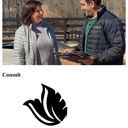
Consult