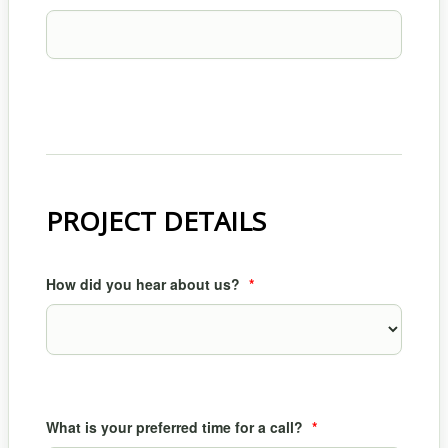
PROJECT DETAILS
How did you hear about us?
*
What is your preferred time for a call?
*