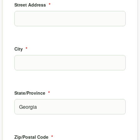
Street Address
*
City
*
State/Province
*
Zip/Postal Code
*