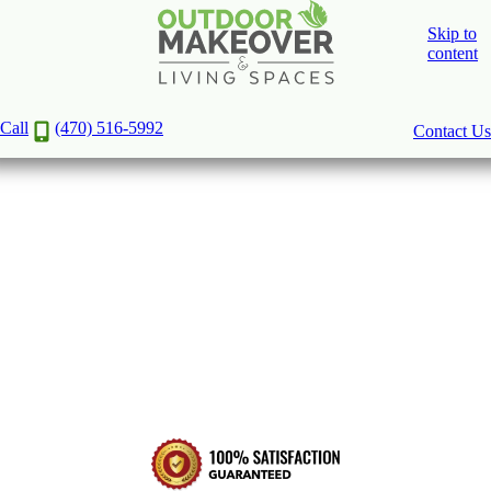
Skip to
content
Create Your Outdoor Oasis with
Decks, Patios, Porches, and Pergolas
Call
(470) 516-5992
Contact Us