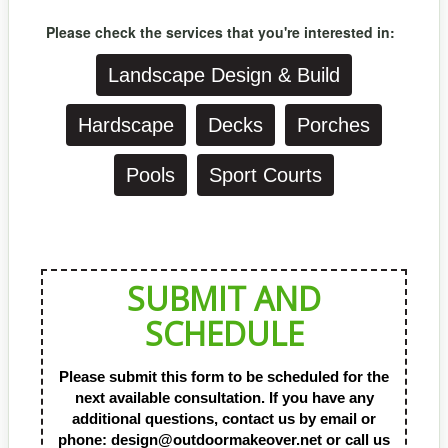
Please check the services that you're
interested in:
Landscape Design & Build
Hardscape
Decks
Porches
Pools
Sport Courts
SUBMIT AND
SCHEDULE
Please submit this form to be scheduled for