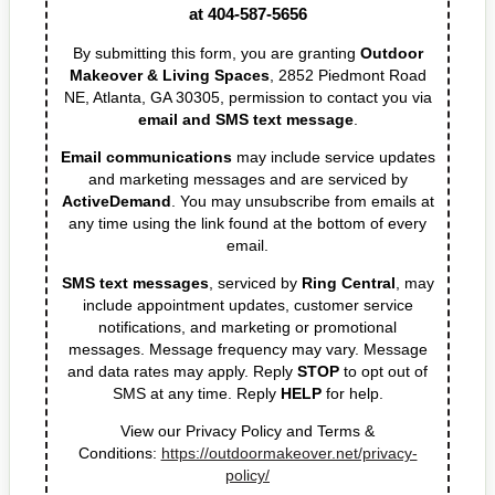
the next available consultation. If you have
any additional questions, contact us by
email or phone:
design@outdoormakeover.net or call us at
404-587-5656
By submitting this form, you are granting
Outdoor Makeover & Living Spaces
, 2852
Piedmont Road NE, Atlanta, GA 30305,
permission to contact you via
email and SMS
text message
.
Email communications
may include service
updates and marketing messages and are
serviced by
ActiveDemand
. You may
unsubscribe from emails at any time using the
link found at the bottom of every email.
SMS text messages
, serviced by
Ring Central
,
may include appointment updates, customer
service notifications, and marketing or
promotional messages. Message frequency may
vary. Message and data rates may apply. Reply