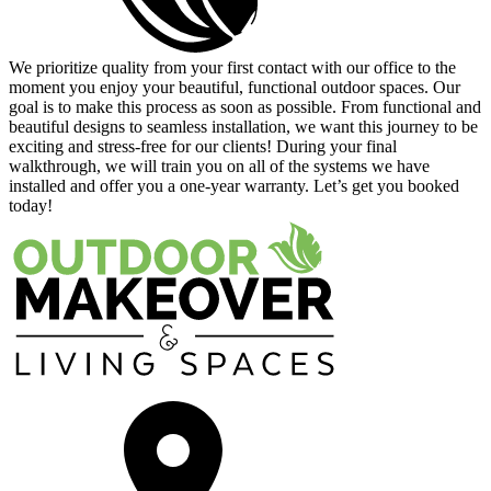
Satisfy
We prioritize quality from your first contact with our office to the
moment you enjoy your beautiful, functional outdoor spaces. Our
goal is to make this process as soon as possible. From functional and
beautiful designs to seamless installation, we want this journey to be
exciting and stress-free for our clients! During your final
walkthrough, we will train you on all of the systems we have
installed and offer you a one-year warranty. Let’s get you booked
today!