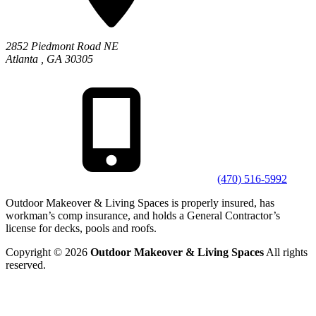
2852 Piedmont Road NE
Atlanta
,
GA
30305
(470) 516-5992
Outdoor Makeover & Living Spaces is properly insured, has