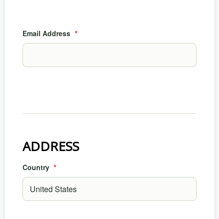
Email Address
*
ADDRESS
Country
*