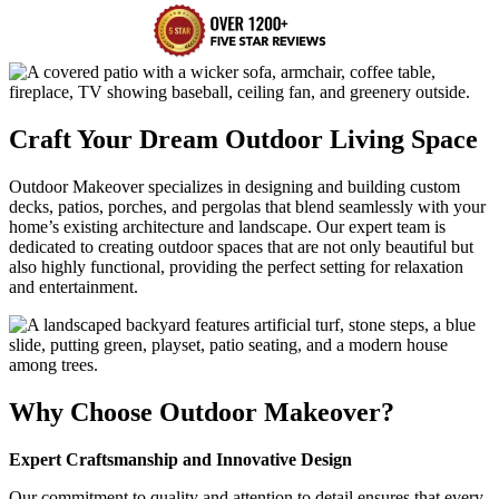
Craft Your Dream Outdoor Living Space
Outdoor Makeover specializes in designing and building custom
decks, patios, porches, and pergolas that blend seamlessly with your
home’s existing architecture and landscape. Our expert team is
dedicated to creating outdoor spaces that are not only beautiful but
also highly functional, providing the perfect setting for relaxation
and entertainment.
Why Choose Outdoor Makeover?
Expert Craftsmanship and Innovative Design
Our commitment to quality and attention to detail ensures that every