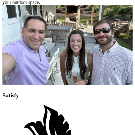
Once you have approved the design, the project will go to our
Project Manager’s Office. The PMO will ensure you are assigned
the right superintendent and foreman to carry your vision across the
finish line. They will massage the job to perfection, performing
quality control and keeping you updated on the status of your
project. Each project is a masterpiece, handcrafted with precision
and attention to ensure that your vision is realized in every facet of
your outdoor space.