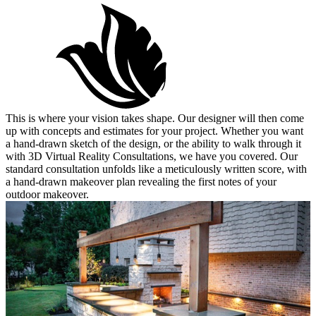
Design
This is where your vision takes shape. Our designer will then come
up with concepts and estimates for your project. Whether you want
a hand-drawn sketch of the design, or the ability to walk through it
with 3D Virtual Reality Consultations, we have you covered. Our
standard consultation unfolds like a meticulously written score, with
a hand-drawn makeover plan revealing the first notes of your
outdoor makeover.