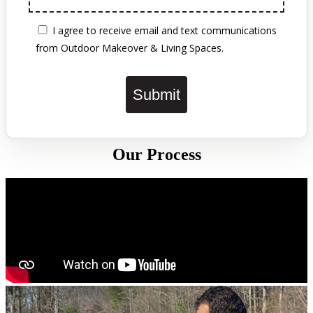
STOP
to opt out of SMS at any time. Reply
HELP
for help.
View our Privacy Policy and Terms &
Conditions:
https://outdoormakeover.net/privacy-
policy/
I agree to receive email and text
communications from Outdoor Makeover &
Living Spaces.
Submit
Our Process