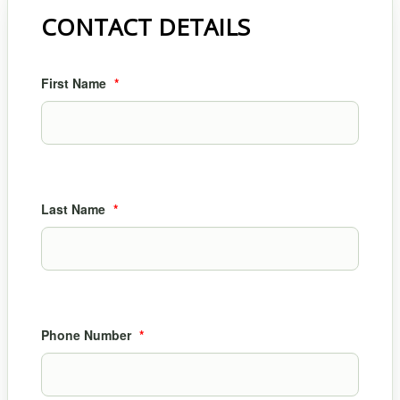
CONTACT DETAILS
First Name
*
Last Name
*
Phone Number
*