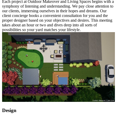
Each project at Outdoor Makeover and Living Spaces begins with a
symphony of listening and understanding. We pay close attention to
our clients, immersing ourselves in their hopes and dreams. Our
client concierge books a convenient consultation for you and the
proper designer based on your objectives and desires. This meeting
takes about an hour or two and dives deep into all sorts of
possibilities so your yard matches your lifestyle.