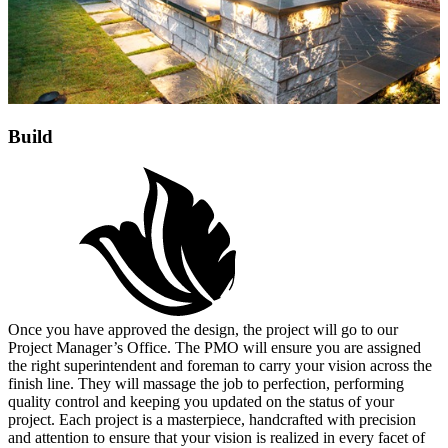
Build