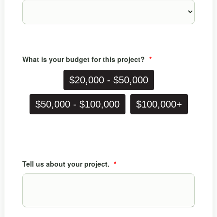
What is your budget for this project?
*
$20,000 - $50,000
$50,000 - $100,000
$100,000+
Tell us about your project.
*