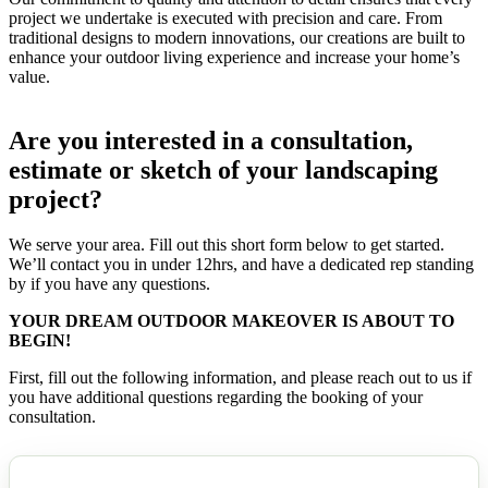
project we undertake is executed with precision and care. From
traditional designs to modern innovations, our creations are built to
enhance your outdoor living experience and increase your home’s
value.
Are you interested in a consultation,
estimate or sketch of your landscaping
project?
We serve your area. Fill out this short form below to get started.
We’ll contact you in under 12hrs, and have a dedicated rep standing
by if you have any questions.
YOUR DREAM OUTDOOR MAKEOVER IS ABOUT TO
BEGIN!
First, fill out the following information, and please reach out to us if
you have additional questions regarding the booking of your
consultation.