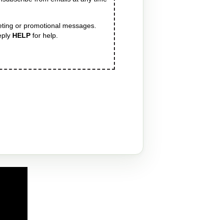
eting or promotional messages.
eply
HELP
for help.