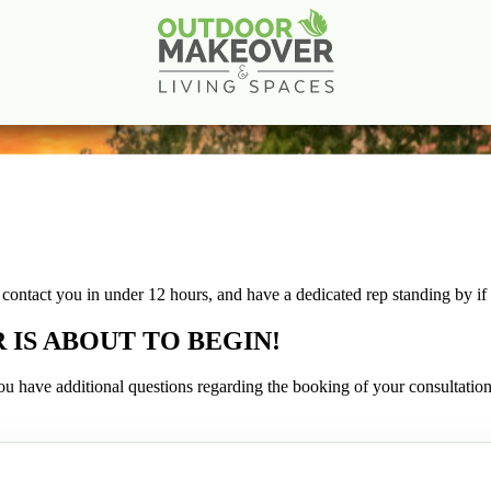
Create Your Dream Outdoor Living Space
Book a Consultation
ll contact you in under 12 hours, and have a dedicated rep standing by i
S ABOUT TO BEGIN!
f you have additional questions regarding the booking of your consultation