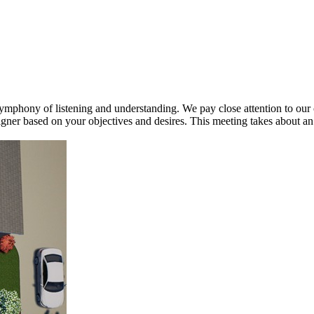
phony of listening and understanding. We pay close attention to our c
ner based on your objectives and desires. This meeting takes about an h