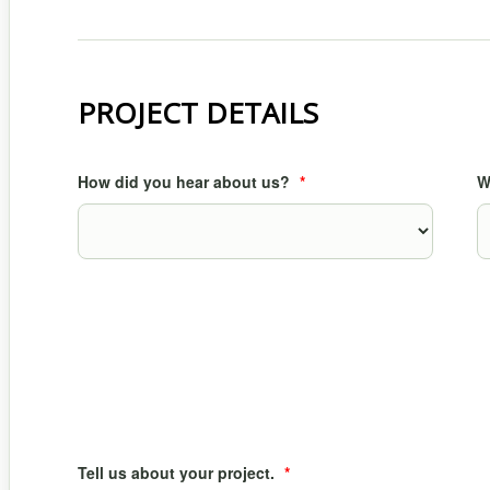
PROJECT DETAILS
How did you hear about us?
*
W
Tell us about your project.
*