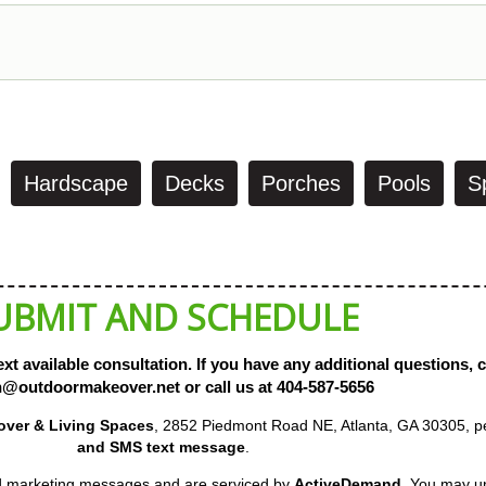
Hardscape
Decks
Porches
Pools
S
UBMIT AND SCHEDULE
xt available consultation. If you have any additional questions, 
@outdoormakeover.net or call us at 404-587-5656
keover & Living Spaces
, 2852 Piedmont Road NE, Atlanta, GA 30305,
email and SMS text message
.
and marketing messages and are serviced by
ActiveDemand
. You may