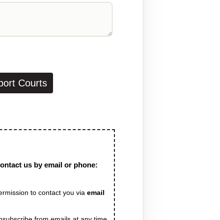
port Courts
contact us by email or phone:
 permission to contact you via
 unsubscribe from emails at any