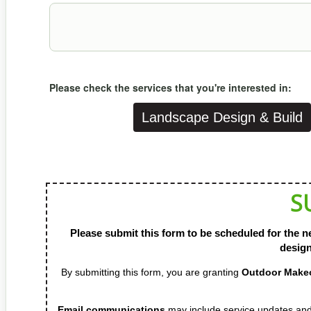
Please check the services that you're interested in:
Landscape Design & Build
S
Please submit this form to be scheduled for the ne
design
By submitting this form, you are granting
Outdoor Ma
Email communications
may include service updates 