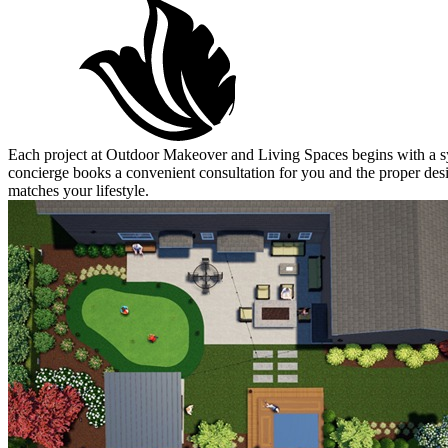
Each project at Outdoor Makeover and Living Spaces begins with a sym
concierge books a convenient consultation for you and the proper desig
matches your lifestyle.