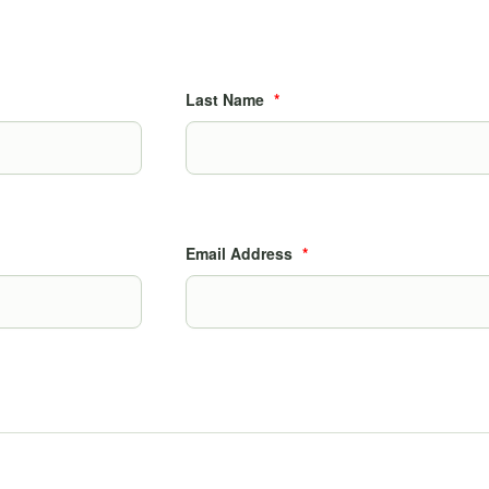
Last Name
*
Email Address
*