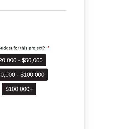
udget for this project?
*
0,000 - $50,000
,000 - $100,000
$100,000+