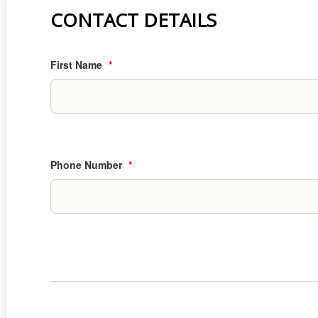
CONTACT DETAILS
First Name
*
Phone Number
*