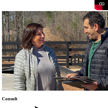
Consult