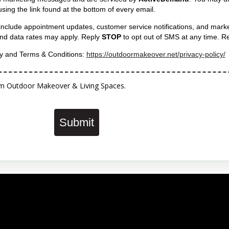
e using the link found at the bottom of every email.
include appointment updates, customer service notifications, and mark
d data rates may apply. Reply
STOP
to opt out of SMS at any time. R
cy and Terms & Conditions:
https://outdoormakeover.net/privacy-policy/
 from Outdoor Makeover & Living Spaces.
Submit