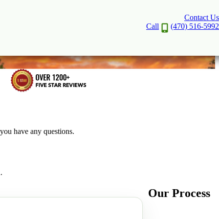
Contact Us
Call
(470) 516-5992
f you have any questions.
.
Our Process