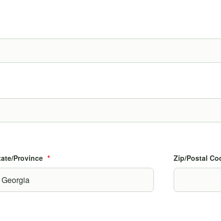
State/Province
*
Zip/Postal Co