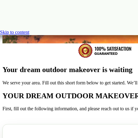
Skip to content
Your dream outdoor makeover is waiting
We serve your area. Fill out this short form below to get started. We’
YOUR DREAM OUTDOOR MAKEOVER I
First, fill out the following information, and please reach out to us i