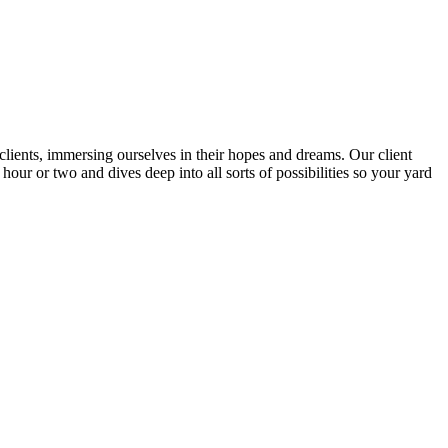
lients, immersing ourselves in their hopes and dreams. Our client
our or two and dives deep into all sorts of possibilities so your yard