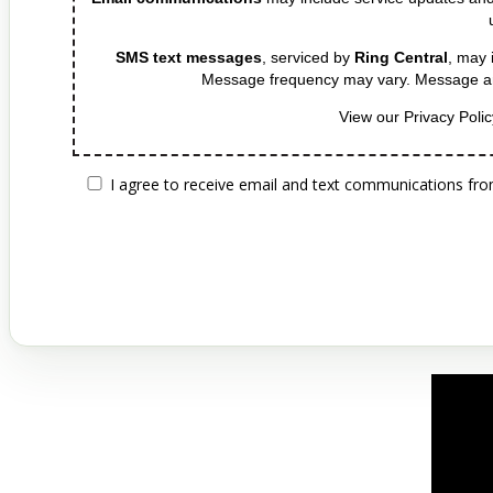
tim
SMS text messages
, serviced by
Ring Central
, may 
Message frequency may vary. Message an
View our Privacy Poli
I agree to receive email and text communications