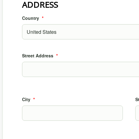
ADDRESS
Country
*
Street Address
*
City
*