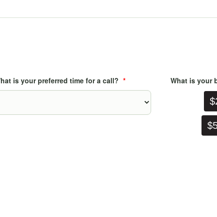
hat is your preferred time for a call?
*
What is your b
$2
$50