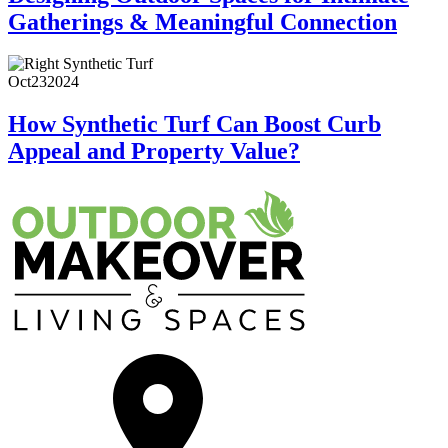
Gatherings & Meaningful Connection
Oct
23
2024
How Synthetic Turf Can Boost Curb
Appeal and Property Value?