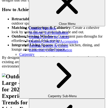
designs that blur the lines between indoor and outdoor living.
How to Achieve a Seamless Flow:
Retractable Glass Walls:
Open up indoor kitchens to
outdoor spaces for a continuous transition.
Close Menu
Matching Countertops & Cabinetry:
Create a cohesive
Outdoor Kitchens
look by using the same materials inside and out.
Synthetic Turf Installation
Outdoor Serving Windows:
Convenient pass-throughs for
Outdoor Living for Adults
effortless food and drink service.
Outdoor Comfort & Accessories
Integrated Living Spaces:
Combine kitchen, dining, and
Outdoor Games & Courts
lounge areas into one unified space.
Basketball Court Installation
Carpentry
By designing an outdoor kitchen that complements your home’s
existing architecture, you can create a stylish, functional
environment perfect for entertaining.
Carpentry Sub-Menu