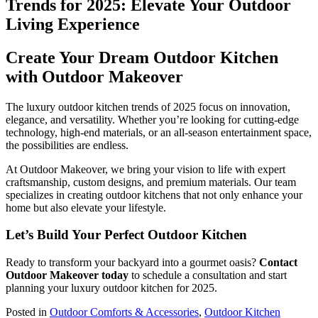
Create Your Dream Outdoor Kitchen
with Outdoor Makeover
The luxury outdoor kitchen trends of 2025 focus on innovation,
elegance, and versatility. Whether you’re looking for cutting-edge
technology, high-end materials, or an all-season entertainment space,
the possibilities are endless.
At Outdoor Makeover, we bring your vision to life with expert
craftsmanship, custom designs, and premium materials. Our team
specializes in creating outdoor kitchens that not only enhance your
home but also elevate your lifestyle.
Let’s Build Your Perfect Outdoor Kitchen
Ready to transform your backyard into a gourmet oasis?
Contact
Outdoor Makeover today
to schedule a consultation and start
planning your luxury outdoor kitchen for 2025.
Posted in
Outdoor Comforts & Accessories
,
Outdoor Kitchen