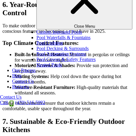
6. Year-Round Comfort & Climate
Control
To make outdoor kitchens enjoyable in every season, climate-
Close Menu
conscious features are becoming a must-have in 2025.
Custom Inground Pools
Pool Waterfalls & Fountains
Top Climate Control Features:
Pool Lighting
Pool Decking & Surrounds
Pool Automation Systems
Built-In Infrared Heaters:
Mounted in pergolas or ceilings
Pool Covers & Safety Features
for warmth on cooler nights.
Heated Pools
Motorized Screens & Shades:
Provide sun protection and
Our Process
keep bugs away.
Blog
Misting Systems:
Help cool down the space during hot
Contact Us
summer months.
Reviews
Weather-Resistant Furniture:
High-quality materials that
withstand all seasons.
Contact Us
Call
(470) 516-5992
These enhancements ensure that outdoor kitchens remain a
comfortable, usable space throughout the year.
7. Sustainable & Eco-Friendly Outdoor
Kitchens