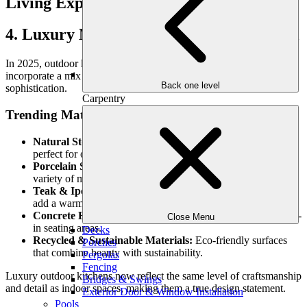
4. Luxury Materials for a High-End Look
In 2025, outdoor kitchens are moving beyond basic stainless steel to
incorporate a mix of elegant, durable materials that add warmth and
Back one level
sophistication.
Carpentry
Trending Materials:
Natural Stone Countertops:
Timeless and heat-resistant,
perfect for outdoor use.
Porcelain Slabs:
Sleek, ultra-durable, and available in a
variety of modern finishes.
Teak & Ipe Wood Accents:
Weather-resistant woods that
add a warm, organic feel.
Concrete Elements:
Industrial-inspired countertops and built-
Close Menu
in seating areas.
Decks
Recycled & Sustainable Materials:
Eco-friendly surfaces
Porches
that combine beauty with sustainability.
Pergolas
Fencing
Luxury outdoor kitchens now reflect the same level of craftsmanship
Bridges & Swings
and detail as indoor spaces, making them a true design statement.
Exterior Door & Window Installation
Pools