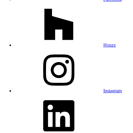
Houzz
Instagram