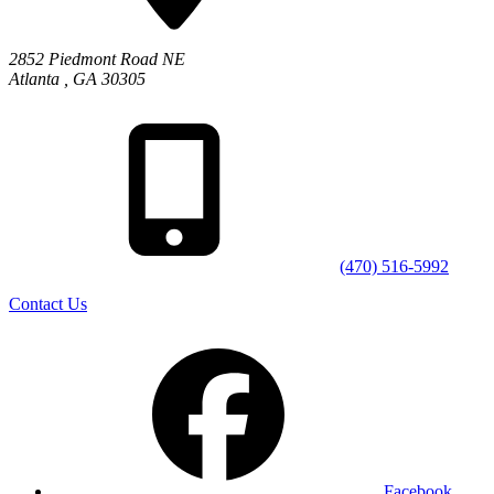
2852 Piedmont Road NE
Atlanta
,
GA
30305
(470) 516-5992
Contact Us
Facebook