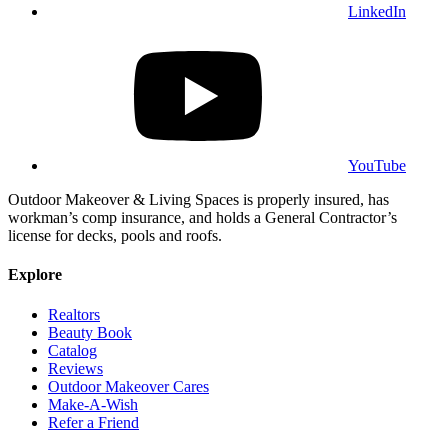
LinkedIn
YouTube
Outdoor Makeover & Living Spaces is properly insured, has
workman’s comp insurance, and holds a General Contractor’s
license for decks, pools and roofs.
Explore
Realtors
Beauty Book
Catalog
Reviews
Outdoor Makeover Cares
Make-A-Wish
Refer a Friend