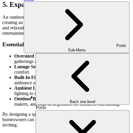
5. Expansive Dining & Lounge Areas
An outdoor kitchen is no longer just about cooking—it’s about
creating an experience. Homeowners in 2025 are prioritizing dining
and relaxation areas that turn their backyards into full-scale
entertainment hubs.
Essential Features for a Resort-Style Space:
Pools
Sub-Menu
Oversized Dining Tables:
Accommodate large family
gatherings and dinner parties.
Lounge Seating:
Plush, weather-resistant sofas for ultimate
comfort.
Built-In Fire Features:
Fire pits or outdoor fireplaces add
ambiance and warmth.
Ambient Lighting:
LED strips, pendant lights, and pathway
lighting to set the mood.
Outdoor Bars & Beverage Stations:
Wine fridges, ice
Back one level
makers, and built-in kegerators for seamless entertaining.
Pools
By designing a space that blends cooking, dining, and relaxation,
homeowners can create an environment that is both functional and
inviting.