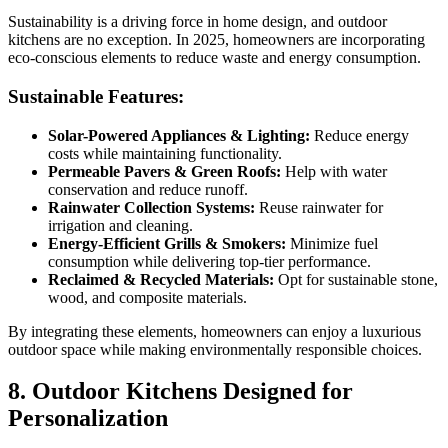
Sustainability is a driving force in home design, and outdoor
kitchens are no exception. In 2025, homeowners are incorporating
eco-conscious elements to reduce waste and energy consumption.
Sustainable Features:
Solar-Powered Appliances & Lighting:
Reduce energy
costs while maintaining functionality.
Permeable Pavers & Green Roofs:
Help with water
conservation and reduce runoff.
Rainwater Collection Systems:
Reuse rainwater for
irrigation and cleaning.
Energy-Efficient Grills & Smokers:
Minimize fuel
consumption while delivering top-tier performance.
Reclaimed & Recycled Materials:
Opt for sustainable stone,
wood, and composite materials.
By integrating these elements, homeowners can enjoy a luxurious
outdoor space while making environmentally responsible choices.
8. Outdoor Kitchens Designed for
Personalization