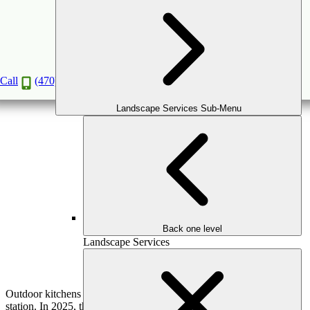
Luxury Outdoor Kitchen Trends for 2025:
Elevate Your Outdoor Living Experience
Mar
12
2025
Call
(470) 516-5992
Landscape Services Sub-Menu
Back one level
Landscape Services
Outdoor kitchens have evolved far beyond a simple backyard grill
station. In 2025, they are becoming fully functional, high-end