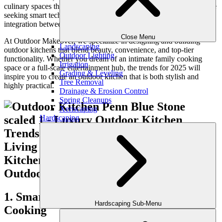
culinary spaces that rival their indoor counterparts. Homeowners are
seeking smart technology, luxurious materials, and seamless
integration between cooking, dining, and entertainment areas.
Close Menu
At Outdoor Makeover, we specialize in designing and building
Landscaping
outdoor kitchens that blend beauty, convenience, and top-tier
Outdoor Lighting
functionality. Whether you dream of an intimate family cooking
Irrigation
space or a full-scale entertainment hub, the trends for 2025 will
Grading & Leveling
inspire you to create an outdoor kitchen that is both stylish and
Tree Removal
highly practical.
Drainage & Erosion Control
Spring Cleanups
Xeriscaping
Hardscaping
1. Smart Technology for Precision
Hardscaping Sub-Menu
Cooking