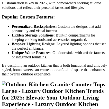
Customization is key in 2025, with homeowners seeking tailored
solutions that reflect their personal tastes and lifestyle.
Popular Custom Features:
Personalized Backsplashes:
Custom tile designs that add
personality and visual interest.
Hidden Storage Solutions:
Built-in compartments for
keeping cooking tools and accessories organized.
Bespoke Lighting Designs:
Layered lighting options that set
the perfect ambiance.
Unique Water Features:
Outdoor sinks with artistic faucets
or integrated fountains.
By designing an outdoor kitchen that is both functional and uniquely
styled, homeowners can create a one-of-a-kind space that enhances
their overall outdoor experience.