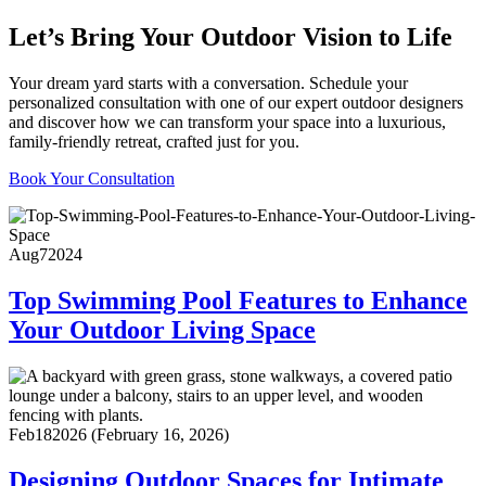
Let’s Bring Your Outdoor Vision to Life
Your dream yard starts with a conversation. Schedule your
personalized consultation with one of our expert outdoor designers
and discover how we can transform your space into a luxurious,
family-friendly retreat, crafted just for you.
Book Your Consultation
Aug
7
2024
Top Swimming Pool Features to Enhance
Your Outdoor Living Space
Feb
18
2026
(February 16, 2026)
Designing Outdoor Spaces for Intimate