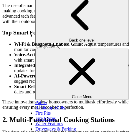
The rise of smart technology is revolutionizing outdoor kitchens,
making cooking more precise, efficient, and enjoyable. In 2025,
advanced tech features will transform how homeowners interact
with their outdoor culinary spaces.
Top Smart Features:
Back one level
Wi-Fi & Bluetooth-Enabled Grills:
Adjust temperatures and
Hardscaping
monitor cooking remotely from your phone.
Voice-Activated Controls:
Sync your kitchen appliances
with smart home systems for hands-free operation.
Integrated Smart Thermometers:
Get real-time temperature
updates for perfect cooking results.
AI-Powered Cooking Assistants:
Predict cooking times and
suggest recipes based on available ingredients.
Smart Refrigeration & Storage:
Keep track of expiration
dates and receive alerts when supplies run low.
Close Menu
These innovations allow homeowners to multitask effortlessly while
Patios
ensuring every meal is cooked to perfection.
Retaining Walls
Fire Pits
Fire Places
2. Multi-Functional Cooking Stations
Water Features
Driveways & Parking