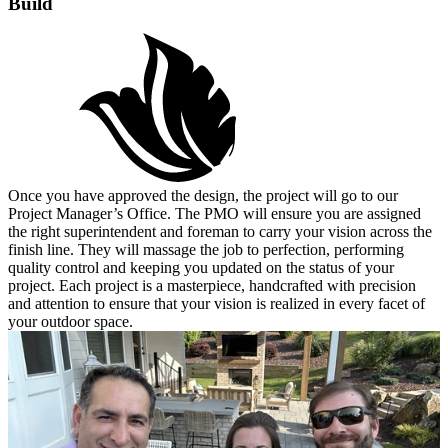
Build
Once you have approved the design, the project will go to our
Project Manager’s Office. The PMO will ensure you are assigned
the right superintendent and foreman to carry your vision across the
finish line. They will massage the job to perfection, performing
quality control and keeping you updated on the status of your
project. Each project is a masterpiece, handcrafted with precision
and attention to ensure that your vision is realized in every facet of
your outdoor space.