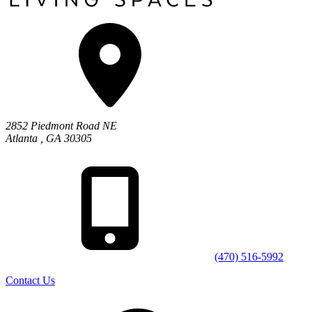
2852 Piedmont Road NE
Atlanta
,
GA
30305
(470) 516-5992
Contact Us