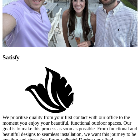
Satisfy
We prioritize quality from your first contact with our office to the
moment you enjoy your beautiful, functional outdoor spaces. Our
goal is to make this process as soon as possible. From functional and
beautiful designs to seamless installation, we want this journey to be
exciting and stress-free for our clients! During your final