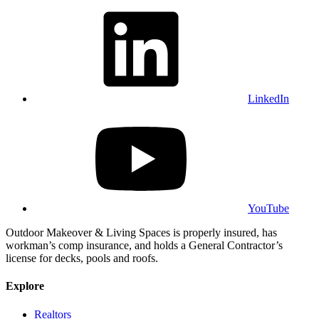
LinkedIn
YouTube
Outdoor Makeover & Living Spaces is properly insured, has
workman’s comp insurance, and holds a General Contractor’s
license for decks, pools and roofs.
Explore
Realtors