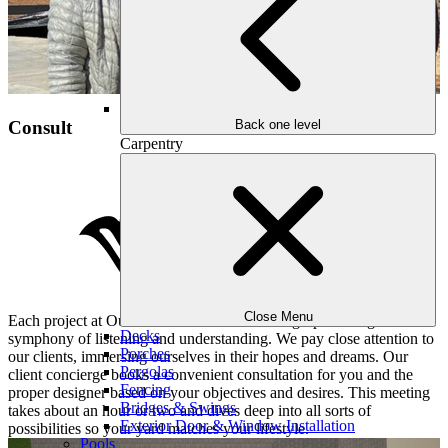
Consult
Back one level
Carpentry
Close Menu
Each project at Outdoor Makeover and Living Spaces begins with a
Decks
symphony of listening and understanding. We pay close attention to
Porches
our clients, immersing ourselves in their hopes and dreams. Our
Pergolas
client concierge books a convenient consultation for you and the
Fencing
proper designer based on your objectives and desires. This meeting
Bridges & Swings
takes about an hour or two and dives deep into all sorts of
Exterior Door & Window Installation
possibilities so your yard matches your lifestyle.
Pools