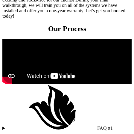
walkthrough, we will train you on all of the systems we have
installed and offer you a one-year warranty. Let’s get you booked
today!
Our Process
FAQ #1