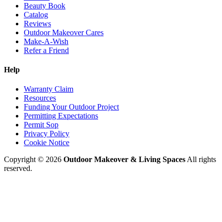
Beauty Book
Catalog
Reviews
Outdoor Makeover Cares
Make-A-Wish
Refer a Friend
Help
Warranty Claim
Resources
Funding Your Outdoor Project
Permitting Expectations
Permit Sop
Privacy Policy
Cookie Notice
Copyright © 2026
Outdoor Makeover & Living Spaces
All rights
reserved.