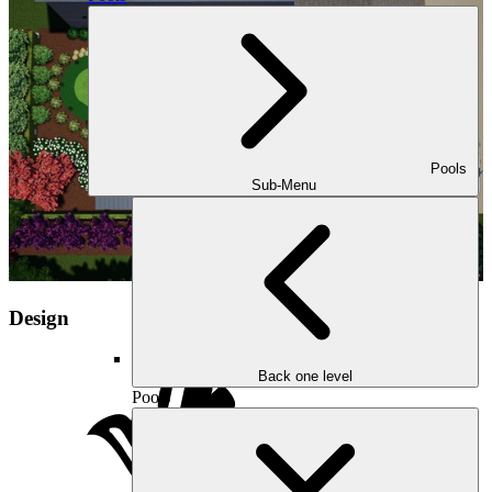
Pools
Sub-Menu
Design
Back one level
Pools