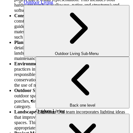
Outdoor Living
hardscape (such as walkways, patios and structures) and
softscape (such as plants, trees and gardens) features.
Construction Documents:
Our architects create precise
construction documents that include specifications and
guidelines for implementing the concept. Technical drawings,
material specifications and building details are examples of
such documents.
Planting Plans:
Planting plans are created by our team and
detail the type, quantity and placement of plants in the
landscape. Aesthetics, functionality, sustainability and
Outdoor Living Sub-Menu
maintenance requirements are considered in these plans.
Environmental Sustainability:
We incorporate eco-friendly
practices into our designs. To develop ecologically
responsible landscapes, we examine issues such as water
conservation, stormwater management, energy efficiency and
the use of native vegetation.
Outdoor Space Design:
Outdoor Space Design: We create
outdoor space for specific purposes and activities. Patios,
porches, decks, gardens, and other projects may fall into this
Back one level
category.
Outdoor Living
Landscape Lighting:
Our team incorporates lighting ideas
that improve the aesthetic appeal and functionality of outdoor
spaces. This includes evaluating light levels, selecting
appropriate fixtures, and creating dramatic lighting effects.