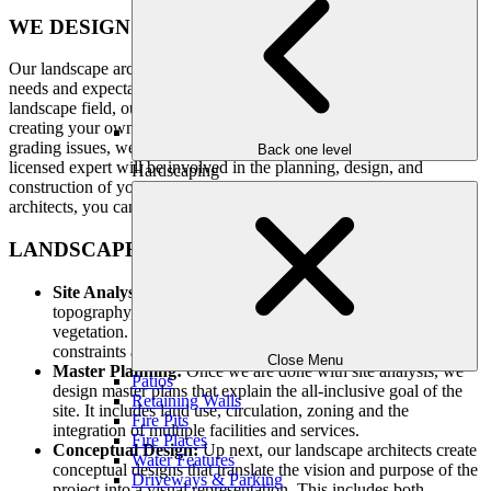
WE DESIGN FOR YOU, NOT OURSELVES
Our landscape architects work with you to understand your design
needs and expectations. As an award-winning company in the
landscape field, our architects will bring your vision to life. From
creating your own home vegetable garden or solving drainage and
grading issues, we can do just about anything for your home. Our
Back one level
licensed expert will be involved in the planning, design, and
Hardscaping
construction of your yard. While working with our landscape
architects, you can be sure that you are receiving the best services.
LANDSCAPE ARCHITECTURE SERVICES
Site Analysis:
We examine the entire site keeping in mind the
topography, soil characteristics, climate and existing
vegetation. This analysis helps in understanding the
constraints and opportunities of the location.
Close Menu
Master Planning:
Once we are done with site analysis, we
Patios
design master plans that explain the all-inclusive goal of the
Retaining Walls
site. It includes land use, circulation, zoning and the
Fire Pits
integration of multiple facilities and services.
Fire Places
Conceptual Design:
Up next, our landscape architects create
Water Features
conceptual designs that translate the vision and purpose of the
Driveways & Parking
project into a visual representation. This includes both