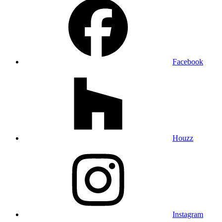
Facebook
Houzz
Instagram