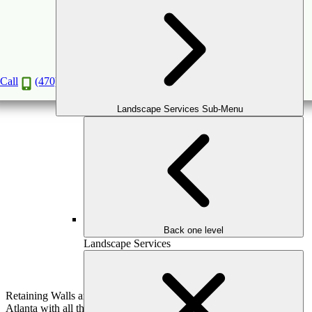
Landscape Architecture
Book a Consultation
Call
(470) 516-5992
Landscape Services Sub-Menu
Back one level
Landscape Services
Retaining Walls are considered an integral part of landscapes in
Atlanta with all the hills around the city. Not only are they a