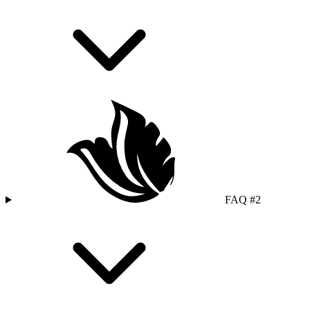
FAQ #2