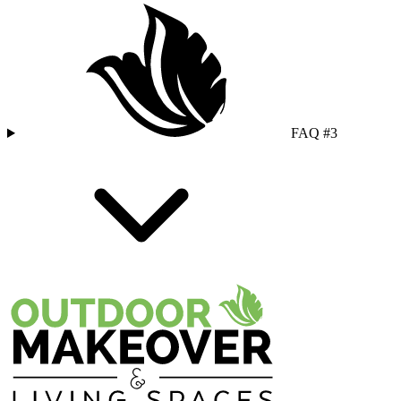
FAQ #3