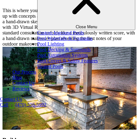
This is where your vision takes shape. Our designer will then come
up with concepts and estimates for your project. Whether you want
a hand-drawn sketch of the design, or the ability to walk through it
Close Menu
with 3D Virtual Reality Consultations, we have you covered. Our
Custom Inground Pools
standard consultation unfolds like a meticulously written score, with
Pool Waterfalls & Fountains
a hand-drawn makeover plan revealing the first notes of your
Pool Lighting
outdoor makeover.
Pool Decking & Surrounds
Pool Automation Systems
Pool Covers & Safety Features
Heated Pools
Our Process
Blog
Contact Us
Reviews
Contact Us
Call
(470) 516-5992