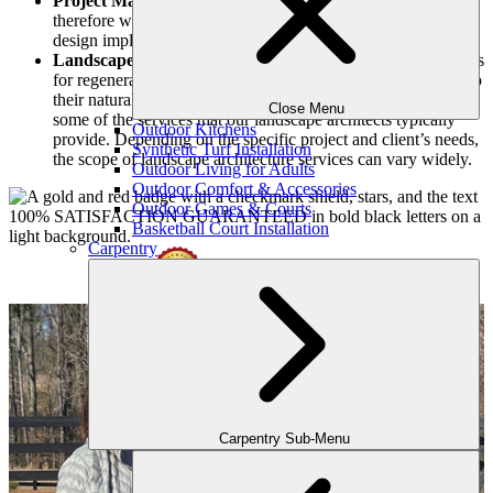
Project Management:
We are a design-build company,
therefore we offer project management services, overseeing
design implementation from start to finish.
Landscape Restoration:
We can establish plans and methods
for regenerating degraded or damaged areas, restoring them to
their natural and spectacular environments. These are just
Close Menu
some of the services that our landscape architects typically
Outdoor Kitchens
provide. Depending on the specific project and client’s needs,
Synthetic Turf Installation
the scope of landscape architecture services can vary widely.
Outdoor Living for Adults
Outdoor Comfort & Accessories
Outdoor Games & Courts
Basketball Court Installation
Carpentry
Carpentry Sub-Menu