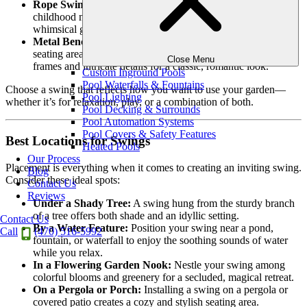
Rope Swings:
Simple and elegant, rope swings evoke
childhood memories and work beautifully in natural or
whimsical garden designs.
Metal Bench Swings:
These are perfect for creating a formal
seating area in your yard. Metal swings often have curved
Close Menu
frames and intricate details for a classic, romantic look.
Custom Inground Pools
Pool Waterfalls & Fountains
Choose a swing that reflects how you want to use your garden—
Pool Lighting
whether it’s for relaxation, play, or a combination of both.
Pool Decking & Surrounds
Pool Automation Systems
Pool Covers & Safety Features
Best Locations for Swings
Heated Pools
Our Process
Placement is everything when it comes to creating an inviting swing.
Blog
Consider these ideal spots:
Contact Us
Reviews
Under a Shady Tree:
A swing hung from the sturdy branch
of a tree offers both shade and an idyllic setting.
Contact Us
By a Water Feature:
Position your swing near a pond,
Call
(470) 516-5992
fountain, or waterfall to enjoy the soothing sounds of water
while you relax.
In a Flowering Garden Nook:
Nestle your swing among
colorful blooms and greenery for a secluded, magical retreat.
On a Pergola or Porch:
Installing a swing on a pergola or
covered patio creates a cozy and stylish seating area.