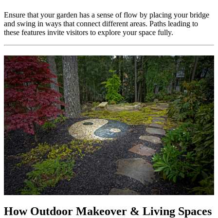
Ensure that your garden has a sense of flow by placing your bridge
and swing in ways that connect different areas. Paths leading to
these features invite visitors to explore your space fully.
How Outdoor Makeover & Living Spaces