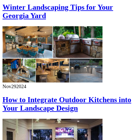
Winter Landscaping Tips for Your
Georgia Yard
Nov
29
2024
How to Integrate Outdoor Kitchens into
Your Landscape Design