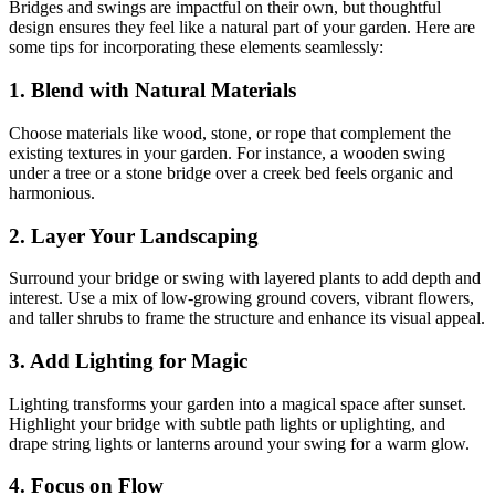
Bridges and swings are impactful on their own, but thoughtful
design ensures they feel like a natural part of your garden. Here are
some tips for incorporating these elements seamlessly:
1. Blend with Natural Materials
Choose materials like wood, stone, or rope that complement the
existing textures in your garden. For instance, a wooden swing
under a tree or a stone bridge over a creek bed feels organic and
harmonious.
2. Layer Your Landscaping
Surround your bridge or swing with layered plants to add depth and
interest. Use a mix of low-growing ground covers, vibrant flowers,
and taller shrubs to frame the structure and enhance its visual appeal.
3. Add Lighting for Magic
Lighting transforms your garden into a magical space after sunset.
Highlight your bridge with subtle path lights or uplighting, and
drape string lights or lanterns around your swing for a warm glow.
4. Focus on Flow