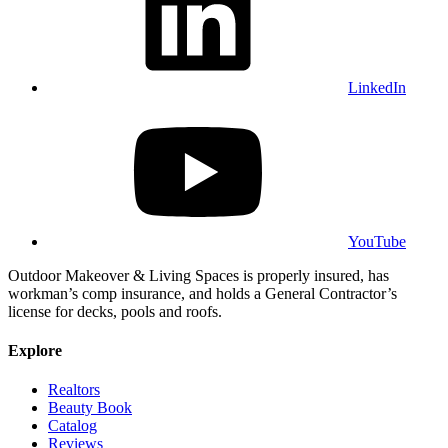
LinkedIn
YouTube
Outdoor Makeover & Living Spaces is properly insured, has
workman’s comp insurance, and holds a General Contractor’s
license for decks, pools and roofs.
Explore
Realtors
Beauty Book
Catalog
Reviews