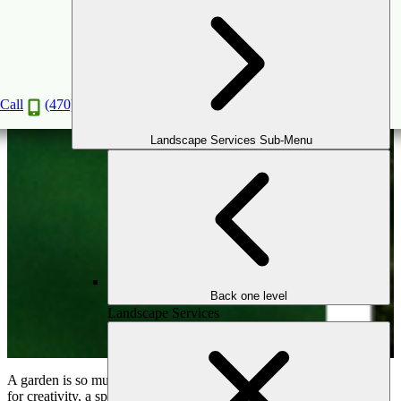
Adding Whimsy to Your Garden: Beautiful
Bridges and Swings for Enchanted Outdoors
Jan
11
2025
Call
(470) 516-5992
Landscape Services Sub-Menu
Back one level
Landscape Services
A garden is so much more than a collection of plants—it’s a canvas
for creativity, a space where tranquility and joy come together. By