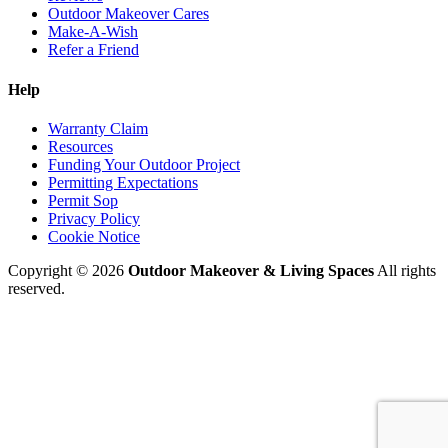
Outdoor Makeover Cares
Make-A-Wish
Refer a Friend
Help
Warranty Claim
Resources
Funding Your Outdoor Project
Permitting Expectations
Permit Sop
Privacy Policy
Cookie Notice
Copyright © 2026
Outdoor Makeover & Living Spaces
All rights
reserved.