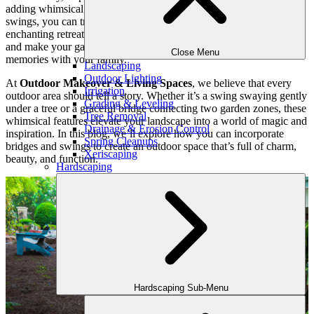
adding whimsical touches like beautiful bridges and charming
swings, you can transform an ordinary outdoor space into an
enchanting retreat. These unique elements evoke a sense of wonder
and make your garden a space to relax, explore, and create lasting
Close Menu
memories with your family.
Landscaping
Outdoor Lighting
At
Outdoor Makeover & Living Spaces
, we believe that every
Irrigation
outdoor area should tell a story. Whether it’s a swing swaying gently
Grading & Leveling
under a tree or a graceful bridge connecting two garden zones, these
Tree Removal
whimsical features elevate your landscape into a world of magic and
Drainage & Erosion Control
inspiration. In this blog, we’ll explore how you can incorporate
Spring Cleanups
bridges and swings to create an outdoor space that’s full of charm,
Xeriscaping
beauty, and function.
Hardscaping
Hardscaping Sub-Menu