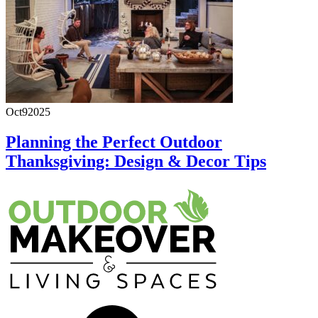
Oct
9
2025
Planning the Perfect Outdoor
Thanksgiving: Design & Decor Tips