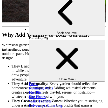
Back one level
Why Add Whimsy to Your Garden?
Hardscaping
Whimsical garden features like bridges and swings serve more than
just aesthetic purposes—they transform how you experience your
outdoor space. Here’s why they’re a must-have for any garden
design:
They Encourage Exploration:
A bridge invites you to cross
it, while a swing tempts you to sit and sway. These features
draw people into the space, creating a sense of curiosity and
adventure.
Close Menu
They Add Personality:
Every garden should reflect the
Patios
homeowner’s unique style. Adding whimsical elements
Retaining Walls
creates a space that feels playful, serene, or nostalgic—
Fire Pits
whatever resonates most with you.
Fire Places
They Create Relaxation Zones:
Whether you’re swinging
Water Features
under a shaded tree or sitting by a bridge that spans a
Driveways & Parking