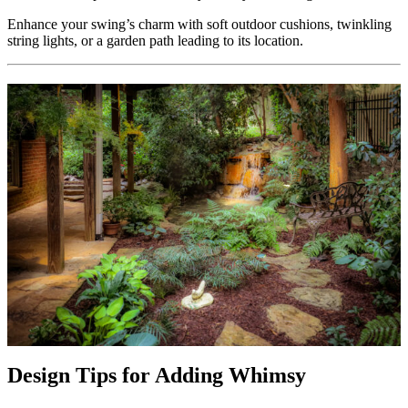
Enhance your swing’s charm with soft outdoor cushions, twinkling
string lights, or a garden path leading to its location.
Design Tips for Adding Whimsy