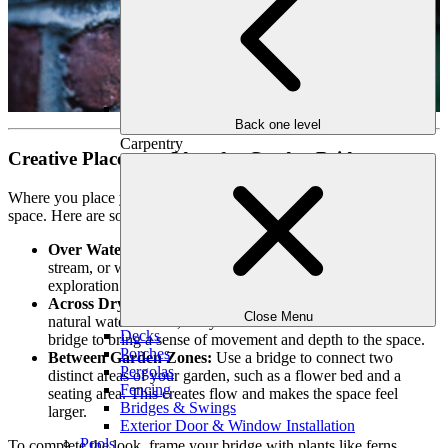
Back one level
Carpentry
Creative Placement Ideas for Garden Bridges
Where you place your bridge determines how it enhances your
space. Here are some placement ideas to inspire your design:
Over Water Features:
A bridge spanning a koi pond, small
stream, or waterfall adds elegance and functionality. It invites
exploration while creating a striking visual centerpiece.
Across Dry Creek Beds:
Even if your yard doesn’t have a
Close Menu
natural water feature, a dry creek bed can mimic one. Add a
Decks
bridge to bring a sense of movement and depth to the space.
Porches
Between Garden Zones:
Use a bridge to connect two
Pergolas
distinct areas of your garden, such as a flower bed and a
Fencing
seating area. This creates flow and makes the space feel
Bridges & Swings
larger.
Exterior Door & Window Installation
Pools
To complete the look, frame your bridge with plants like ferns,