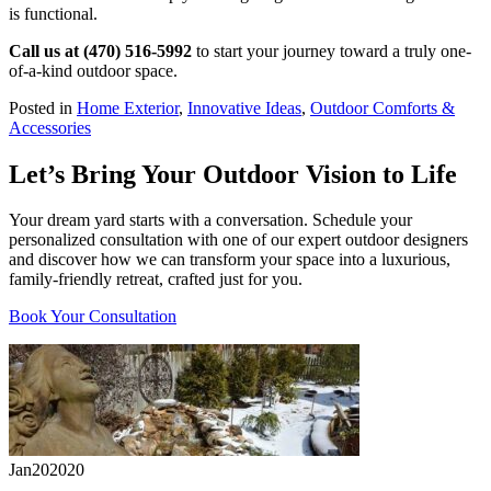
is functional.
Call us at (470) 516-5992
to start your journey toward a truly one-
of-a-kind outdoor space.
Posted in
Home Exterior
,
Innovative Ideas
,
Outdoor Comforts &
Accessories
Let’s Bring Your Outdoor Vision to Life
Your dream yard starts with a conversation. Schedule your
personalized consultation with one of our expert outdoor designers
and discover how we can transform your space into a luxurious,
family-friendly retreat, crafted just for you.
Book Your Consultation
Jan
20
2020