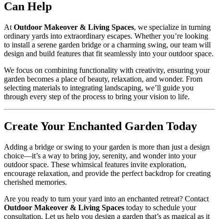
Can Help
At
Outdoor Makeover & Living Spaces
, we specialize in turning
ordinary yards into extraordinary escapes. Whether you’re looking
to install a serene garden bridge or a charming swing, our team will
design and build features that fit seamlessly into your outdoor space.
We focus on combining functionality with creativity, ensuring your
garden becomes a place of beauty, relaxation, and wonder. From
selecting materials to integrating landscaping, we’ll guide you
through every step of the process to bring your vision to life.
Create Your Enchanted Garden Today
Adding a bridge or swing to your garden is more than just a design
choice—it’s a way to bring joy, serenity, and wonder into your
outdoor space. These whimsical features invite exploration,
encourage relaxation, and provide the perfect backdrop for creating
cherished memories.
Are you ready to turn your yard into an enchanted retreat? Contact
Outdoor Makeover & Living Spaces
today to schedule your
consultation. Let us help you design a garden that’s as magical as it