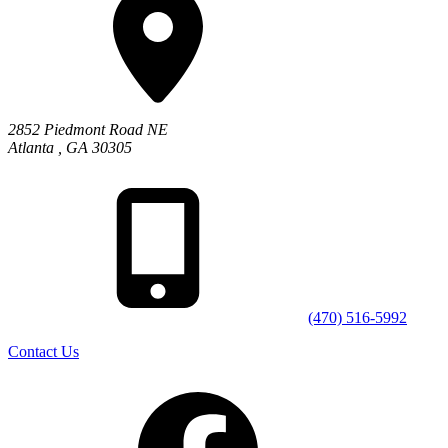
2852 Piedmont Road NE
Atlanta
,
GA
30305
(470) 516-5992
Contact Us