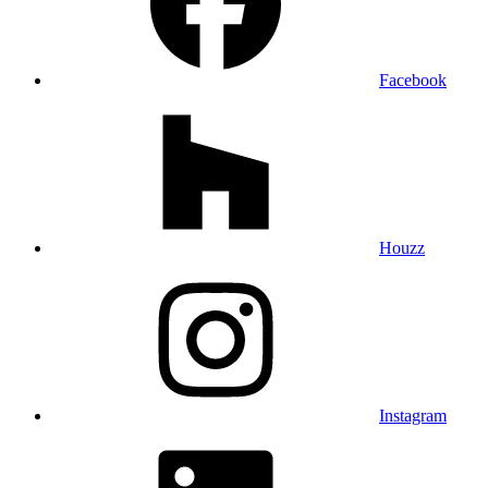
Facebook
Houzz
Instagram