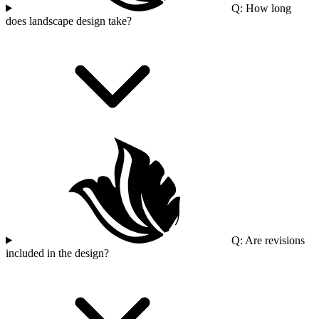
Q: How long
does landscape design take?
Q: Are revisions
included in the design?