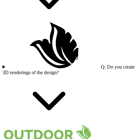
Q: Do you create
3D renderings of the design?