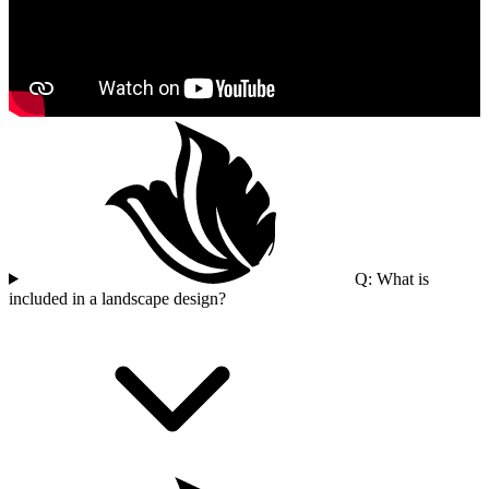
Q: What is
included in a landscape design?