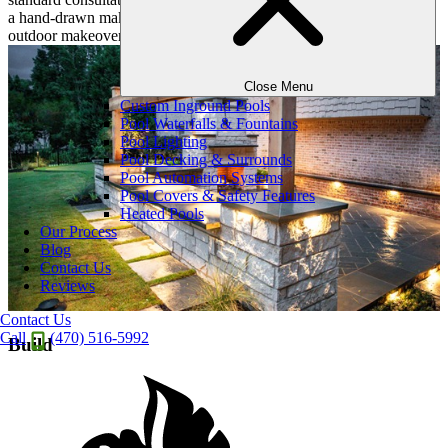
a hand-drawn makeover plan revealing the first notes of your
outdoor makeover.
Close Menu
Custom Inground Pools
Pool Waterfalls & Fountains
Pool Lighting
Pool Decking & Surrounds
Pool Automation Systems
Pool Covers & Safety Features
Heated Pools
Our Process
Blog
Contact Us
Reviews
Contact Us
Call
(470) 516-5992
Build