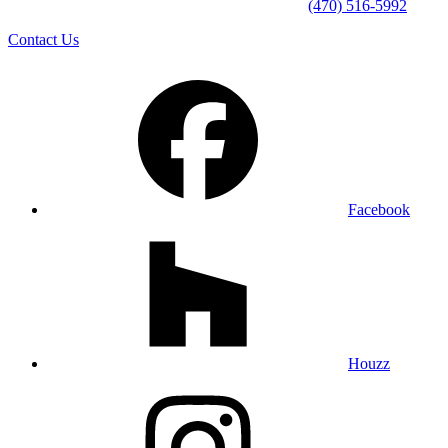
(470) 516-5992
Contact Us
Facebook
Houzz