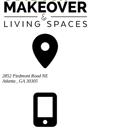
2852 Piedmont Road NE
Atlanta
,
GA
30305