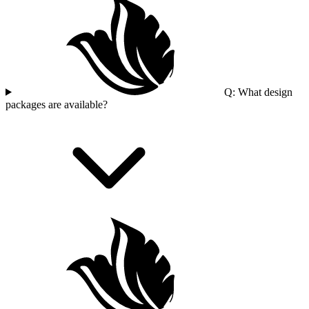
Q: What design
packages are available?