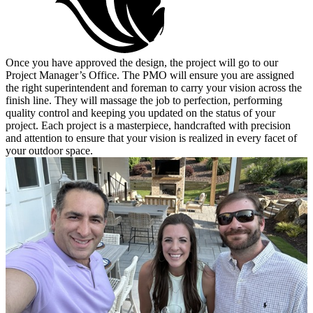
Once you have approved the design, the project will go to our
Project Manager’s Office. The PMO will ensure you are assigned
the right superintendent and foreman to carry your vision across the
finish line. They will massage the job to perfection, performing
quality control and keeping you updated on the status of your
project. Each project is a masterpiece, handcrafted with precision
and attention to ensure that your vision is realized in every facet of
your outdoor space.