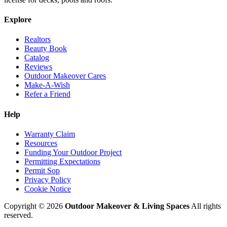
Explore
Realtors
Beauty Book
Catalog
Reviews
Outdoor Makeover Cares
Make-A-Wish
Refer a Friend
Help
Warranty Claim
Resources
Funding Your Outdoor Project
Permitting Expectations
Permit Sop
Privacy Policy
Cookie Notice
Copyright © 2026
Outdoor Makeover & Living Spaces
All rights
reserved.