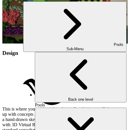
Pools
Sub-Menu
Design
Back one level
Pools
This is where your vision takes shape. Our designer will then come
up with concepts and estimates for your project. Whether you want
a hand-drawn sketch of the design, or the ability to walk through it
with 3D Virtual Reality Consultations, we have you covered. Our
standard consultation unfolds like a meticulously written score, with