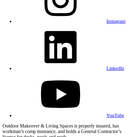
Instagram
LinkedIn
YouTube
Outdoor Makeover & Living Spaces is properly insured, has
workman’s comp insurance, and holds a General Contractor’s
license for decks, pools and roofs.