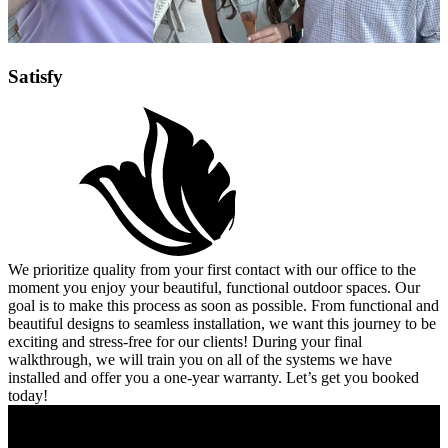
Satisfy
We prioritize quality from your first contact with our office to the
moment you enjoy your beautiful, functional outdoor spaces. Our
goal is to make this process as soon as possible. From functional and
beautiful designs to seamless installation, we want this journey to be
exciting and stress-free for our clients! During your final
walkthrough, we will train you on all of the systems we have
installed and offer you a one-year warranty. Let’s get you booked
today!