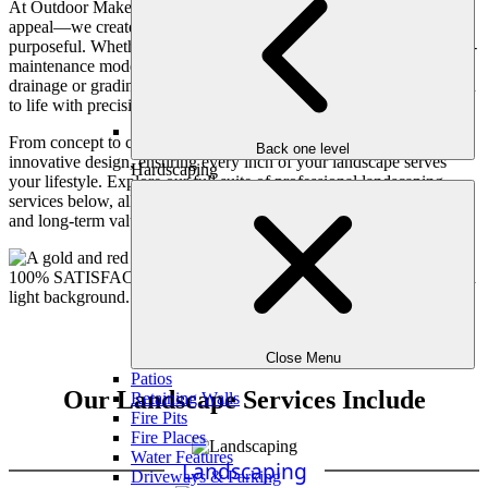
At Outdoor Makeover, our landscape services go beyond curb
appeal—we create living environments that are both beautiful and
purposeful. Whether you’re envisioning a lush garden retreat, a low-
maintenance modern yard, or simply need expert solutions to
drainage or grading challenges, our team is here to bring your vision
to life with precision, creativity, and care.
From concept to completion, we blend horticultural expertise with
Back one level
innovative design, ensuring every inch of your landscape serves
Hardscaping
your lifestyle. Explore our full suite of professional landscaping
services below, all tailored to elevate your home’s beauty, function,
and long-term value.
Close Menu
Patios
Our Landscape Services Include
Retaining Walls
Fire Pits
Fire Places
Water Features
Landscaping
Driveways & Parking