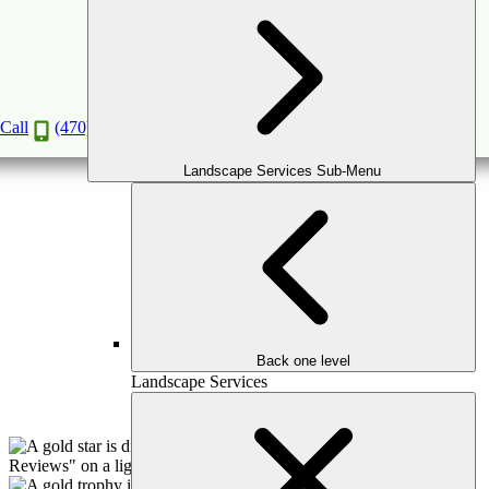
Landscape Services
Book a Consultation
Call
(470) 516-5992
Landscape Services Sub-Menu
Back one level
Landscape Services