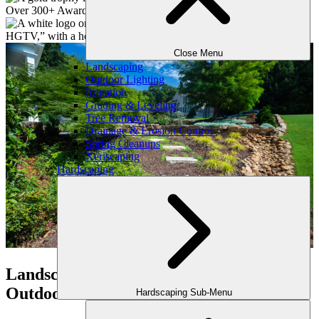
Close Menu
Landscaping
Outdoor Lighting
Irrigation
Grading & Leveling
Tree Removal
Drainage & Erosion Control
Spring Cleanups
Xeriscaping
Hardscaping
Landscape Services in Atlanta by
Outdoor Makeover
Hardscaping Sub-Menu