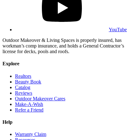
YouTube
Outdoor Makeover & Living Spaces is properly insured, has
workman’s comp insurance, and holds a General Contractor’s
license for decks, pools and roofs.
Explore
Realtors
Beauty Book
Catalog
Reviews
Outdoor Makeover Cares
Make-A-Wish
Refer a Friend
Help
Warranty Claim
Resources