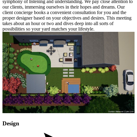
symphony of listening and understanding. We pay close attention to
our clients, immersing ourselves in their hopes and dreams. Our
client concierge books a convenient consultation for you and the
proper designer based on your objectives and desires. This meeting
takes about an hour or two and dives deep into all sorts of
possibilities so your yard matches your lifestyle.
Design