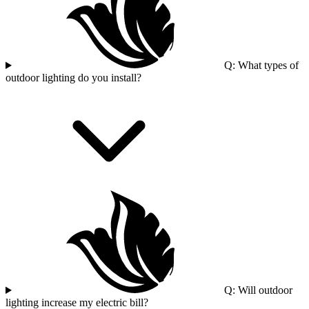
Q: What types of
outdoor lighting do you install?
Q: Will outdoor
lighting increase my electric bill?