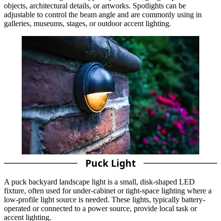
objects, architectural details, or artworks. Spotlights can be
adjustable to control the beam angle and are commonly using in
galleries, museums, stages, or outdoor accent lighting.
Puck Light
A puck backyard landscape light is a small, disk-shaped LED
fixture, often used for under-cabinet or tight-space lighting where a
low-profile light source is needed. These lights, typically battery-
operated or connected to a power source, provide local task or
accent lighting.