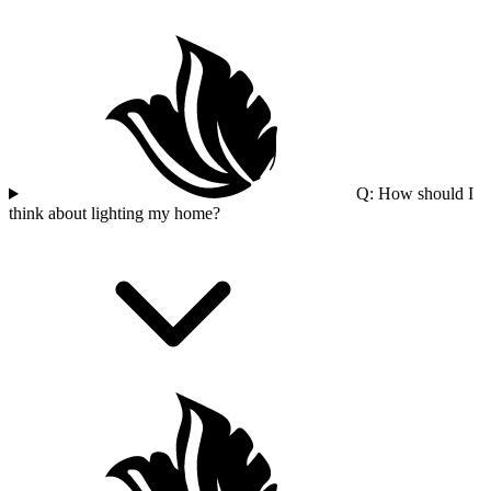
Q: How should I
think about lighting my home?