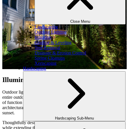
Close Menu
Landscaping
Outdoor Lighting
Irrigation
Grading & Leveling
Tree Removal
Drainage & Erosion Control
Spring Cleanups
Xeriscaping
Hardscaping
Illuminate the Experience
Outdoor lighting is a powerful finishing touch that elevates your
entire outdoor makeover. More than illumination, it’s an artful blend
of function and atmosphere—enhancing safety, highlighting
architectural features, and creating a warm, inviting ambiance after
sunset.
Hardscaping Sub-Menu
Thoughtfully designed landscape lighting adds depth and dimension
while extending the usability of your outdoor spaces. From smart