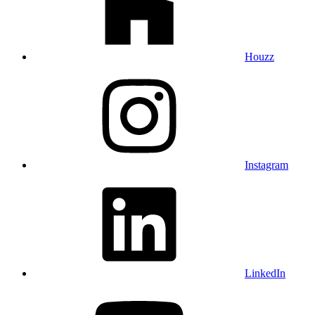
Houzz
Instagram
LinkedIn