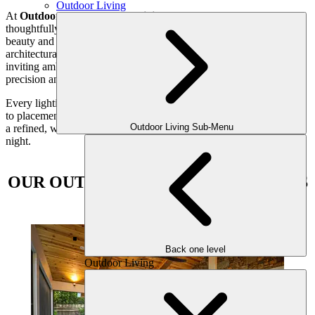
Outdoor Living
At
Outdoor Makeover and Living Spaces
, we specialize in
thoughtfully designed landscape lighting that enhances both the
beauty and usability of your outdoor spaces. From highlighting
architectural details and illuminating pathways to creating a warm,
inviting ambiance for evening gatherings, our team uses light with
precision and purpose.
Every lighting plan is carefully customized—from fixture selection
to placement—to complement your home and lifestyle. The result is
Outdoor Living Sub-Menu
a refined, welcoming outdoor environment you can enjoy day and
night.
OUR OUTDOOR LIGHTING OPTIONS
INCLUDE
Back one level
Outdoor Living