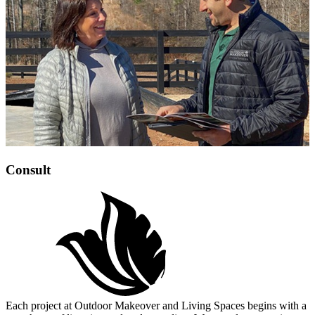
Consult
Each project at Outdoor Makeover and Living Spaces begins with a