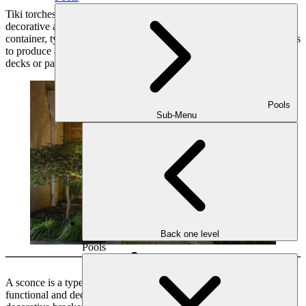
Tiki torches are outdoor lighting fixtures that are often used for
decorative and atmospheric lighting. They consist of a fuel-filled
container, typically made of bamboo or metal, with a wick that burns
to produce a flickering flame. Tiki torches are commonly used in
decks or patios.
Pools
Sub-Menu
Back one level
Pools
Sconce
A sconce is a type of wall-mounted light fixture that provides both
functional and decorative lighting. It typically consists of a