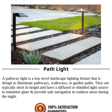
Path Light
A pathway light is a low-level hardscape lighting fixture that is
design to illuminate pathways, walkways, or garden paths. They are
typically short in height and have a diffused or shielded light source
to minimize glare & provide safe navigation in outdoor areas during
the night.