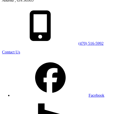
Atlanta
,
GA
30305
(470) 516-5992
Contact Us
Facebook