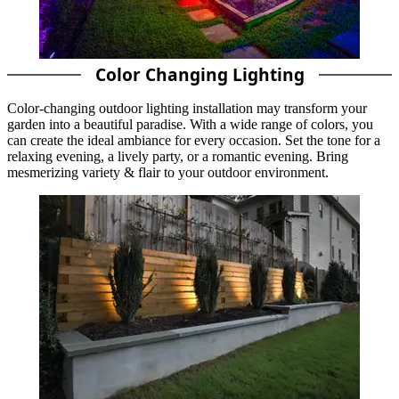
Color Changing Lighting
Color-changing outdoor lighting installation may transform your
garden into a beautiful paradise. With a wide range of colors, you
can create the ideal ambiance for every occasion. Set the tone for a
relaxing evening, a lively party, or a romantic evening. Bring
mesmerizing variety & flair to your outdoor environment.