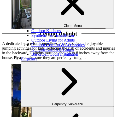
Close Menu
Outdoor Kitchens
Ceiling Uplight
Synthetic Turf Installation
Outdoor Living for Adults
A dedicated space for trampolines ensures safe and enjoyable
Outdoor Comfort & Accessories
jumping activities for kids, reducing the risk of accidents and injuries
Outdoor Games & Courts
in the backyard. Uplights must be about 6 to 8 inches away from the
Basketball Court Installation
house. Please make sure they are perfectly straight.
Carpentry
Carpentry Sub-Menu