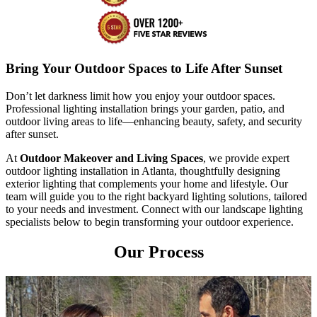
Bring Your Outdoor Spaces to Life After Sunset
Don’t let darkness limit how you enjoy your outdoor spaces.
Professional lighting installation brings your garden, patio, and
outdoor living areas to life—enhancing beauty, safety, and security
after sunset.
At
Outdoor Makeover and Living Spaces
, we provide expert
outdoor lighting installation in Atlanta, thoughtfully designing
exterior lighting that complements your home and lifestyle. Our
team will guide you to the right backyard lighting solutions, tailored
to your needs and investment. Connect with our landscape lighting
specialists below to begin transforming your outdoor experience.
Our Process