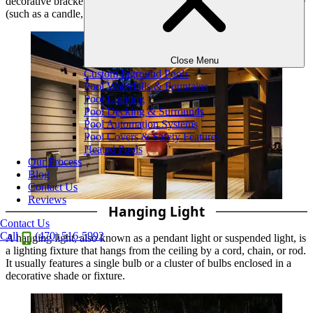
decorative bracket or plate that attaches to a wall, with a light source
(such as a candle, bulb, or LED) mounted on it.
Close Menu
Custom Inground Pools
Pool Waterfalls & Fountains
Pool Lighting
Pool Decking & Surrounds
Pool Automation Systems
Pool Covers & Safety Features
Heated Pools
Our Process
Blog
Contact Us
Reviews
Hanging Light
Contact Us
Call
(470) 516-5992
A hanging light, also known as a pendant light or suspended light, is
a lighting fixture that hangs from the ceiling by a cord, chain, or rod.
It usually features a single bulb or a cluster of bulbs enclosed in a
decorative shade or fixture.