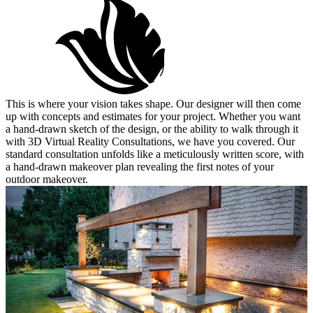
This is where your vision takes shape. Our designer will then come
up with concepts and estimates for your project. Whether you want
a hand-drawn sketch of the design, or the ability to walk through it
with 3D Virtual Reality Consultations, we have you covered. Our
standard consultation unfolds like a meticulously written score, with
a hand-drawn makeover plan revealing the first notes of your
outdoor makeover.