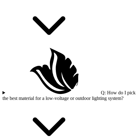
Q: How do I pick
the best material for a low-voltage or outdoor lighting system?