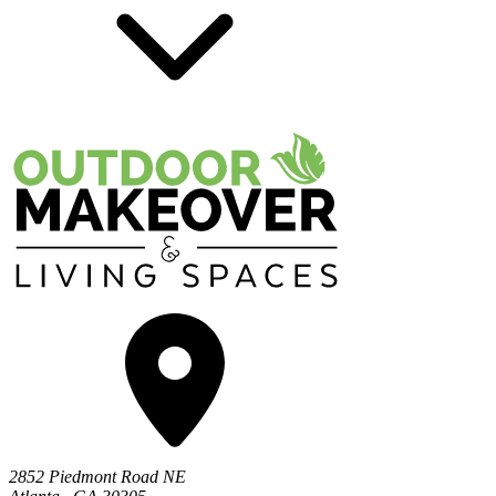
2852 Piedmont Road NE