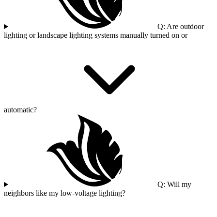
Q: Are outdoor
lighting or landscape lighting systems manually turned on or
automatic?
Q: Will my
neighbors like my low-voltage lighting?