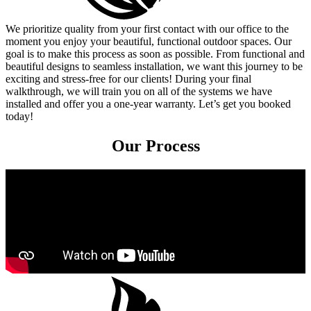
We prioritize quality from your first contact with our office to the
moment you enjoy your beautiful, functional outdoor spaces. Our
goal is to make this process as soon as possible. From functional and
beautiful designs to seamless installation, we want this journey to be
exciting and stress-free for our clients! During your final
walkthrough, we will train you on all of the systems we have
installed and offer you a one-year warranty. Let’s get you booked
today!
Our Process