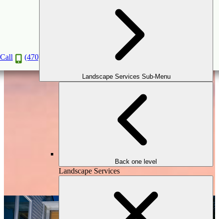
Outdoor Lighting
Book a Consultation
Call
(470) 516-5992
Landscape Services Sub-Menu
Back one level
Landscape Services