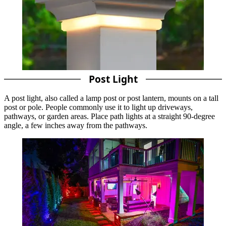
Post Light
A post light, also called a lamp post or post lantern, mounts on a tall
post or pole. People commonly use it to light up driveways,
pathways, or garden areas. Place path lights at a straight 90-degree
angle, a few inches away from the pathways.