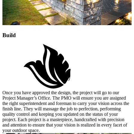
Build
Once you have approved the design, the project will go to our
Project Manager’s Office. The PMO will ensure you are assigned
the right superintendent and foreman to carry your vision across the
finish line. They will massage the job to perfection, performing
quality control and keeping you updated on the status of your
project. Each project is a masterpiece, handcrafted with precision
and attention to ensure that your vision is realized in every facet of
your outdoor space.