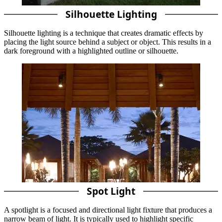
Silhouette Lighting
Silhouette lighting is a technique that creates dramatic effects by
placing the light source behind a subject or object. This results in a
dark foreground with a highlighted outline or silhouette.
Spot Light
A spotlight is a focused and directional light fixture that produces a
narrow beam of light. It is typically used to highlight specific