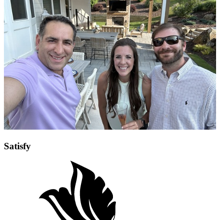
Satisfy