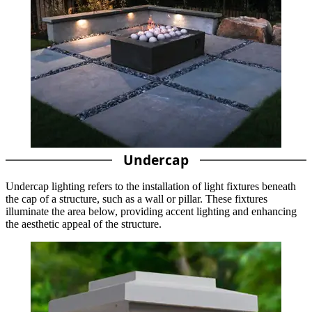
Undercap
Undercap lighting refers to the installation of light fixtures beneath
the cap of a structure, such as a wall or pillar. These fixtures
illuminate the area below, providing accent lighting and enhancing
the aesthetic appeal of the structure.