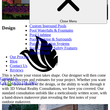
Close Menu
Custom Inground Pools
Design
Pool Waterfalls & Fountains
Pool Lighting
Pool Decking & Surrounds
Pool Automation Systems
Pool Covers & Safety Features
Heated Pools
Our Process
Blog
Contact Us
Reviews
This is where your vision takes shape. Our designer will then come
Contact Us
up with concepts and estimates for your project. Whether you want
Call
(470) 516-5992
a hand-drawn sketch of the design, or the ability to walk through it
with 3D Virtual Reality Consultations, we have you covered. Our
standard consultation unfolds like a meticulously written score, with
a hand-drawn makeover plan revealing the first notes of your
outdoor makeover.