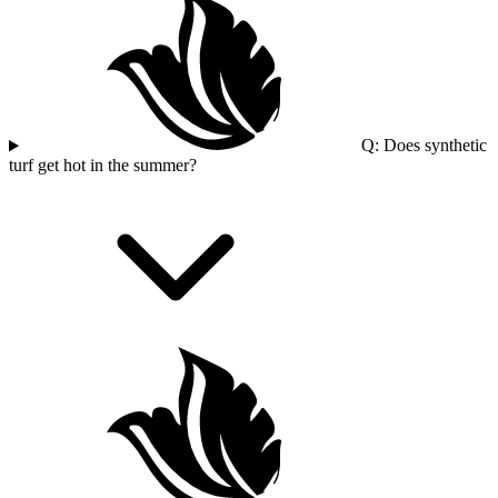
Q: Does synthetic
turf get hot in the summer?