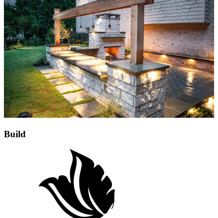
Build