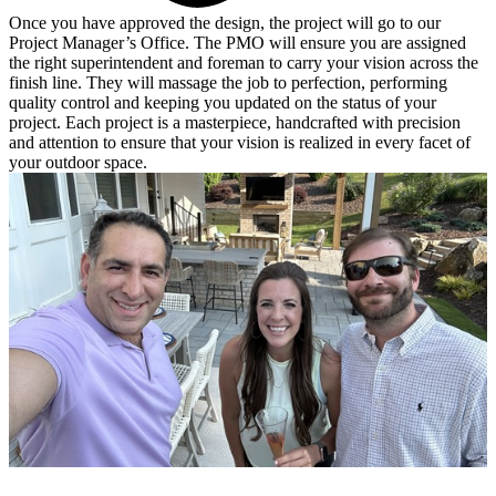
Once you have approved the design, the project will go to our
Project Manager’s Office. The PMO will ensure you are assigned
the right superintendent and foreman to carry your vision across the
finish line. They will massage the job to perfection, performing
quality control and keeping you updated on the status of your
project. Each project is a masterpiece, handcrafted with precision
and attention to ensure that your vision is realized in every facet of
your outdoor space.