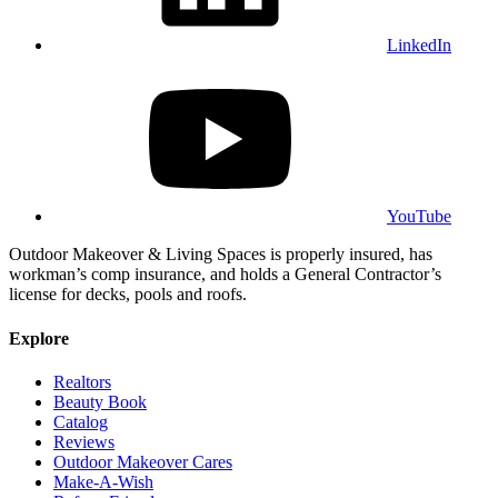
LinkedIn
YouTube
Outdoor Makeover & Living Spaces is properly insured, has
workman’s comp insurance, and holds a General Contractor’s
license for decks, pools and roofs.
Explore
Realtors
Beauty Book
Catalog
Reviews
Outdoor Makeover Cares
Make-A-Wish