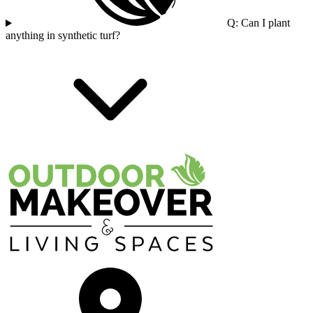
Q: Can I plant
anything in synthetic turf?