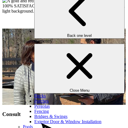
Back one level
Carpentry
Close Menu
Decks
Porches
Pergolas
Fencing
Consult
Bridges & Swings
Exterior Door & Window Installation
Pools