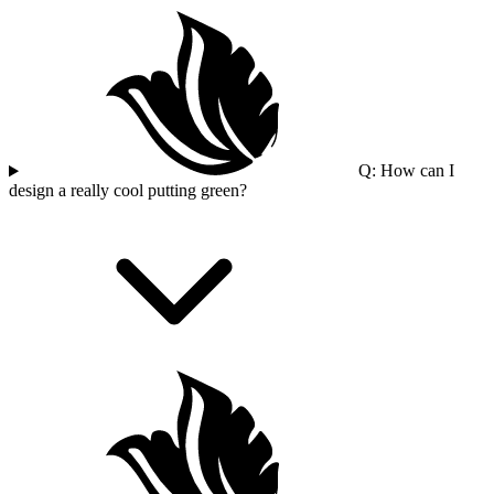
Q: How can I
design a really cool putting green?