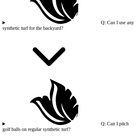
Q: Can I use any
synthetic turf for the backyard?
Q: Can I pitch
golf balls on regular synthetic turf?