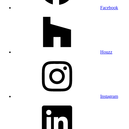
Facebook
Houzz
Instagram