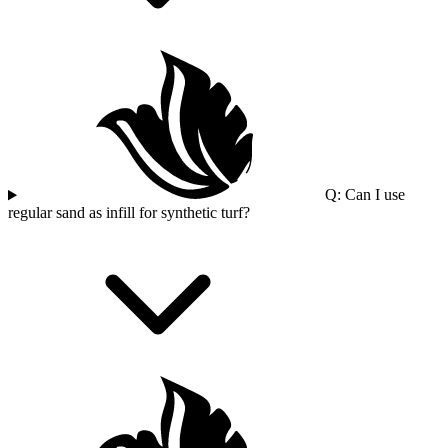
Q: Can I use
regular sand as infill for synthetic turf?