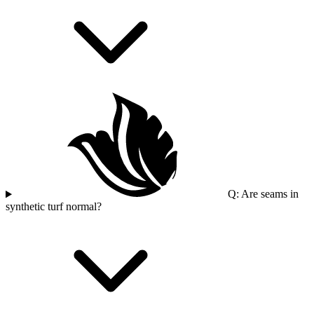
Q: Are seams in
synthetic turf normal?