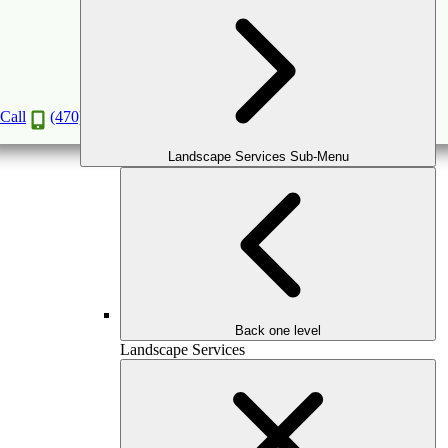
SYNTHETIC TURF INSTALLATION
IN ATLANTA
Call
(470) 516-5992
Book a Consultation
Landscape Services Sub-Menu
Back one level
Landscape Services