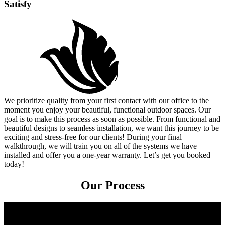
Satisfy
We prioritize quality from your first contact with our office to the
moment you enjoy your beautiful, functional outdoor spaces. Our
goal is to make this process as soon as possible. From functional and
beautiful designs to seamless installation, we want this journey to be
exciting and stress-free for our clients! During your final
walkthrough, we will train you on all of the systems we have
installed and offer you a one-year warranty. Let’s get you booked
today!
Our Process