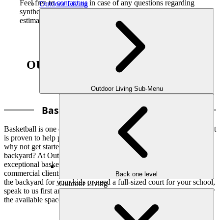
Feel free to
contact us
in case of any questions regarding
Outdoor Living
synthetic turf installation in Atlanta, share ideas, or
estimate your project in detail.
OUR COURTS INSTALLATION
OPTIONS INCLUDES
Outdoor Living Sub-Menu
Basketball Court Installation
Basketball is one of the favorite sports of players of all age groups. It
is proven to help players enhance heart health and build muscle. So,
why not get started with the installation of a basketball court in your
backyard? At Outdoor Makeover & Living Spaces, we install
exceptional basketball court surfaces for both private and
commercial clients. Whether you want to transform some space in
Back one level
the backyard for your kids or need a full-sized court for your school,
Outdoor Living
speak to us first and let us help you plan the best basketball court for
the available space you have.