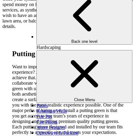
spend money on lawn maintenance products or landscaping
services, as synthetic turf always remains naturally green. If you
wish to have an artificial lawn installed in your residential property,
lawn area, or balcony/ rooftop terrace, get in touch to discuss the
details.
Back one level
Hardscaping
Putting Green Installation:
Want to improve your backyard with a realistic golf
experience? Artificial grass putting green is a way to
achieve that. At Outdoor Makeover & Living Spaces, we
collaborate with you to make a custom-designed putting
green with unique fluctuations and hole positions that are
both aesthetically appealing and challenging. Our aim is to
create a surface that suits your preference while providing
Close Menu
you with the most realistic experience possible. One of the
Patios
major perks of hiring us to install a putting green is that
Retaining Walls
you get access to our team’s years of experience in
Fire Pits
designing and installing premium quality putting greens.
Fire Places
Each putting green designed and installed by our team fits
Water Features
perfectly to a specific site and meets your expectations.
Driveways & Parking