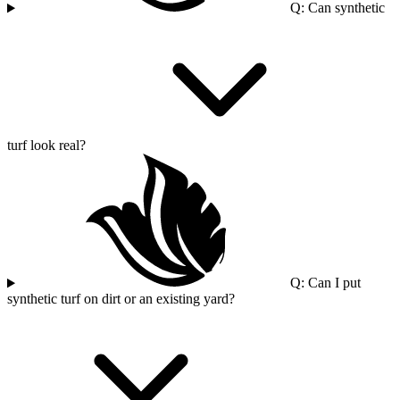
Q: Can synthetic
turf look real?
Q: Can I put
synthetic turf on dirt or an existing yard?