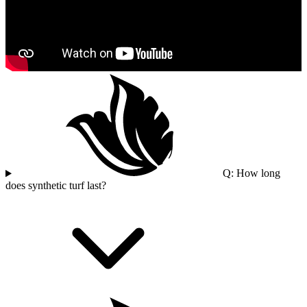
Q: How long
does synthetic turf last?