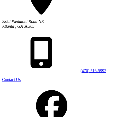
2852 Piedmont Road NE
Atlanta
,
GA
30305
(470) 516-5992
Contact Us