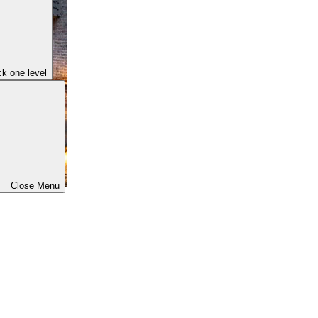
k one level
Close Menu