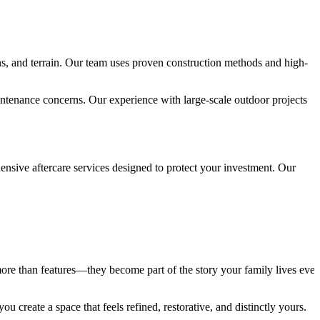
ons, and terrain. Our team uses proven construction methods and high-
intenance concerns. Our experience with large-scale outdoor projects
sive aftercare services designed to protect your investment. Our
ore than features—they become part of the story your family lives ever
 create a space that feels refined, restorative, and distinctly yours.