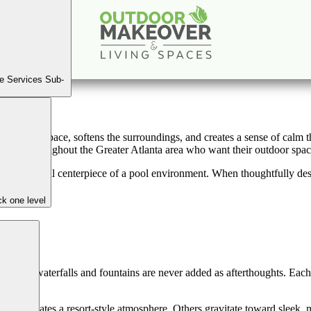
& Fountains for Elevated Outdoor Living i
Book a Consultation
e Services Sub-
 slows the pace, softens the surroundings, and creates a sense of calm
ners throughout the Greater Atlanta area who want their outdoor spaces
 the emotional centerpiece of a pool environment. When thoughtfully d
k one level
r pool waterfalls and fountains are never added as afterthoughts. Each 
 that creates a resort-style atmosphere. Others gravitate toward sleek,