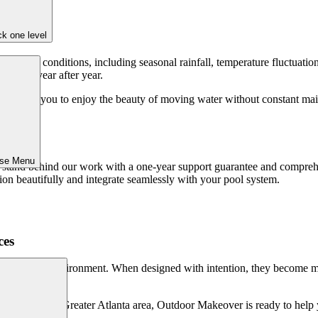
k one level
 of local conditions, including seasonal rainfall, temperature fluctuati
eliably year after year.
e, allowing you to enjoy the beauty of moving water without constant ma
art.
ose Menu
stand behind our work with a one-year support guarantee and comprehen
ion beautifully and integrate seamlessly with your pool system.
ces
o an outdoor environment. When designed with intention, they become m
r pool in the Greater Atlanta area, Outdoor Makeover is ready to help you