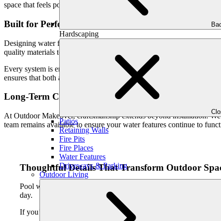
space that feels polished, complete, and purposefully designed.
Built for Performance in Atlanta’s Climate
Bac
Hardscaping
Designing water features for Greater Atlanta requires an understanding
quality materials to ensure your pool waterfalls and fountains perform r
Every system is engineered for efficiency, durability, and ease of us
ensures that both aesthetics and functionality are addressed from the st
Long-Term Care and Peace of Mind
Cl
At Outdoor Makeover, craftsmanship extends beyond installation. We 
Patios
team remains available to ensure your water features continue to funct
Retaining Walls
Fire Pits
Fire Places
Water Features
Driveways & Parking
Thoughtful Details That Transform Outdoor Spa
Outdoor Living
Pool waterfalls and fountains add depth, texture, and emotion t
day.
If you’re considering adding a custom waterfall or fountain to you