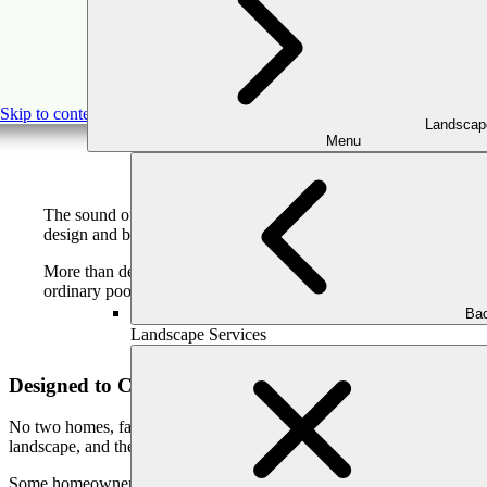
Pool Waterfalls 
Skip to content
Landscap
Menu
The sound of moving water has a way of transforming a space. It
design and build custom pool waterfalls and fountains for homeow
More than decorative features, waterfalls and fountains become
ordinary pool into a true outdoor sanctuary.
Bac
Landscape Services
Designed to Complement Your Home and Lifestyle
No two homes, families, or outdoor spaces are the same. That’s why ou
landscape, and the way your family uses the space.
Some homeowners prefer the bold presence of a natural stone waterfall