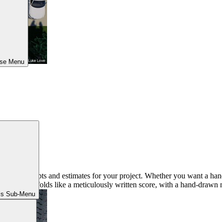
ose Menu
 with concepts and estimates for your project. Whether you want a hand
ultation unfolds like a meticulously written score, with a hand-drawn 
ls Sub-Menu