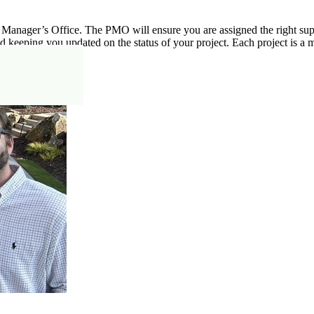
 Manager’s Office. The PMO will ensure you are assigned the right super
d keeping you updated on the status of your project. Each project is a m