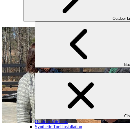
Outdoor L
Bac
Outdoor Living
Cl
Outdoor Kitchens
Synthetic Turf Installation