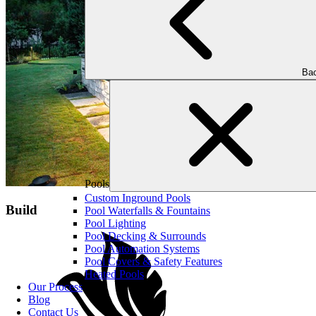
Bac
Pools
Custom Inground Pools
Build
Pool Waterfalls & Fountains
Pool Lighting
Pool Decking & Surrounds
Pool Automation Systems
Pool Covers & Safety Features
Heated Pools
Our Process
Blog
Contact Us