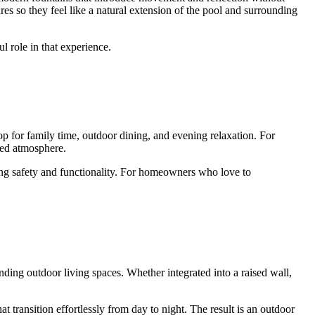
es so they feel like a natural extension of the pool and surrounding
ul role in that experience.
p for family time, outdoor dining, and evening relaxation. For
ded atmosphere.
ning safety and functionality. For homeowners who love to
ding outdoor living spaces. Whether integrated into a raised wall,
t transition effortlessly from day to night. The result is an outdoor