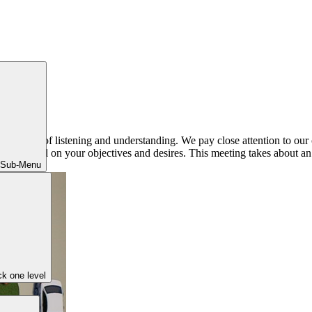
phony of listening and understanding. We pay close attention to our c
ner based on your objectives and desires. This meeting takes about an h
 Sub-Menu
k one level