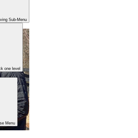
iving Sub-Menu
k one level
ose Menu