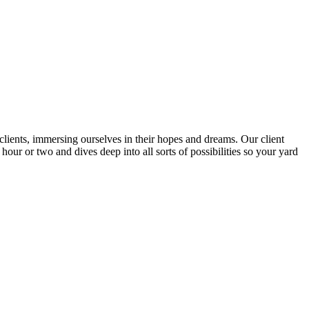
lients, immersing ourselves in their hopes and dreams. Our client
our or two and dives deep into all sorts of possibilities so your yard