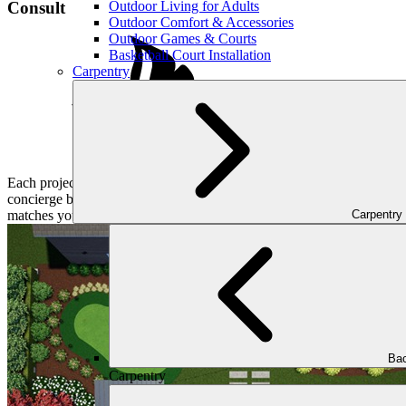
Outdoor Living for Adults
Consult
Outdoor Comfort & Accessories
Outdoor Games & Courts
Basketball Court Installation
Carpentry
Each project at Outdoor Makeover and Living Spaces begins with a sym
concierge books a convenient consultation for you and the proper desig
Carpentry
matches your lifestyle.
Bac
Carpentry