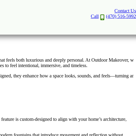
Contact Us
n Greater Atlanta
Call
(470) 516-5992
 that feels both luxurious and deeply personal. At Outdoor Makeover, we
 to feel intentional, immersive, and timeless.
esigned, they enhance how a space looks, sounds, and feels—turning an
feature is custom-designed to align with your home’s architecture,
 modern fountains that introduce movement and reflection without