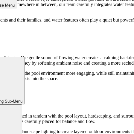
ry, or somewhere in between, our team carefully integrates water featur
ose Menu
ients and their families, and water features often play a quiet but powerf
w it looks. The gentle sound of flowing water creates a calming backdro
 sense of privacy by softening ambient noise and creating a more seclu
ment that make the pool environment more engaging, while still maintai
ally draws guests into the space.
ing Sub-Menu
Areas
s are planned in tandem with the pool layout, hardscaping, and surroun
ach element is carefully placed for balance and flow.
atures, and landscape lighting to create layered outdoor environments tha