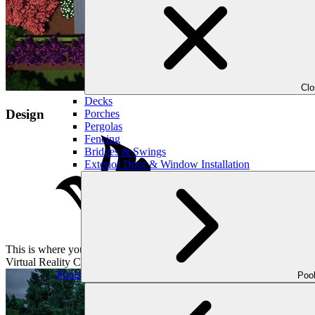
Cl
Decks
Design
Porches
Pergolas
Fencing
Bridges & Swings
Exterior Door & Window Installation
This is where your vision takes shape. Our designer will then come up
Virtual Reality Consultations, we have you covered. Our standard cons
Pools
Poo