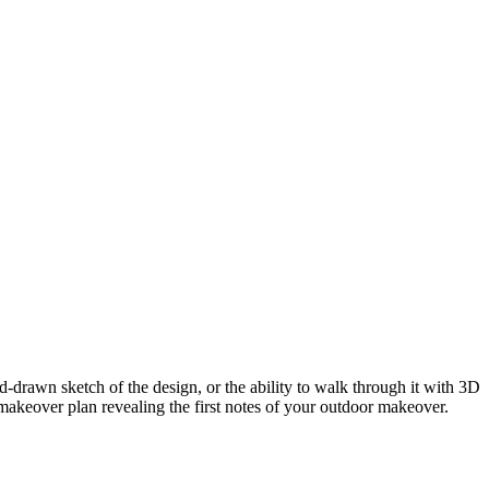
-drawn sketch of the design, or the ability to walk through it with 3D
makeover plan revealing the first notes of your outdoor makeover.