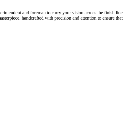
intendent and foreman to carry your vision across the finish line.
asterpiece, handcrafted with precision and attention to ensure that