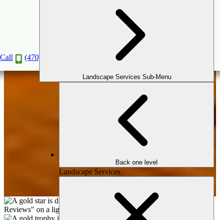
Carpentry
Book a Consultation
Call
(470) 516-5992
Landscape Services Sub-Menu
Back one level
Landscape Services