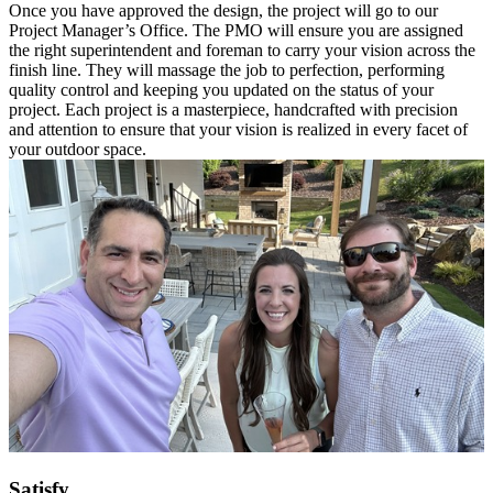
Once you have approved the design, the project will go to our
Project Manager’s Office. The PMO will ensure you are assigned
the right superintendent and foreman to carry your vision across the
finish line. They will massage the job to perfection, performing
quality control and keeping you updated on the status of your
project. Each project is a masterpiece, handcrafted with precision
and attention to ensure that your vision is realized in every facet of
your outdoor space.
Satisfy