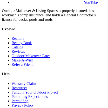
YouTube
Outdoor Makeover & Living Spaces is properly insured, has
workman’s comp insurance, and holds a General Contractor’s
license for decks, pools and roofs.
Explore
Realtors
Beauty Book
Catalog
Reviews
Outdoor Makeover Cares
Make-A-Wish
Refer a Friend
Help
Warranty Claim
Resources
Funding Your Outdoor Project
Permitting Expectations
Permit Sop
Privacy Policy