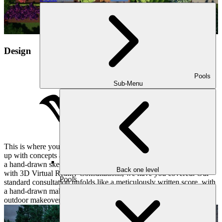
Design
Pools
Sub-Menu
This is where your vision takes shape. Our designer will then come
up with concepts and estimates for your project. Whether you want
a hand-drawn sketch of the design, or the ability to walk through it
Back one level
with 3D Virtual Reality Consultations, we have you covered. Our
Pools
standard consultation unfolds like a meticulously written score, with
a hand-drawn makeover plan revealing the first notes of your
outdoor makeover.