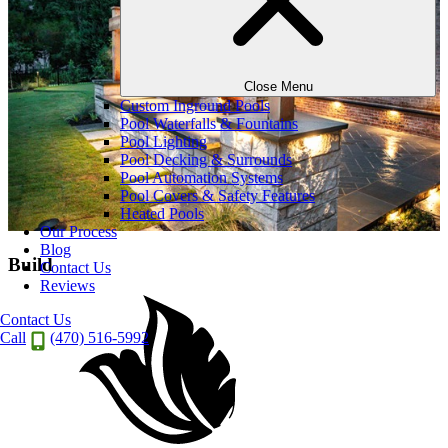
Close Menu
Custom Inground Pools
Pool Waterfalls & Fountains
Pool Lighting
Pool Decking & Surrounds
Pool Automation Systems
Pool Covers & Safety Features
Heated Pools
Our Process
Blog
Build
Contact Us
Reviews
Contact Us
Call
(470) 516-5992