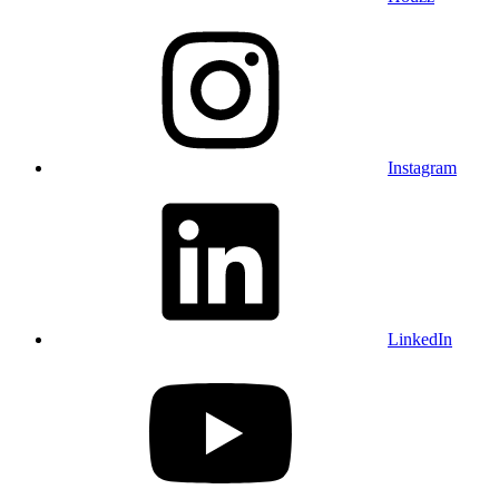
Instagram
LinkedIn