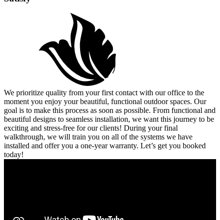
We prioritize quality from your first contact with our office to the
moment you enjoy your beautiful, functional outdoor spaces. Our
goal is to make this process as soon as possible. From functional and
beautiful designs to seamless installation, we want this journey to be
exciting and stress-free for our clients! During your final
walkthrough, we will train you on all of the systems we have
installed and offer you a one-year warranty. Let’s get you booked
today!