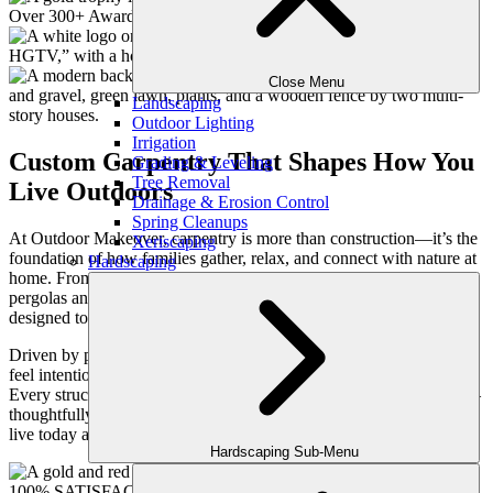
Close Menu
Landscaping
Outdoor Lighting
Irrigation
Custom Carpentry That Shapes How You
Grading & Leveling
Tree Removal
Live Outdoors
Drainage & Erosion Control
Spring Cleanups
At Outdoor Makeover, carpentry is more than construction—it’s the
Xeriscaping
foundation of how families gather, relax, and connect with nature at
Hardscaping
home. From elegant decks and welcoming porches to architectural
pergolas and finely crafted details, our carpentry services are
designed to seamlessly blend beauty, function, and long-term value.
Driven by passion, we craft personalized outdoor environments that
feel intentional, timeless, and built around your family’s lifestyle.
Every structure we design and build is an extension of your home—
thoughtfully planned, expertly executed, and tailored to how you
live today and into the future.
Hardscaping Sub-Menu