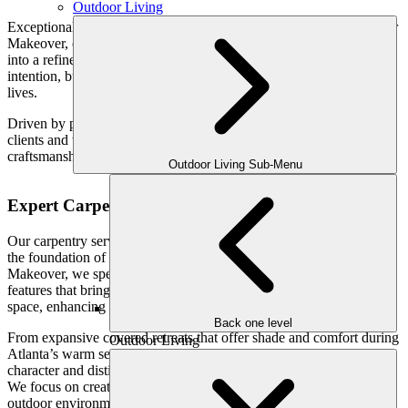
Outdoor Living
Exceptional outdoor spaces begin with expert carpentry. At Outdoor
Makeover, our custom carpentry services transform your backyard
into a refined, functional extension of your home—designed with
intention, built with precision, and tailored to the way your family
lives.
Driven by passion, we seamlessly craft lifestyles and stories for our
clients and their families—creating outdoor environments where
craftsmanship, comfort, and connection come together effortlessly.
Outdoor Living Sub-Menu
Expert Carpentry for Elevated Outdoor Living
Our carpentry services go far beyond basic construction—they are
the foundation of truly exceptional outdoor living. At Outdoor
Makeover, we specialize in designing and building architectural
features that bring structure, sophistication, and purpose to your
space, enhancing both its visual appeal and everyday functionality.
Back one level
From expansive covered retreats that offer shade and comfort during
Outdoor Living
Atlanta’s warm seasons to intricately crafted woodwork that adds
character and distinction, every element is thoughtfully considered.
We focus on creating seamless transitions between your indoor and
outdoor environments, ensuring your space feels cohesive,