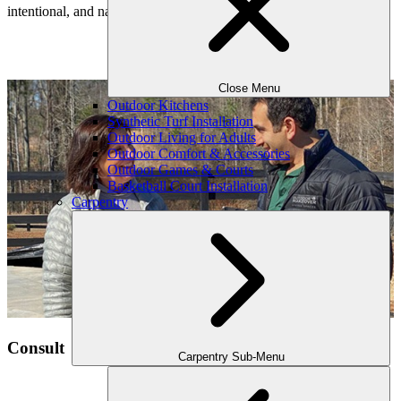
intentional, and naturally connected to your home’s architecture.
Our Process
Close Menu
Outdoor Kitchens
Synthetic Turf Installation
Outdoor Living for Adults
Outdoor Comfort & Accessories
Outdoor Games & Courts
Basketball Court Installation
Carpentry
Consult
Carpentry Sub-Menu