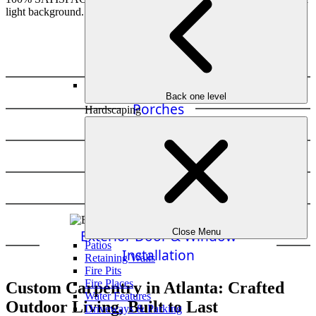
Decks
Back one level
Porches
Hardscaping
Pergolas
Fencing
Bridges & Swings
Exterior Door & Window
Close Menu
Patios
Installation
Retaining Walls
Fire Pits
Fire Places
Custom Carpentry in Atlanta: Crafted
Water Features
Outdoor Living, Built to Last
Driveways & Parking