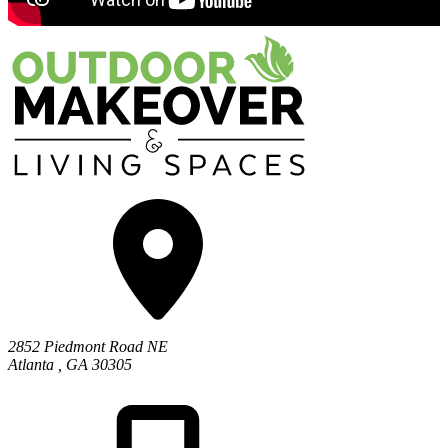
2852 Piedmont Road NE
Atlanta
,
GA
30305