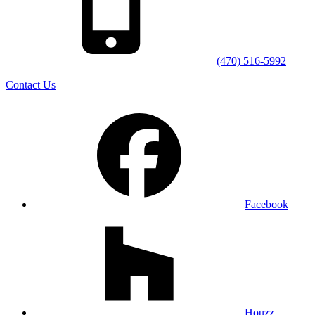
(470) 516-5992
Contact Us
Facebook
Houzz