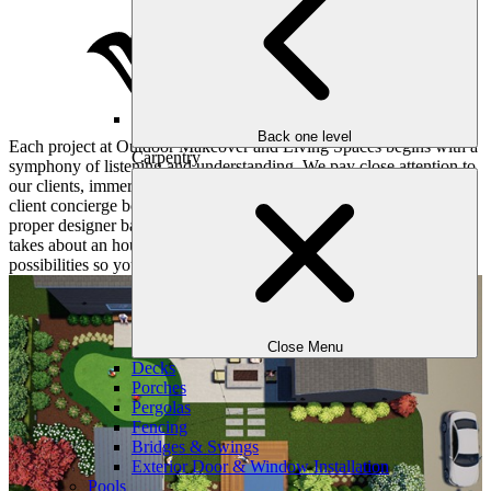
Back one level
Each project at Outdoor Makeover and Living Spaces begins with a
Carpentry
symphony of listening and understanding. We pay close attention to
our clients, immersing ourselves in their hopes and dreams. Our
client concierge books a convenient consultation for you and the
proper designer based on your objectives and desires. This meeting
takes about an hour or two and dives deep into all sorts of
possibilities so your yard matches your lifestyle.
Close Menu
Decks
Porches
Pergolas
Fencing
Bridges & Swings
Exterior Door & Window Installation
Pools