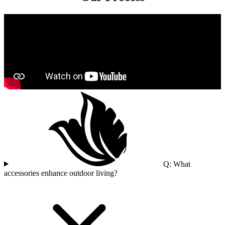
Q: What
accessories enhance outdoor living?