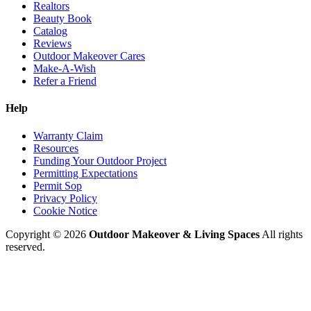
Realtors
Beauty Book
Catalog
Reviews
Outdoor Makeover Cares
Make-A-Wish
Refer a Friend
Help
Warranty Claim
Resources
Funding Your Outdoor Project
Permitting Expectations
Permit Sop
Privacy Policy
Cookie Notice
Copyright © 2026
Outdoor Makeover & Living Spaces
All rights
reserved.