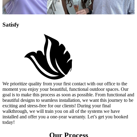
Satisfy
We prioritize quality from your first contact with our office to the
moment you enjoy your beautiful, functional outdoor spaces. Our
goal is to make this process as soon as possible. From functional and
beautiful designs to seamless installation, we want this journey to be
exciting and stress-free for our clients! During your final
walkthrough, we will train you on all of the systems we have
installed and offer you a one-year warranty. Let’s get you booked
today!
Our Process