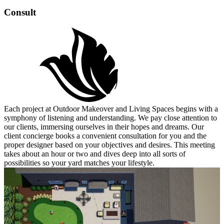
Consult
Each project at Outdoor Makeover and Living Spaces begins with a
symphony of listening and understanding. We pay close attention to
our clients, immersing ourselves in their hopes and dreams. Our
client concierge books a convenient consultation for you and the
proper designer based on your objectives and desires. This meeting
takes about an hour or two and dives deep into all sorts of
possibilities so your yard matches your lifestyle.