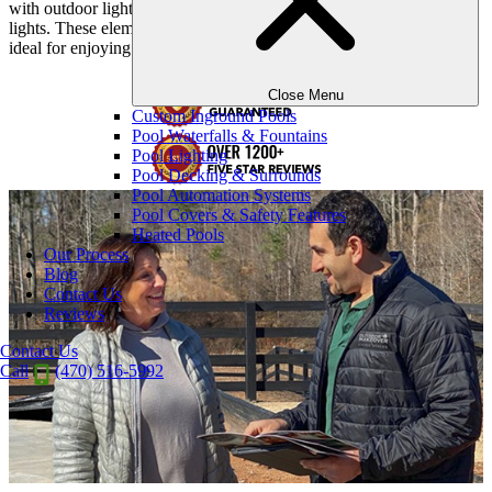
with outdoor lighting, including statue lighting, lanterns, and string
lights. These elements combine to establish a tranquil ambiance,
ideal for enjoying dinner, drinks, and engaging conversations.
Close Menu
Custom Inground Pools
Pool Waterfalls & Fountains
Pool Lighting
Pool Decking & Surrounds
Pool Automation Systems
Pool Covers & Safety Features
Heated Pools
Our Process
Blog
Contact Us
Reviews
Contact Us
Call
(470) 516-5992