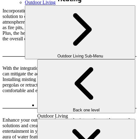
Outdoor Living
Incorporating heating options into your outdoor space is a great
solution to extend its usage. You can create a cozy and inviting
atmosphere for yourself and your guests with various options, such
as fire pits, patio heaters, outdoor heaters and outdoor fireplaces.
Plus, the heating solution adds value to your home while enhancing
the overall outdoor living experience.
Cooling
Outdoor Living Sub-Menu
With the integration of cooling solutions in your living spaces, you
can mitigate the adverse effects of the intense summer heat.
Installing misting systems, outdoor fans, and shade structures like
pergolas or retractable awnings can beat the heat and create a
comfortable and enjoyable outdoor space.
Sound
Back one level
Outdoor Living
Enhance your outdoor environment by integrating outdoor sound
solutions and creating a perfect blend of relaxation and
entertainment in your backyard. You can experience the soothing
aura of water features and relish the finely tuned sound system that