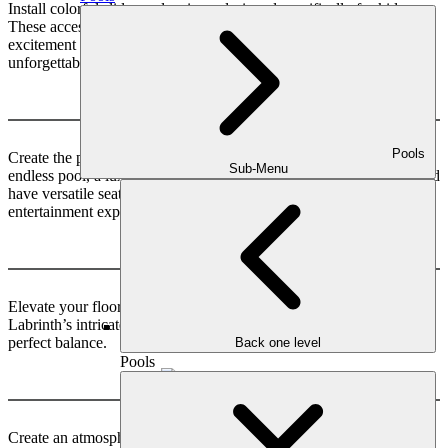
Install colorful slides and swings, designed specifically for kids.
These accessories will bring endless hours of laughter and
excitement to your little ones, making their playtime truly
unforgettable.
Relaxing & Entertainment
Pools
Create the perfect blend of relaxation and entertainment with an
Sub-Menu
endless pool, a luxurious spa. Install a cozy daybed to lounge on and
have versatile seating options with Nesting Chairs. Enhance the
entertainment experience with a captivating TV Wall.
Floor Decoration
Elevate your floor’s allure with Stone Hedge’s natural elegance, as
Labrinth’s intricate patterns dance harmoniously like Ying Yang’s
perfect balance.
Back one level
Pools
Outdoor Lighting
Create an atmosphere for solo relaxation or backyard gatherings