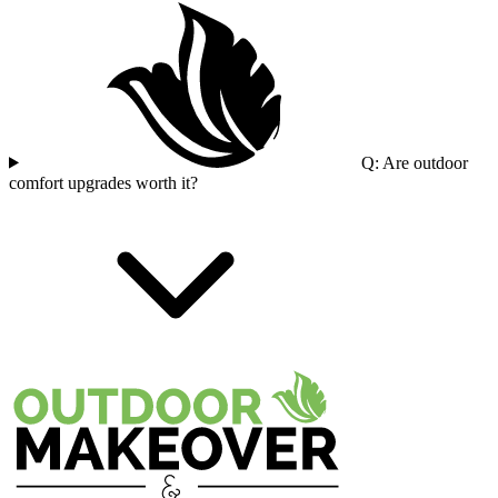
Q: Are outdoor
comfort upgrades worth it?