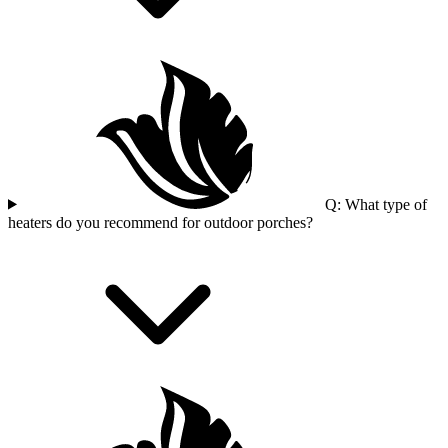
Q: What type of
heaters do you recommend for outdoor porches?