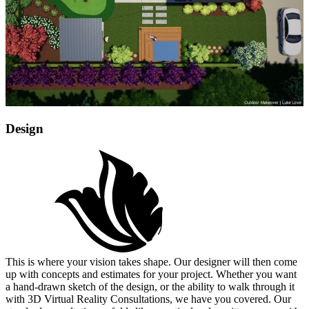
Design
This is where your vision takes shape. Our designer will then come
up with concepts and estimates for your project. Whether you want
a hand-drawn sketch of the design, or the ability to walk through it
with 3D Virtual Reality Consultations, we have you covered. Our