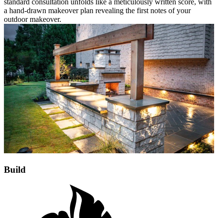
standard consultation unfolds like a meticulously written score, with
a hand-drawn makeover plan revealing the first notes of your
outdoor makeover.
Build