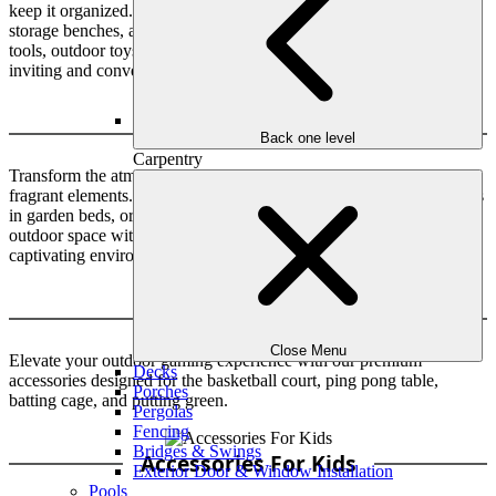
keep it organized. Outdoor storage solutions like vertical sheds,
storage benches, and deck boxes can help you keep your gardening
tools, outdoor toys, and other items in order, providing you with an
inviting and convenient outdoor environment.
Amazing Scents
Back one level
Carpentry
Transform the atmosphere of your landscape by installing amazing
fragrant elements. You can integrate fragrant flowers, aromatic herbs
in garden beds, or even a custom scent system to infuse your
outdoor space with delightful aromas, engaging you in a truly
captivating environment.
Outdoor Games
Close Menu
Elevate your outdoor gaming experience with our premium
Decks
accessories designed for the basketball court, ping pong table,
Porches
batting cage, and putting green.
Pergolas
Fencing
Bridges & Swings
Accessories For Kids
Exterior Door & Window Installation
Pools