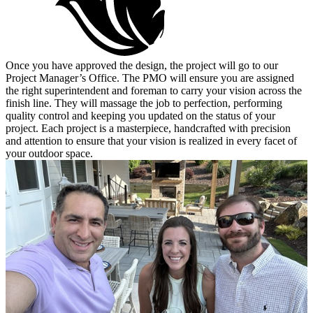
Once you have approved the design, the project will go to our
Project Manager’s Office. The PMO will ensure you are assigned
the right superintendent and foreman to carry your vision across the
finish line. They will massage the job to perfection, performing
quality control and keeping you updated on the status of your
project. Each project is a masterpiece, handcrafted with precision
and attention to ensure that your vision is realized in every facet of
your outdoor space.