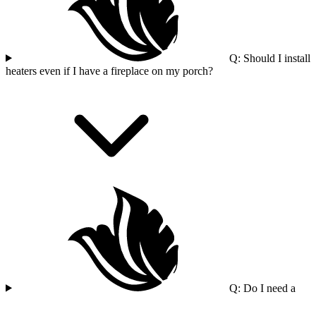
Q: Should I install
heaters even if I have a fireplace on my porch?
Q: Do I need a