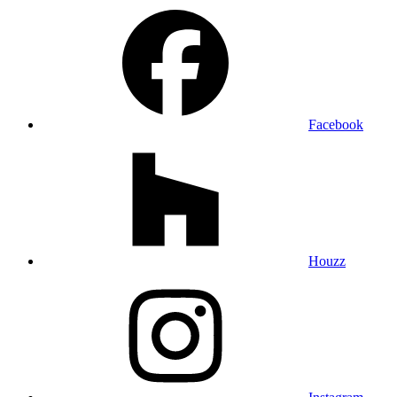
Facebook
Houzz