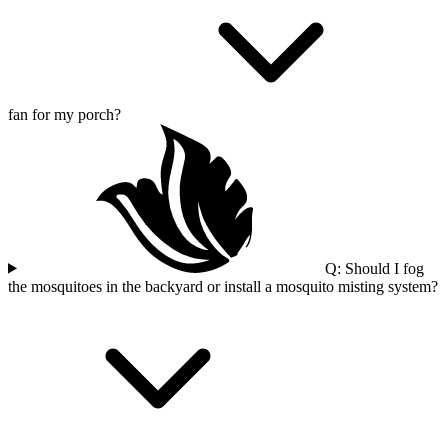
fan for my porch?
Q: Should I fog
the mosquitoes in the backyard or install a mosquito misting system?