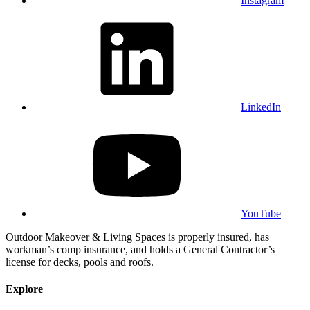
Instagram
LinkedIn
YouTube
Outdoor Makeover & Living Spaces is properly insured, has
workman’s comp insurance, and holds a General Contractor’s
license for decks, pools and roofs.
Explore