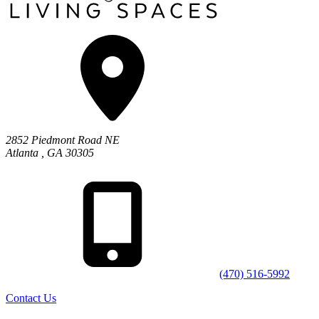
2852 Piedmont Road NE
Atlanta
,
GA
30305
(470) 516-5992
Contact Us