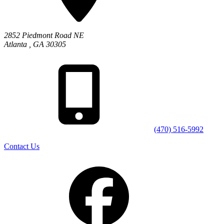
2852 Piedmont Road NE
Atlanta
,
GA
30305
(470) 516-5992
Contact Us