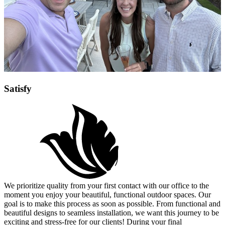
Satisfy
We prioritize quality from your first contact with our office to the
moment you enjoy your beautiful, functional outdoor spaces. Our
goal is to make this process as soon as possible. From functional and
beautiful designs to seamless installation, we want this journey to be
exciting and stress-free for our clients! During your final