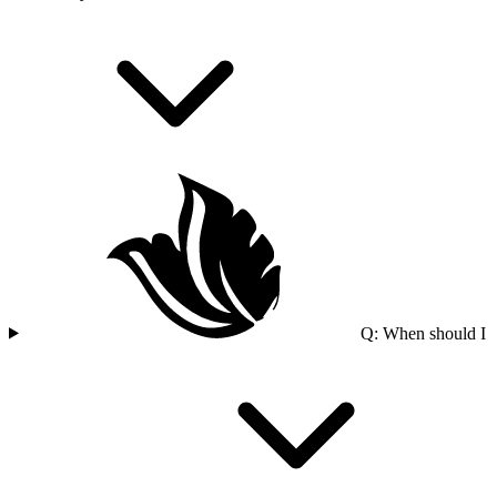
Q: When should I