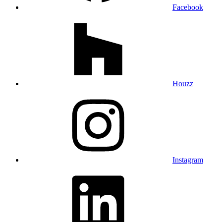
Facebook
Houzz
Instagram