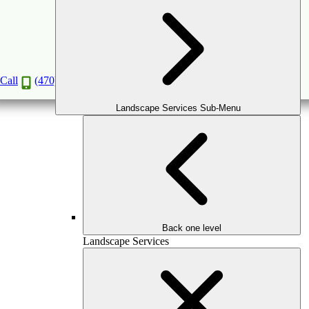
GATES & FENCES INSTALLATION
SAFE AND SECURE, WITH STYLE.
Call
(470) 516-5992
Book a Consultation
Landscape Services Sub-Menu
Back one level
Landscape Services