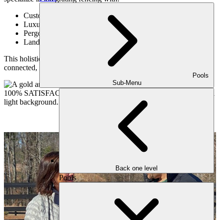
Custom decks (TimberTech, Trex)
Luxury paver patios (Belgard, Techo-Bloc, Unilock)
Pergolas and covered structures
Landscape design and lighting
This holistic approach ensures your entire outdoor space feels
connected, intentional, and elevated.
Pools
Sub-Menu
Back one level
Pools