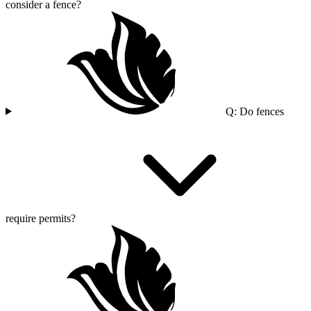
consider a fence?
Q: Do fences
require permits?