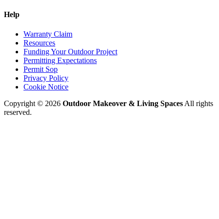
Help
Warranty Claim
Resources
Funding Your Outdoor Project
Permitting Expectations
Permit Sop
Privacy Policy
Cookie Notice
Copyright © 2026
Outdoor Makeover & Living Spaces
All rights
reserved.