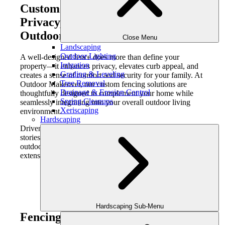
Custom Fencing in Atlanta:
Privacy, Security, and Refined
Outdoor Design
Close Menu
Landscaping
Outdoor Lighting
A well-designed fence does more than define your
Irrigation
property—it enhances privacy, elevates curb appeal, and
Grading & Leveling
creates a sense of comfort and security for your family. At
Tree Removal
Outdoor Makeover, our custom fencing solutions are
Drainage & Erosion Control
thoughtfully designed to complement your home while
Spring Cleanups
seamlessly integrating into your overall outdoor living
Xeriscaping
environment.
Hardscaping
Driven by passion, we seamlessly craft lifestyles and
stories for our clients and their families—transforming
outdoor spaces into private, beautifully designed
extensions of the home.
Hardscaping Sub-Menu
Fencing That Balances Function