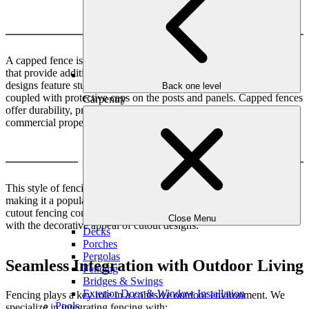
Capped
A capped fence is a type of boundary structure with protective tops
that provide additional security and aesthetic appeal. This fence
designs feature sturdy materials such as wood, metal, or vinyl,
Back one level
coupled with protective caps on the posts and panels. Capped fences
Carpentry
offer durability, privacy, and a polished appearance for residential or
commercial properties.
Capped with Cutout
This style of fencing offers both functionality and aesthetic appeal,
making it a popular choice for residential spaces. Capped with
cutout fencing combines the functional benefits of capped fencing
Close Menu
with the decorative appeal of cutout designs.
Decks
Porches
Pergolas
Seamless Integration with Outdoor Living
Fencing
Bridges & Swings
Exterior Door & Window Installation
Fencing plays a key role in a cohesive outdoor environment. We
Pools
specialize in integrating fencing with: