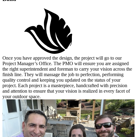
Once you have approved the design, the project will go to our
Project Manager’s Office. The PMO will ensure you are assigned
the right superintendent and foreman to carry your vision across the
finish line. They will massage the job to perfection, performing
quality control and keeping you updated on the status of your
project. Each project is a masterpiece, handcrafted with precision
and attention to ensure that your vision is realized in every facet of
your outdoor space.