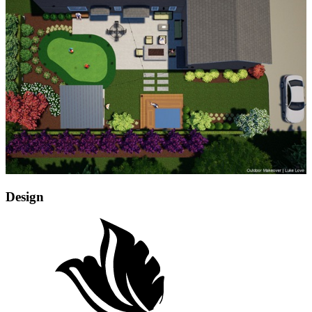
Design