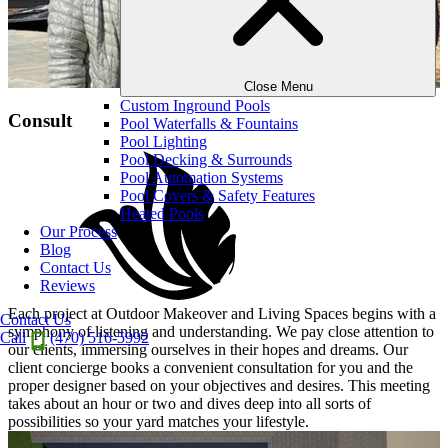
Close Menu
Custom Inground Pools
Consult
Pool Waterfalls & Fountains
Pool Lighting
Pool Decking & Surrounds
Pool Automation Systems
Pool Covers & Safety Features
Heated Pools
Our Process
Blog
Contact Us
Reviews
Each project at Outdoor Makeover and Living Spaces begins with a
Contact Us
symphony of listening and understanding. We pay close attention to
Call
(470) 516-5992
our clients, immersing ourselves in their hopes and dreams. Our
client concierge books a convenient consultation for you and the
proper designer based on your objectives and desires. This meeting
takes about an hour or two and dives deep into all sorts of
possibilities so your yard matches your lifestyle.