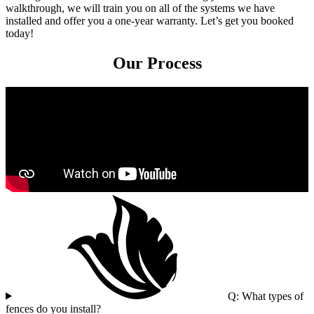
walkthrough, we will train you on all of the systems we have
installed and offer you a one-year warranty. Let’s get you booked
today!
Our Process
Q: What types of
fences do you install?