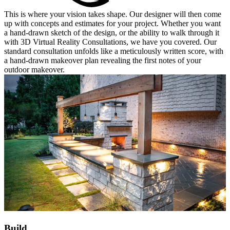
This is where your vision takes shape. Our designer will then come
up with concepts and estimates for your project. Whether you want
a hand-drawn sketch of the design, or the ability to walk through it
with 3D Virtual Reality Consultations, we have you covered. Our
standard consultation unfolds like a meticulously written score, with
a hand-drawn makeover plan revealing the first notes of your
outdoor makeover.
Build