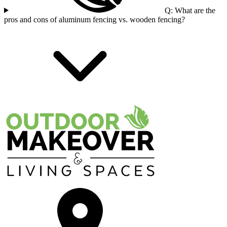
Q: What are the
pros and cons of aluminum fencing vs. wooden fencing?