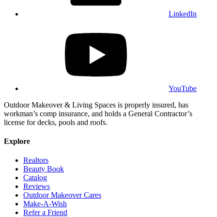
LinkedIn
YouTube
Outdoor Makeover & Living Spaces is properly insured, has
workman’s comp insurance, and holds a General Contractor’s
license for decks, pools and roofs.
Explore
Realtors
Beauty Book
Catalog
Reviews
Outdoor Makeover Cares
Make-A-Wish
Refer a Friend