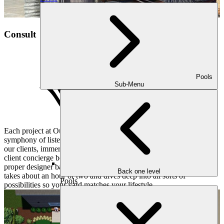
Consult
Pools
Sub-Menu
Each project at Outdoor Makeover and Living Spaces begins with a
symphony of listening and understanding. We pay close attention to
our clients, immersing ourselves in their hopes and dreams. Our
client concierge books a convenient consultation for you and the
proper designer based on your objectives and desires. This meeting
Back one level
takes about an hour or two and dives deep into all sorts of
Pools
possibilities so your yard matches your lifestyle.