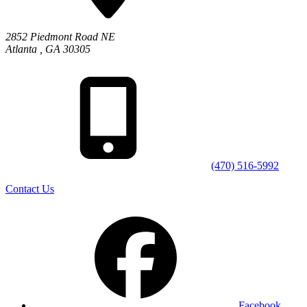
2852 Piedmont Road NE
Atlanta
,
GA
30305
(470) 516-5992
Contact Us
Facebook