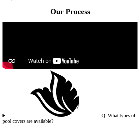
Our Process
Q: What types of
pool covers are available?