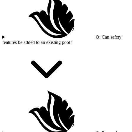
Q: Can safety
features be added to an existing pool?