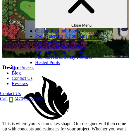
Close Menu
Custom Inground Pools
Pool Waterfalls & Fountains
Pool Lighting
Pool Decking & Surrounds
Pool Automation Systems
Pool Covers & Safety Features
Heated Pools
Design
Our Process
Blog
Contact Us
Reviews
Contact Us
Call
(470) 516-5992
This is where your vision takes shape. Our designer will then come
up with concepts and estimates for your project. Whether you want