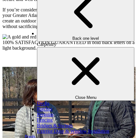
If you’re considering pool covers or enhanced safety features for
your Greater Atlanta home, Outdoor Makeover is ready to help you
create an outdoor space that feels both welcoming and reassuring,
without sacrificing beauty or comfort.
Back one level
Carpentry
Close Menu
Decks
Porches
Pergolas
Fencing
Bridges & Swings
Exterior Door & Window Installation
Pools