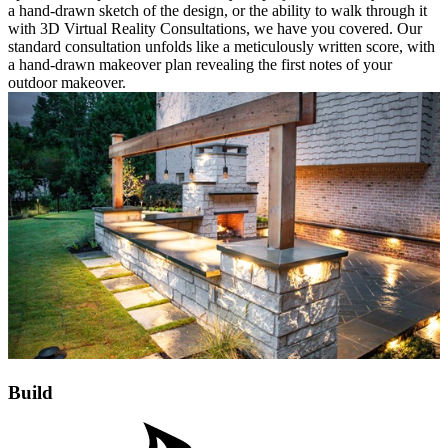
a hand-drawn sketch of the design, or the ability to walk through it
with 3D Virtual Reality Consultations, we have you covered. Our
standard consultation unfolds like a meticulously written score, with
a hand-drawn makeover plan revealing the first notes of your
outdoor makeover.
Build