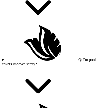
Q: Do pool
covers improve safety?