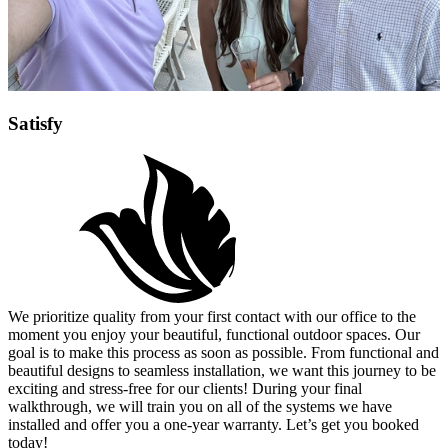
Satisfy
We prioritize quality from your first contact with our office to the
moment you enjoy your beautiful, functional outdoor spaces. Our
goal is to make this process as soon as possible. From functional and
beautiful designs to seamless installation, we want this journey to be
exciting and stress-free for our clients! During your final
walkthrough, we will train you on all of the systems we have
installed and offer you a one-year warranty. Let’s get you booked
today!