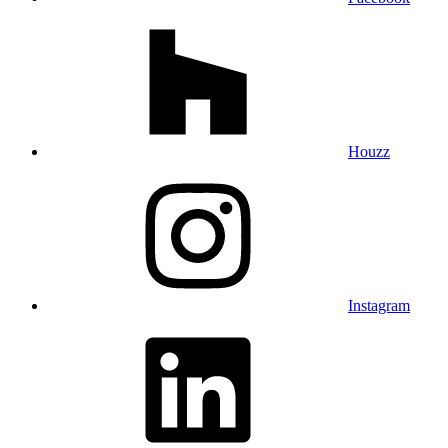
Houzz
Instagram