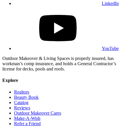
LinkedIn
YouTube
Outdoor Makeover & Living Spaces is properly insured, has
workman’s comp insurance, and holds a General Contractor’s
license for decks, pools and roofs.
Explore
Realtors
Beauty Book
Catalog
Reviews
Outdoor Makeover Cares
Make-A-Wish
Refer a Friend