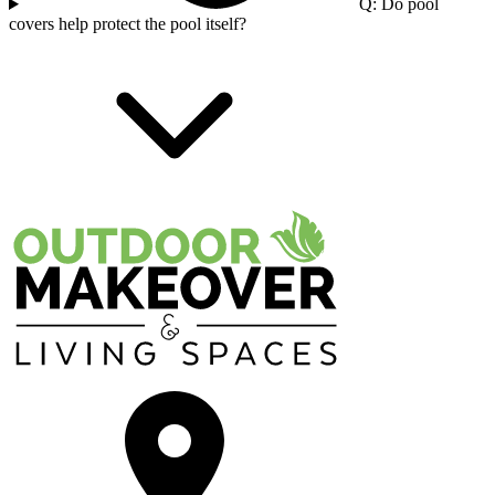
Q: Do pool
covers help protect the pool itself?