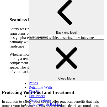
Seamless Integration with Pool Design
Safety features should feel intentional, not intrusive. Our
Back one level
team plans pool covers and protective elements during the
Hardscaping
design phase whenever possible, ensuring they integrate
naturally with the pool, decking, and surrounding
landscape.
Whether incorporated into new pool construction or added
during a renovation, these features are designed to
complement the overall look and flow of your outdoor
space. The goal is to preserve the elegance and openness
of your backyard while providing reliable protection.
Close Menu
Patios
Retaining Walls
Fire Pits
Protecting Your Pool and Investment
Fire Places
Water Features
In addition to safety, pool covers offer practical benefits that help
Driveways & Parking
protect your investment. Covers can reduce debris accumulation,