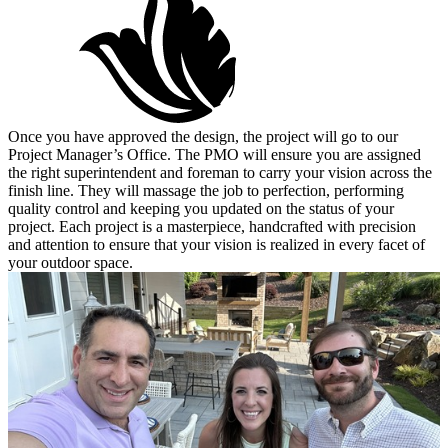
Once you have approved the design, the project will go to our
Project Manager’s Office. The PMO will ensure you are assigned
the right superintendent and foreman to carry your vision across the
finish line. They will massage the job to perfection, performing
quality control and keeping you updated on the status of your
project. Each project is a masterpiece, handcrafted with precision
and attention to ensure that your vision is realized in every facet of
your outdoor space.