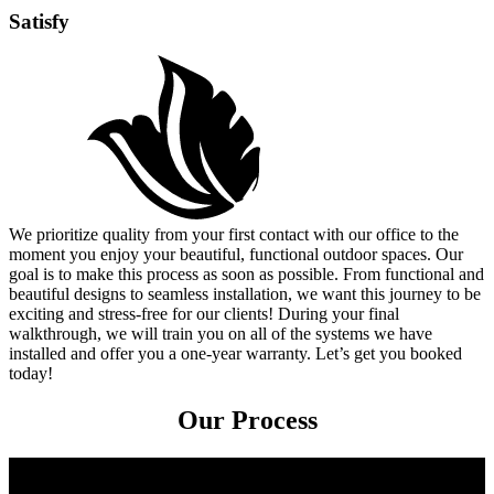
Satisfy
We prioritize quality from your first contact with our office to the
moment you enjoy your beautiful, functional outdoor spaces. Our
goal is to make this process as soon as possible. From functional and
beautiful designs to seamless installation, we want this journey to be
exciting and stress-free for our clients! During your final
walkthrough, we will train you on all of the systems we have
installed and offer you a one-year warranty. Let’s get you booked
today!
Our Process