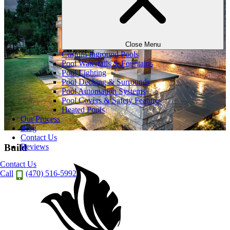
Close Menu
Custom Inground Pools
Pool Waterfalls & Fountains
Pool Lighting
Pool Decking & Surrounds
Pool Automation Systems
Pool Covers & Safety Features
Heated Pools
Our Process
Blog
Contact Us
Reviews
Build
Contact Us
Call
(470) 516-5992