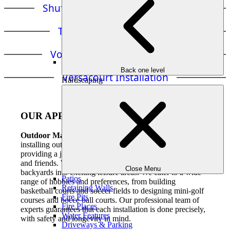
Shuffleboard Court Installation
Tennis Court Installation
Volleyball Court Installation
Back one level
Versacourt Installation
Hardscaping
OUR APPROACH
Outdoor Makeovers and Living Spaces
is an expert in
installing outdoor games and accessories in Atlanta,
providing a joyful and engaging experience for families
and friends. We use our expertise to convert ordinary
Close Menu
backyards into exciting leisure areas. We cater to a wide
Patios
range of hobbies and preferences, from building
Retaining Walls
basketball courts and soccer fields to designing mini-golf
Fire Pits
courses and bocce ball courts. Our professional team of
Fire Places
experts guarantees that each installation is done precisely,
Water Features
with safety and longevity in mind.
Driveways & Parking