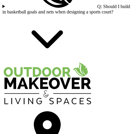
Q: Should I build
in basketball goals and nets when designing a sports court?