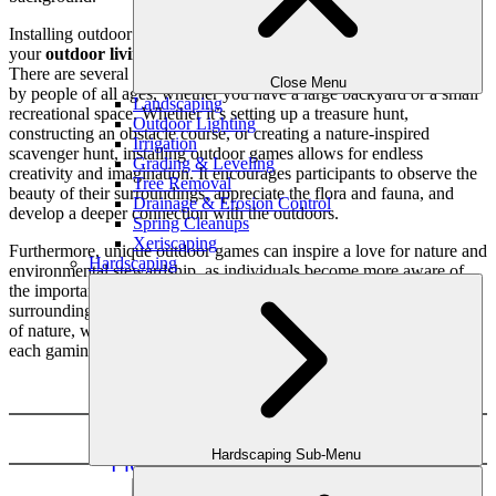
Installing outdoor games is a fun and exciting way to improve
your
outdoor living area
while also encouraging physical activity.
There are several ways to install outdoor games that can be enjoyed
Close Menu
by people of all ages, whether you have a large backyard or a small
Landscaping
recreational space. Whether it’s setting up a treasure hunt,
Outdoor Lighting
constructing an obstacle course, or creating a nature-inspired
Irrigation
scavenger hunt, installing outdoor games allows for endless
Grading & Leveling
creativity and imagination. It encourages participants to observe the
Tree Removal
beauty of their surroundings, appreciate the flora and fauna, and
Drainage & Erosion Control
develop a deeper connection with the outdoors.
Spring Cleanups
Xeriscaping
Furthermore, unique outdoor games can inspire a love for nature and
Hardscaping
environmental stewardship, as individuals become more aware of
the importance of preserving and protecting their natural
surroundings. By installing outdoor games that incorporate elements
of nature, we can ignite a sense of wonder and curiosity, making
each gaming experience truly one-of-a-kind.
Basketball Court Installation
Hardscaping Sub-Menu
Pickleball Court Installation