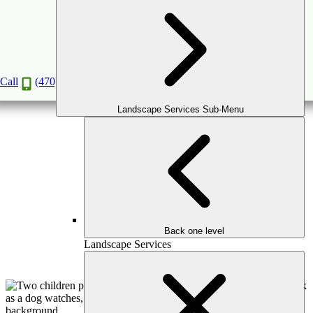
OUTDOOR GAMES & COURTS
OUTDOOR GAMES FOR UNFORGETTABLE
Call
(470) 516-5992
MEMORIES
Book a Consultation
Landscape Services Sub-Menu
Back one level
Landscape Services