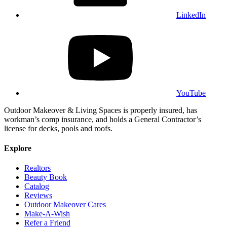
LinkedIn
YouTube
Outdoor Makeover & Living Spaces is properly insured, has
workman’s comp insurance, and holds a General Contractor’s
license for decks, pools and roofs.
Explore
Realtors
Beauty Book
Catalog
Reviews
Outdoor Makeover Cares
Make-A-Wish
Refer a Friend