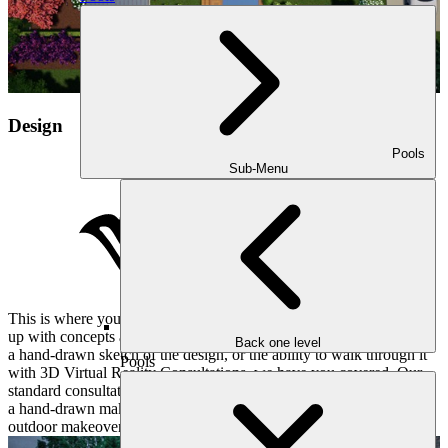
Design
Pools
Sub-Menu
This is where your vision takes shape. Our designer will then come
up with concepts and estimates for your project. Whether you want
Back one level
a hand-drawn sketch of the design, or the ability to walk through it
Pools
with 3D Virtual Reality Consultations, we have you covered. Our
standard consultation unfolds like a meticulously written score, with
a hand-drawn makeover plan revealing the first notes of your
outdoor makeover.