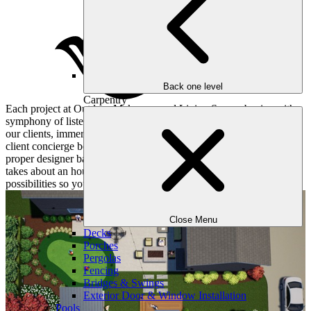
Back one level
Carpentry
Each project at Outdoor Makeover and Living Spaces begins with a
symphony of listening and understanding. We pay close attention to
our clients, immersing ourselves in their hopes and dreams. Our
client concierge books a convenient consultation for you and the
proper designer based on your objectives and desires. This meeting
takes about an hour or two and dives deep into all sorts of
possibilities so your yard matches your lifestyle.
Close Menu
Decks
Porches
Pergolas
Fencing
Bridges & Swings
Exterior Door & Window Installation
Pools