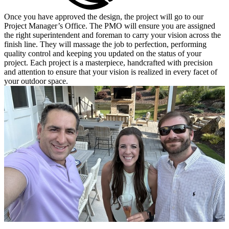
Once you have approved the design, the project will go to our
Project Manager’s Office. The PMO will ensure you are assigned
the right superintendent and foreman to carry your vision across the
finish line. They will massage the job to perfection, performing
quality control and keeping you updated on the status of your
project. Each project is a masterpiece, handcrafted with precision
and attention to ensure that your vision is realized in every facet of
your outdoor space.