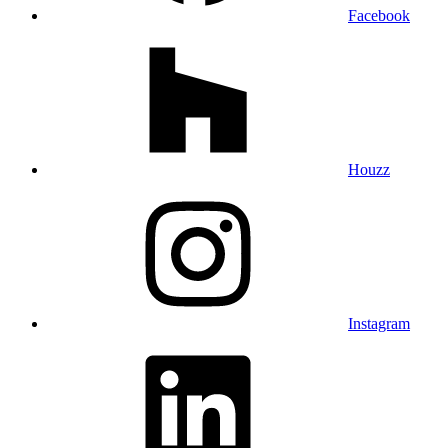
Facebook
Houzz
Instagram