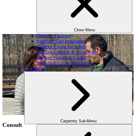
Close Menu
Outdoor Kitchens
Synthetic Turf Installation
Outdoor Living for Adults
Outdoor Comfort & Accessories
Outdoor Games & Courts
Basketball Court Installation
Carpentry
Carpentry Sub-Menu
Consult