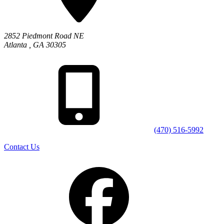
2852 Piedmont Road NE
Atlanta
,
GA
30305
(470) 516-5992
Contact Us