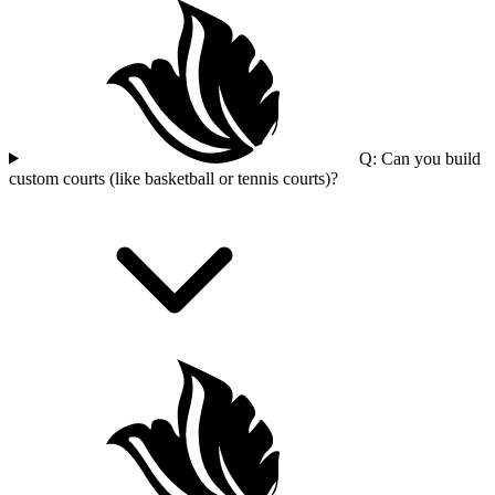
Q: Can you build
custom courts (like basketball or tennis courts)?