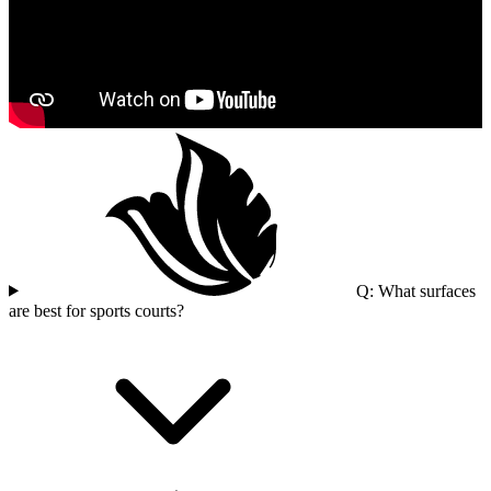
Q: What surfaces
are best for sports courts?