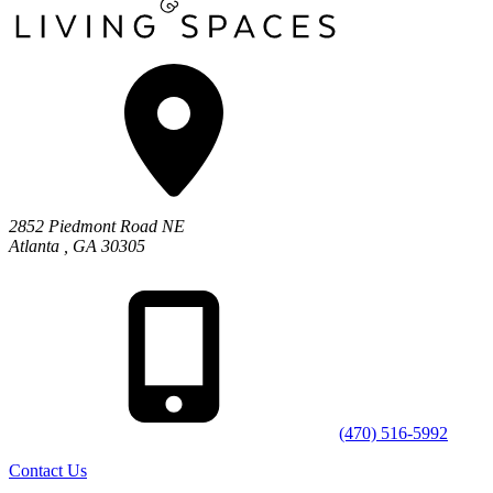
2852 Piedmont Road NE
Atlanta
,
GA
30305
(470) 516-5992
Contact Us