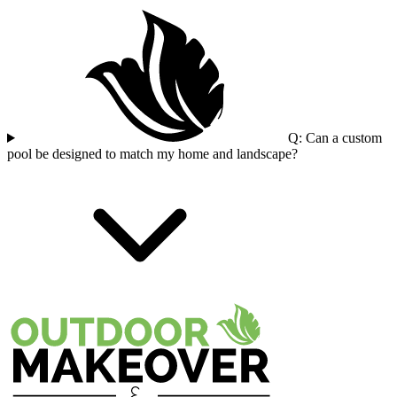
Q: Can a custom
pool be designed to match my home and landscape?