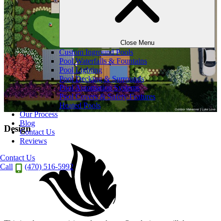
Close Menu
Custom Inground Pools
Pool Waterfalls & Fountains
Pool Lighting
Pool Decking & Surrounds
Pool Automation Systems
Pool Covers & Safety Features
Heated Pools
Our Process
Blog
Design
Contact Us
Reviews
Contact Us
Call
(470) 516-5992