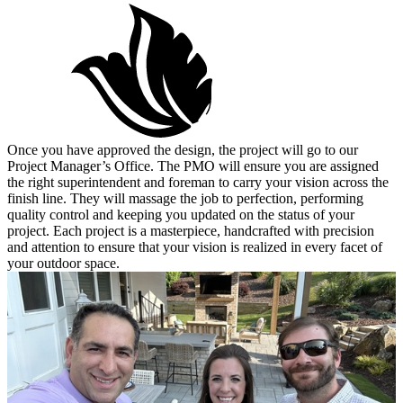
Once you have approved the design, the project will go to our
Project Manager’s Office. The PMO will ensure you are assigned
the right superintendent and foreman to carry your vision across the
finish line. They will massage the job to perfection, performing
quality control and keeping you updated on the status of your
project. Each project is a masterpiece, handcrafted with precision
and attention to ensure that your vision is realized in every facet of
your outdoor space.