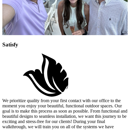
Satisfy
We prioritize quality from your first contact with our office to the
moment you enjoy your beautiful, functional outdoor spaces. Our
goal is to make this process as soon as possible. From functional and
beautiful designs to seamless installation, we want this journey to be
exciting and stress-free for our clients! During your final
walkthrough, we will train you on all of the systems we have