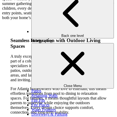
summer gatherings, or creating a safe and engaging environment for
children, every detail is thoughtfully planned. Pool shape, depth,
entry points, seating, and finishes are all customized to complement
both your home’s architecture and your day-to-day life.
Back one level
Seamless Integration with Outdoor Living
Hardscaping
Spaces
A truly exceptional pool doesn’t stand alone. It becomes
part of a cohesive outdoor living environment. Our team
specializes in integrating custom inground pools with
patios, outdoor kitchens, fire features, covered living
areas, and landscaped surroundings that feel intentional
and inviting.
Close Menu
For Atlanta homeowners who love to entertain, this means
Patios
effortless transitions from pool to dining to relaxation
Retaining Walls
spaces. For families, it means thoughtful layouts that allow
Fire Pits
parents to supervise while enjoying the outdoors
Fire Places
themselves. Every design choice supports comfort,
Water Features
connection, and long-term usability.
Driveways & Parking