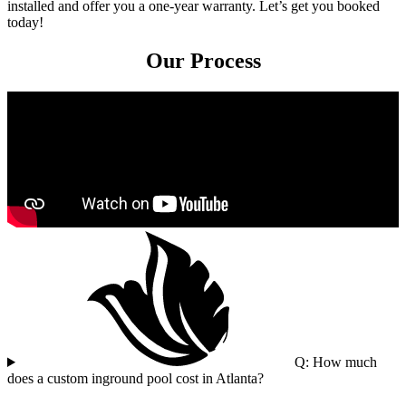
installed and offer you a one-year warranty. Let’s get you booked
today!
Our Process
Q: How much
does a custom inground pool cost in Atlanta?