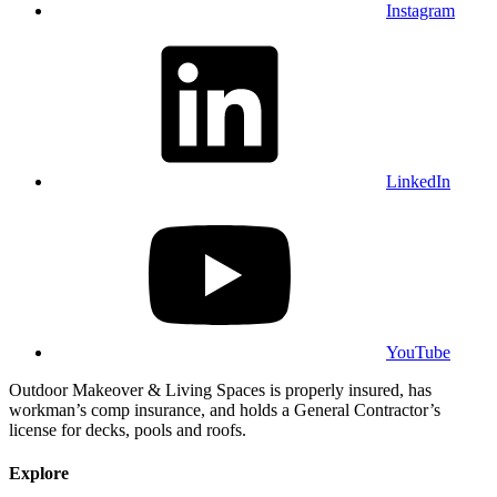
Instagram
LinkedIn
YouTube
Outdoor Makeover & Living Spaces is properly insured, has
workman’s comp insurance, and holds a General Contractor’s
license for decks, pools and roofs.
Explore