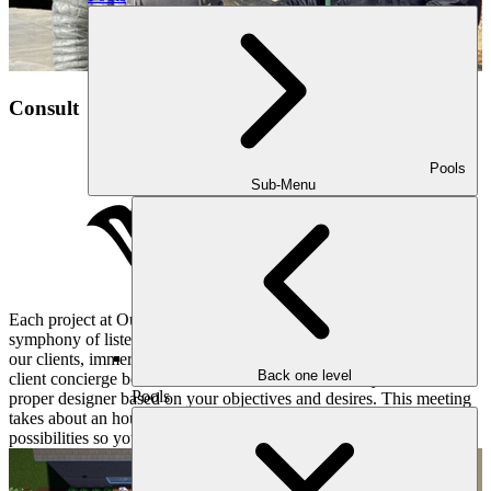
Consult
Pools
Sub-Menu
Each project at Outdoor Makeover and Living Spaces begins with a
symphony of listening and understanding. We pay close attention to
our clients, immersing ourselves in their hopes and dreams. Our
Back one level
client concierge books a convenient consultation for you and the
Pools
proper designer based on your objectives and desires. This meeting
takes about an hour or two and dives deep into all sorts of
possibilities so your yard matches your lifestyle.