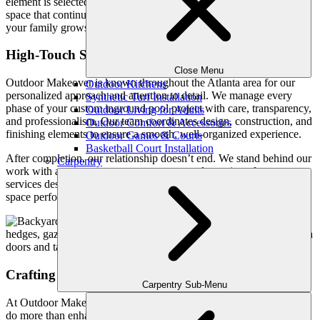
element is selected to feel timeless rather than trendy. The goal is a
space that continues to feel relevant, welcoming, and valuable as
your family grows and your needs evolve.
High-Touch Service from Design Through Aftercare
Close Menu
Outdoor Makeover is known throughout the Atlanta area for our
Outdoor Kitchens
personalized approach and attention to detail. We manage every
Synthetic Turf Installation
phase of your custom inground pool project with care, transparency,
Outdoor Living for Adults
and professionalism. Our team coordinates design, construction, and
Outdoor Comfort & Accessories
finishing elements to ensure a smooth, well-organized experience.
Outdoor Games & Courts
Basketball Court Installation
After completion, our relationship doesn’t end. We stand behind our
Carpentry
work with a one-year support guarantee and ongoing aftercare
services designed to protect your investment and keep your outdoor
space performing at its best.
Crafting Outdoor Experiences, Not Just Pools
Carpentry Sub-Menu
At Outdoor Makeover, we believe a custom inground pool should
do more than enhance a backyard. It should enhance how your