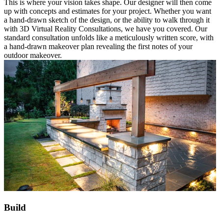
This is where your vision takes shape. Our designer will then come
up with concepts and estimates for your project. Whether you want
a hand-drawn sketch of the design, or the ability to walk through it
with 3D Virtual Reality Consultations, we have you covered. Our
standard consultation unfolds like a meticulously written score, with
a hand-drawn makeover plan revealing the first notes of your
outdoor makeover.
Build