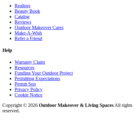
Realtors
Beauty Book
Catalog
Reviews
Outdoor Makeover Cares
Make-A-Wish
Refer a Friend
Help
Warranty Claim
Resources
Funding Your Outdoor Project
Permitting Expectations
Permit Sop
Privacy Policy
Cookie Notice
Copyright © 2026
Outdoor Makeover & Living Spaces
All rights
reserved.