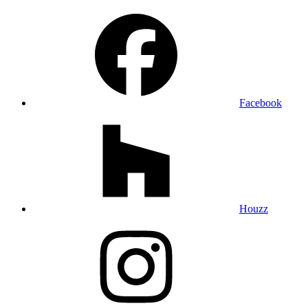
Facebook
Houzz