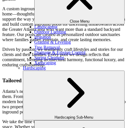
A custom inground pool should feel like a natural extension of your
home—thoughtfully designed, beautifully crafted, and built to
support the way your family lives. At Outdoor Makeover, we design
Close Menu
and build custom inground pools for discerning homeowners across
Landscaping
the Greater Atlanta area who want more than a standard backyard
Outdoor Lighting
feature. Our pools are created as personalized outdoor sanctuaries
Irrigation
where families gather, entertain, and create lasting memories.
Grading & Leveling
Tree Removal
Driven by passion, we seamlessly craft lifestyles and stories for our
Drainage & Erosion Control
clients and their families. Every pool we design reflects that
Spring Cleanups
commitment, blending architectural harmony, functional luxury, and
Xeriscaping
enduring craftsmanship.
Hardscaping
Tailored Pool Design, Never One-Size-Fits-All
Atlanta’s neighborhoods are as diverse as the families who live in
them. From refined estates in Buckhead and Sandy Springs to
modern homes throughout North Fulton, East Cobb, and beyond, no
two properties—or lifestyles—are the same. That’s why our custom
inground pools begin with a deeply personal design process.
Hardscaping Sub-Menu
We take the time to understand how your family plans to use the
space. Whether your priority is relaxed weekend lounging, hosting