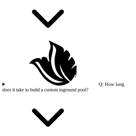
Q: How long
does it take to build a custom inground pool?