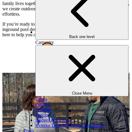
family lives together. By blending nature, design, and craftsmanship,
we create outdoor environments that feel personal, meaningful, and
effortless.
If you’re ready to transform your Atlanta property with a custom
inground pool designed around your family and your home, we’re
here to help you create something extraordinary.
Back one level
Carpentry
Close Menu
Decks
Porches
Pergolas
Fencing
Bridges & Swings
Exterior Door & Window Installation
Pools