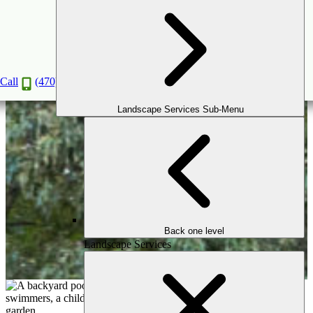
Custom Inground Pools Designed for
Life in Greater Atlanta
Call
(470) 516-5992
Book a Consultation
Landscape Services Sub-Menu
Back one level
Landscape Services