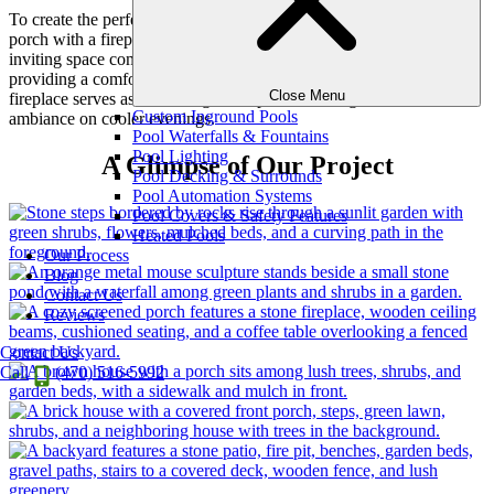
To create the perfect living space for our client, we built a screen
porch with a fireplace, surrounded by a cozy sitting area. This
inviting space combines the best of indoor and outdoor living,
providing a comfortable retreat that can be enjoyed year-round. The
Close Menu
fireplace serves as a stunning centerpiece, offering warmth and
Custom Inground Pools
ambiance on cooler evenings.
Pool Waterfalls & Fountains
Pool Lighting
A Glimpse of Our Project
Pool Decking & Surrounds
Pool Automation Systems
Pool Covers & Safety Features
Heated Pools
Our Process
Blog
Contact Us
Reviews
Contact Us
Call
(470) 516-5992