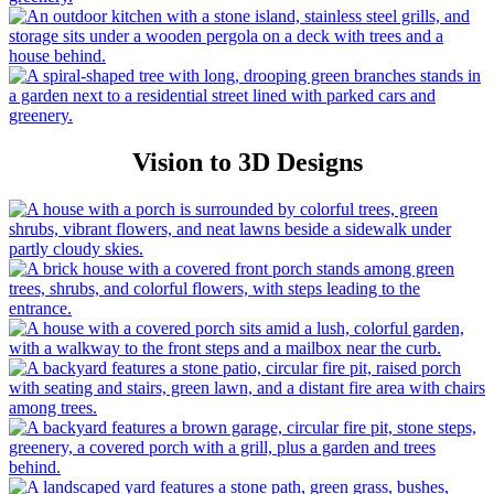
Vision to 3D Designs