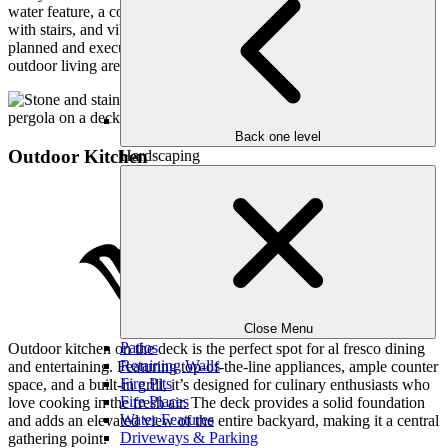
water feature, a cozy fire pit with patio pavers, a charming pergola
with stairs, and vibrant flower beds. Each element is meticulously
planned and executed to create an inviting, functional, and beautiful
outdoor living area for our clients to enjoy.
Back one level
Outdoor Kitchen
Hardscaping
Close Menu
Patios
Outdoor kitchen on the deck is the perfect spot for al fresco dining
Retaining Walls
and entertaining. Featuring top-of-the-line appliances, ample counter
Fire Pits
space, and a built-in grill, it’s designed for culinary enthusiasts who
Fire Places
love cooking in the fresh air. The deck provides a solid foundation
Water Features
and adds an elevated view of the entire backyard, making it a central
Driveways & Parking
gathering point.