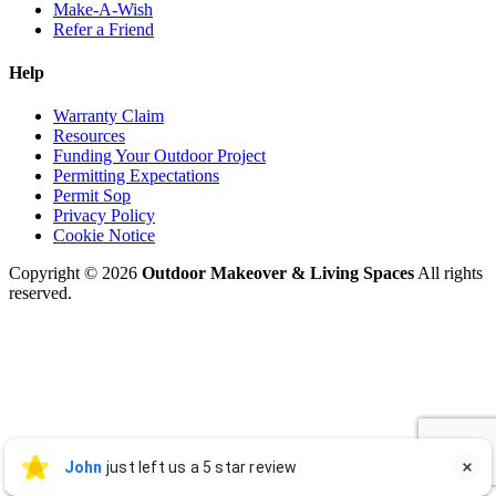
Make-A-Wish
Refer a Friend
Help
Warranty Claim
Resources
Funding Your Outdoor Project
Permitting Expectations
Permit Sop
Privacy Policy
Cookie Notice
Copyright © 2026
Outdoor Makeover & Living Spaces
All rights
reserved.
John Graham
John
just left us a 5 star review

JG
Jul 27