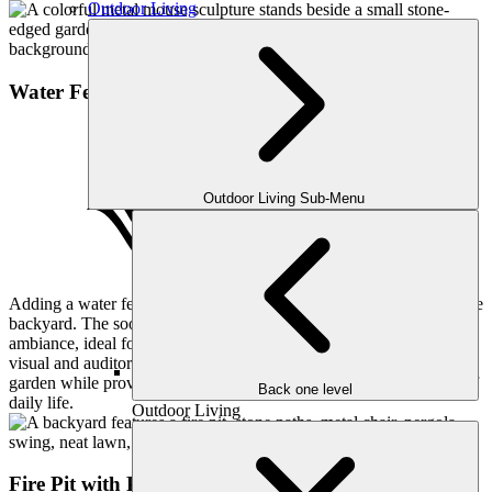
Outdoor Living
Water Feature
Outdoor Living Sub-Menu
Adding a water feature brings tranquility and a touch of nature to the
backyard. The soothing sounds of flowing water create a peaceful
ambiance, ideal for relaxation. This custom-built feature is both a
visual and auditory delight, enhancing the overall aesthetics of the
garden while providing a serene retreat from the hustle and bustle of
Back one level
daily life.
Outdoor Living
Fire Pit with Patio Pavers