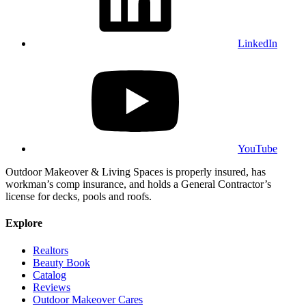
LinkedIn
YouTube
Outdoor Makeover & Living Spaces is properly insured, has
workman’s comp insurance, and holds a General Contractor’s
license for decks, pools and roofs.
Explore
Realtors
Beauty Book
Catalog
Reviews
Outdoor Makeover Cares