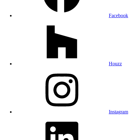
Facebook
Houzz
Instagram