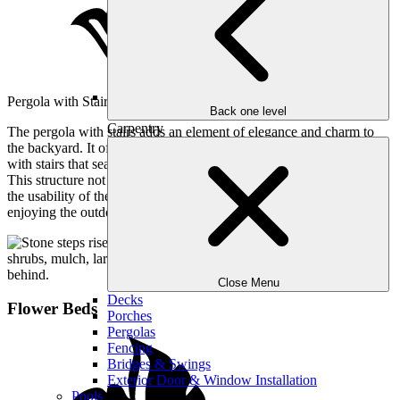
Pergola with Stairs
Back one level
Carpentry
The pergola with stairs adds an element of elegance and charm to
the backyard. It offers a shaded area perfect for lounging or dining,
with stairs that seamlessly connect different levels of the landscape.
This structure not only enhances the visual appeal but also increases
the usability of the outdoor space, making it a favorite spot for
enjoying the outdoors.
Close Menu
Decks
Flower Beds
Porches
Pergolas
Fencing
Bridges & Swings
Exterior Door & Window Installation
Pools