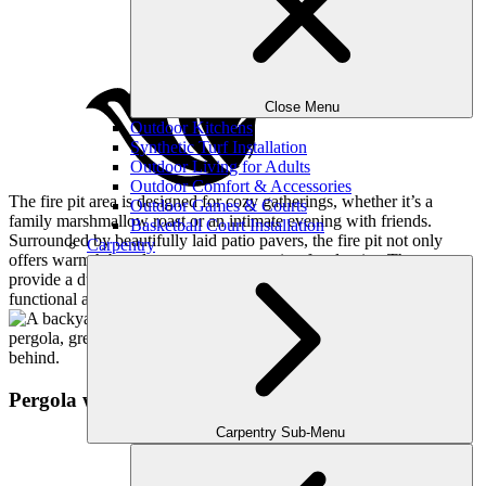
Close Menu
Outdoor Kitchens
Synthetic Turf Installation
Outdoor Living for Adults
Outdoor Comfort & Accessories
The fire pit area is designed for cozy gatherings, whether it’s a
Outdoor Games & Courts
family marshmallow roast or an intimate evening with friends.
Basketball Court Installation
Surrounded by beautifully laid patio pavers, the fire pit not only
Carpentry
offers warmth but also serves as a stunning focal point. The pavers
provide a durable and stylish surface, ensuring this space is both
functional and attractive.
Pergola with Stairs
Carpentry Sub-Menu