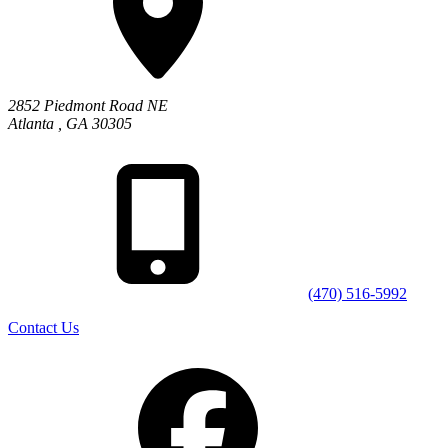
2852 Piedmont Road NE
Atlanta
,
GA
30305
(470) 516-5992
Contact Us