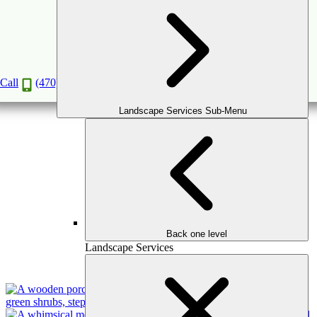
Superior Avenue, Decatur
A Stunning Outdoor Makeover That You'll Love
Call
(470) 516-5992
Landscape Services Sub-Menu
Back one level
Landscape Services