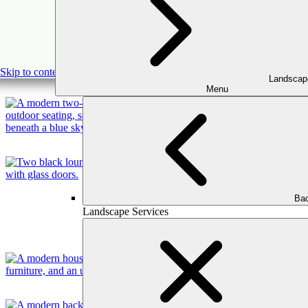
Skip to content
Landscap
Menu
Bac
Landscape Services