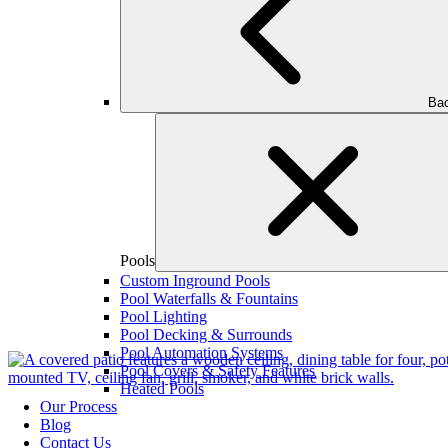
Bac
Pools
Custom Inground Pools
Pool Waterfalls & Fountains
Pool Lighting
Pool Decking & Surrounds
Pool Automation Systems
Pool Covers & Safety Features
Heated Pools
Our Process
Blog
Contact Us