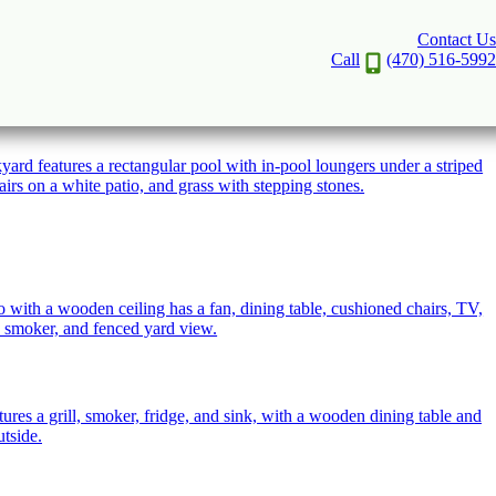
Contact Us
Call
(470) 516-5992