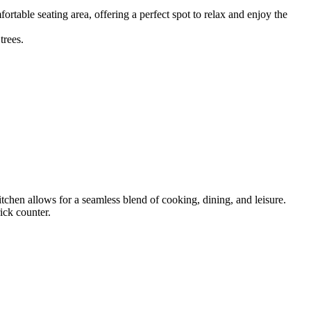
fortable seating area, offering a perfect spot to relax and enjoy the
tchen allows for a seamless blend of cooking, dining, and leisure.