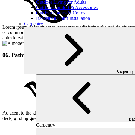
Outdoor Living for Adults
Outdoor Comfort & Accessories
Outdoor Games & Courts
Basketball Court Installation
Carpentry
Lorem ipsum dolor sit amet, consectetur adipiscing elit, sed do eiusmo
ea commodo consequat. Duis aute irure dolor in reprehenderit in volupta
anim id est laborum.
06. Pathway
Carpentry
Adjacent to the kitchen, we installed a stylish pathway alongside the
deck, guiding guests smoothly.
Bac
Carpentry