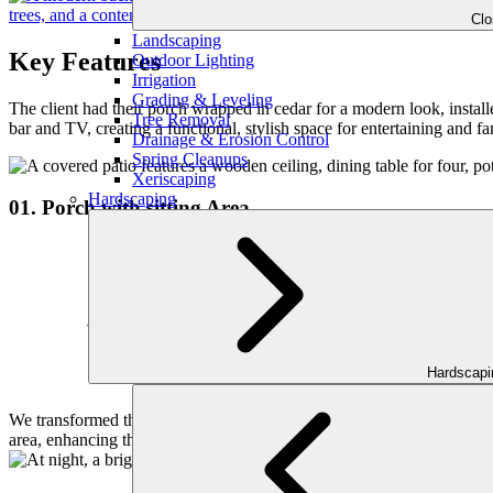
Cl
Landscaping
Key Features
Outdoor Lighting
Irrigation
Grading & Leveling
The client had their porch wrapped in cedar for a modern look, instal
Tree Removal
bar and TV, creating a functional, stylish space for entertaining and fa
Drainage & Erosion Control
Spring Cleanups
Xeriscaping
Hardscaping
01. Porch with sitting Area
Hardscap
We transformed their porch by wrapping it with cedar, giving it a mor
area, enhancing the flow of the outdoor space.