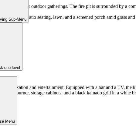
viting feature for outdoor gatherings. The fire pit is surrounded by a com
iving Sub-Menu
k one level
b for relaxation and entertainment. Equipped with a bar and a TV, the ki
ose Menu