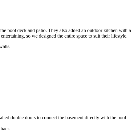
r the pool deck and patio. They also added an outdoor kitchen with a
ntertaining, so we designed the entire space to suit their lifestyle.
alled double doors to connect the basement directly with the pool