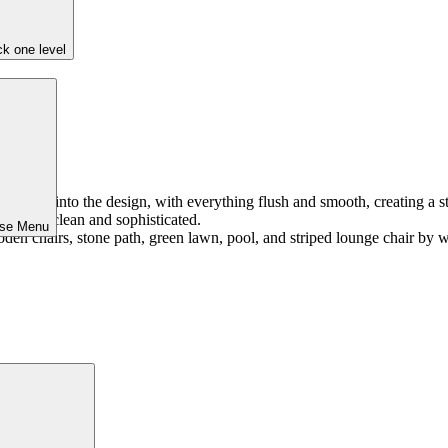
k one level
integrated into the design, with everything flush and smooth, creating a
ing super clean and sophisticated.
ose Menu