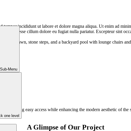
d tempor incididunt ut labore et dolore magna aliqua. Ut enim ad minim 
te velit esse cillum dolore eu fugiat nulla pariatur. Excepteur sint occa
 Sub-Menu
 pool, ensuring easy access while enhancing the modern aesthetic of the
k one level
A Glimpse of Our Project