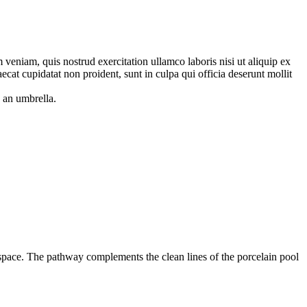
veniam, quis nostrud exercitation ullamco laboris nisi ut aliquip ex
ecat cupidatat non proident, sunt in culpa qui officia deserunt mollit
 space. The pathway complements the clean lines of the porcelain pool