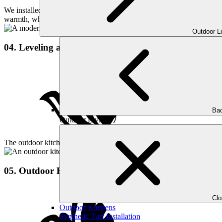
We installed a sleek fire pit alongside the pool, creating a cozy and in
warmth, whether for casual evenings or hosting guests.
Outdoor L
04. Leveling and Landscaping
Bac
Outdoor Living
The outdoor kitchen for this project was designed to be the perfect hu
05. Outdoor Kitchen
Cl
Outdoor Kitchens
Synthetic Turf Installation