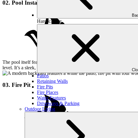
02. Pool Installation
Bac
Hardscaping
The pool itself features a lounge area and a hot tub, both seamlessly 
level. It’s a sleek, minimalist aesthetic that keeps the entire space feel
Cl
Patios
Retaining Walls
03. Fire Pit
Fire Pits
Fire Places
Water Features
Driveways & Parking
Outdoor Living