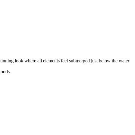
 stunning look where all elements feel submerged just below the water