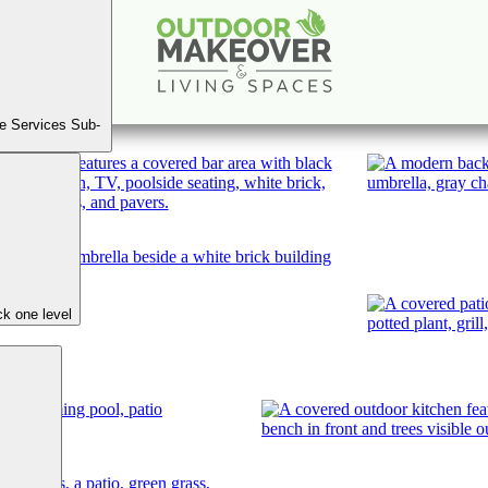
West Roxboro Rd, Buckhead
Book A Consultation
e Services Sub-
k one level