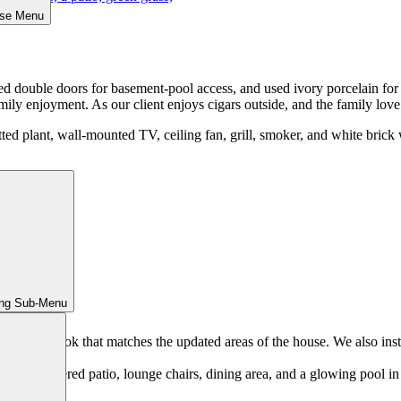
ose Menu
led double doors for basement-pool access, and used ivory porcelain fo
mily enjoyment. As our client enjoys cigars outside, and the family love e
ing Sub-Menu
e modern look that matches the updated areas of the house. We also inst