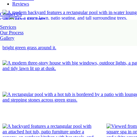
Reviews
Contact Us
Call
(470) 516-5992
Services
Our Process
Gallery