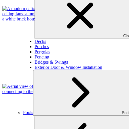
Cl
Decks
Porches
Pergolas
Fencing
Bridges & Swings
Exterior Door & Window Installation
Pools
Poo