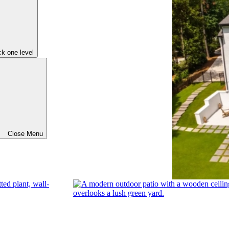
k one level
Close Menu