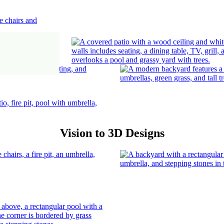
Vision to 3D Designs