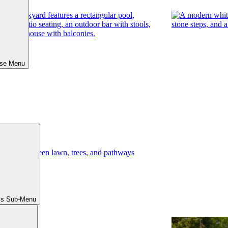
ose Menu
ls Sub-Menu