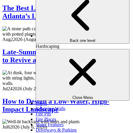
The Best Low-Maintenance Plants for
Atlanta’s Late Summer
Aug
2
2026
(August 5, 2026)
Back one level
Hardscaping
Late-Summer Landscape Refresh: How
to Revive a Tired Yard
Jul
24
2026
(July 28, 2026)
Close Menu
How to Design a Low-Water, High-
Patios
Impact Landscape
Retaining Walls
Fire Pits
Fire Places
Water Features
Jul
6
2026
(July 6, 2026)
Driveways & Parking