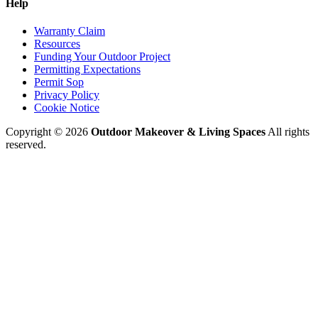
Help
Warranty Claim
Resources
Funding Your Outdoor Project
Permitting Expectations
Permit Sop
Privacy Policy
Cookie Notice
Copyright © 2026
Outdoor Makeover & Living Spaces
All rights
reserved.