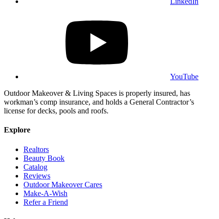
LinkedIn
YouTube
Outdoor Makeover & Living Spaces is properly insured, has
workman’s comp insurance, and holds a General Contractor’s
license for decks, pools and roofs.
Explore
Realtors
Beauty Book
Catalog
Reviews
Outdoor Makeover Cares
Make-A-Wish
Refer a Friend