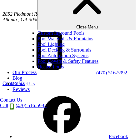
2852 Piedmont Road NE
Atlanta
,
GA
30305
Close Menu
Custom Inground Pools
Pool Waterfalls & Fountains
Pool Lighting
Pool Decking & Surrounds
Pool Automation Systems
Pool Covers & Safety Features
Heated Pools
Our Process
(470) 516-5992
Blog
Contact Us
Contact Us
Reviews
Contact Us
Call
(470) 516-5992
Facebook