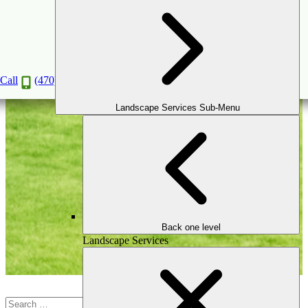
Landscape Design
Call
(470) 516-5992
Landscape Services Sub-Menu
Back one level
Landscape Services
Search