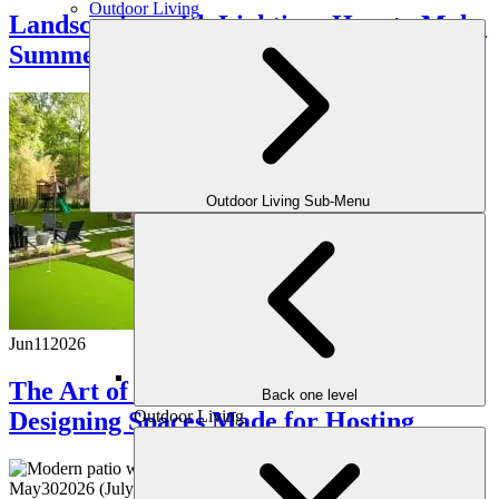
Outdoor Living
Landscaping with Lighting: How to Make
Summer Nights Shine
Outdoor Living Sub-Menu
Jun
11
2026
The Art of Outdoor Entertaining:
Back one level
Outdoor Living
Designing Spaces Made for Hosting
May
30
2026
(July 22, 2026)