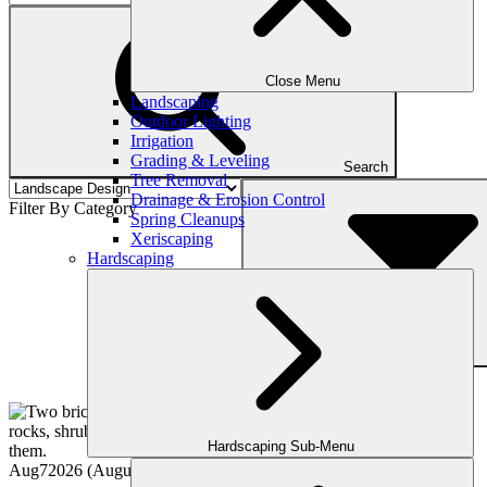
Close Menu
Landscaping
Outdoor Lighting
Irrigation
Grading & Leveling
Search
Tree Removal
Drainage & Erosion Control
Filter By Category
Spring Cleanups
Xeriscaping
Hardscaping
Filter
Hardscaping Sub-Menu
Aug
7
2026
(August 5, 2026)