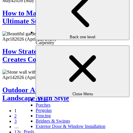
May
4
2026
(May 4, 2026)
How to Make Your Backyard the
Ultimate Staycation Spot
Back one level
Apr
18
2026
(April 22, 2026)
Carpentry
How Strategic Landscape Planting
Creates Color & Interest All Season
Apr
14
2026
(April 15, 2026)
Outdoor Art & Sculptures: Elevate Your
Close Menu
Landscape With Style
Decks
Porches
Pergolas
1
Fencing
2
Bridges & Swings
3
Exterior Door & Window Installation
…
Pools
12