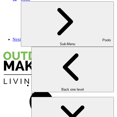
Next
Pools
Sub-Menu
Back one level
Pools