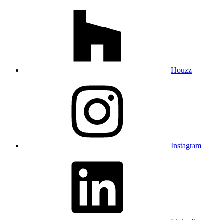
Houzz
Instagram