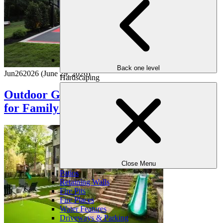
Back one level
Jun
26
2026
(June 29, 2026)
Hardscaping
Outdoor Game Zones: Designing Spaces
for Family Fun
Close Menu
Patios
Retaining Walls
Fire Pits
Fire Places
Water Features
Driveways & Parking