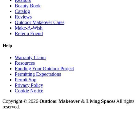
Realtors
Beauty Book
Catalog
Reviews
Outdoor Makeover Cares
Make-A-Wish
Refer a Friend
Help
Warranty Claim
Resources
Funding Your Outdoor Project
Permitting Expectations
Permit Sop
Privacy Policy
Cookie Notice
Copyright © 2026
Outdoor Makeover & Living Spaces
All rights
reserved.