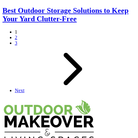
Best Outdoor Storage Solutions to Keep
Your Yard Clutter-Free
1
2
3
Next