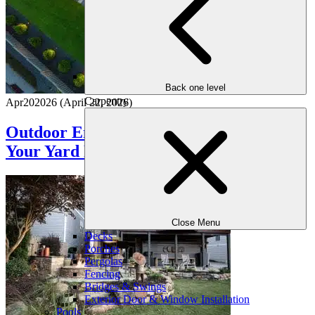
Back one level
Carpentry
Apr
20
2026
(April 22, 2026)
Outdoor Entertaining Checklist: Get
Your Yard Ready for Guests
Close Menu
Decks
Porches
Pergolas
Fencing
Bridges & Swings
Exterior Door & Window Installation
Pools