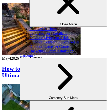
Close Menu
Outdoor Kitchens
Synthetic Turf Installation
Outdoor Living for Adults
Outdoor Comfort & Accessories
Outdoor Games & Courts
Basketball Court Installation
Carpentry
May
4
2026
(May 4, 2026)
How to Make Your Backyard the
Ultimate Staycation Spot
Carpentry Sub-Menu