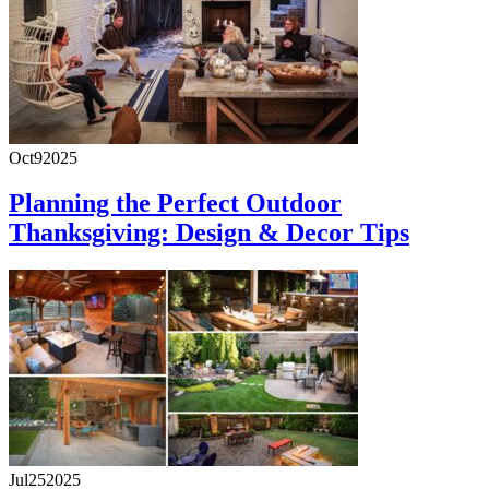
Oct
9
2025
Planning the Perfect Outdoor
Thanksgiving: Design & Decor Tips
Jul
25
2025