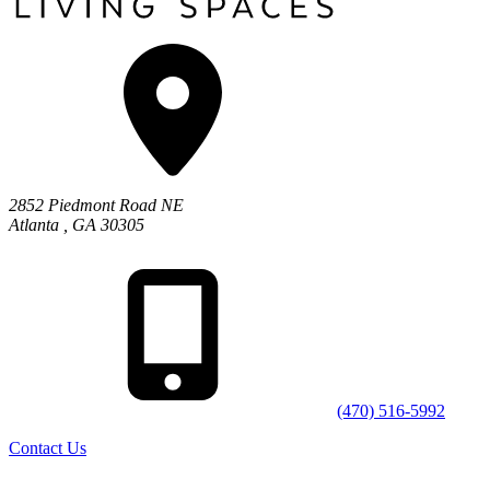
2852 Piedmont Road NE
Atlanta
,
GA
30305
(470) 516-5992
Contact Us