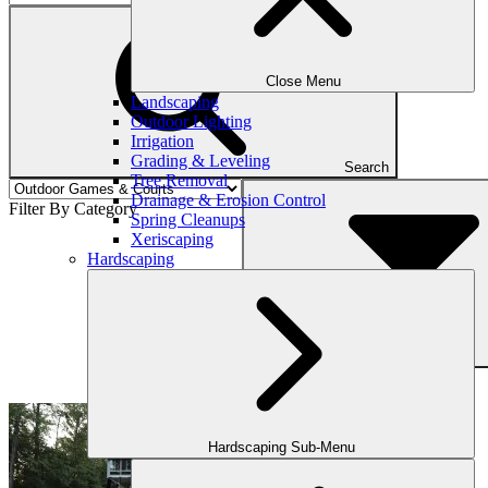
Close Menu
Landscaping
Outdoor Lighting
Irrigation
Grading & Leveling
Search
Tree Removal
Drainage & Erosion Control
Filter By Category
Spring Cleanups
Xeriscaping
Hardscaping
Filter
Hardscaping Sub-Menu