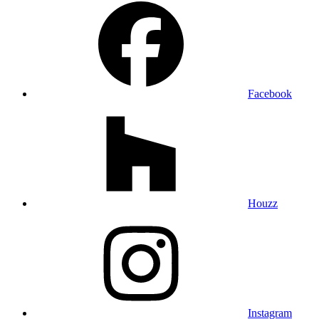
Facebook
Houzz
Instagram