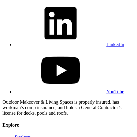
LinkedIn
YouTube
Outdoor Makeover & Living Spaces is properly insured, has
workman’s comp insurance, and holds a General Contractor’s
license for decks, pools and roofs.
Explore