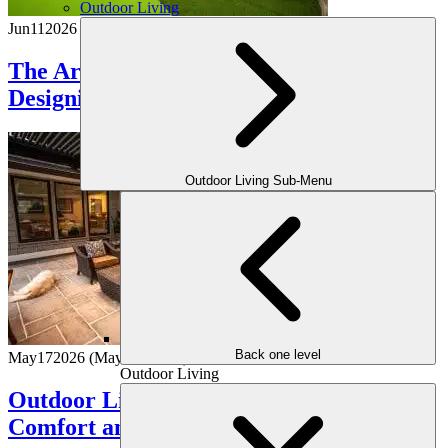
Outdoor Living
Jun
11
2026
The Art of Outdoor Entertaining:
Designing Spaces Made for Hosting
Outdoor Living Sub-Menu
Back one level
May
17
2026
(May 15, 2026)
Outdoor Living
Outdoor Living Room Ideas That Blend
Comfort and Class