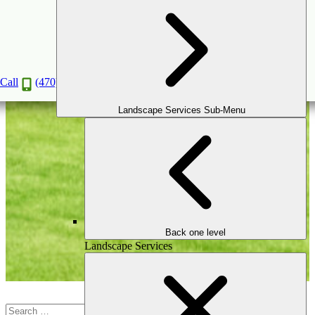
Outdoor Games & Courts
Call
(470) 516-5992
Landscape Services Sub-Menu
Back one level
Landscape Services
Search