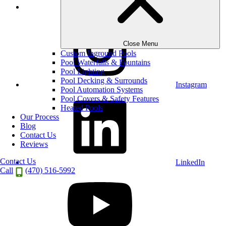
Houzz
Close Menu
Custom Inground Pools
Pool Waterfalls & Fountains
Pool Lighting
Pool Decking & Surrounds
Instagram
Pool Automation Systems
Pool Covers & Safety Features
Heated Pools
Our Process
Blog
Contact Us
Reviews
Contact Us
LinkedIn
Call
(470) 516-5992