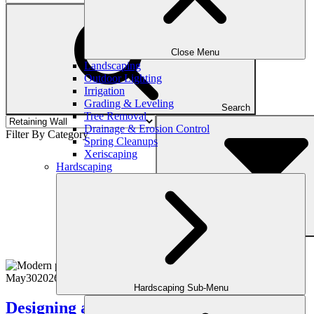
Close Menu
Landscaping
Outdoor Lighting
Irrigation
Grading & Leveling
Search
Tree Removal
Drainage & Erosion Control
Filter By Category
Spring Cleanups
Xeriscaping
Hardscaping
Filter
May
30
2026
(July 22, 2026)
Hardscaping Sub-Menu
Designing a Luxury Backyard That