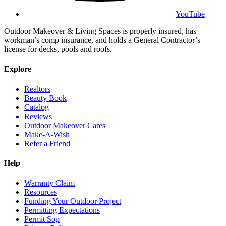
YouTube
Outdoor Makeover & Living Spaces is properly insured, has
workman’s comp insurance, and holds a General Contractor’s
license for decks, pools and roofs.
Explore
Realtors
Beauty Book
Catalog
Reviews
Outdoor Makeover Cares
Make-A-Wish
Refer a Friend
Help
Warranty Claim
Resources
Funding Your Outdoor Project
Permitting Expectations
Permit Sop