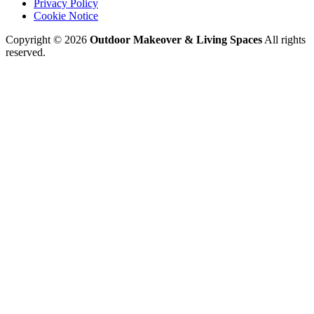
Privacy Policy
Cookie Notice
Copyright © 2026
Outdoor Makeover & Living Spaces
All rights
reserved.