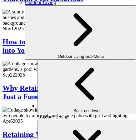
Outdoor Living
Nov
1
2025
How to Integrate Year-Round Greenery
into Your Landscape
Outdoor Living Sub-Menu
Sep
22
2025
Why Retaining Walls Are More Than
Just a Functional Feature
Back one level
Outdoor Living
Apr
6
2025
Retaining Walls: The Functional and