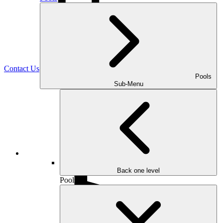
(470) 516-5992
Contact Us
Pools
Sub-Menu
Facebook
Back one level
Pools