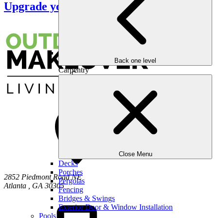
Upgrade your Outdoors
Back one level
Carpentry
Close Menu
Decks
Porches
2852 Piedmont Road NE
Pergolas
Atlanta
,
GA
30305
Fencing
Bridges & Swings
Exterior Door & Window Installation
Pools