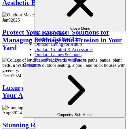
Aesthetic Benefits
Jan
9
2025
Close Menu
Protect Your Paradise: Solutions for
Outdoor Kitchens
Managing Drainage and Erosion in Your
Synthetic Turf Installation
Outdoor Living for Adults
Yard
Outdoor Comfort & Accessories
Outdoor Games & Courts
Basketball Court Installation
Carpentry
Dec
5
2024
Luxury Hardscaping Ideas to Enhance
Your Atlanta Property
Aug
9
2024
Carpentry Sub-Menu
Stunning Retaining Wall Ideas to