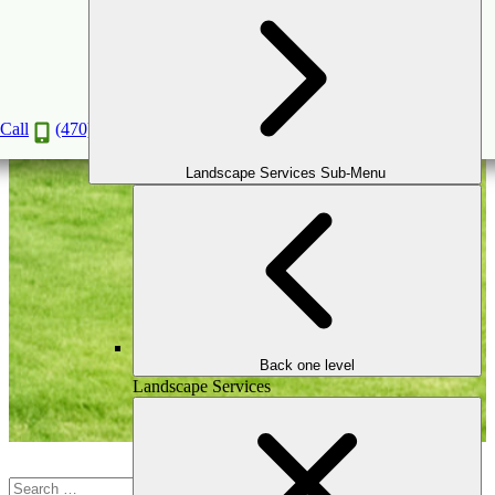
Retaining Wall
Call
(470) 516-5992
Landscape Services Sub-Menu
Back one level
Landscape Services
Search