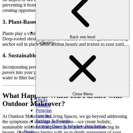
preventing it from washing away during heavy rain, while also
creating opportunities for terraced landscaping.
3. Plant-Based Erosion Control
Plants play a vital role in stabilizing soil and controlling runoff.
Back one level
Deep-rooted shrubs, ground covers, and even rain gardens can help
Carpentry
anchor soil in place while adding beauty and texture to your yard.
4. Sustainable Hardscaping
Incorporating permeable materials like gravel, stone, or permeable
pavers into your pathways and patios can reduce runoff by allowing
water to filter back into the ground naturally.
What Happens When You Partner with
Close Menu
Decks
Outdoor Makeover?
Porches
Pergolas
Fencing
At Outdoor Makeover & Living Spaces, we go beyond addressing
Bridges & Swings
the symptoms of drainage and erosion—we create holistic,
Exterior Door & Window Installation
sustainable solutions that protect your yard while enhancing its
Pools
beauty. Our process begins with an in-depth assessment of your