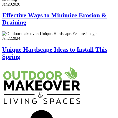
Jan
20
2020
Effective Ways to Minimize Erosion &
Draining
Jan
22
2024
Unique Hardscape Ideas to Install This
Spring