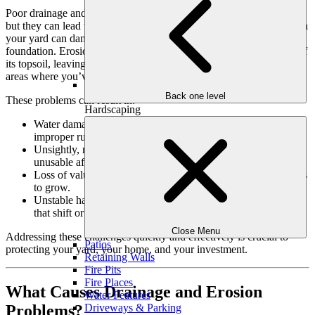
Poor drainage and erosion may seem like minor nuisances at first,
but they can lead to significant problems over time. Water pooling in
your yard can damage plants, hardscapes, and even your home’s
foundation. Erosion, on the other hand, gradually strips your yard of
its topsoil, leaving bare, unusable patches of land and destabilizing
areas where you’ve invested in landscaping.
Back one level
These problems can result in:
Hardscaping
Water damage to your home’s foundation or basement due to
improper runoff.
Unsightly, muddy areas that make your outdoor space
unusable after rain.
Loss of valuable soil and nutrients, making it harder for plants
to grow.
Unstable hardscapes like patios, walkways, or retaining walls
that shift or crack over time.
Close Menu
Addressing these challenges quickly and effectively is crucial to
Patios
protecting your yard, your home, and your investment.
Retaining Walls
Fire Pits
Fire Places
What Causes Drainage and Erosion
Water Features
Problems?
Driveways & Parking