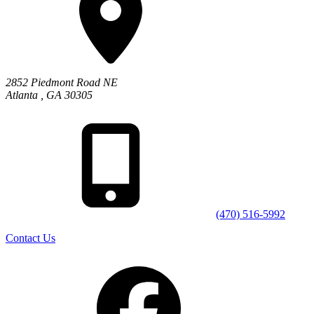
2852 Piedmont Road NE
Atlanta
,
GA
30305
(470) 516-5992
Contact Us