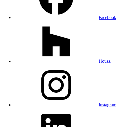
Facebook
Houzz
Instagram