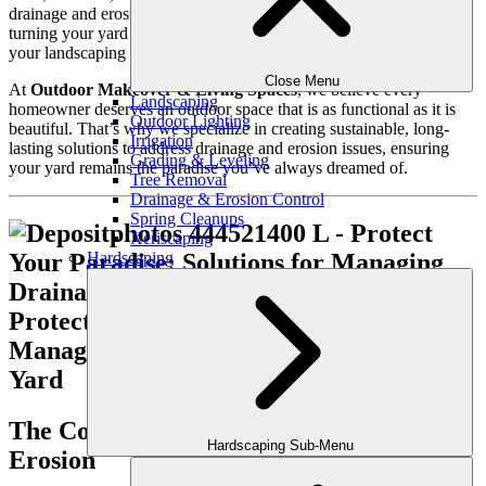
drainage and erosion problems can quickly disrupt that serenity,
turning your yard into a muddy mess or causing serious damage to
your landscaping and home.
Close Menu
At
Outdoor Makeover & Living Spaces
, we believe every
Landscaping
homeowner deserves an outdoor space that is as functional as it is
Outdoor Lighting
beautiful. That’s why we specialize in creating sustainable, long-
Irrigation
lasting solutions to address drainage and erosion issues, ensuring
Grading & Leveling
your yard remains the paradise you’ve always dreamed of.
Tree Removal
Drainage & Erosion Control
Spring Cleanups
Xeriscaping
Hardscaping
The Consequences of Poor Drainage and
Hardscaping Sub-Menu
Erosion