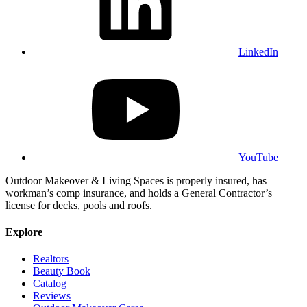
LinkedIn
YouTube
Outdoor Makeover & Living Spaces is properly insured, has
workman’s comp insurance, and holds a General Contractor’s
license for decks, pools and roofs.
Explore
Realtors
Beauty Book
Catalog
Reviews