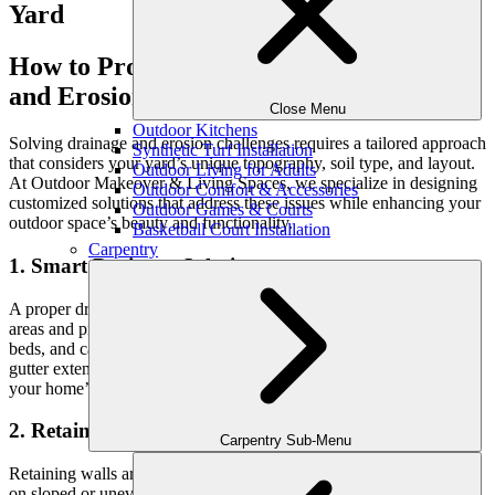
How to Protect Your Yard from Drainage
and Erosion Issues
Close Menu
Outdoor Kitchens
Solving drainage and erosion challenges requires a tailored approach
Synthetic Turf Installation
that considers your yard’s unique topography, soil type, and layout.
Outdoor Living for Adults
At Outdoor Makeover & Living Spaces, we specialize in designing
Outdoor Comfort & Accessories
customized solutions that address these issues while enhancing your
Outdoor Games & Courts
outdoor space’s beauty and functionality.
Basketball Court Installation
Carpentry
1. Smart Drainage Solutions
A proper drainage system ensures water flows away from problem
areas and prevents pooling or flooding. French drains, dry creek
beds, and catch basins are effective ways to redirect water, while
gutter extensions can help guide runoff from your roof away from
your home’s foundation.
2. Retaining Walls for Stability
Carpentry Sub-Menu
Retaining walls are an excellent way to combat erosion, especially
on sloped or uneven terrain. These structures hold soil in place,