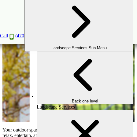
Protect Your Paradise: Solutions for Managing
Drainage and Erosion in Your Yard
Jan
9
2025
Call
(470) 516-5992
Landscape Services Sub-Menu
Back one level
Landscape Services
Your outdoor space should be a sanctuary—a place where you can
relax, entertain, and enjoy the natural beauty around you. But