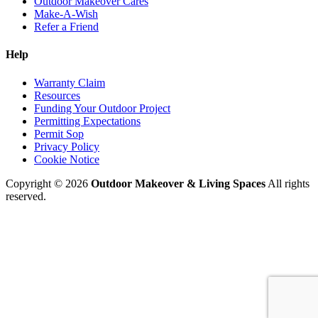
Outdoor Makeover Cares
Make-A-Wish
Refer a Friend
Help
Warranty Claim
Resources
Funding Your Outdoor Project
Permitting Expectations
Permit Sop
Privacy Policy
Cookie Notice
Copyright © 2026
Outdoor Makeover & Living Spaces
All rights
reserved.