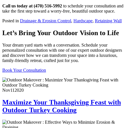
Call us today at (470) 516-5992
to schedule your consultation and
take the first step toward a worry-free, beautiful outdoor space.
Posted in
Drainage & Erosion Control
,
Hardscape
,
Retaining Wall
Let’s Bring Your Outdoor Vision to Life
Your dream yard starts with a conversation. Schedule your
personalized consultation with one of our expert outdoor designers
and discover how we can transform your space into a luxurious,
family-friendly retreat, crafted just for you.
Book Your Consultation
Nov
11
2020
Maximize Your Thanksgiving Feast with
Outdoor Turkey Cooking