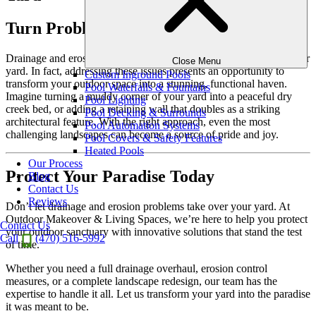
Turn Problems into Possibilities
Drainage and erosion challenges don’t have to spell disaster for your
Close Menu
yard. In fact, addressing these issues presents an opportunity to
Custom Inground Pools
transform your outdoor space into a stunning, functional haven.
Pool Waterfalls & Fountains
Imagine turning a muddy corner of your yard into a peaceful dry
Pool Lighting
creek bed, or adding a retaining wall that doubles as a striking
Pool Decking & Surrounds
architectural feature. With the right approach, even the most
Pool Automation Systems
challenging landscapes can become a source of pride and joy.
Pool Covers & Safety Features
Heated Pools
Our Process
Protect Your Paradise Today
Blog
Contact Us
Reviews
Don’t let drainage and erosion problems take over your yard. At
Outdoor Makeover & Living Spaces, we’re here to help you protect
Contact Us
your outdoor sanctuary with innovative solutions that stand the test
Call
(470) 516-5992
of time.
Whether you need a full drainage overhaul, erosion control
measures, or a complete landscape redesign, our team has the
expertise to handle it all. Let us transform your yard into the paradise
it was meant to be.