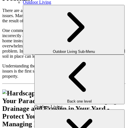
Outdoor Living
There are a variety of factors that contribute to drainage and erosion
issues. Many of these stem from the natural elements, but others are
the result of design flaws or improper landscaping techniques.
One common cause is poor grading, where the land slopes
incorrectly and water collects in low areas or flows toward your
home instead of away from it. Atlanta’s heavy rainstorms can also
overwhelm natural drainage systems, further aggravating the
problem. In addition, compacted soil or the absence of plants to hold
Outdoor Living Sub-Menu
soil in place can lead to increased runoff and erosion.
Understanding the root cause of your yard’s drainage and erosion
issues is the first step to creating a solution that works for your
property.
Back one level
Outdoor Living