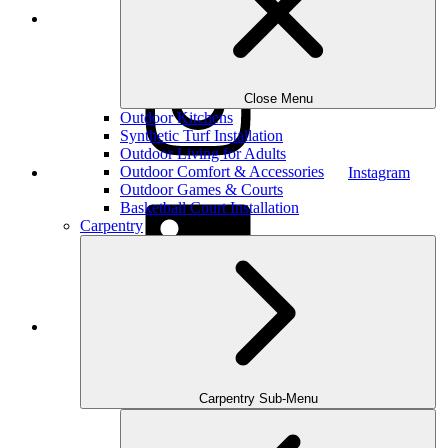
Houzz
Close Menu
Outdoor Kitchens
Synthetic Turf Installation
Outdoor Living for Adults
Outdoor Comfort & Accessories
Instagram
Outdoor Games & Courts
Basketball Court Installation
Carpentry
LinkedIn
Carpentry Sub-Menu