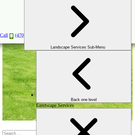
Valentine Special
Call
(470) 516-5992
Landscape Services Sub-Menu
Back one level
Landscape Services
Search