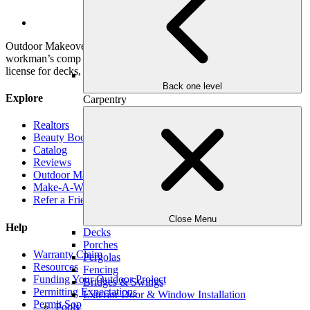
YouTube
Outdoor Makeover & Living Spaces is properly insured, has
workman’s comp insurance, and holds a General Contractor’s
license for decks, pools and roofs.
Back one level
Explore
Carpentry
Realtors
Beauty Book
Catalog
Reviews
Outdoor Makeover Cares
Make-A-Wish
Refer a Friend
Close Menu
Help
Decks
Porches
Warranty Claim
Pergolas
Resources
Fencing
Funding Your Outdoor Project
Bridges & Swings
Permitting Expectations
Exterior Door & Window Installation
Permit Sop
Pools