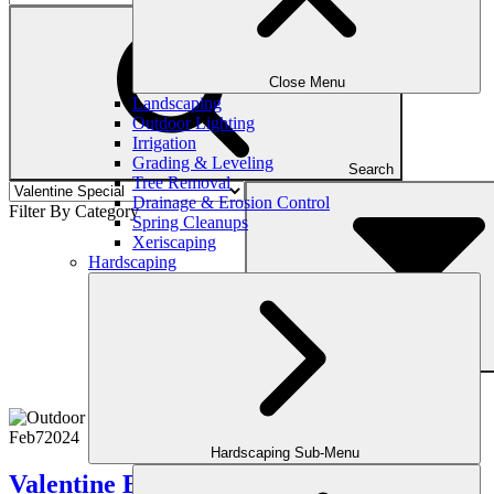
Close Menu
Landscaping
Outdoor Lighting
Irrigation
Grading & Leveling
Search
Tree Removal
Drainage & Erosion Control
Filter By Category
Spring Cleanups
Xeriscaping
Hardscaping
Filter
Feb
7
2024
Hardscaping Sub-Menu
Valentine Backyard Makeover Ideas 2024