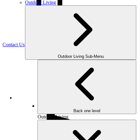
Outdoor Living
(470) 516-5992
Contact Us
Outdoor Living Sub-Menu
Facebook
Back one level
Outdoor Living