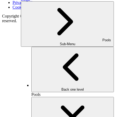
Privacy Policy
Cookie Notice
Copyright © 2026
Outdoor Makeover & Living Spaces
All rights
reserved.
Pools
Sub-Menu
Back one level
Pools