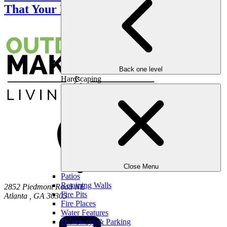
That Your Partner Will Love
Back one level
Hardscaping
Close Menu
Patios
Retaining Walls
2852 Piedmont Road NE
Fire Pits
Atlanta
,
GA
30305
Fire Places
Water Features
Driveways & Parking