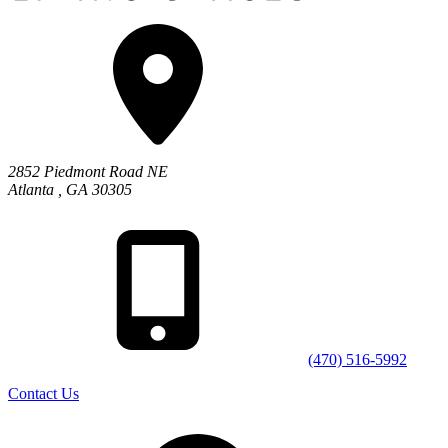
2852 Piedmont Road NE
Atlanta
,
GA
30305
(470) 516-5992
Contact Us