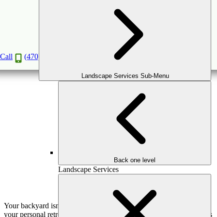
Creating Comfort: The Role of Pergolas in
Luxurious Outdoor Spaces
Jan
7
2025
Call
(470) 516-5992
Landscape Services Sub-Menu
Back one level
Landscape Services
Your backyard isn’t just a yard—it’s an extension of your home,
your personal retreat, and a place to gather, relax, and celebrate life’s