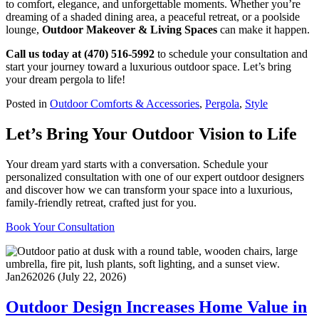
to comfort, elegance, and unforgettable moments. Whether you’re
dreaming of a shaded dining area, a peaceful retreat, or a poolside
lounge,
Outdoor Makeover & Living Spaces
can make it happen.
Call us today at (470) 516-5992
to schedule your consultation and
start your journey toward a luxurious outdoor space. Let’s bring
your dream pergola to life!
Posted in
Outdoor Comforts & Accessories
,
Pergola
,
Style
Let’s Bring Your Outdoor Vision to Life
Your dream yard starts with a conversation. Schedule your
personalized consultation with one of our expert outdoor designers
and discover how we can transform your space into a luxurious,
family-friendly retreat, crafted just for you.
Book Your Consultation
Jan
26
2026
(July 22, 2026)
Outdoor Design Increases Home Value in