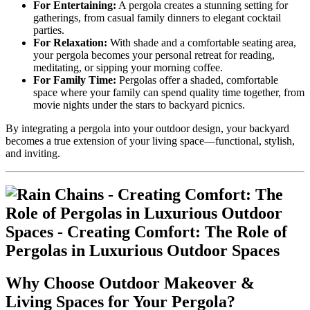
For Entertaining:
A pergola creates a stunning setting for
gatherings, from casual family dinners to elegant cocktail
parties.
For Relaxation:
With shade and a comfortable seating area,
your pergola becomes your personal retreat for reading,
meditating, or sipping your morning coffee.
For Family Time:
Pergolas offer a shaded, comfortable
space where your family can spend quality time together, from
movie nights under the stars to backyard picnics.
By integrating a pergola into your outdoor design, your backyard
becomes a true extension of your living space—functional, stylish,
and inviting.
Why Choose Outdoor Makeover &
Living Spaces for Your Pergola?