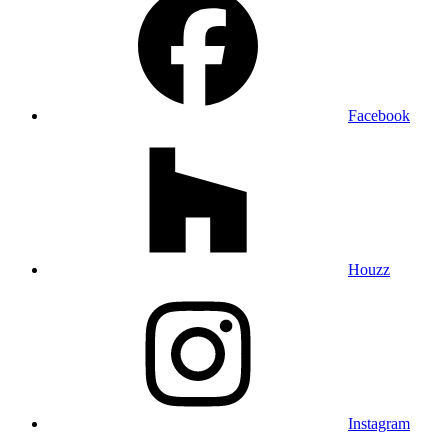
Facebook
Houzz
Instagram