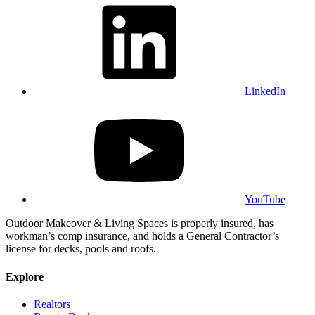
LinkedIn
YouTube
Outdoor Makeover & Living Spaces is properly insured, has
workman’s comp insurance, and holds a General Contractor’s
license for decks, pools and roofs.
Explore
Realtors