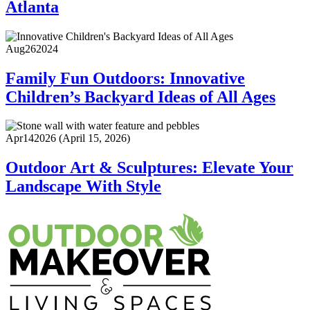
Atlanta
Aug
26
2024
Family Fun Outdoors: Innovative
Children’s Backyard Ideas of All Ages
Apr
14
2026
(April 15, 2026)
Outdoor Art & Sculptures: Elevate Your
Landscape With Style