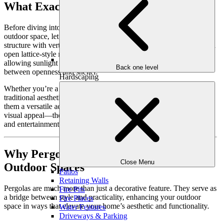
What Exactly Is a Pergola?
Before diving into why pergolas are a game-changer for your
outdoor space, let’s define what they are. A
pergola
is an outdoor
structure with vertical posts or columns supporting crossbeams or an
open lattice-style roof. This design provides partial shade while
allowing sunlight and airflow to filter through, creating a balance
Back one level
between openness and shelter.
Hardscaping
Whether you’re a fan of sleek modern designs or charming
traditional aesthetics, pergolas are endlessly customizable, making
them a versatile addition to any backyard. They add more than just
visual appeal—they provide a functional framework for relaxation
and entertainment.
Why Pergolas Are Perfect for Luxurious
Close Menu
Outdoor Spaces
Patios
Retaining Walls
Pergolas are much more than just a decorative feature. They serve as
Fire Pits
a bridge between style and practicality, enhancing your outdoor
Fire Places
space in ways that elevate your home’s aesthetic and functionality.
Water Features
Driveways & Parking