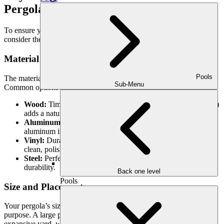
Pergolas
To ensure your pergola fits perfectly into your outdoor space,
consider these design elements:
Material Selection
Pools
The material of your pergola sets the tone for its style and durability.
Sub-Menu
Common options include:
Wood:
Timeless and warm, wood (such as cedar or redwood)
adds a natural touch to your outdoor area.
Aluminum:
Lightweight, modern, and low-maintenance,
aluminum is great for sleek, contemporary designs.
Vinyl:
Durable and weather-resistant, vinyl pergolas offer a
clean, polished look that requires minimal upkeep.
Steel:
Perfect for industrial aesthetics and maximum
durability.
Back one level
Pools
Size and Placement
Your pergola’s size should complement your yard and its intended
purpose. A large pergola can serve as the centerpiece of an
expansive yard, while a smaller pergola is perfect for cozy patios or