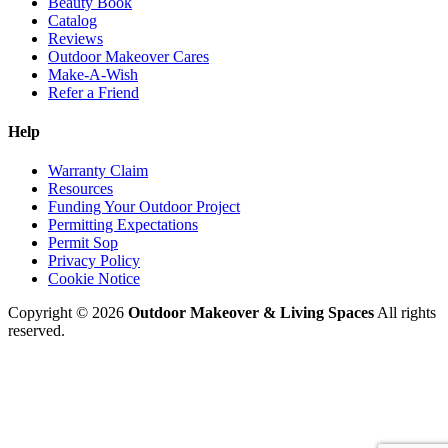
Beauty Book
Catalog
Reviews
Outdoor Makeover Cares
Make-A-Wish
Refer a Friend
Help
Warranty Claim
Resources
Funding Your Outdoor Project
Permitting Expectations
Permit Sop
Privacy Policy
Cookie Notice
Copyright © 2026
Outdoor Makeover & Living Spaces
All rights
reserved.