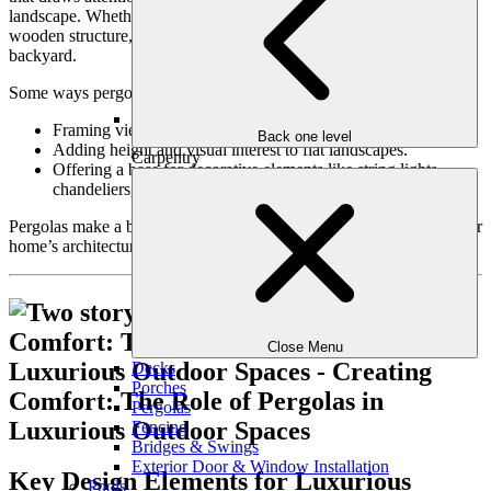
landscape. Whether it’s a minimalist modern design or a classic
wooden structure, pergolas add sophistication and charm to any
backyard.
Some ways pergolas can elevate your outdoor aesthetic include:
Framing views of your garden, pool, or patio.
Back one level
Adding height and visual interest to flat landscapes.
Carpentry
Offering a base for decorative elements like string lights,
chandeliers, or hanging planters.
Pergolas make a bold statement while seamlessly blending with your
home’s architecture and natural surroundings.
Close Menu
Decks
Porches
Pergolas
Fencing
Bridges & Swings
Exterior Door & Window Installation
Key Design Elements for Luxurious
Pools