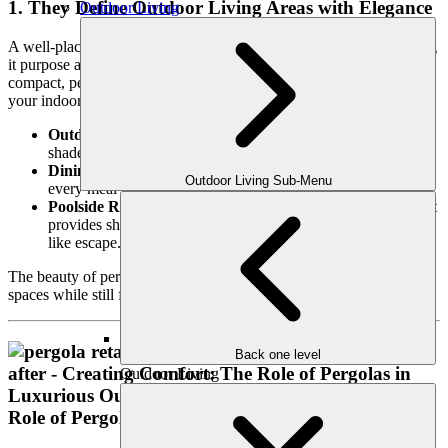
1. They Define Outdoor Living Areas with Elegance
Outdoor Living
A well-placed pergola brings structure to your outdoor space, giving
it purpose and flow. Whether your backyard is sprawling or
compact, pergolas create intimate zones that feel like extensions of
your indoor living areas. Use them to define:
Outdoor Living Rooms:
Frame your seating area for a cozy,
shaded lounge perfect for unwinding or hosting guests.
Dining Spaces:
Create a shaded alfresco dining area where
Outdoor Living Sub-Menu
every meal feels like an occasion.
Poolside Retreats:
Elevate your pool area with a pergola that
provides shade and style, turning your backyard into a resort-
like escape.
The beauty of pergolas lies in their ability to give structure to open
spaces while still feeling airy and inviting.
Back one level
Outdoor Living