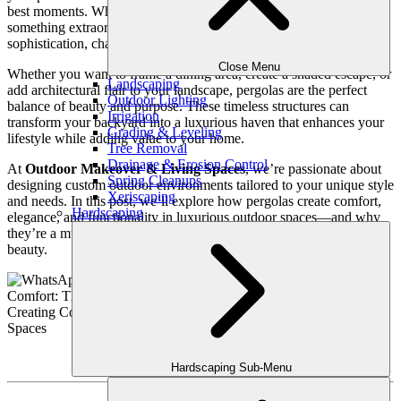
best moments. When it comes to elevating your outdoor space into
something extraordinary, few features bring the same level of
sophistication, charm, and functionality as a pergola.
Close Menu
Whether you want to frame a dining area, create a shaded escape, or
Landscaping
add architectural flair to your landscape, pergolas are the perfect
Outdoor Lighting
balance of beauty and purpose. These timeless structures can
Irrigation
transform your backyard into a luxurious haven that enhances your
Grading & Leveling
lifestyle while adding value to your home.
Tree Removal
Drainage & Erosion Control
At
Outdoor Makeover & Living Spaces
, we’re passionate about
Spring Cleanups
designing custom outdoor environments tailored to your unique style
Xeriscaping
and needs. In this post, we’ll explore how pergolas create comfort,
Hardscaping
elegance, and functionality in luxurious outdoor spaces—and why
they’re a must-have for homeowners seeking both practicality and
beauty.
Hardscaping Sub-Menu