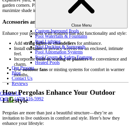
garden corners. Placement is key—consider positioning it to
maximize shade in areas where you spend the most time.
Accessories and Enhancements
Close Menu
Custom Inground Pools
Enhance your pergola with features that add functionality and style:
Pool Waterfalls & Fountains
Pool Lighting
Add
string lights or chandeliers
for ambiance.
Pool Decking & Surrounds
Install
curtains
or privacy screens for an enclosed, intimate
Pool Automation Systems
feel.
Pool Covers & Safety Features
Incorporate
built-in seating or planters
for convenience and
Heated Pools
charm.
Our Process
Use
outdoor fans
or misting systems for comfort in warmer
Blog
months.
Contact Us
Reviews
How Pergolas Enhance Your Outdoor
Contact Us
Call
(470) 516-5992
Lifestyle
Pergolas are more than just a beautiful structure—they’re an
invitation to live outdoors in comfort and style. Here’s how they
enhance your lifestyle: