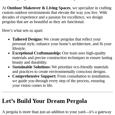
At
Outdoor Makeover & Living Spaces
, we specialize in crafting
custom outdoor environments that elevate the way you live. With
decades of experience and a passion for excellence, we design
pergolas that are as beautiful as they are functional.
Here’s what sets us apart:
Tailored Designs:
We create pergolas that reflect your
personal style, enhance your home’s architecture, and fit your
lifestyle.
Exceptional Craftsmanship:
Our team uses high-quality
materials and precise construction techniques to ensure lasting
beauty and durability.
Sustainable Solutions:
We prioritize eco-friendly materials
and practices to create environmentally conscious designs.
Comprehensive Support:
From consultation to installation,
we guide you through every step of the process, ensuring
your vision comes to life.
Let’s Build Your Dream Pergola
A pergola is more than just an addition to your yard—it’s a gateway