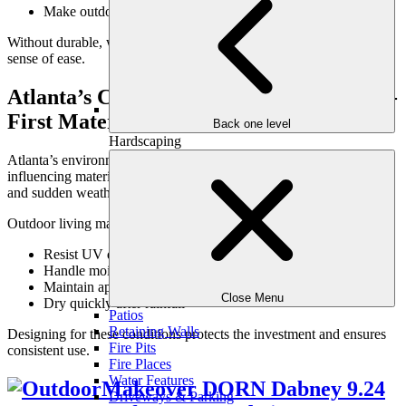
Make outdoor rooms feel livable and complete
Without durable, well-chosen materials, outdoor spaces lose their
sense of ease.
Atlanta’s Climate Demands Performance-
First Materials
Back one level
Hardscaping
Atlanta’s environment is one of the most important factors
influencing material selection. High humidity, intense summer sun,
and sudden weather changes quickly expose weak materials.
Outdoor living materials must:
Resist UV degradation
Handle moisture without trapping it
Maintain appearance under prolonged heat
Close Menu
Dry quickly after rainfall
Patios
Retaining Walls
Designing for these conditions protects the investment and ensures
Fire Pits
consistent use.
Fire Places
Water Features
Driveways & Parking