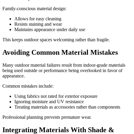
Family-conscious material design:
Allows for easy cleaning
Resists staining and wear
Maintains appearance under daily use
This keeps outdoor spaces welcoming rather than fragile.
Avoiding Common Material Mistakes
Many outdoor material failures result from indoor-grade materials
being used outside or performance being overlooked in favor of
appearance.
Common mistakes include:
Using fabrics not rated for exterior exposure
Ignoring moisture and UV resistance
Treating materials as accessories rather than components
Professional planning prevents premature wear.
Integrating Materials With Shade &