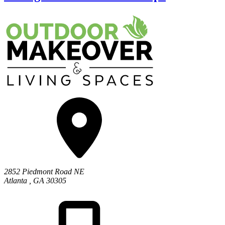
2852 Piedmont Road NE
Atlanta
,
GA
30305