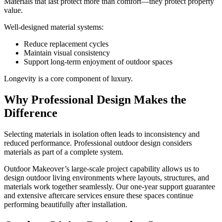
Materials that last protect more than comfort—they protect property
value.
Well-designed material systems:
Reduce replacement cycles
Maintain visual consistency
Support long-term enjoyment of outdoor spaces
Longevity is a core component of luxury.
Why Professional Design Makes the
Difference
Selecting materials in isolation often leads to inconsistency and
reduced performance. Professional outdoor design considers
materials as part of a complete system.
Outdoor Makeover’s large-scale project capability allows us to
design outdoor living environments where layouts, structures, and
materials work together seamlessly. Our one-year support guarantee
and extensive aftercare services ensure these spaces continue
performing beautifully after installation.