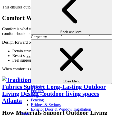
This ensures outdoor living areas remain usable rather than avoided.
Comfort Without Compromise
Comfort is what transforms a patio into a living space. However,
Back one level
comfort should never come at the expense of durability.
Carpentry
Design-forward outdoor materials:
Retain structure through repeated use
Resist sagging and breakdown
Feel supportive and inviting
When comfort is engineered correctly, it lasts.
Close Menu
Decks
Porches
Pergolas
Fencing
Bridges & Swings
Exterior Door & Window Installation
How Materials Support Outdoor Living
Pools