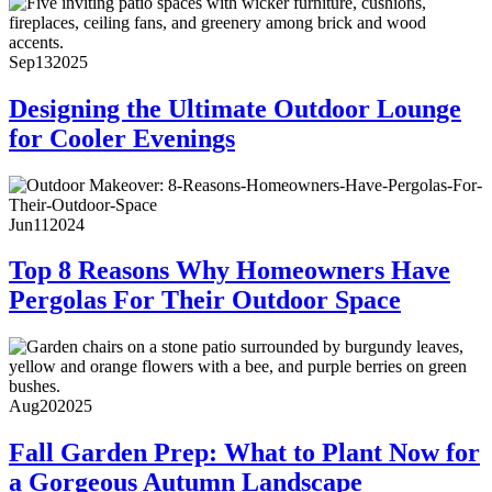
Sep
13
2025
Designing the Ultimate Outdoor Lounge
for Cooler Evenings
Jun
11
2024
Top 8 Reasons Why Homeowners Have
Pergolas For Their Outdoor Space
Aug
20
2025
Fall Garden Prep: What to Plant Now for
a Gorgeous Autumn Landscape