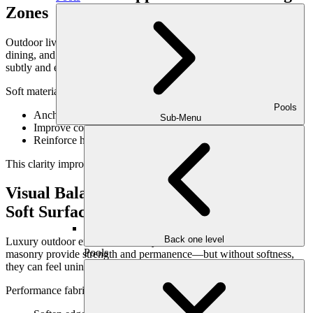
Zones
Outdoor living spaces typically include multiple zones—lounging,
dining, and circulation areas. Materials help define these zones
subtly and effectively.
Soft materials can:
Pools
Anchor seating areas visually
Sub-Menu
Improve comfort in high-use zones
Reinforce how the space is meant to function
This clarity improves usability without additional structures.
Visual Balance Between Hardscape &
Soft Surfaces
Back one level
Luxury outdoor environments rely on contrast. Stone, concrete, and
Pools
masonry provide strength and permanence—but without softness,
they can feel uninviting.
Performance fabrics: