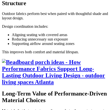
Structure
Outdoor fabrics perform best when paired with thoughtful shade and
layout design.
Design coordination includes:
Aligning seating with covered areas
Reducing unnecessary sun exposure
Supporting airflow around seating zones
This improves both comfort and material lifespan.
Long-Term Value of Performance-Driven
Material Choices