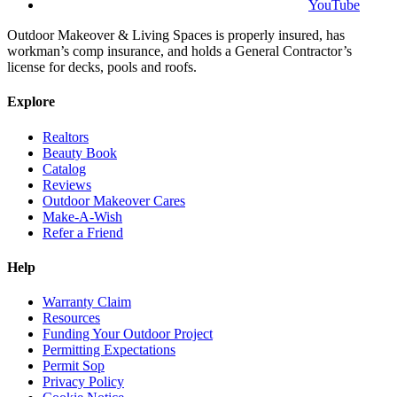
YouTube
Outdoor Makeover & Living Spaces is properly insured, has
workman’s comp insurance, and holds a General Contractor’s
license for decks, pools and roofs.
Explore
Realtors
Beauty Book
Catalog
Reviews
Outdoor Makeover Cares
Make-A-Wish
Refer a Friend
Help
Warranty Claim
Resources
Funding Your Outdoor Project
Permitting Expectations
Permit Sop
Privacy Policy