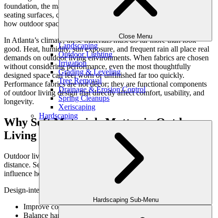
foundation, the materials that people interact with every day—
seating surfaces, cushions, and soft finishes—play a critical role in
how outdoor spaces are experienced over time.
Close Menu
In Atlanta’s climate, these materials must do far more than look
Landscaping
good. Heat, humidity, sun exposure, and frequent rain all place real
Outdoor Lighting
demands on outdoor living environments. When fabrics are chosen
Irrigation
without considering performance, even the most thoughtfully
Grading & Leveling
designed space can feel worn or unfinished far too quickly.
Tree Removal
Performance fabrics are not décor; they are functional components
Drainage & Erosion Control
of outdoor living design that directly affect comfort, usability, and
Spring Cleanups
longevity.
Xeriscaping
Hardscaping
Why Soft Materials Matter in Outdoor
Living Spaces
Outdoor living spaces are meant to be used—not admired from a
distance. Seating comfort, tactile surfaces, and visual softness all
influence how often families gather outdoors.
Design-integrated fabrics:
Hardscaping Sub-Menu
Improve comfort in seating and lounge areas
Balance hardscape materials like stone and concrete