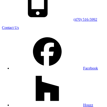
(470) 516-5992
Contact Us
Facebook
Houzz