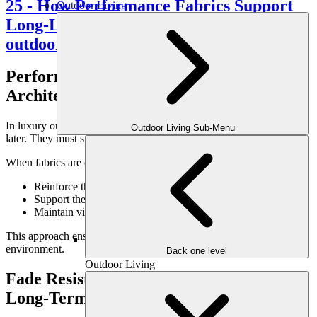
Outdoor Living
Performance Fabrics as Part of Outdoor
Architecture
In luxury outdoor design, fabrics should feel intentional—not added
Outdoor Living Sub-Menu
later. They must support the architecture of the space.
When fabrics are considered during the design phase, they:
Reinforce the scale of seating zones
Support the layout of outdoor rooms
Maintain visual balance with structures and hardscape
This approach ensures cohesion across the entire outdoor
environment.
Back one level
Outdoor Living
Fade Resistance Protects the Design
Long-Term