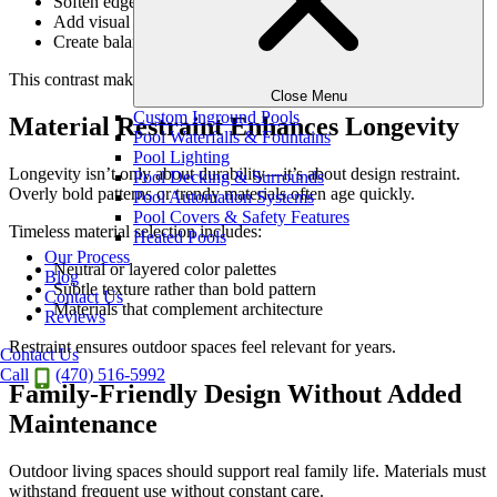
Soften edges and surfaces
Add visual warmth
Create balance within modern and transitional designs
This contrast makes outdoor spaces feel intentional and complete.
Close Menu
Custom Inground Pools
Material Restraint Enhances Longevity
Pool Waterfalls & Fountains
Pool Lighting
Longevity isn’t only about durability—it’s about design restraint.
Pool Decking & Surrounds
Overly bold patterns or trendy materials often age quickly.
Pool Automation Systems
Pool Covers & Safety Features
Timeless material selection includes:
Heated Pools
Our Process
Neutral or layered color palettes
Blog
Subtle texture rather than bold pattern
Contact Us
Materials that complement architecture
Reviews
Restraint ensures outdoor spaces feel relevant for years.
Contact Us
Call
(470) 516-5992
Family-Friendly Design Without Added
Maintenance
Outdoor living spaces should support real family life. Materials must
withstand frequent use without constant care.