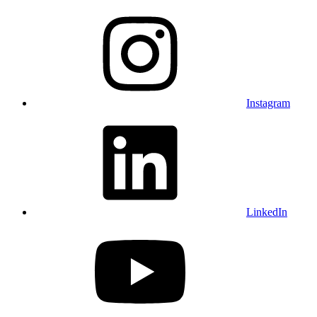
Instagram
LinkedIn