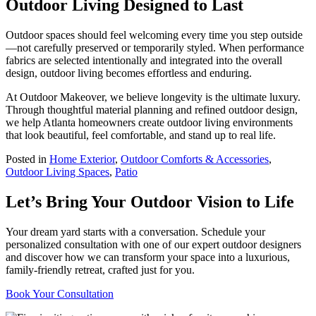
Outdoor Living Designed to Last
Outdoor spaces should feel welcoming every time you step outside
—not carefully preserved or temporarily styled. When performance
fabrics are selected intentionally and integrated into the overall
design, outdoor living becomes effortless and enduring.
At Outdoor Makeover, we believe longevity is the ultimate luxury.
Through thoughtful material planning and refined outdoor design,
we help Atlanta homeowners create outdoor living environments
that look beautiful, feel comfortable, and stand up to real life.
Posted in
Home Exterior
,
Outdoor Comforts & Accessories
,
Outdoor Living Spaces
,
Patio
Let’s Bring Your Outdoor Vision to Life
Your dream yard starts with a conversation. Schedule your
personalized consultation with one of our expert outdoor designers
and discover how we can transform your space into a luxurious,
family-friendly retreat, crafted just for you.
Book Your Consultation