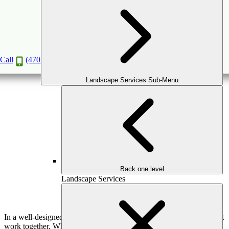
How Performance Fabrics Support Long-
Lasting Outdoor Living Design
May
13
2026
(May 15, 2026)
Call
(470) 516-5992
Landscape Services Sub-Menu
Back one level
Landscape Services
In a well-designed outdoor living space, comfort and durability must
work together. While patios, structures, and layouts form the