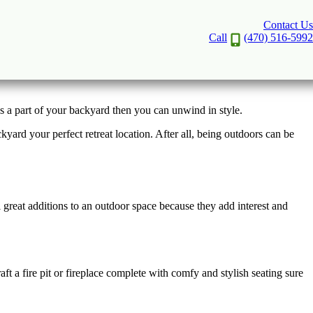
Contact Us
tine
Call
(470) 516-5992
as a part of your backyard then you can unwind in style.
rd your perfect retreat location. After all, being outdoors can be
 great additions to an outdoor space because they add interest and
t a fire pit or fireplace complete with comfy and stylish seating sure