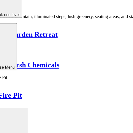
k one level
uil Garden Retreat
ut Harsh Chemicals
ose Menu
Fire Pit