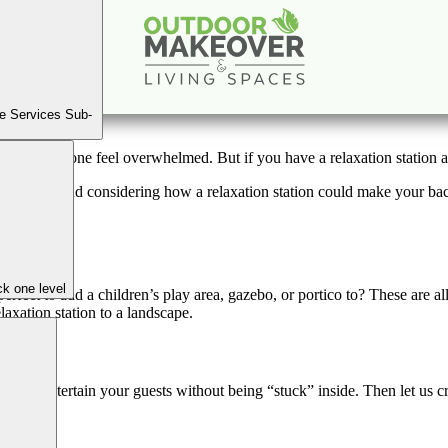
 to Create a Backyard Relaxation Station for Quaran
Jan
1
2020
e Services Sub-
nd can make one feel overwhelmed. But if you have a relaxation station 
outside and considering how a relaxation station could make your backya
k one level
ect to add a children’s play area, gazebo, or portico to? These are all
laxation station to a landscape.
to entertain your guests without being “stuck” inside. Then let us craf