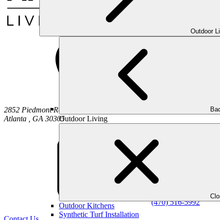
Outdoor L
Bac
2852 Piedmont Road NE
Outdoor Living
Atlanta
,
GA
30305
Cl
(470) 516-5992
Outdoor Kitchens
Synthetic Turf Installation
Contact Us