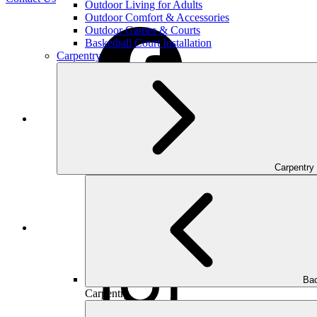
Outdoor Living for Adults
Outdoor Comfort & Accessories
Outdoor Games & Courts
Basketball Court Installation
Carpentry
Facebook
Carpentry
Houzz
Bac
Carpentry