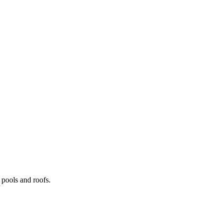
pools and roofs.