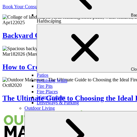
Book Your Consultation
Bac
Hardscaping
Apr
12
2025
Backyard Oasis: How to Integrate a Tranq
Mar
18
2026
(March 11, 2026)
How to Create a Lush, Green Lawn Witho
Cl
Patios
Retaining Walls
Oct
8
2020
Fire Pits
Fire Places
The Ultimate Guide to Choosing the Ideal 
Water Features
Driveways & Parking
Outdoor Living