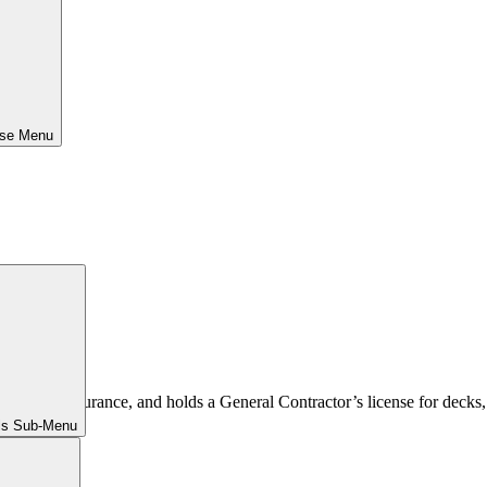
ose Menu
 comp insurance, and holds a General Contractor’s license for decks, 
ls Sub-Menu