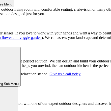
ose Menu
 outdoor living room with comfortable seating, a television or many ot
station designed just for you.
ur senses. If you love to work with your hands and want a way to beautif
 flower and veggie garden
). We can assess your landscape and determin
kitchen is the perfect solution! We can design and build your outdoor ki
oking is what helps you unwind, then an outdoor kitchen is the perfect re
our perfect relaxation station.
Give us a call today.
ing Sub-Menu
ed consultation with one of our expert outdoor designers and discover h