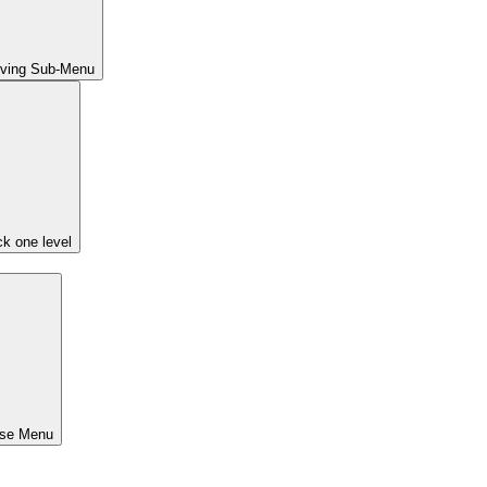
iving Sub-Menu
k one level
ose Menu