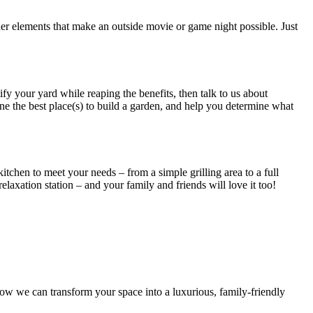
her elements that make an outside movie or game night possible. Just
y your yard while reaping the benefits, then talk to us about
e the best place(s) to build a garden, and help you determine what
tchen to meet your needs – from a simple grilling area to a full
laxation station – and your family and friends will love it too!
ow we can transform your space into a luxurious, family-friendly