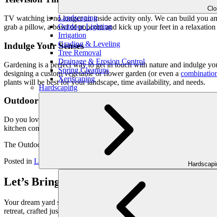
Cl
Landscaping
TV watching is no longer an inside activity only. We can build you an
Outdoor Lighting
grab a pillow, a bowl of popcorn and kick up your feet in a relaxation 
Irrigation
Grading & Leveling
Indulge Your Senses
Tree Removal
Drainage & Erosion Control
Gardening is a perfect way to get in touch with nature and indulge yo
Spring Cleanups
designing a custom vegetable or flower garden (or even a
combination
Xeriscaping
plants will be best for your landscape, time availability, and needs.
Hardscaping
Outdoor Kitchens
Do you love to cook but hate the heat of the kitchen? Then an outdoor 
kitchen complete with a stove and the appliances of your choice. If co
The Outdoor Makeover & Living Spaces team will be happy to create y
Posted in
Landscaping Tips
Hardscap
Let’s Bring Your Outdoor Vision to Life
Your dream yard starts with a conversation. Schedule your personaliz
retreat, crafted just for you.