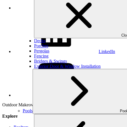
Instagram
Cl
Decks
Porches
Pergolas
LinkedIn
Fencing
Bridges & Swings
Exterior Door & Window Installation
YouTube
Outdoor Makeover & Living Spaces is properly insured, has workman’s
Pools
Poo
Explore