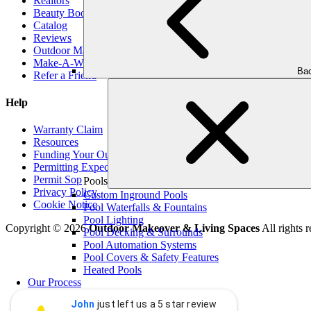
Realtors
Beauty Book
Catalog
Reviews
Outdoor Makeover Cares
Make-A-Wish
Bac
Refer a Friend
Help
Warranty Claim
Resources
Funding Your Outdoor Project
Permitting Expectations
Permit Sop
Pools
Privacy Policy
Custom Inground Pools
Cookie Notice
Pool Waterfalls & Fountains
Pool Lighting
Copyright © 2026
Outdoor Makeover & Living Spaces
All rights r
Pool Decking & Surrounds
Pool Automation Systems
Pool Covers & Safety Features
Heated Pools
Our Process
Blog
John
just left us a 5 star review
Contact Us
John Graham