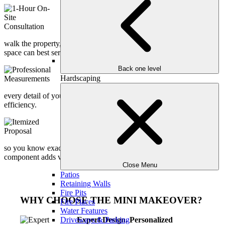
1-Hour On-Site Consultation
Our design expert meets you at your home to
understand your vision, lifestyle, and goals. We
walk the property, assess potential, and discuss how your outdoor
space can best serve your family.
Back one level
Professional Measurements
Hardscaping
Accurate site measurements are taken to ensure
every detail of your makeover is grounded in precision and
efficiency.
Itemized Proposal
We provide a transparent, fully itemized proposal
so you know exactly where your investment is going and how each
component adds value to your home.
Close Menu
Patios
Retaining Walls
Fire Pits
WHY CHOOSE THE MINI MAKEOVER?
Fire Places
Water Features
Driveways & Parking
Expert Design. Personalized