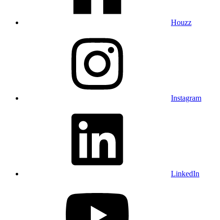
Houzz
Instagram
LinkedIn