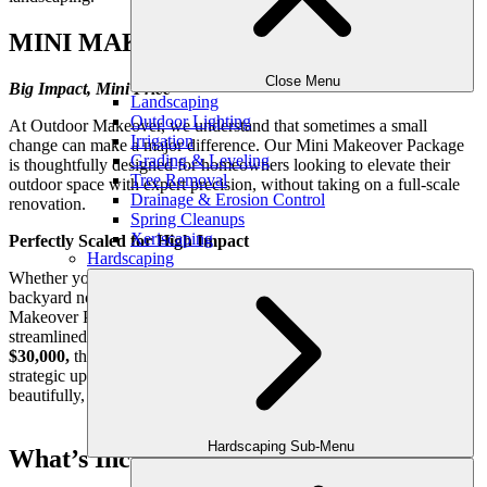
MINI MAKEOVER PACKAGE
Close Menu
Big Impact, Mini Price
Landscaping
Outdoor Lighting
At Outdoor Makeover, we understand that sometimes a small
Irrigation
change can make a major difference. Our Mini Makeover Package
Grading & Leveling
is thoughtfully designed for homeowners looking to elevate their
Tree Removal
outdoor space with expert precision, without taking on a full-scale
Drainage & Erosion Control
renovation.
Spring Cleanups
Xeriscaping
Perfectly Scaled for High Impact
Hardscaping
Whether you’re refreshing a front entryway, reviving a cozy
backyard nook, or updating your outdoor dining area, our Mini
Makeover Package delivers professional-level design with a smart,
streamlined process. Ideal for projects ranging
from $6,000–
$30,000,
this service is perfect for those who want to make a
strategic upgrade to their outdoor living environment—quickly,
beautifully, and with lasting value.
Hardscaping Sub-Menu
What’s Included