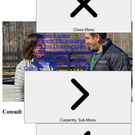
Close Menu
Outdoor Kitchens
Synthetic Turf Installation
Outdoor Living for Adults
Outdoor Comfort & Accessories
Outdoor Games & Courts
Basketball Court Installation
Carpentry
Consult
Carpentry Sub-Menu