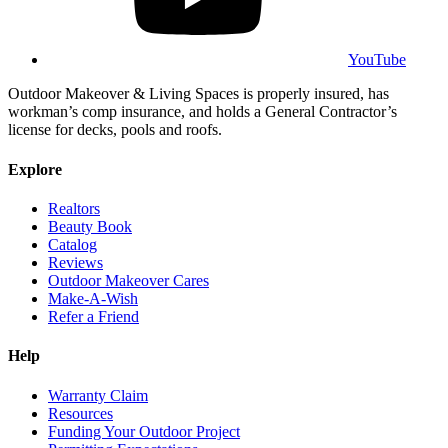
YouTube
Outdoor Makeover & Living Spaces is properly insured, has
workman’s comp insurance, and holds a General Contractor’s
license for decks, pools and roofs.
Explore
Realtors
Beauty Book
Catalog
Reviews
Outdoor Makeover Cares
Make-A-Wish
Refer a Friend
Help
Warranty Claim
Resources
Funding Your Outdoor Project