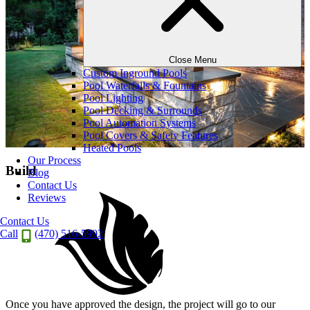
Close Menu
Custom Inground Pools
Pool Waterfalls & Fountains
Pool Lighting
Pool Decking & Surrounds
Pool Automation Systems
Pool Covers & Safety Features
Heated Pools
Our Process
Build
Blog
Contact Us
Reviews
Contact Us
Call
(470) 516-5992
Once you have approved the design, the project will go to our