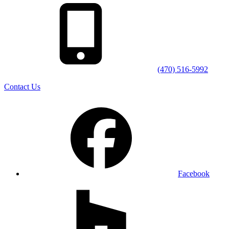
(470) 516-5992
Contact Us
Facebook