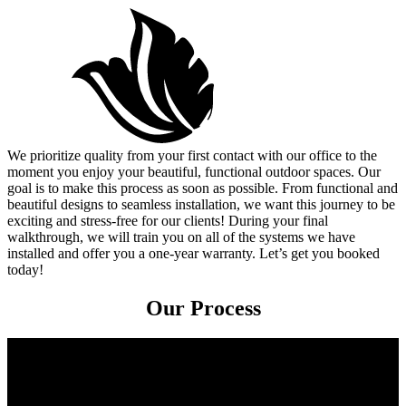
We prioritize quality from your first contact with our office to the
moment you enjoy your beautiful, functional outdoor spaces. Our
goal is to make this process as soon as possible. From functional and
beautiful designs to seamless installation, we want this journey to be
exciting and stress-free for our clients! During your final
walkthrough, we will train you on all of the systems we have
installed and offer you a one-year warranty. Let’s get you booked
today!
Our Process