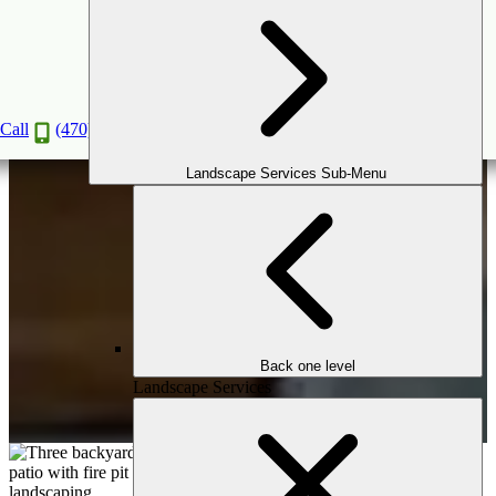
Mini Makeover
Book a Consultation
Call
(470) 516-5992
Landscape Services Sub-Menu
Back one level
Landscape Services