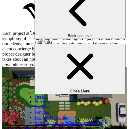
Each project at Outdoor Makeover and Living Spaces begins with a
Back one level
symphony of listening and understanding. We pay close attention to
Carpentry
our clients, immersing ourselves in their hopes and dreams. Our
client concierge books a convenient consultation for you and the
proper designer based on your objectives and desires. This meeting
takes about an hour or two and dives deep into all sorts of
possibilities so your yard matches your lifestyle.
Close Menu
Decks
Porches
Pergolas
Fencing
Bridges & Swings
Exterior Door & Window Installation
Pools