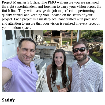
Project Manager’s Office. The PMO will ensure you are assigned
the right superintendent and foreman to carry your vision across the
finish line. They will massage the job to perfection, performing
quality control and keeping you updated on the status of your
project. Each project is a masterpiece, handcrafted with precision
and attention to ensure that your vision is realized in every facet of
your outdoor space.
Satisfy