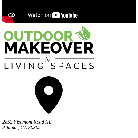
2852 Piedmont Road NE
Atlanta
,
GA
30305