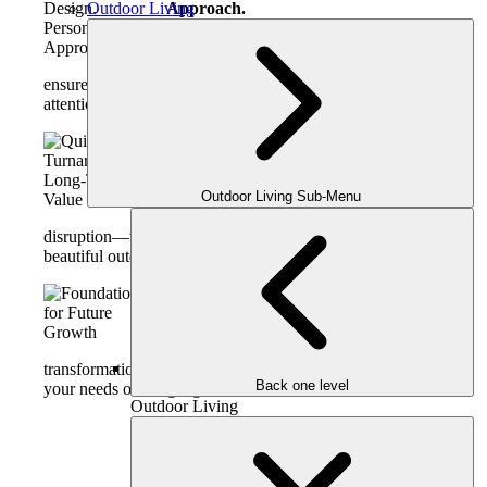
Outdoor Living
Approach.
Guided by our mission to craft lifestyles
and stories through design, this package
ensures even modest-sized projects receive thoughtful
attention and world-class design direction.
Quick Turnaround, Long-Term
Value.
Outdoor Living Sub-Menu
Designed for homeowners who want
visible transformation with minimal
disruption—this is a fast-track to fresh, functional, and
beautiful outdoor living.
Foundation for Future Growth.
Many clients use the Mini Makeover as
a strategic first step in a phased
transformation. Your custom plan can easily evolve as
Back one level
your needs or budget grow.
Outdoor Living