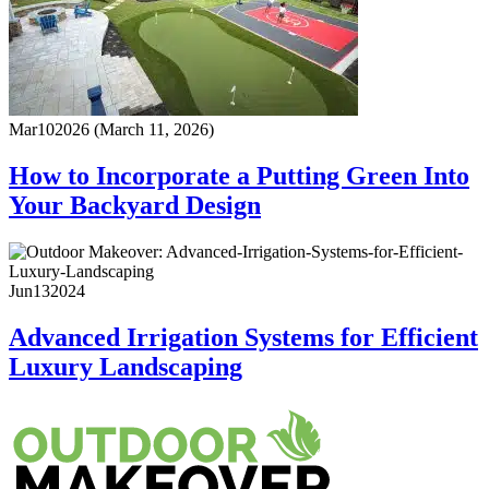
Mar
10
2026
(March 11, 2026)
How to Incorporate a Putting Green Into
Your Backyard Design
Jun
13
2024
Advanced Irrigation Systems for Efficient
Luxury Landscaping