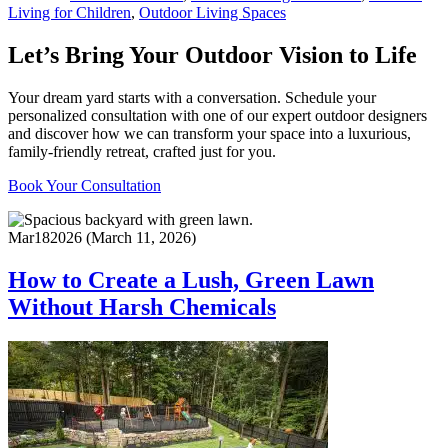
Living for Children
,
Outdoor Living Spaces
Let’s Bring Your Outdoor Vision to Life
Your dream yard starts with a conversation. Schedule your
personalized consultation with one of our expert outdoor designers
and discover how we can transform your space into a luxurious,
family-friendly retreat, crafted just for you.
Book Your Consultation
Mar
18
2026
(March 11, 2026)
How to Create a Lush, Green Lawn
Without Harsh Chemicals