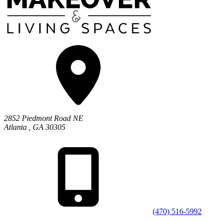
2852 Piedmont Road NE
Atlanta
,
GA
30305
(470) 516-5992