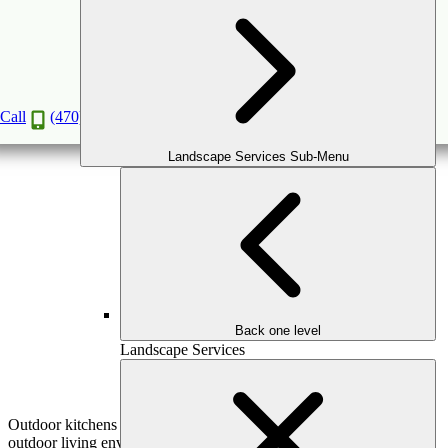
Outdoor Kitchen Mistakes to Avoid This
Summer
May
15
2026
(May 15, 2026)
Call
(470) 516-5992
Landscape Services Sub-Menu
Back one level
Landscape Services
Outdoor kitchens are one of the most impactful additions to an
outdoor living environment—but they’re also one of the easiest