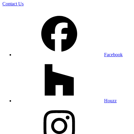
Contact Us
Facebook
Houzz