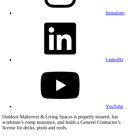
Instagram
LinkedIn
YouTube
Outdoor Makeover & Living Spaces is properly insured, has
workman’s comp insurance, and holds a General Contractor’s
license for decks, pools and roofs.