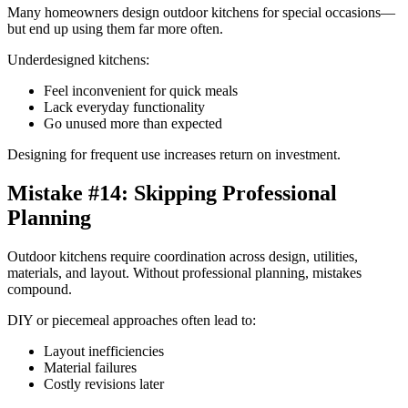
Many homeowners design outdoor kitchens for special occasions—
but end up using them far more often.
Underdesigned kitchens:
Feel inconvenient for quick meals
Lack everyday functionality
Go unused more than expected
Designing for frequent use increases return on investment.
Mistake #14: Skipping Professional
Planning
Outdoor kitchens require coordination across design, utilities,
materials, and layout. Without professional planning, mistakes
compound.
DIY or piecemeal approaches often lead to:
Layout inefficiencies
Material failures
Costly revisions later