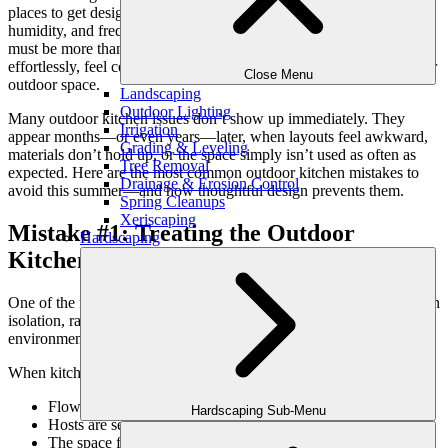
places to get design wrong. In Atlanta, where summer heat,
humidity, and frequent entertaining all collide, an outdoor kitchen
must be more than visually appealing. It needs to function
effortlessly, feel comfortable, and integrate seamlessly into the larger
Close Menu
outdoor space.
Landscaping
Outdoor Lighting
Many outdoor kitchen issues don’t show up immediately. They
Irrigation
appear months—or even years—later, when layouts feel awkward,
Grading & Leveling
materials don’t hold up, or the space simply isn’t used as often as
Tree Removal
expected.
Here are the most common outdoor kitchen mistakes to
Drainage & Erosion Control
avoid this summer—and how thoughtful design prevents them.
Spring Cleanups
Xeriscaping
Mistake #1: Treating the Outdoor
Hardscaping
Kitchen as a Standalone Feature
One of the most frequent mistakes is designing an outdoor kitchen in
isolation, rather than as part of a complete outdoor living
environment.
When kitchens are disconnected:
Flow between cooking, dining, and lounging feels awkward
Hardscaping Sub-Menu
Hosts are separated from guests
The space feels underused