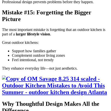
Professional design prevents problems before they happen.
Mistake #15: Forgetting the Bigger
Picture
The most important mistake is forgetting that an outdoor kitchen is
part of a
larger lifestyle vision
.
Great outdoor kitchens:
Support how families gather
Complement outdoor living zones
Feel intentional, not trendy
They enhance everyday life—not just aesthetics.
Why Thoughtful Design Makes All the
Difference