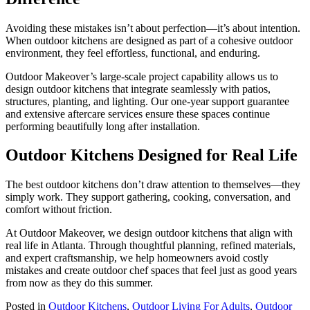
Avoiding these mistakes isn’t about perfection—it’s about intention.
When outdoor kitchens are designed as part of a cohesive outdoor
environment, they feel effortless, functional, and enduring.
Outdoor Makeover’s large-scale project capability allows us to
design outdoor kitchens that integrate seamlessly with patios,
structures, planting, and lighting. Our one-year support guarantee
and extensive aftercare services ensure these spaces continue
performing beautifully long after installation.
Outdoor Kitchens Designed for Real Life
The best outdoor kitchens don’t draw attention to themselves—they
simply work. They support gathering, cooking, conversation, and
comfort without friction.
At Outdoor Makeover, we design outdoor kitchens that align with
real life in Atlanta. Through thoughtful planning, refined materials,
and expert craftsmanship, we help homeowners avoid costly
mistakes and create outdoor chef spaces that feel just as good years
from now as they do this summer.
Posted in
Outdoor Kitchens
,
Outdoor Living For Adults
,
Outdoor