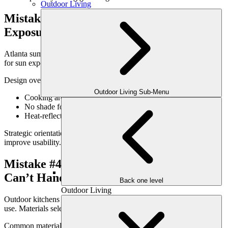
Outdoor Living
Mistake #3: Ignoring Sun & Heat
Exposure
Atlanta summers are no joke. Outdoor kitchens that don’t account
for sun exposure often become uncomfortable during peak hours.
Design oversights include:
Outdoor Living Sub-Menu
Cooking areas in direct afternoon sun
No shade for prep or serving zones
Heat-reflective materials amplifying discomfort
Strategic orientation and integrated shade solutions dramatically
improve usability.
Mistake #4: Choosing Materials That
Can’t Handle the Climate
Back one level
Outdoor Living
Outdoor kitchens are exposed to heat, moisture, grease, and heavy
use. Materials selected for appearance alone often fail prematurely.
Common material mistakes: