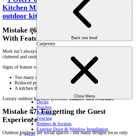
Mistake #6: Overloading the Kitchen
With Features
Back one level
Carpentry
More isn’t always better. Overdesigned outdoor kitchens often feel
cluttered and underperform.
Signs of feature overload:
Too many appliances competing for space
Reduced prep and circulation areas
A kitchen that dominates the patio visually
Close Menu
Luxury outdoor kitchens prioritize
balance and restraint
.
Decks
Porches
Mistake #7: Forgetting the Guest
Pergolas
Experience
Fencing
Bridges & Swings
Exterior Door & Window Installation
Outdoor kitchens are social spaces—but many designs focus only
Pools