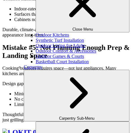
Indoor-rated finishes used outdoors
Surfaces that stain or fade easily
Cabinets not designed for moisture exposure
Close Menu
Durable, climate-appropriate materials protect both function and
Outdoor Kitchens
appearance long-term.
Synthetic Turf Installation
Outdoor Living for Adults
Mistake #5: Not Planning Enough Prep &
Outdoor Comfort & Accessories
Landing Space
Outdoor Games & Courts
Basketball Court Installation
Carpentry
Cooking outdoors requires space—not just appliances. Many
kitchens are undersized when it comes to prep and landing zones.
Design gaps often include:
Minimal counter space near grills
No clear serving surfaces
Limited room for staging food
Thoughtful design ensures the kitchen supports real cooking—not
Carpentry Sub-Menu
just grilling.