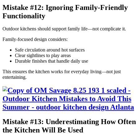
Mistake #12: Ignoring Family-Friendly
Functionality
Outdoor kitchens should support family life—not complicate it.
Family-focused design considers:
Safe circulation around hot surfaces
Clear sightlines to play areas
Durable finishes that handle daily use
This ensures the kitchen works for everyday living—not just
entertaining.
Mistake #13: Underestimating How Often
the Kitchen Will Be Used