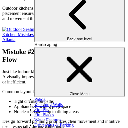
Outdoor kitchens should be
integrated
, not appended. Proper
placement ensures the kitchen supports conversation, connection,
and movement throughout the space.
Back one level
Hardscaping
Mistake #2: Poor Layout That Disrupts
Flow
Just like indoor kitchens, outdoor kitchens depend heavily on layout.
A visually impressive setup can still fail if movement feels cramped
or inefficient.
Common layout issues include:
Close Menu
Patios
Tight circulation paths
Retaining Walls
Appliances blocking prep space
Fire Pits
No clear relationship to dining areas
Fire Places
Water Features
Design-forward planning prioritizes clear movement and intuitive
Driveways & Parking
use—especially during gatherings.