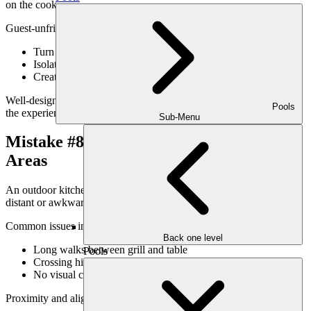
on the cook.
Guest-unfriendly designs:
Turn the cook’s back to seating
Isolate the kitchen from conversation
Create bottlenecks around serving areas
Well-designed kitchens keep hosts engaged with guests throughout
Pools
the experience.
Sub-Menu
Mistake #8: Poor Relationship to Dining
Areas
An outdoor kitchen should feel naturally connected to dining—not
distant or awkwardly positioned.
Common issues include:
Back one level
Long walks between grill and table
Pools
Crossing high-traffic paths while carrying food
No visual connection between spaces
Proximity and alignment matter more than size.