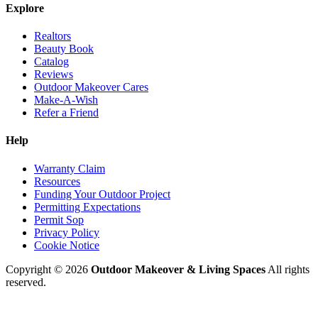
Explore
Realtors
Beauty Book
Catalog
Reviews
Outdoor Makeover Cares
Make-A-Wish
Refer a Friend
Help
Warranty Claim
Resources
Funding Your Outdoor Project
Permitting Expectations
Permit Sop
Privacy Policy
Cookie Notice
Copyright © 2026
Outdoor Makeover & Living Spaces
All rights
reserved.