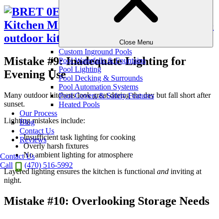
Close Menu
Custom Inground Pools
Mistake #9: Inadequate Lighting for
Pool Waterfalls & Fountains
Pool Lighting
Evening Use
Pool Decking & Surrounds
Pool Automation Systems
Many outdoor kitchens look great during the day but fall short after
Pool Covers & Safety Features
sunset.
Heated Pools
Our Process
Lighting mistakes include:
Blog
Contact Us
Insufficient task lighting for cooking
Reviews
Overly harsh fixtures
No ambient lighting for atmosphere
Contact Us
Call
(470) 516-5992
Layered lighting ensures the kitchen is functional
and
inviting at
night.
Mistake #10: Overlooking Storage Needs