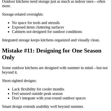
Outdoor kitchens need storage just as much as indoor ones—often
more.
Storage-related oversights:
No space for tools and utensils
Exposed items cluttering surfaces
Cabinets not designed for outdoor conditions
Integrated storage keeps kitchens organized and visually clean.
Mistake #11: Designing for One Season
Only
Some outdoor kitchens are designed with summer in mind—but not
beyond it.
Short-sighted designs:
Lack flexibility for cooler months
Feel unused outside peak season
Don’t integrate with year-round outdoor spaces
Smart design extends usability well beyond summer.