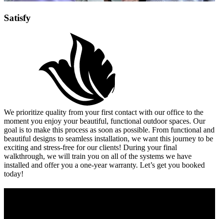
Satisfy
We prioritize quality from your first contact with our office to the
moment you enjoy your beautiful, functional outdoor spaces. Our
goal is to make this process as soon as possible. From functional and
beautiful designs to seamless installation, we want this journey to be
exciting and stress-free for our clients! During your final
walkthrough, we will train you on all of the systems we have
installed and offer you a one-year warranty. Let’s get you booked
today!