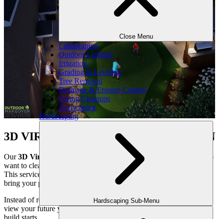
Close Menu
Landscaping
Outdoor Lighting
Irrigation
Grading & Leveling
Tree Removal
Drainage & Erosion Control
Spring Cleanups
Xeriscaping
Hardscaping
3D VIRTUAL DESIGN CONSULTATION
Our
3D Virtual Design Consultation
is ideal for homeowners who
want to clearly see their outdoor space before construction begins.
This service uses high-end
3D landscape design renderings
to
bring your project to life in a realistic, easy-to-understand way.
Instead of relying on flat drawings or imagination, you’ll be able to
Hardscaping Sub-Menu
view your future yard as a fully realized space — long before the
build starts.