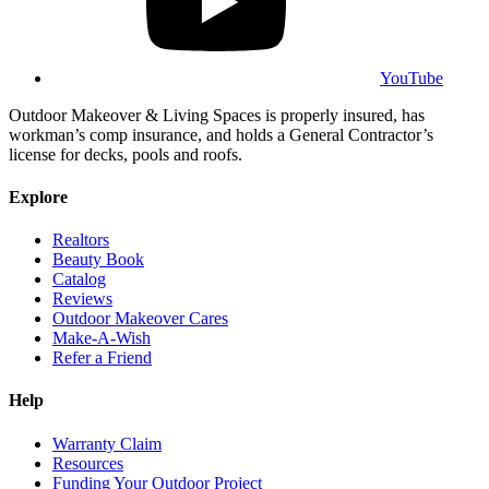
YouTube
Outdoor Makeover & Living Spaces is properly insured, has
workman’s comp insurance, and holds a General Contractor’s
license for decks, pools and roofs.
Explore
Realtors
Beauty Book
Catalog
Reviews
Outdoor Makeover Cares
Make-A-Wish
Refer a Friend
Help
Warranty Claim
Resources
Funding Your Outdoor Project