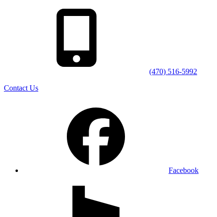
(470) 516-5992
Contact Us
Facebook