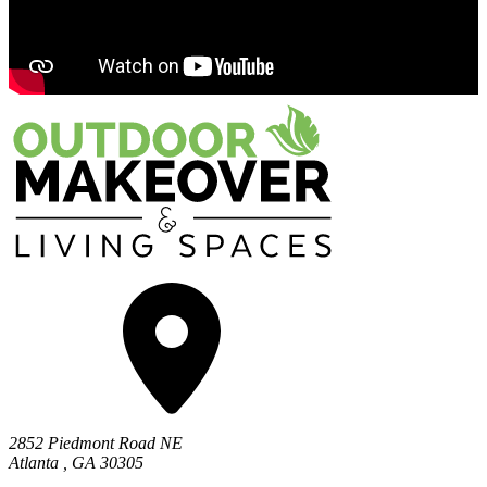
2852 Piedmont Road NE
Atlanta
,
GA
30305