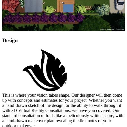
Design
This is where your vision takes shape. Our designer will then come
up with concepts and estimates for your project. Whether you want
a hand-drawn sketch of the design, or the ability to walk through it
with 3D Virtual Reality Consultations, we have you covered. Our
standard consultation unfolds like a meticulously written score, with
a hand-drawn makeover plan revealing the first notes of your
outdoor makeover.