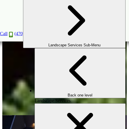
3D Virtual Reality Design
Consultation
Call
(470) 516-5992
Book a Consultation
Landscape Services Sub-Menu
Back one level
Landscape Services