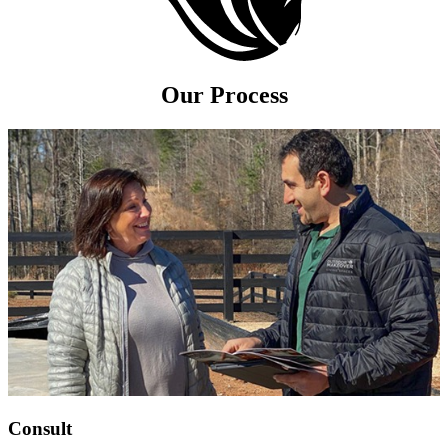
Our Process
Consult