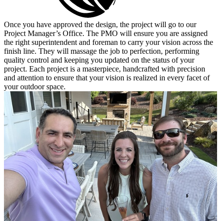
Once you have approved the design, the project will go to our
Project Manager’s Office. The PMO will ensure you are assigned
the right superintendent and foreman to carry your vision across the
finish line. They will massage the job to perfection, performing
quality control and keeping you updated on the status of your
project. Each project is a masterpiece, handcrafted with precision
and attention to ensure that your vision is realized in every facet of
your outdoor space.