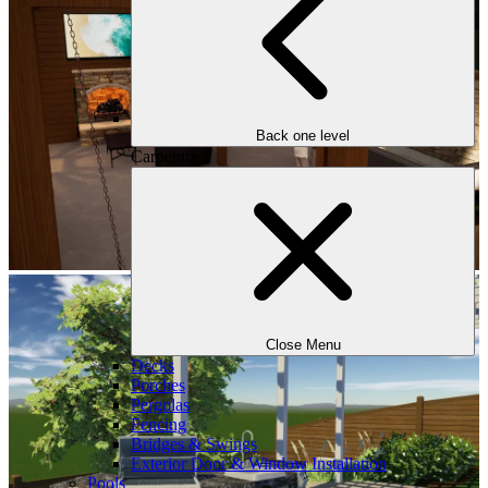
Back one level
Carpentry
Close Menu
Decks
Porches
Pergolas
Fencing
Bridges & Swings
Exterior Door & Window Installation
Pools