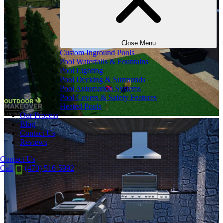
Close Menu
Custom Inground Pools
Pool Waterfalls & Fountains
Pool Lighting
Pool Decking & Surrounds
Pool Automation Systems
Pool Covers & Safety Features
Heated Pools
Our Process
Blog
Contact Us
Reviews
Contact Us
Call
(470) 516-5992