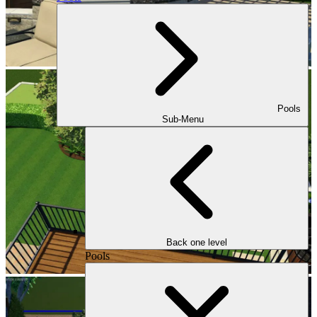
Pools
Sub-Menu
Back one level
Pools