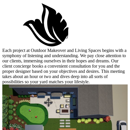
Each project at Outdoor Makeover and Living Spaces begins with a
symphony of listening and understanding. We pay close attention to
our clients, immersing ourselves in their hopes and dreams. Our
client concierge books a convenient consultation for you and the
proper designer based on your objectives and desires. This meeting
takes about an hour or two and dives deep into all sorts of
possibilities so your yard matches your lifestyle.