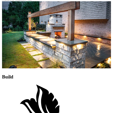
Build