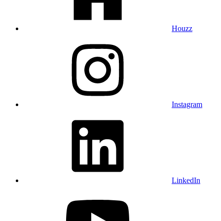
Houzz
Instagram
LinkedIn