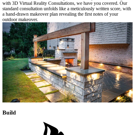
with 3D Virtual Reality Consultations, we have you covered. Our
standard consultation unfolds like a meticulously written score, with
a hand-drawn makeover plan revealing the first notes of your
outdoor makeover.
Build