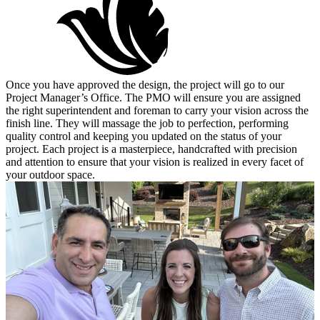
Once you have approved the design, the project will go to our
Project Manager’s Office. The PMO will ensure you are assigned
the right superintendent and foreman to carry your vision across the
finish line. They will massage the job to perfection, performing
quality control and keeping you updated on the status of your
project. Each project is a masterpiece, handcrafted with precision
and attention to ensure that your vision is realized in every facet of
your outdoor space.