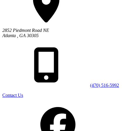
2852 Piedmont Road NE
Atlanta
,
GA
30305
(470) 516-5992
Contact Us