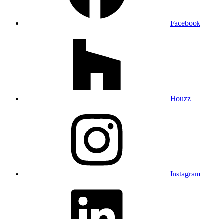
Facebook
Houzz
Instagram