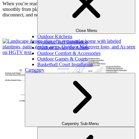
When you’re ready to move forward, our team can transition
smoothly from planning to construction — with no redesign, no
disconnect, and no guesswork.
Examples
Close Menu
Outdoor Kitchens
Synthetic Turf Installation
Outdoor Living for Adults
Outdoor Comfort & Accessories
Outdoor Games & Courts
Basketball Court Installation
Carpentry
Carpentry Sub-Menu