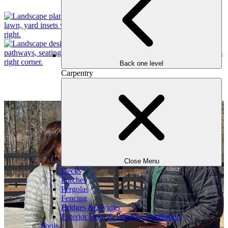
Back one level
Carpentry
Our Process
Close Menu
Decks
Porches
Pergolas
Fencing
Bridges & Swings
Exterior Door & Window Installation
Pools