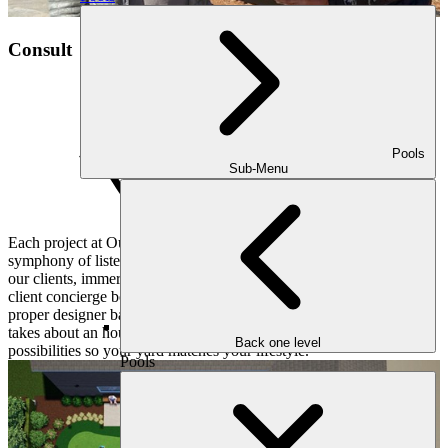
Consult
Pools
Sub-Menu
Each project at Outdoor Makeover and Living Spaces begins with a
symphony of listening and understanding. We pay close attention to
our clients, immersing ourselves in their hopes and dreams. Our
client concierge books a convenient consultation for you and the
proper designer based on your objectives and desires. This meeting
takes about an hour or two and dives deep into all sorts of
Back one level
possibilities so your yard matches your lifestyle.
Pools