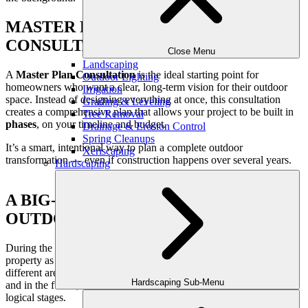
MASTER PLAN DESIGN
CONSULTATION
Close Menu
Landscaping
A
Master Plan Consultation
is the ideal starting point for
Outdoor Lighting
homeowners who want a clear, long-term vision for their outdoor
Irrigation
space. Instead of designing everything at once, this consultation
Grading & Leveling
creates a comprehensive plan that allows your project to be built in
Tree Removal
phases
, on your timeline and budget.
Drainage & Erosion Control
Spring Cleanups
It’s a smart, intentional way to plan a complete outdoor
Xeriscaping
transformation — even if construction happens over several years.
Hardscaping
A BIG-PICTURE APPROACH TO
OUTDOOR DESIGN
During the Master Plan Consultation, we look at your entire
property as one connected outdoor environment. We consider how
different areas relate to each other, how the space will be used now
Hardscaping Sub-Menu
and in the future, and how improvements can be completed in
logical stages.