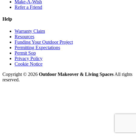
Make-A-Wish
Refer a Friend
Help
Warranty Claim
Resources
Funding Your Outdoor Project
Permitting Expectations
Permit Sop
Privacy Policy
Cookie Notice
Copyright © 2026
Outdoor Makeover & Living Spaces
All rights
reserved.