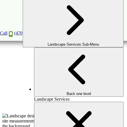
Master Plan Consultation
Book a Consultation
Call
(470) 516-5992
Landscape Services Sub-Menu
Back one level
Landscape Services