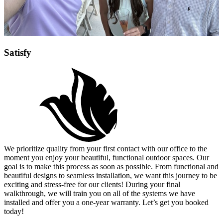
Satisfy
We prioritize quality from your first contact with our office to the
moment you enjoy your beautiful, functional outdoor spaces. Our
goal is to make this process as soon as possible. From functional and
beautiful designs to seamless installation, we want this journey to be
exciting and stress-free for our clients! During your final
walkthrough, we will train you on all of the systems we have
installed and offer you a one-year warranty. Let’s get you booked
today!