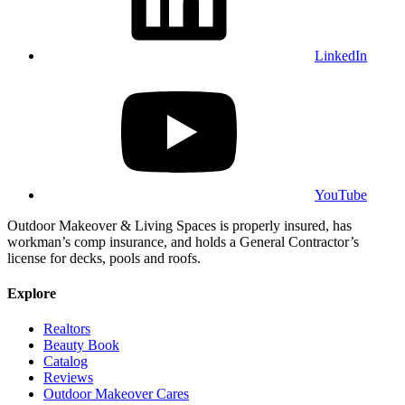
LinkedIn
YouTube
Outdoor Makeover & Living Spaces is properly insured, has
workman’s comp insurance, and holds a General Contractor’s
license for decks, pools and roofs.
Explore
Realtors
Beauty Book
Catalog
Reviews
Outdoor Makeover Cares