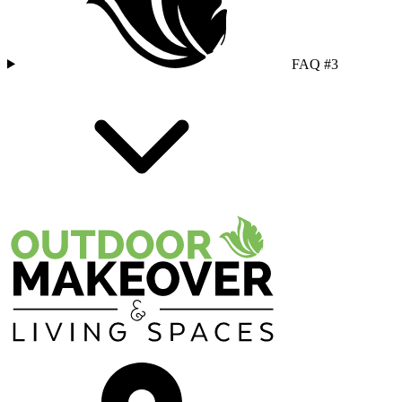
FAQ #3