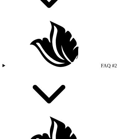
FAQ #2