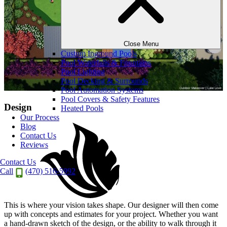
Close Menu
Custom Inground Pools
Pool Waterfalls & Fountains
Pool Lighting
Pool Decking & Surrounds
Pool Automation Systems
Pool Covers & Safety Features
Design
Heated Pools
Our Process
Blog
Contact Us
Reviews
Contact Us
Call
(470) 516-5992
This is where your vision takes shape. Our designer will then come
up with concepts and estimates for your project. Whether you want
a hand-drawn sketch of the design, or the ability to walk through it