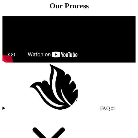
Our Process
FAQ #1