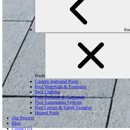
Bac
Pools
Custom Inground Pools
Pool Waterfalls & Fountains
Pool Lighting
Pool Decking & Surrounds
Pool Automation Systems
Pool Covers & Safety Features
Heated Pools
Our Process
Blog
Contact Us