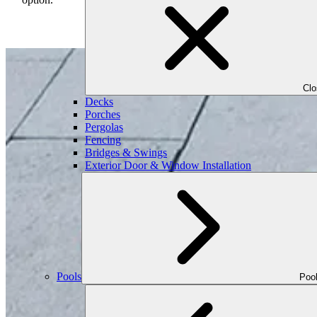
Cl
Decks
Porches
Pergolas
Fencing
Bridges & Swings
Exterior Door & Window Installation
Pools
Poo