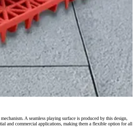
ng mechanism. A seamless playing surface is produced by this design,
tial and commercial applications, making them a flexible option for all