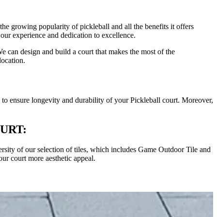
e growing popularity of pickleball and all the benefits it offers
 our experience and dedication to excellence.
We can design and build a court that makes the most of the
location.
is to ensure longevity and durability of your Pickleball court. Moreover,
URT:
iversity of our selection of tiles, which includes Game Outdoor Tile and
our court more aesthetic appeal.