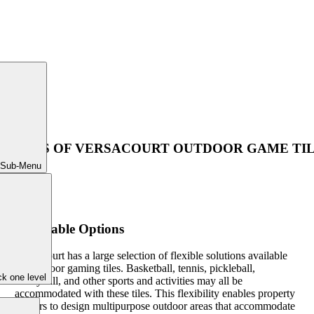
NEFITS OF VERSACOURT OUTDOOR GAME TI
 Sub-Menu
Adaptable Options
VersaCourt has a large selection of flexible solutions available
for outdoor gaming tiles. Basketball, tennis, pickleball,
k one level
volleyball, and other sports and activities may all be
accommodated with these tiles. This flexibility enables property
owners to design multipurpose outdoor areas that accommodate