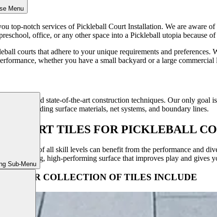
ose Menu
u top-notch services of Pickleball Court Installation. We are aware of th
reschool, office, or any other space into a Pickleball utopia because of
leball courts that adhere to your unique requirements and preferences. 
performance, whether you have a small backyard or a large commercial 
ty materials and state-of-the-art construction techniques. Our only goal 
 aspect, including surface materials, net systems, and boundary lines.
SACOURT TILES FOR PICKLEBALL CO
courts. Players of all skill levels can benefit from the performance and d
e a long-lasting, high-performing surface that improves play and gives y
ing Sub-Menu
OUR COLLECTION OF TILES INCLUDE