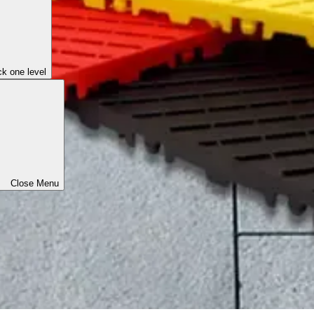
k one level
Close Menu