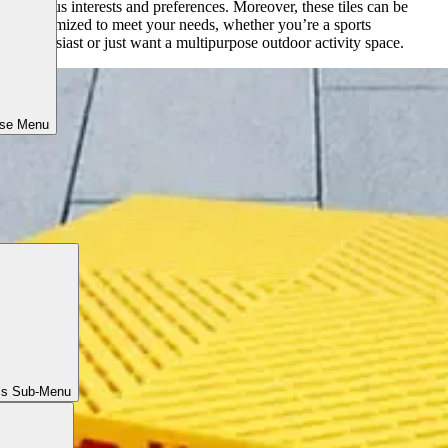
various interests and preferences. Moreover, these tiles can be
customized to meet your needs, whether you’re a sports
enthusiast or just want a multipurpose outdoor activity space.
ose Menu
ls Sub-Menu