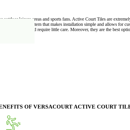
r outdoor leisure areas and sports fans. Active Court Tiles are extreme
ct interlocking pattern that makes installation simple and allows for cu
 less maintenance and require little care. Moreover, they are the best opt
ENEFITS OF VERSACOURT ACTIVE COURT TIL