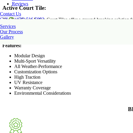
Reviews
Active Court Tile:
Contact Us
Call
(470) 516-5992
The VersaCourt Active Court Tiles offer a ground-breaking solution fo
that can endure inclement weather and heavy use. Each tile has a distin
Services
surface, which lowers the possibility of falls. These tiles also require
Our Process
home and commercial settings.
Gallery
Features:
Modular Design
Multi-Sport Versatility
All Weather-Performance
Customization Options
High Traction
UV Resistance
Warranty Coverage
Environmental Considerations
B