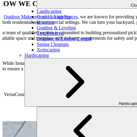
HOW WE CAN HELP?
Cl
Landscaping
Outdoor Lighting
At
Outdoor Makeover and Living Spaces
, we are known for providing yo
Irrigation
n both residential and commercial settings. We can turn your backyard, p
Grading & Leveling
ur team of qualified experts is committed to building personalized pick
Tree Removal
vailable space and complies with industry requirements for safety and 
Drainage & Erosion Control
Spring Cleanups
Xeriscaping
Hardscaping
While Installing a pickleball court, we prioritize the use of high-quali
to ensure a superb playing experience, we pay close attention to every
VER
VersaCourt Tiles play a crucial role in the installation of pickleball 
Active Tile. These tiles provid
Hardscap