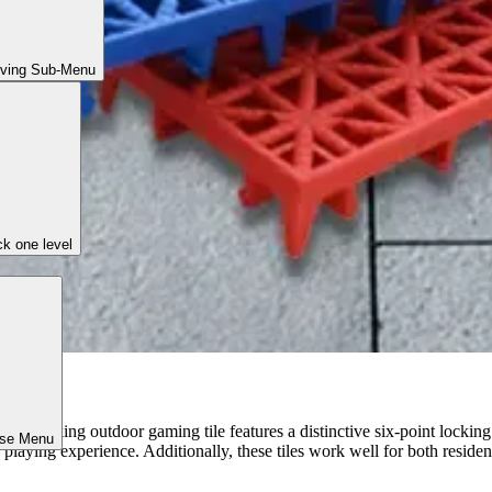
iving Sub-Menu
k one level
ound-breaking outdoor gaming tile features a distinctive six-point locki
ose Menu
playing experience. Additionally, these tiles work well for both residen