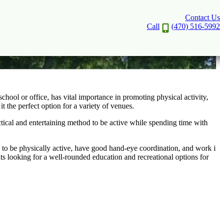
Contact Us
Call
(470) 516-5992
school or office, has vital importance in promoting physical activity,
it the perfect option for a variety of venues.
ractical and entertaining method to be active while spending time with
rs to be physically active, have good hand-eye coordination, and work in
ents looking for a well-rounded education and recreational options for