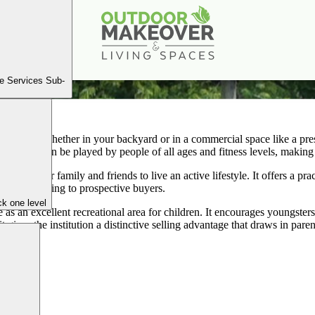
PICKLEBALL COURT INSTALLATION
Book a Consultation
e Services Sub-
leball court, whether in your backyard or in a commercial space like a pre
 sport that can be played by people of all ages and fitness levels, making 
nspires your family and friends to live an active lifestyle. It offers a p
 more appealing to prospective buyers.
k one level
e as an excellent recreational area for children. It encourages youngste
t gives the institution a distinctive selling advantage that draws in par