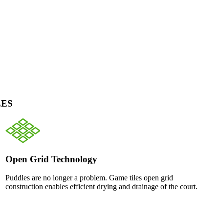
LES
Open Grid Technology
Puddles are no longer a problem. Game tiles open grid
construction enables efficient drying and drainage of the court.