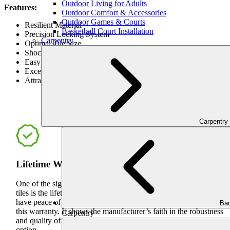
Outdoor Living for Adults
Features:
Outdoor Comfort & Accessories
Outdoor Games & Courts
Resilient Material
Basketball Court Installation
Precision Locking System
Carpentry
Optimal Tile Size
Shock Absorbing Design
Easy to Maintain
Exceptional Durability
Attractive Appearance
BE
Carpentry
Lifetime Warranty
One of the significant advantages of VersaCourt outdoor game
tiles is the lifetime warranty they come with. Customers can
have peace of mind knowing that their investment is secure with
Bac
this warranty. It shows the manufacturer’s faith in the robustness
Carpentry
and quality of their product, making it a long-term cost-effective
option.