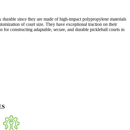
ly durable since they are made of high-impact polypropylene materials
stomization of court size. They have exceptional traction on their
ion for constructing adaptable, secure, and durable pickleball courts in
ES