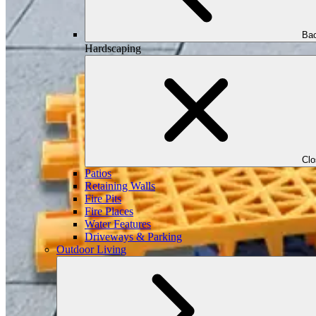
Bac
Hardscaping
Cl
Patios
Retaining Walls
Fire Pits
Fire Places
Water Features
Driveways & Parking
Outdoor Living