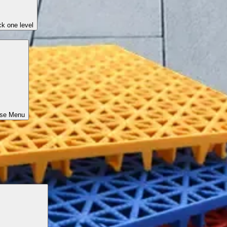
k one level
ose Menu