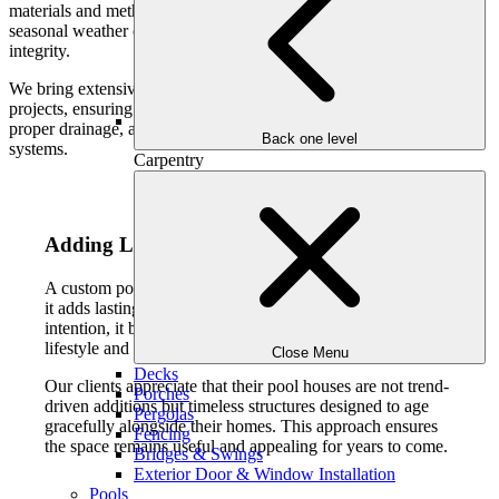
materials and methods designed to withstand humidity, heat, and
seasonal weather changes while maintaining their appearance and
integrity.
We bring extensive experience managing large-scale outdoor
projects, ensuring each pool house is engineered for longevity,
proper drainage, and seamless integration with existing outdoor
Back one level
systems.
Carpentry
Adding Lasting Value to Your Home
A custom pool house enhances more than daily comfort—
it adds lasting value to your property. When designed with
intention, it becomes a desirable feature that supports both
lifestyle and long-term investment.
Close Menu
Decks
Our clients appreciate that their pool houses are not trend-
Porches
driven additions but timeless structures designed to age
Pergolas
gracefully alongside their homes. This approach ensures
Fencing
the space remains useful and appealing for years to come.
Bridges & Swings
Exterior Door & Window Installation
Pools