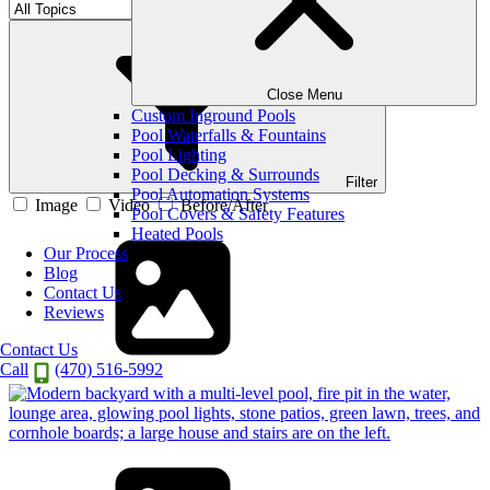
Filter By Category
Close Menu
Custom Inground Pools
Pool Waterfalls & Fountains
Pool Lighting
Pool Decking & Surrounds
Filter
Pool Automation Systems
Image
Video
Before/After
Pool Covers & Safety Features
Heated Pools
Our Process
Blog
Contact Us
Reviews
Contact Us
Call
(470) 516-5992