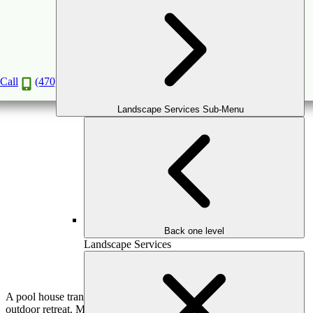
Pool Houses Designed to Complete
Outdoor Living in Greater Atlanta
Call
(470) 516-5992
Book a Consultation
Landscape Services Sub-Menu
Back one level
Landscape Services
A pool house transforms a backyard pool into a fully realized
outdoor retreat. More than a supporting structure, a well-designed