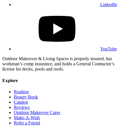
LinkedIn
YouTube
Outdoor Makeover & Living Spaces is properly insured, has
workman’s comp insurance, and holds a General Contractor’s
license for decks, pools and roofs.
Explore
Realtors
Beauty Book
Catalog
Reviews
Outdoor Makeover Cares
Make-A-Wish
Refer a Friend