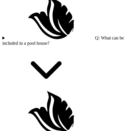
Q: What can be
included in a pool house?