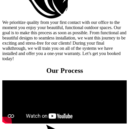
We prioritize quality from your first contact with our office to the
moment you enjoy your beautiful, functional outdoor spaces. Our
goal is to make this process as soon as possible. From functional and
beautiful designs to seamless installation, we want this journey to be
exciting and stress-free for our clients! During your final
walkthrough, we will train you on all of the systems we have
installed and offer you a one-year warranty. Let’s get you booked
today!
Our Process