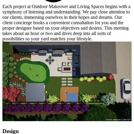
Each project at Outdoor Makeover and Living Spaces begins with a
symphony of listening and understanding. We pay close attention to
our clients, immersing ourselves in their hopes and dreams. Our
client concierge books a convenient consultation for you and the
proper designer based on your objectives and desires. This meeting
takes about an hour or two and dives deep into all sorts of
possibilities so your yard matches your lifestyle.
Design