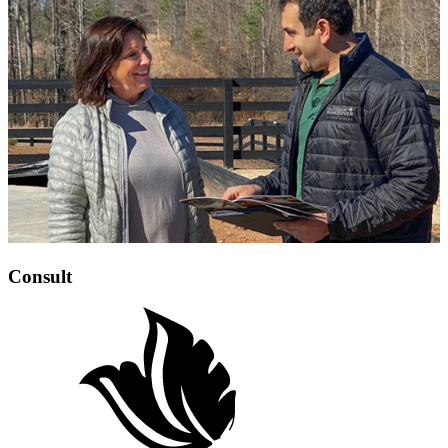
Consult