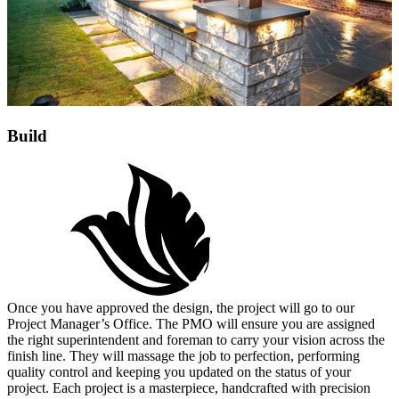
Build
Once you have approved the design, the project will go to our
Project Manager’s Office. The PMO will ensure you are assigned
the right superintendent and foreman to carry your vision across the
finish line. They will massage the job to perfection, performing
quality control and keeping you updated on the status of your
project. Each project is a masterpiece, handcrafted with precision