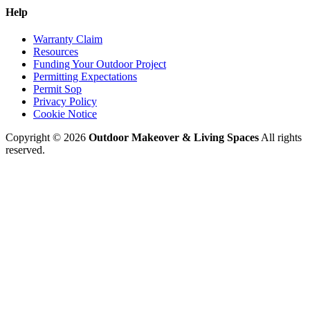
Help
Warranty Claim
Resources
Funding Your Outdoor Project
Permitting Expectations
Permit Sop
Privacy Policy
Cookie Notice
Copyright © 2026
Outdoor Makeover & Living Spaces
All rights
reserved.