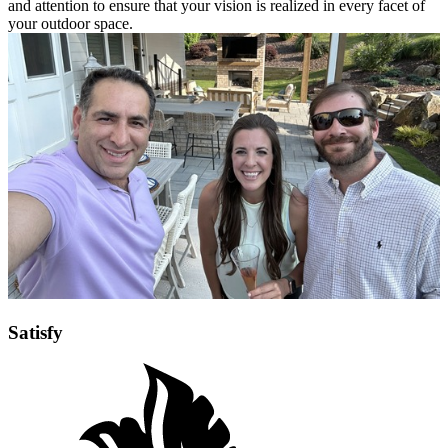
and attention to ensure that your vision is realized in every facet of
your outdoor space.
Satisfy