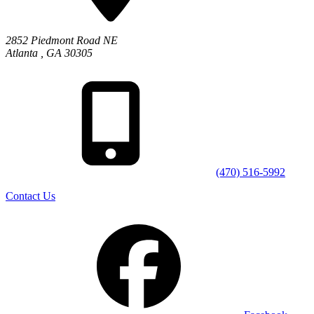
2852 Piedmont Road NE
Atlanta
,
GA
30305
(470) 516-5992
Contact Us