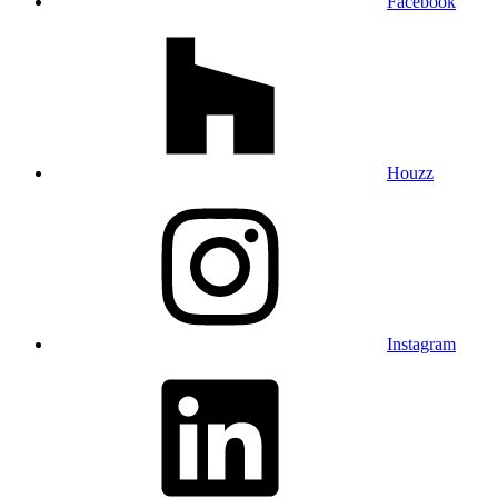
Facebook
Houzz
Instagram