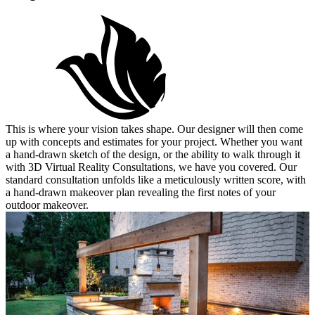
This is where your vision takes shape. Our designer will then come
up with concepts and estimates for your project. Whether you want
a hand-drawn sketch of the design, or the ability to walk through it
with 3D Virtual Reality Consultations, we have you covered. Our
standard consultation unfolds like a meticulously written score, with
a hand-drawn makeover plan revealing the first notes of your
outdoor makeover.