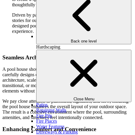
thoughtfully connected to your home and landscape.
Driven by passion, we seamlessly craft lifestyles and
stories for our clients and their families, and a well-
designed pool house plays a meaningful role in that
experience.
Back one level
Hardscaping
Seamless Architectural Integration
A pool house should feel like it belongs on your property. Our team
carefully designs each structure to complement your home’s
architecture, scale, and materials. Whether your home is traditional,
transitional, or modern, the pool house is designed to echo those
elements without feeling overbuilt or disconnected.
Close Menu
We pay close attention to placement, sightlines, and flow, ensuring
Patios
the pool house enhances the overall layout of your outdoor space.
Retaining Walls
The result is a cohesive environment where the pool, surrounding
Fire Pits
amenities, and structures feel intentionally connected.
Fire Places
Water Features
Enhancing Comfort and Convenience
Driveways & Parking