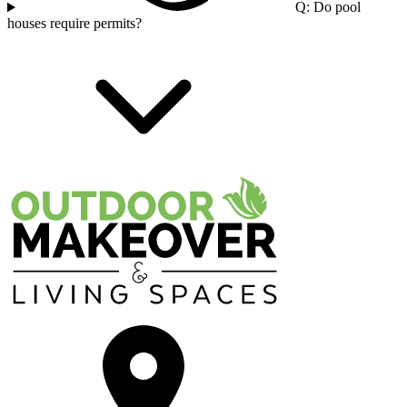
Q: Do pool
houses require permits?