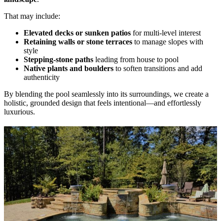
That may include:
Elevated decks or sunken patios
for multi-level interest
Retaining walls or stone terraces
to manage slopes with
style
Stepping-stone paths
leading from house to pool
Native plants and boulders
to soften transitions and add
authenticity
By blending the pool seamlessly into its surroundings, we create a
holistic, grounded design that feels intentional—and effortlessly
luxurious.