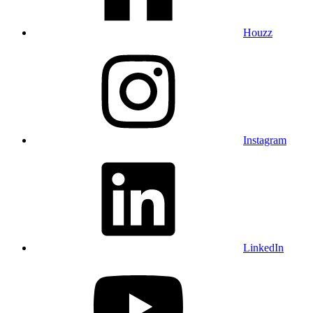
Houzz
Instagram
LinkedIn