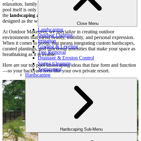
relaxation, family connection, and year-round enjoyment. But the
pool itself is only part of the picture. To truly elevate the experience,
the
landscaping around your pool
should be just as thoughtfully
designed as the water feature it surrounds.
Close Menu
Landscaping
At Outdoor Makeover, we specialize in creating outdoor
Outdoor Lighting
environments that blend beauty, usability, and personal expression.
Irrigation
When it comes to pools, that means integrating custom hardscapes,
Grading & Leveling
curated plantings, and functional amenities that make your space as
Tree Removal
breathtaking as it is livable.
Drainage & Erosion Control
Spring Cleanups
Here are our top pool landscaping ideas that fuse form and function
Xeriscaping
—so your backyard feels like your own private resort.
Hardscaping
Hardscaping Sub-Menu