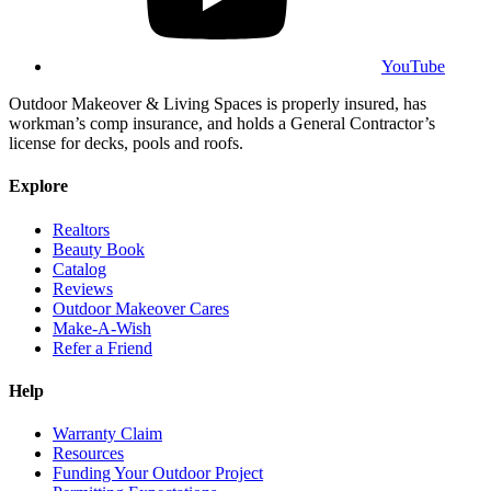
YouTube
Outdoor Makeover & Living Spaces is properly insured, has
workman’s comp insurance, and holds a General Contractor’s
license for decks, pools and roofs.
Explore
Realtors
Beauty Book
Catalog
Reviews
Outdoor Makeover Cares
Make-A-Wish
Refer a Friend
Help
Warranty Claim
Resources
Funding Your Outdoor Project