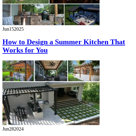
Jun
15
2025
How to Design a Summer Kitchen That
Works for You
Jun
28
2024