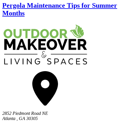
Pergola Maintenance Tips for Summer
Months
2852 Piedmont Road NE
Atlanta
,
GA
30305