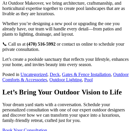
At Outdoor Makeover, we bring architecture, craftsmanship, and
horticultural expertise together to create pool landscapes that are as
livable as they are luxurious.
Whether you’re designing a new pool or upgrading the one you
already have, our team will handle every detail—from patios and
plants to lighting, drainage, and layout.
📞 Call us at
(470) 516-5992
or contact us online to schedule your
private consultation.
Let’s create a poolside sanctuary that reflects your lifestyle, enhances
your home, and invites beauty into every season.
Posted in
Uncategorized
,
Deck
,
Gates & Fence Installation
,
Outdoor
Comforts & Accessories
,
Outdoor Lighting
,
Pool
Let’s Bring Your Outdoor Vision to Life
Your dream yard starts with a conversation. Schedule your
personalized consultation with one of our expert outdoor designers
and discover how we can transform your space into a luxurious,
family-friendly retreat, crafted just for you.
Book Your Consultation