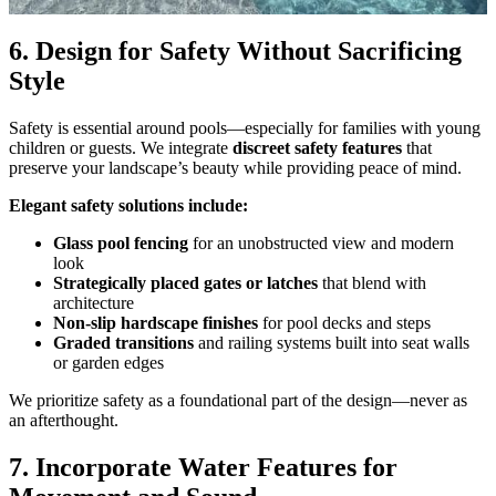
6. Design for Safety Without Sacrificing
Style
Safety is essential around pools—especially for families with young
children or guests. We integrate
discreet safety features
that
preserve your landscape’s beauty while providing peace of mind.
Elegant safety solutions include:
Glass pool fencing
for an unobstructed view and modern
look
Strategically placed gates or latches
that blend with
architecture
Non-slip hardscape finishes
for pool decks and steps
Graded transitions
and railing systems built into seat walls
or garden edges
We prioritize safety as a foundational part of the design—never as
an afterthought.
7. Incorporate Water Features for