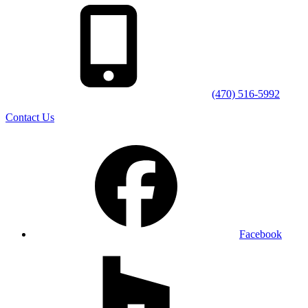
(470) 516-5992
Contact Us
Facebook