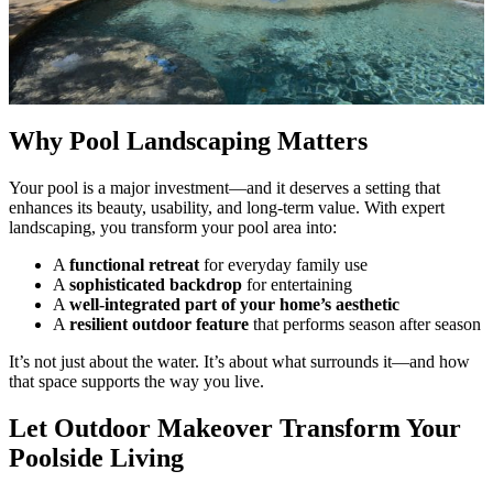
Why Pool Landscaping Matters
Your pool is a major investment—and it deserves a setting that
enhances its beauty, usability, and long-term value. With expert
landscaping, you transform your pool area into:
A
functional retreat
for everyday family use
A
sophisticated backdrop
for entertaining
A
well-integrated part of your home’s aesthetic
A
resilient outdoor feature
that performs season after season
It’s not just about the water. It’s about what surrounds it—and how
that space supports the way you live.
Let Outdoor Makeover Transform Your
Poolside Living