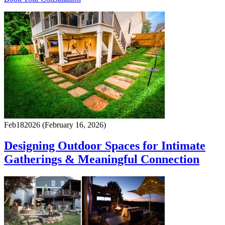
Feb
18
2026
(February 16, 2026)
Designing Outdoor Spaces for Intimate
Gatherings & Meaningful Connection