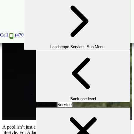
Pool Landscaping Ideas That Blend Function &
Beauty
Jul
20
2025
Call
(470) 516-5992
Landscape Services Sub-Menu
Back one level
Landscape Services
A pool isn’t just a place to cool off—it’s the heart of your outdoor
lifestyle. For Atlanta homeowners, a pool represents luxury,