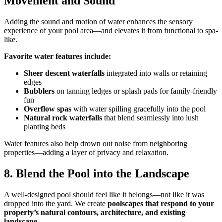
Movement and Sound
Adding the sound and motion of water enhances the sensory
experience of your pool area—and elevates it from functional to spa-
like.
Favorite water features include:
Sheer descent waterfalls
integrated into walls or retaining
edges
Bubblers
on tanning ledges or splash pads for family-friendly
fun
Overflow spas
with water spilling gracefully into the pool
Natural rock waterfalls
that blend seamlessly into lush
planting beds
Water features also help drown out noise from neighboring
properties—adding a layer of privacy and relaxation.
8. Blend the Pool into the Landscape
A well-designed pool should feel like it belongs—not like it was
dropped into the yard. We create
poolscapes that respond to your
property’s natural contours, architecture, and existing
landscape
.