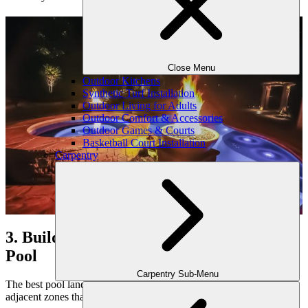
Close Menu
Outdoor Kitchens
Synthetic Turf Installation
Outdoor Living for Adults
Outdoor Comfort & Accessories
Outdoor Games & Courts
Basketball Court Installation
Carpentry
3. Build Multi-Use Spaces Around the
Pool
Carpentry Sub-Menu
The best pool landscapes offer more than swimming. We design
adjacent zones that enhance how you gather, relax, and entertain.