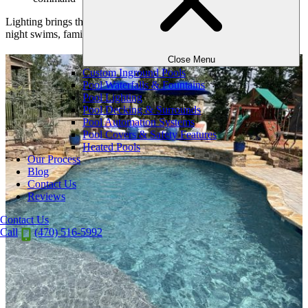
Lighting brings the entire landscape to life—and allows for late-
night swims, family gatherings, or quiet relaxation long after sunset.
Close Menu
Custom Inground Pools
Pool Waterfalls & Fountains
Pool Lighting
Pool Decking & Surrounds
Pool Automation Systems
Pool Covers & Safety Features
Heated Pools
Our Process
Blog
Contact Us
Reviews
Contact Us
Call
(470) 516-5992