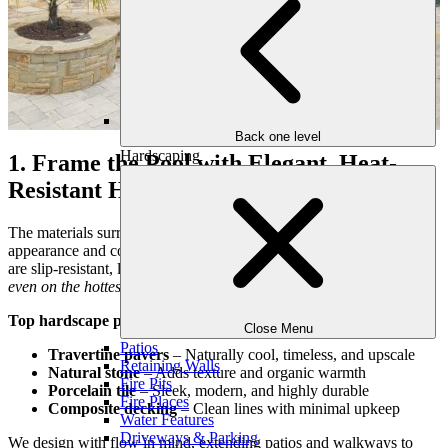
Back one level
Hardscaping
1. Frame the Pool with Elegant, Heat-
Resistant Hardscaping
The materials surrounding your pool play a huge role in both
appearance and comfort. We carefully select hardscape options that
are slip-resistant, low maintenance, and comfortable underfoot—
even on the hottest Georgia afternoons
.
Top hardscape picks for Atlanta pools:
Close Menu
Patios
Travertine pavers
– Naturally cool, timeless, and upscale
Retaining Walls
Natural stone
– Adds texture and organic warmth
Fire Pits
Porcelain tile
– Sleek, modern, and highly durable
Fire Places
Composite decking
– Clean lines with minimal upkeep
Water Features
Driveways & Parking
We design with flow in mind, extending patios and walkways to