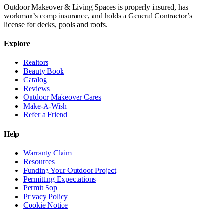
Outdoor Makeover & Living Spaces is properly insured, has
workman’s comp insurance, and holds a General Contractor’s
license for decks, pools and roofs.
Explore
Realtors
Beauty Book
Catalog
Reviews
Outdoor Makeover Cares
Make-A-Wish
Refer a Friend
Help
Warranty Claim
Resources
Funding Your Outdoor Project
Permitting Expectations
Permit Sop
Privacy Policy
Cookie Notice