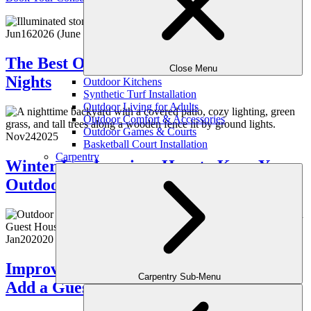
Jun
16
2026
(June 18, 2026)
The Best Outdoor Lighting for Summer
Close Menu
Nights
Outdoor Kitchens
Synthetic Turf Installation
Outdoor Living for Adults
Outdoor Comfort & Accessories
Outdoor Games & Courts
Nov
24
2025
Basketball Court Installation
Carpentry
Winter Landscaping: How to Keep Your
Outdoor Space Beautiful Year-Round
Jan
20
2020
Improve Your Atlanta Property Value:
Carpentry Sub-Menu
Add a Guest House