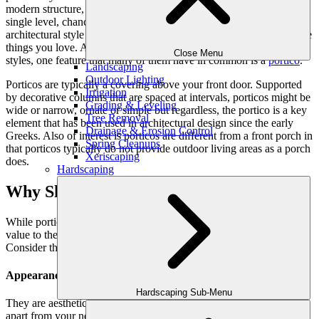
modern structure, a two-story home with dormer windows or a
single level, chances are good that you chose your residence’s
architectural style and features because it resonated with you and the
things you love. And, while there are many types of houses and
Close Menu
styles, one feature that many of them have in common is a
portico
.
Landscaping
Outdoor Lighting
Porticos are typically a covering above your front door. Supported
Irrigation
by decorative columns that are spaced at intervals, porticos might be
Grading & Leveling
wide or narrow, ornate or simple but regardless, the portico is a key
Tree Removal
element that has been used in architectural design since the early
Drainage & Erosion Control
Greeks. Also of interest is porticos are different from a front porch in
Spring Cleanups
that porticos typically do not provide outdoor living areas as a porch
Xeriscaping
does.
Hardscaping
Why Should You Have a Portico?
While porticos are not considered a porch, this does not lessen their
value to the home. Rather, a portico provides a variety of benefits.
Consider these.
Appearance
Hardscaping Sub-Menu
They are aesthetically appealing. Your portico’s design can set you
apart from your neighbor. In fact, Better Homes and Gardens says