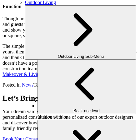
Outdoor Living
Function
Though not a porch, the portico does provide a space to shelter you
and guests from inclement weather. Better yet, it can be enhanced
and show your style. How? Because portico columns can be round
or square, slender or broad, stately or squatty, textured, smooth, etc.
The simple portico. If you haven’t given a great deal of thought to
yours, then the next time you step outside, take a moment to look up
Outdoor Living Sub-Menu
and thank the team that designed your home. And, if your home
doesn’t have a portico, then give our team a call. As a makeover
construction team, we are here to help. Contact the
Outdoor
Makeover & Living Spaces
team today.
Posted in
News
Tagged
Porticos
Let’s Bring Your Outdoor Vision to Life
Back one level
Your dream yard starts with a conversation. Schedule your
Outdoor Living
personalized consultation with one of our expert outdoor designers
and discover how we can transform your space into a luxurious,
family-friendly retreat, crafted just for you.
Book Your Consultation