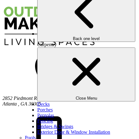
Back one level
Carpentry
2852 Piedmont Road NE
Close Menu
Atlanta
,
GA
30305
Decks
Porches
Pergolas
Fencing
Bridges & Swings
Exterior Door & Window Installation
Pools