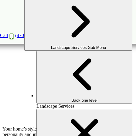
Porticos: Do They Make that Much of a
Difference?
Jan
20
2020
Call
(470) 516-5992
Landscape Services Sub-Menu
Back one level
Landscape Services
Your home’s style and design often reflect a bit about your
personality and interests. Be it a rambling farmhouse style or a sleek