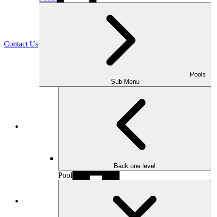
(470) 516-5992
Contact Us
Pools
Sub-Menu
Facebook
Back one level
Pools
Houzz