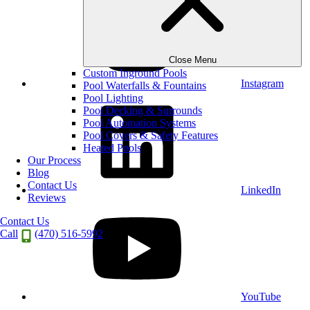
Close Menu
Custom Inground Pools
Instagram
Pool Waterfalls & Fountains
Pool Lighting
Pool Decking & Surrounds
Pool Automation Systems
Pool Covers & Safety Features
Heated Pools
Our Process
Blog
Contact Us
LinkedIn
Reviews
Contact Us
Call
(470) 516-5992
YouTube