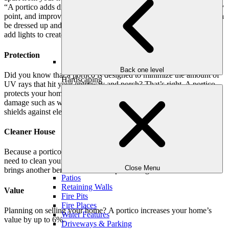
“A portico adds dimension to a flat façade, highlights a home’s entry
point, and improves a home’s curb appeal.” More so, the portico can
be dressed up and decorated during the holiday season, or you can
add lights to create a particular ambiance.
Protection
Back one level
Did you know that a portico is designed to minimize the amount of
Hardscaping
UV rays that hit your entryway and porch? That’s right. A portico
protects your home’s exterior from the sun’s rays minimizing
damage such as warping or cracking due to heat. The portico also
shields against elements such as rain, sleet, mud or snow.
Cleaner House
Because a portico helps protect against the elements, you will not
need to clean your entryway of mud or other debris. Which also
Close Menu
brings another benefit – less time spent doing housework!
Patios
Retaining Walls
Value
Fire Pits
Fire Places
Planning on selling your home? A portico increases your home’s
Water Features
value by up to 6%.
Driveways & Parking