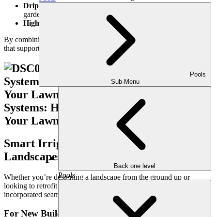
Drip irrigation
for flower beds, planters, and vegetable
gardens
High-efficiency spray heads and rotors
for turf areas
By combining these features, we design
hyper-efficient systems
that support both sustainability and convenience.
Pools
Sub-Menu
Smart Irrigation for New and Existing
Landscapes
Back one level
Pools
Whether you’re designing a landscape from the ground up or
looking to retrofit an older system, smart irrigation can be
incorporated seamlessly into your project.
For New Builds