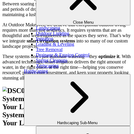
Between soaring summer temperatures, afternoon thunderstorms,
and periods of drought, managing water use efficiently while
maintaining a lush, vibrant lawn can be a serious challenge.
Close Menu
At Outdoor Makeover, we believe that exceptional outdoor living
Landscaping
requires more than just aesthetics. It requires systems that are as
Outdoor Lighting
thoughtful and well-engineered as the spaces they serve. That’s why
Irrigation
we integrate
smart irrigation systems
into so many of our custom
Grading & Leveling
landscape projects.
Tree Removal
Drainage & Erosion Control
These systems don’t just automate watering—they
optimize it
. With
Spring Cleanups
advanced technology, smart irrigation delivers the right amount of
Xeriscaping
water, in the right place, at the right time—helping you conserve
Hardscaping
resources, protect your investment, and keep your property looking
stunning all year long.
Hardscaping Sub-Menu