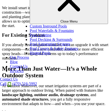
We install smart irrigation during the early phases of your outdoor
construction—working in tandem with your hardscaping, lighting,
and planting plans to ensure
a fully integrated solution
. This
allows us to optimize pipe placement, wiring, and zoning right from
Close Menu
the start.
Custom Inground Pools
Pool Waterfalls & Fountains
For Existing Systems
Pool Lighting
Pool Decking & Surrounds
Pool Automation Systems
If you already have irrigation installed, we can upgrade it with smart
Pool Covers & Safety Features
components—such as a new controller, sensors, or more efficient
Heated Pools
spray heads—bringing old systems up to today’s performance
Our Process
standards.
Blog
Contact Us
More Than Just Water—It’s a Whole
Reviews
Outdoor System
Contact Us
Call
(470) 516-5992
At Outdoor Makeover, our smart irrigation systems are part of a
larger approach to outdoor living. When paired with features like
landscape lighting, outdoor audio, drainage systems
, and
automated shade structures
, you get a fully responsive
environment that adapts to how—and when—you use your space.