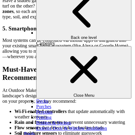
Have a shaded garden on one side of your yard and sun-drenched
turf on the other? Smart irrigation allows for
customized watering
zones
, so each area receives precisely what it needs, based on plant
type, soil, and exposure.
5. Smartphone and Voice Control
Back one level
Most systems can be controlled via mobile apps or integrated into
Carpentry
your existing smart home ecosystem (like Alexa or Google Home),
allowing you to make changes, check water use, or pause watering
—wherever you are.
Must-Have Smart Irrigation Features We
Recommend
At Outdoor Makeover, we tailor each irrigation system to the
landscape’s design, plant selection, and family lifestyle. Depending
Close Menu
on your property, we may recommend:
Decks
Porches
Wi-Fi-enabled controllers
that update automatically with
Pergolas
weather forecasts
Fencing
Rain and freeze sensors
to prevent unnecessary watering
Bridges & Swings
Flow sensors
that detect leaks or broken heads
Exterior Door & Window Installation
Soil moisture sensors
to eliminate guesswork
Pools