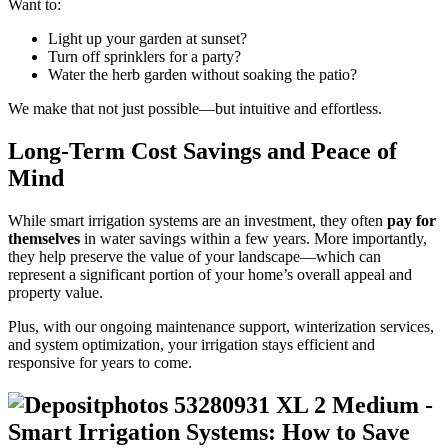
Want to:
Light up your garden at sunset?
Turn off sprinklers for a party?
Water the herb garden without soaking the patio?
We make that not just possible—but intuitive and effortless.
Long-Term Cost Savings and Peace of
Mind
While smart irrigation systems are an investment, they often
pay for
themselves
in water savings within a few years. More importantly,
they help preserve the value of your landscape—which can
represent a significant portion of your home’s overall appeal and
property value.
Plus, with our ongoing maintenance support, winterization services,
and system optimization, your irrigation stays efficient and
responsive for years to come.