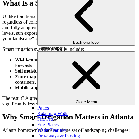
What Is a Smart Irrigation System?
Unlike traditional sprinkler systems that run on static timers
regardless of conditions, smart irrigation systems are
data-driven
and fully adaptive. They use real-time weather data, soil moisture
levels, sun exposure, and other factors to determine exactly when
your landscape needs water—and when it doesn’t.
Back one level
Hardscaping
Smart irrigation systems typically include:
Wi-Fi-connected controllers
that adjust watering based on
forecasts
Soil moisture sensors
to measure real-time hydration needs
Zone mapping
for different parts of your yard (lawn, beds,
containers, etc.)
Mobile apps or smart home integration
for easy control
The result? A greener landscape with less guesswork—and
Close Menu
significantly less water waste.
Patios
Retaining Walls
Why Smart Irrigation Matters in Atlanta
Fire Pits
Fire Places
Atlanta homeowners face a unique set of landscaping challenges:
Water Features
Driveways & Parking