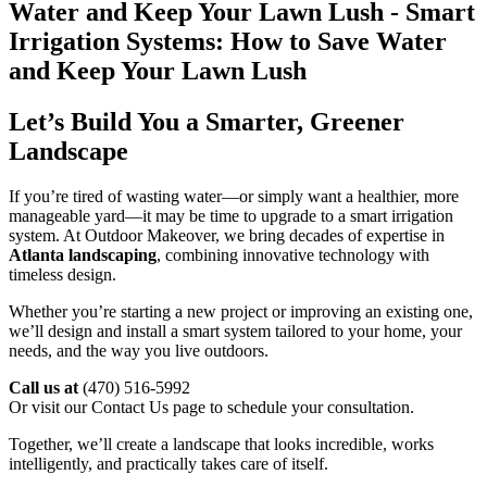
Let’s Build You a Smarter, Greener
Landscape
If you’re tired of wasting water—or simply want a healthier, more
manageable yard—it may be time to upgrade to a smart irrigation
system. At Outdoor Makeover, we bring decades of expertise in
Atlanta landscaping
, combining innovative technology with
timeless design.
Whether you’re starting a new project or improving an existing one,
we’ll design and install a smart system tailored to your home, your
needs, and the way you live outdoors.
Call us at
(470) 516-5992
Or visit our Contact Us page to schedule your consultation.
Together, we’ll create a landscape that looks incredible, works
intelligently, and practically takes care of itself.