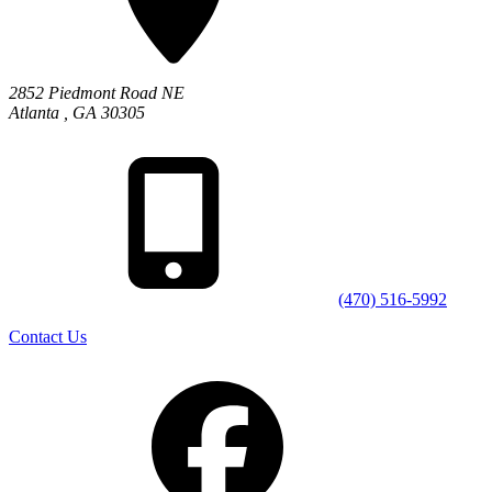
2852 Piedmont Road NE
Atlanta
,
GA
30305
(470) 516-5992
Contact Us