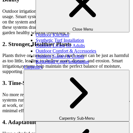
Outdoor irrigation accounts for nearly 50% of a household’s water
usage. Smart systems can reduce this by up to
30–50%
, depending
on the system and property size. By tailoring output to actual need,
these systems dramatically reduce waste—keeping your lawn and
Close Menu
garden healthy without overdoing it.
Outdoor Kitchens
Synthetic Turf Installation
2. Stronger, Healthier Plants
Outdoor Living for Adults
Outdoor Comfort & Accessories
Plants thrive on consistency. Too much water can be just as harmful
Outdoor Games & Courts
as too little, leading to shallow roots, disease, and erosion. Smart
Basketball Court Installation
irrigation systems help maintain the perfect balance of moisture,
Carpentry
supporting strong root growth and overall plant vitality.
3. Time-Saving Automation
No more remembering to turn the sprinklers on—or off. Smart
systems run automatically and adjust for you. Whether you’re home,
at work, or traveling, your landscape continues to thrive with
minimal effort.
Carpentry Sub-Menu
4. Adaptability to Complex Landscapes