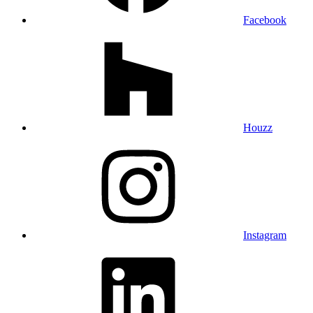
Facebook
Houzz
Instagram