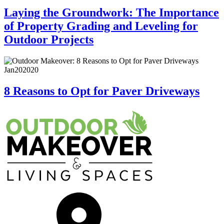
Laying the Groundwork: The Importance
of Property Grading and Leveling for
Outdoor Projects
Jan
20
2020
8 Reasons to Opt for Paver Driveways