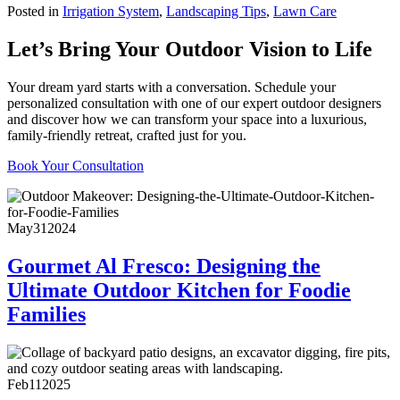
Posted in
Irrigation System
,
Landscaping Tips
,
Lawn Care
Let’s Bring Your Outdoor Vision to Life
Your dream yard starts with a conversation. Schedule your
personalized consultation with one of our expert outdoor designers
and discover how we can transform your space into a luxurious,
family-friendly retreat, crafted just for you.
Book Your Consultation
May
31
2024
Gourmet Al Fresco: Designing the
Ultimate Outdoor Kitchen for Foodie
Families
Feb
11
2025