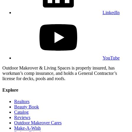
LinkedIn
YouTube
Outdoor Makeover & Living Spaces is properly insured, has
workman’s comp insurance, and holds a General Contractor’s
license for decks, pools and roofs.
Explore
Realtors
Beauty Book
Catalog
Reviews
Outdoor Makeover Cares
Make-A-Wish