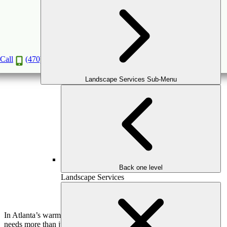
Smart Irrigation Systems: How to Save Water
and Keep Your Lawn Lush
Apr
30
2025
Call
(470) 516-5992
Landscape Services Sub-Menu
Back one level
Landscape Services
In Atlanta’s warm, often unpredictable climate, your landscape
needs more than just good design—it needs intelligent support.