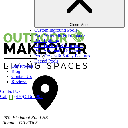
13
Close Menu
Custom Inground Pools
Pool Waterfalls & Fountains
Pool Lighting
Pool Decking & Surrounds
Pool Automation Systems
Pool Covers & Safety Features
Heated Pools
Our Process
Blog
Contact Us
Reviews
Contact Us
Call
(470) 516-5992
2852 Piedmont Road NE
Atlanta
,
GA
30305