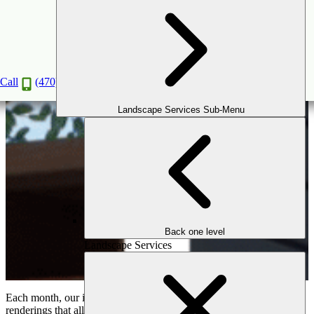
The Outdoor Makeover Design Battle!
Vote on your favorite design below!
Call
(470) 516-5992
Landscape Services Sub-Menu
Back one level
Landscape Services
Each month, our in-house design team creates stunning 3D flyover
renderings that allow homeowners to fully experience their future