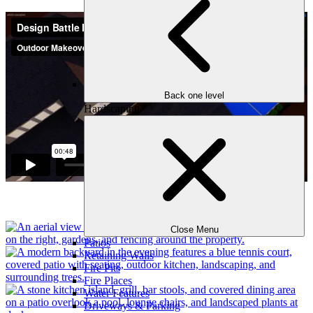
Back one level
Hardscaping
Close Menu
Patios
Retaining Walls
Fire Pits
Fire Places
Water Features
Driveways & Parking