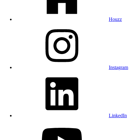
Houzz
Instagram
LinkedIn