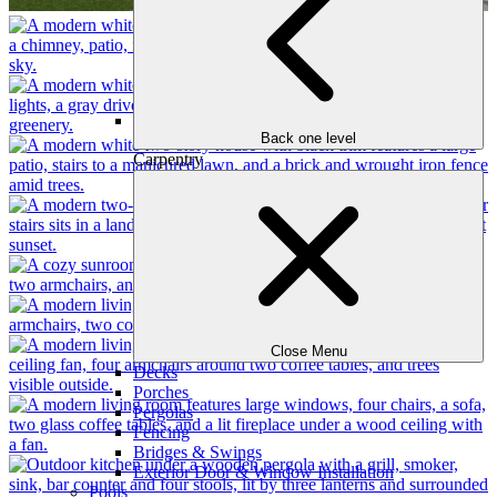
Back one level
Carpentry
Close Menu
Decks
Porches
Pergolas
Fencing
Bridges & Swings
Exterior Door & Window Installation
Pools