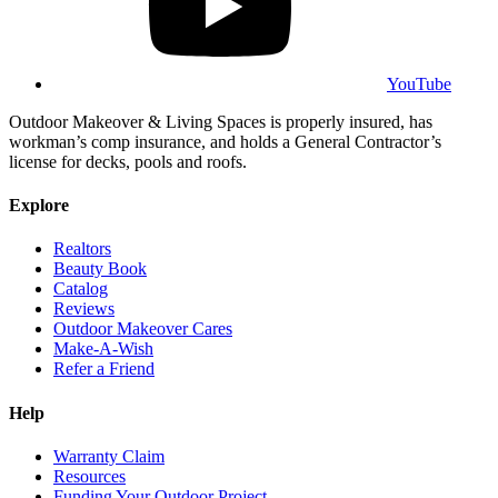
YouTube
Outdoor Makeover & Living Spaces is properly insured, has
workman’s comp insurance, and holds a General Contractor’s
license for decks, pools and roofs.
Explore
Realtors
Beauty Book
Catalog
Reviews
Outdoor Makeover Cares
Make-A-Wish
Refer a Friend
Help
Warranty Claim
Resources
Funding Your Outdoor Project