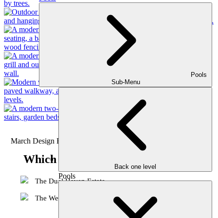
Pools
Sub-Menu
March Design Battle 2026
Which 3D Design is your favorite?
Back one level
Pools
The Dual Haven Estate
The Westhaven Approach