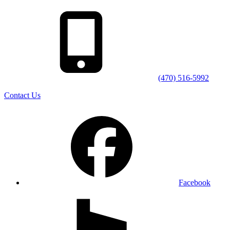
(470) 516-5992
Contact Us
Facebook