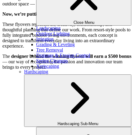
outdoor space — before construction ever begins.
Now, we’re putting two designs head-to-head.
Close Menu
These flyovers represent the creativity, craftsmanship, and
Landscaping
thoughtful planning that define our work. From resort-style pools to
Outdoor Lighting
fully integrated outdoor living environments, each concept is
Irrigation
designed to transform everyday living into an extraordinary
Grading & Leveling
experience.
Tree Removal
Drainage & Erosion Control
The
designer behind the winning flyover will earn a $500 bonus
Spring Cleanups
— our way of recognizing the passion and innovation our team
Xeriscaping
brings to every project.
Hardscaping
Design #1
The Dual Haven Estate
Watch the walkthrough of the 3D Design!
Then vote below!
Hardscaping Sub-Menu