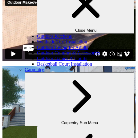
Close Menu
Outdoor Kitchens
Synthetic Turf Installation
Outdoor Living for Adults
Outdoor Comfort & Accessories
Outdoor Games & Courts
Basketball Court Installation
Carpentry
Carpentry Sub-Menu