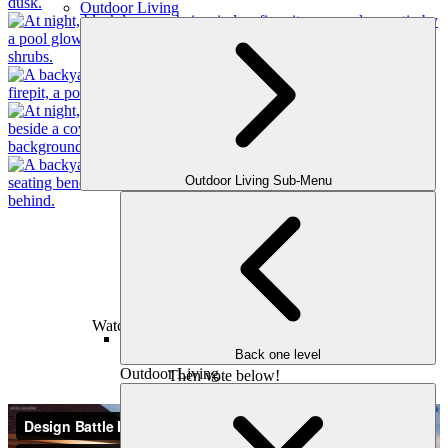
Outdoor Living
Outdoor Living Sub-Menu
Design #2
The Westhaven Approach
Watch the walkthrough of the 3D Design!
Back one level
Outdoor Living
Then vote below!