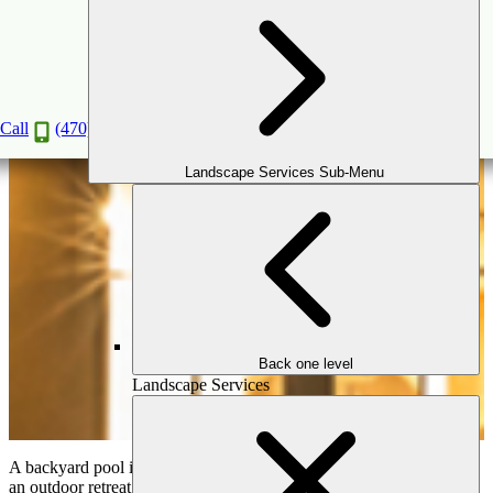
The Perfect Pool & Landscape Combination:
Creating a Cohesive Backyard Retreat
Jan
29
2025
Call
(470) 516-5992
Landscape Services Sub-Menu
Back one level
Landscape Services
A backyard pool is more than just a place to swim; it’s the heart of
an outdoor retreat. To truly elevate your outdoor space, your pool