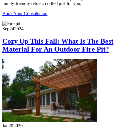
family-friendly retreat, crafted just for you.
Book Your Consultation
Sep
24
2024
Cozy Up This Fall: What Is The Best
Material For An Outdoor Fire Pit?
Jan
20
2020