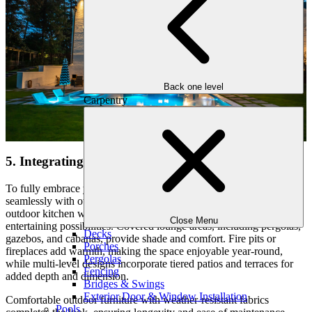
Back one level
Carpentry
5. Integrating Outdoor Living Spaces
To fully embrace your outdoor retreat, your pool should blend
seamlessly with other functional spaces in your backyard. An
outdoor kitchen with a built-in grill, sink, and dining area enhances
Close Menu
entertaining possibilities. Covered lounge areas, including pergolas,
Decks
gazebos, and cabanas, provide shade and comfort. Fire pits or
Porches
fireplaces add warmth, making the space enjoyable year-round,
Pergolas
while multi-level designs incorporate tiered patios and terraces for
Fencing
added depth and dimension.
Bridges & Swings
Exterior Door & Window Installation
Comfortable outdoor furniture with weather-resistant fabrics
Pools