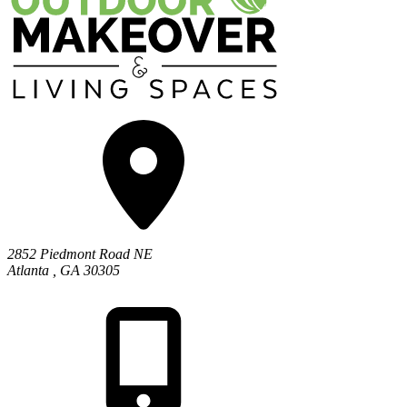
2852 Piedmont Road NE
Atlanta
,
GA
30305