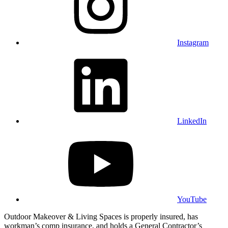
Instagram
LinkedIn
YouTube
Outdoor Makeover & Living Spaces is properly insured, has
workman’s comp insurance, and holds a General Contractor’s