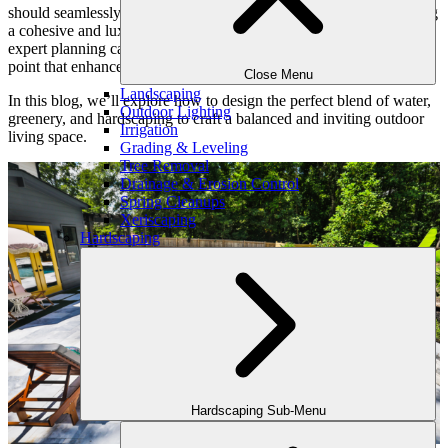
should seamlessly integrate with the surrounding landscape, creating
a cohesive and luxurious backyard oasis. Thoughtful design and
expert planning can transform a standard pool into a stunning focal
point that enhances both functionality and aesthetic appeal.
Close Menu
Landscaping
In this blog, we’ll explore how to design the perfect blend of water,
Outdoor Lighting
greenery, and hardscaping to craft a balanced and inviting outdoor
Irrigation
living space.
Grading & Leveling
Tree Removal
Drainage & Erosion Control
Spring Cleanups
Xeriscaping
Hardscaping
Hardscaping Sub-Menu