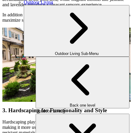
Outdoor Living
and lavender introduce a pleasant sensory experience.
In addition to traditional plants, vertical gardens or container gardens
maximize space efficiency while maintaining a lush aesthetic.
Outdoor Living Sub-Menu
Back one level
3. Hardscaping for Functionality and Style
Outdoor Living
Hardscaping plays a crucial role in defining your pool area and
making it more usable and aesthetically pleasing. Choosing slip-
resistant materials for pool decking ensures safety while maintaining