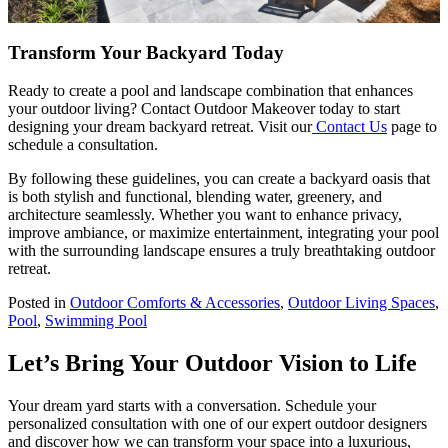
Transform Your Backyard Today
Ready to create a pool and landscape combination that enhances
your outdoor living? Contact Outdoor Makeover today to start
designing your dream backyard retreat. Visit our
Contact Us
page to
schedule a consultation.
By following these guidelines, you can create a backyard oasis that
is both stylish and functional, blending water, greenery, and
architecture seamlessly. Whether you want to enhance privacy,
improve ambiance, or maximize entertainment, integrating your pool
with the surrounding landscape ensures a truly breathtaking outdoor
retreat.
Posted in
Outdoor Comforts & Accessories
,
Outdoor Living Spaces
,
Pool
,
Swimming Pool
Let’s Bring Your Outdoor Vision to Life
Your dream yard starts with a conversation. Schedule your
personalized consultation with one of our expert outdoor designers
and discover how we can transform your space into a luxurious,