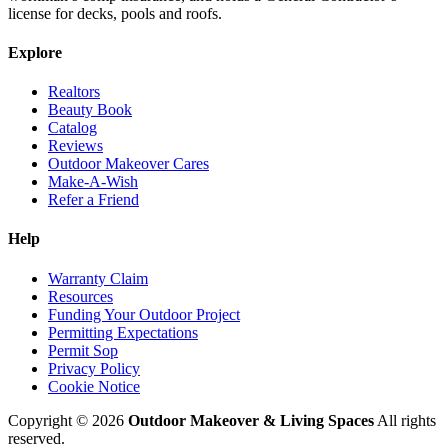
license for decks, pools and roofs.
Explore
Realtors
Beauty Book
Catalog
Reviews
Outdoor Makeover Cares
Make-A-Wish
Refer a Friend
Help
Warranty Claim
Resources
Funding Your Outdoor Project
Permitting Expectations
Permit Sop
Privacy Policy
Cookie Notice
Copyright © 2026
Outdoor Makeover & Living Spaces
All rights
reserved.