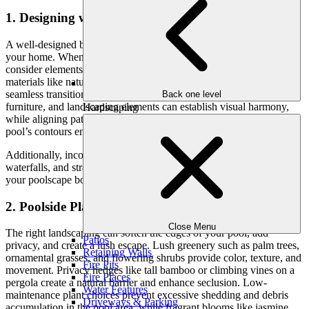
1. Designing with Harmony in Mind
A well-designed backyard should feel like a natural extension of
your home. When planning your pool and landscape combination,
consider elements that tie the entire space together. Complementary
materials like natural stone, travertine, and stamped concrete create
seamless transitions. A consistent color palette in pool tiles, patio
Back one level
furniture, and landscaping elements can establish visual harmony,
Hardscaping
while aligning pathways, retaining walls, and plant beds with the
pool’s contours ensures a natural flow.
Additionally, incorporating design elements such as boulders, rock
waterfalls, and strategic lighting can enhance the ambiance, making
your poolscape both functional and visually stunning.
2. Poolside Planting for Beauty and Privacy
Close Menu
The right landscaping can soften the edges of your pool, add
Patios
privacy, and create a lush escape. Lush greenery such as palm trees,
Retaining Walls
ornamental grasses, and flowering shrubs provide color, texture, and
Fire Pits
movement. Privacy hedges like tall bamboo or climbing vines on a
Fire Places
pergola create a natural barrier and enhance seclusion. Low-
Water Features
maintenance plant choices prevent excessive shedding and debris
Driveways & Parking
accumulation in the pool area, while fragrant blooms like jasmine