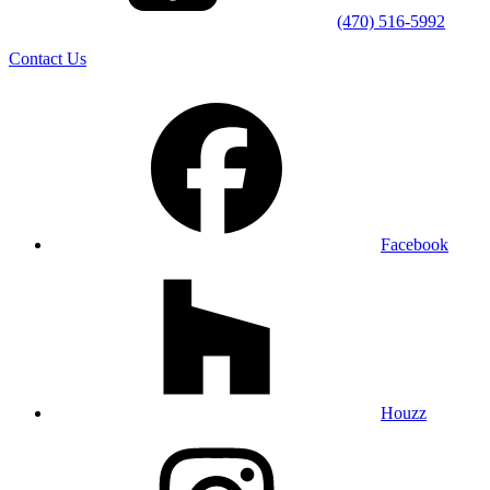
(470) 516-5992
Contact Us
Facebook
Houzz