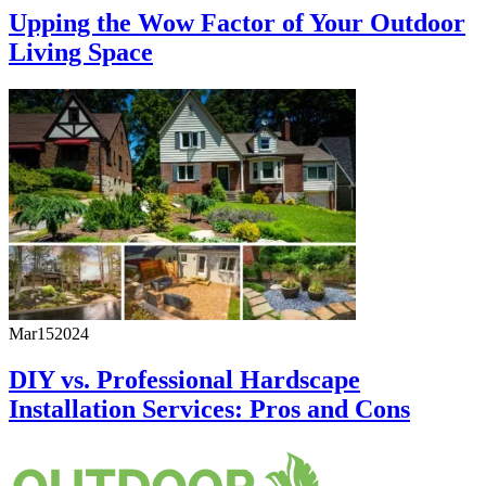
Upping the Wow Factor of Your Outdoor
Living Space
Mar
15
2024
DIY vs. Professional Hardscape
Installation Services: Pros and Cons