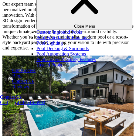
Our expert team works closely with homeowners to craft
personalized outdoor experiences that blend beauty, practicality, and
innovation. With our holistic approach, we handle everything from
3D design renderings to final construction, ensuring a seamless
transformation of your backyard. Our designs also consider Atlanta’s
Close Menu
unique climate, ensuring durability and year-round usability.
Custom Inground Pools
Whether you’re looking for a minimalist, modern pool or a resort-
Pool Waterfalls & Fountains
style backyard paradise, we bring your vision to life with precision
Pool Lighting
and expertise.
Pool Decking & Surrounds
Pool Automation Systems
Pool Covers & Safety Features
Heated Pools
Our Process
Blog
Contact Us
Reviews
Contact Us
Call
(470) 516-5992