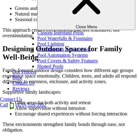
Greens and neutrals as dominant tones
Natural material colors over artificial finishes
Seasonal color used as accent rather than focus
Close Menu
This approach creates environments that feel restorative, not
Custom Inground Pools
overstimulating.
Pool Waterfalls & Fountains
Pool Lighting
Designing Outdoor Spaces for Family
Pool Decking & Surrounds
Pool Automation Systems
Well-Being
Pool Covers & Safety Features
Heated Pools
Family-focused outdoor design considers how different age groups
Our Process
experience space emotionally. Children, teens, and adults all respond
Blog
differently to openness, enclosure, and activity zones.
Contact Us
Reviews
Supportive family landscapes:
Contact Us
Offer areas for both activity and retreat
Call
(470) 516-5992
Allow supervision without intrusion
Encourage shared experiences without forcing interaction
These environments strengthen family bonds through ease, not
obligation.