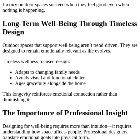
Luxury outdoor spaces succeed when they feel good even when
nothing is happening.
Long-Term Well-Being Through Timeless
Design
Outdoor spaces that support well-being aren’t trend-driven. They are
designed to remain emotionally relevant as life evolves.
Timeless wellness-focused design:
Adapts to changing family needs
Avoids visual and functional clutter
Ages gracefully alongside the home
This longevity reinforces emotional connection rather than
diminishing it.
The Importance of Professional Insight
Designing for well-being requires more than intuition—it requires
understanding how space affects people. Professional designers
translate emotional goals into physical form.