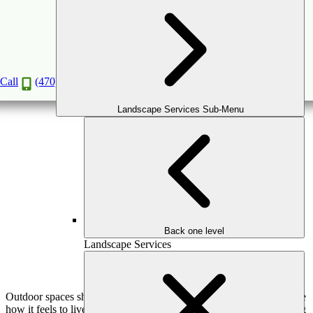
The Psychology of Outdoor Spaces: How Design
Affects Mood & Well-Being
Feb
12
2026
(February 16, 2026)
Call
(470) 516-5992
Landscape Services Sub-Menu
Back one level
Landscape Services
Outdoor spaces shape more than how a home looks—they influence
how it feels to live there. From reducing daily stress to strengthening