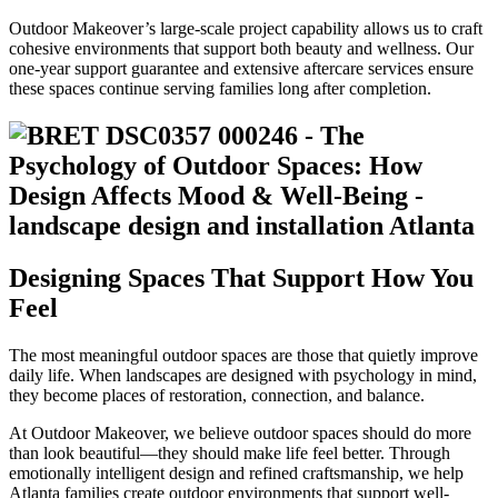
Outdoor Makeover’s large-scale project capability allows us to craft
cohesive environments that support both beauty and wellness. Our
one-year support guarantee and extensive aftercare services ensure
these spaces continue serving families long after completion.
Designing Spaces That Support How You
Feel
The most meaningful outdoor spaces are those that quietly improve
daily life. When landscapes are designed with psychology in mind,
they become places of restoration, connection, and balance.
At Outdoor Makeover, we believe outdoor spaces should do more
than look beautiful—they should make life feel better. Through
emotionally intelligent design and refined craftsmanship, we help
Atlanta families create outdoor environments that support well-