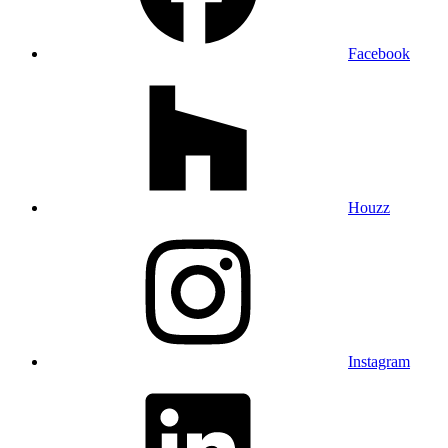
Facebook
Houzz
Instagram