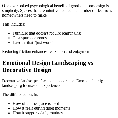
One overlooked psychological benefit of good outdoor design is
simplicity. Spaces that are intuitive reduce the number of decisions
homeowners need to make.
This includes:
Furniture that doesn’t require rearranging
Clear-purpose zones
Layouts that “just work”
Reducing friction enhances relaxation and enjoyment.
Emotional Design Landscaping vs
Decorative Design
Decorative landscapes focus on appearance. Emotional design
landscaping focuses on experience.
The difference lies in:
How often the space is used
How it feels during quiet moments
How it supports daily routines