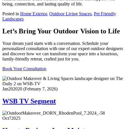
being, connection, and lasting quality of life.
Posted in
Home Exterior
,
Outdoor Living Spaces
,
Pet Friendly
Landscapes
Let’s Bring Your Outdoor Vision to Life
Your dream yard starts with a conversation. Schedule your
personalized consultation with one of our expert outdoor designers
and discover how we can transform your space into a luxurious,
family-friendly retreat, crafted just for you.
Book Your Consultation
Jan
20
2020
(February 7, 2026)
WSB TV Segment
Oct
7
2025