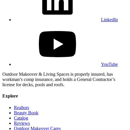
LinkedIn
YouTube
Outdoor Makeover & Living Spaces is properly insured, has
workman’s comp insurance, and holds a General Contractor’s
license for decks, pools and roofs.
Explore
Realtors
Beauty Book
Catalog
Reviews
Outdoor Makeover Cares