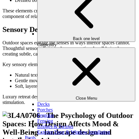
Defined boundaries without full isolation
These elements create psychological refuge—an essential
component of relaxing outdoor spaces.
Sensory Design & Emotional Response
Back one level
Outdoor spaces engage the senses in ways interior spaces cannot.
Carpentry
Thoughtful sensory design enhances emotional well-being by
creating subtle, calming stimuli.
Key sensory elements include:
Natural textures underfoot and at hand
Gentle movement from plantings or water
Soft, layered lighting in evening hours
Luxury retreat design prioritizes sensory balance rather than
Close Menu
stimulation.
Decks
Porches
Pergolas
Fencing
Bridges & Swings
Exterior Door & Window Installation
Pools