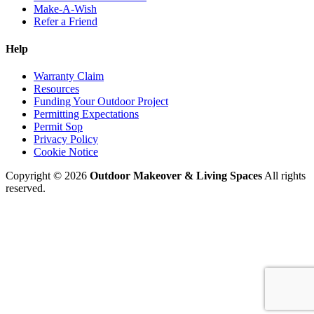
Make-A-Wish
Refer a Friend
Help
Warranty Claim
Resources
Funding Your Outdoor Project
Permitting Expectations
Permit Sop
Privacy Policy
Cookie Notice
Copyright © 2026
Outdoor Makeover & Living Spaces
All rights
reserved.