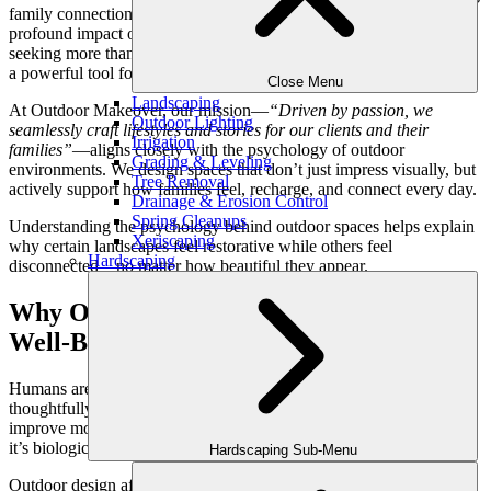
family connection, thoughtfully designed landscapes have a
profound impact on emotional well-being. For Atlanta homeowners
seeking more than surface-level beauty, outdoor design has become
a powerful tool for creating balance, calm, and restoration at home.
Close Menu
Landscaping
At Outdoor Makeover, our mission—
“Driven by passion, we
Outdoor Lighting
seamlessly craft lifestyles and stories for our clients and their
Irrigation
families”
—aligns closely with the psychology of outdoor
Grading & Leveling
environments. We design spaces that don’t just impress visually, but
Tree Removal
actively support how families feel, recharge, and connect every day.
Drainage & Erosion Control
Spring Cleanups
Understanding the psychology behind outdoor spaces helps explain
Xeriscaping
why certain landscapes feel restorative while others feel
Hardscaping
disconnected—no matter how beautiful they appear.
Why Outdoor Design Impacts Emotional
Well-Being
Humans are wired to respond to nature. Even brief exposure to
thoughtfully designed outdoor environments can lower stress levels,
improve mood, and increase mental clarity. This isn’t accidental—
it’s biological.
Hardscaping Sub-Menu
Outdoor design affects: