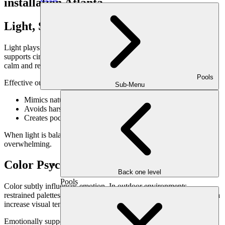
Light, Shadow & Mood Regulation
Light plays a powerful role in emotional health. Natural daylight
supports circadian rhythms, while soft evening lighting encourages
calm and reflection.
Pools
Effective outdoor lighting design:
Sub-Menu
Mimics natural light patterns
Avoids harsh brightness or glare
Creates pockets of warmth and shadow
When light is balanced, outdoor spaces feel grounding rather than
overwhelming.
Color Psychology in Landscaping
Back one level
Pools
Color subtly influences emotion. In outdoor environments,
restrained palettes tend to support calm, while excessive contrast can
increase visual tension.
Emotionally supportive color strategies include: