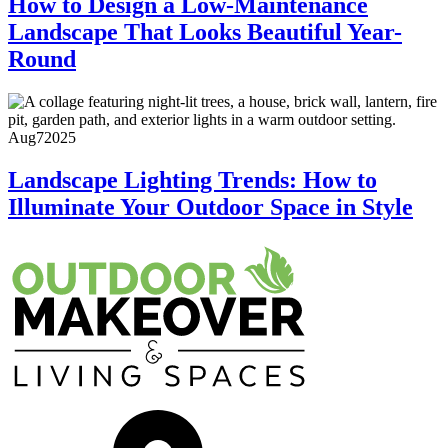
How to Design a Low-Maintenance
Landscape That Looks Beautiful Year-
Round
Aug
7
2025
Landscape Lighting Trends: How to
Illuminate Your Outdoor Space in Style