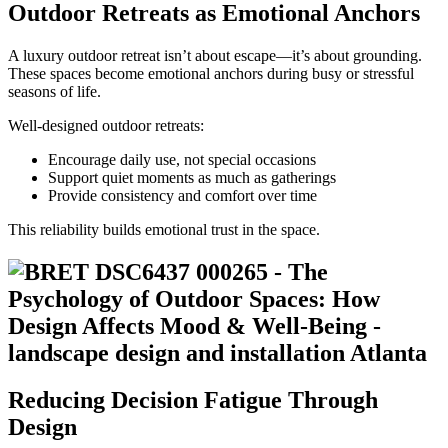
Outdoor Retreats as Emotional Anchors
A luxury outdoor retreat isn’t about escape—it’s about grounding.
These spaces become emotional anchors during busy or stressful
seasons of life.
Well-designed outdoor retreats:
Encourage daily use, not special occasions
Support quiet moments as much as gatherings
Provide consistency and comfort over time
This reliability builds emotional trust in the space.
Reducing Decision Fatigue Through
Design