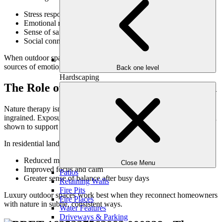
Stress response and relaxation
Emotional regulation and mood
Sense of safety and comfort
Social connection and belonging
When outdoor spaces are designed intentionally, they become daily
sources of emotional support—not just amenities.
Back one level
Hardscaping
The Role of Nature in Mental Restoration
Nature therapy isn’t a trend—it’s a return to something deeply
ingrained. Exposure to greenery, natural light, and open air has been
shown to support emotional resilience and mental clarity.
In residential landscapes, this translates to:
Reduced mental fatigue
Close Menu
Improved focus and calm
Patios
Greater sense of balance after busy days
Retaining Walls
Fire Pits
Luxury outdoor spaces work best when they reconnect homeowners
Fire Places
with nature in subtle, consistent ways.
Water Features
Driveways & Parking