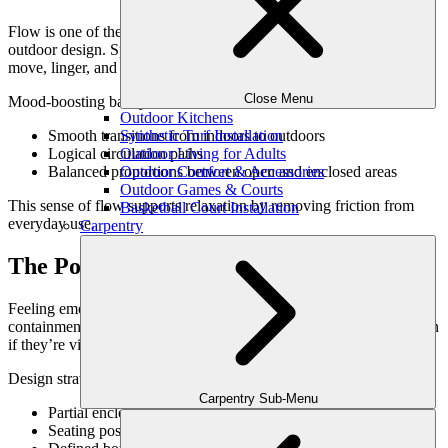
Flow is one of the most important psychological principles in
outdoor design. Spaces that flow naturally encourage people to
move, linger, and relax without effort.
Close Menu
Mood-boosting backyards often include:
Outdoor Kitchens
Synthetic Turf Installation
Smooth transitions from indoors to outdoors
Outdoor Living for Adults
Logical circulation paths
Outdoor Comfort & Accessories
Balanced proportions between open and enclosed areas
Outdoor Games & Courts
This sense of flow supports relaxation by removing friction from
Basketball Court Installation
everyday use.
Carpentry
The Power of Enclosure & Safety
Feeling emotionally at ease outdoors requires a sense of safety and
containment. Spaces that feel too exposed can increase anxiety, even
if they’re visually appealing.
Design strategies that support emotional comfort include:
Carpentry Sub-Menu
Partial enclosure through landscaping or walls
Seating positioned inward rather than outward