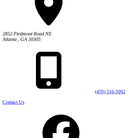
2852 Piedmont Road NE
Atlanta
,
GA
30305
(470) 516-5992
Contact Us