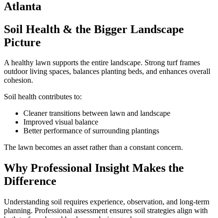
Soil Health & the Bigger Landscape
Picture
A healthy lawn supports the entire landscape. Strong turf frames
outdoor living spaces, balances planting beds, and enhances overall
cohesion.
Soil health contributes to:
Cleaner transitions between lawn and landscape
Improved visual balance
Better performance of surrounding plantings
The lawn becomes an asset rather than a constant concern.
Why Professional Insight Makes the
Difference
Understanding soil requires experience, observation, and long-term
planning. Professional assessment ensures soil strategies align with