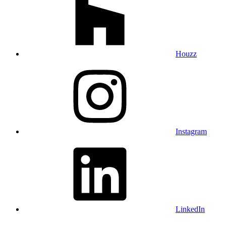
Houzz
Instagram
LinkedIn