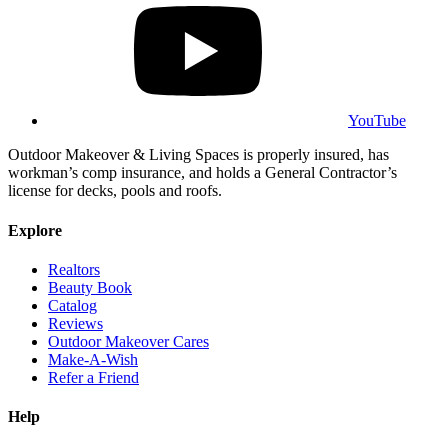
YouTube
Outdoor Makeover & Living Spaces is properly insured, has
workman’s comp insurance, and holds a General Contractor’s
license for decks, pools and roofs.
Explore
Realtors
Beauty Book
Catalog
Reviews
Outdoor Makeover Cares
Make-A-Wish
Refer a Friend
Help