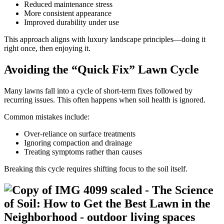
Reduced maintenance stress
More consistent appearance
Improved durability under use
This approach aligns with luxury landscape principles—doing it
right once, then enjoying it.
Avoiding the “Quick Fix” Lawn Cycle
Many lawns fall into a cycle of short-term fixes followed by
recurring issues. This often happens when soil health is ignored.
Common mistakes include:
Over-reliance on surface treatments
Ignoring compaction and drainage
Treating symptoms rather than causes
Breaking this cycle requires shifting focus to the soil itself.