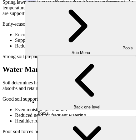
Spring lawn care is most effective when it begins underground. As
temperatures rise, roots respond quickly—but only if soil conditions
are supportive.
Early-season soil-focused strategies:
Encourage steady growth rather than sudden surges
Support uniform green-up
Reduce stress as summer approaches
Pools
Sub-Menu
Strong soil preparation sets the tone for the entire growing season.
Water Management & Soil Health
Soil determines how water behaves in your lawn. Healthy soil
absorbs and retains moisture evenly, reducing runoff and dry spots.
Good soil supports:
Back one level
Even moisture distribution
Pools
Reduced need for frequent watering
Healthier roots during dry periods
Poor soil forces homeowners into constant correction mode.