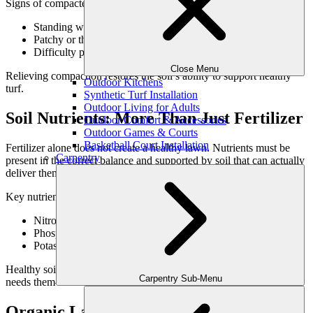
Signs of compacted soil include:
Standing water after rainfall
Patchy or thinning grass
Difficulty pushing tools into the ground
Close Menu
Relieving compaction restores the soil’s ability to support healthy
Outdoor Kitchens
turf.
Synthetic Turf Installation
Outdoor Living for Adults
Soil Nutrients: More Than Just Fertilizer
Outdoor Comfort & Accessories
Outdoor Games & Courts
Basketball Court Installation
Fertilizer alone does not create a healthy lawn. Nutrients must be
Carpentry
present in the correct balance and supported by soil that can actually
deliver them to roots.
Key nutrient considerations include:
Nitrogen for growth and color
Phosphorus for root development
Potassium for resilience and stress tolerance
Healthy soil ensures these nutrients are available when the lawn
Carpentry Sub-Menu
needs them—not washed away or locked out.
Organic Lawn Treatment & Soil Biology