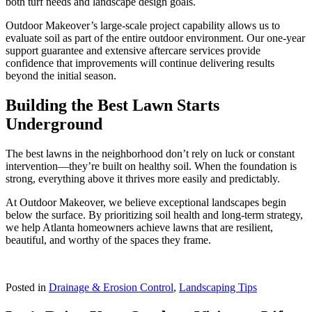
both turf needs and landscape design goals.
Outdoor Makeover’s large-scale project capability allows us to
evaluate soil as part of the entire outdoor environment. Our one-year
support guarantee and extensive aftercare services provide
confidence that improvements will continue delivering results
beyond the initial season.
Building the Best Lawn Starts
Underground
The best lawns in the neighborhood don’t rely on luck or constant
intervention—they’re built on healthy soil. When the foundation is
strong, everything above it thrives more easily and predictably.
At Outdoor Makeover, we believe exceptional landscapes begin
below the surface. By prioritizing soil health and long-term strategy,
we help Atlanta homeowners achieve lawns that are resilient,
beautiful, and worthy of the spaces they frame.
Posted in
Drainage & Erosion Control
,
Landscaping Tips