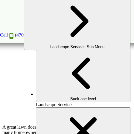
The Science of Soil: How to Get the Best Lawn
in the Neighborhood
Mar
3
2026
(March 11, 2026)
Call
(470) 516-5992
Landscape Services Sub-Menu
Back one level
Landscape Services
A great lawn doesn’t start with grass—it starts beneath it. While
many homeowners focus on mowing schedules, watering routines,