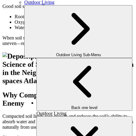
Outdoor Living
Good soil structure allows:
Roots to grow deeper and stronger
Oxygen to reach root zones
Water to drain properly without runoff
When soil structure is compromised, lawns appear thin, stressed, or
uneven—regardless of surface care.
Outdoor Living Sub-Menu
Why Compaction Is the Lawn’s Biggest
Enemy
Back one level
Outdoor Living
Compacted soil limits root growth and reduces the soil’s ability to
absorb water and nutrients. In family yards, compaction often occurs
naturally from use—but it must be managed intentionally.