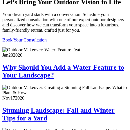
Let’s Bring Your Outdoor Vision to Life
Your dream yard starts with a conversation. Schedule your
personalized consultation with one of our expert outdoor designers
and discover how we can transform your space into a luxurious,
family-friendly retreat, crafted just for you.
Book Your Consultation
Jan
20
2020
Why Should You Add a Water Feature to
Your Landscape?
Nov
17
2020
Stunning Landscape: Fall and Winter
Tips for a Yard