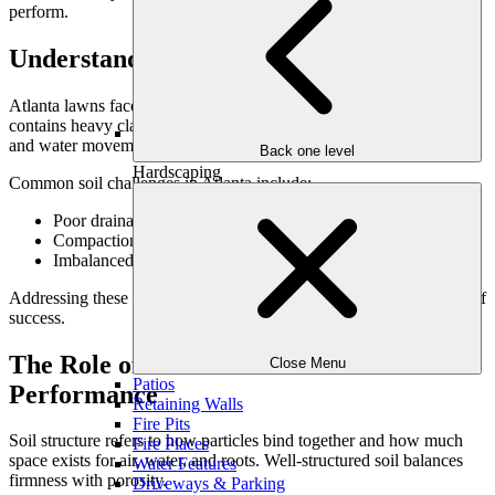
perform.
Understanding Atlanta’s Soil Conditions
Atlanta lawns face unique challenges. Much of the region’s soil
contains heavy clay, which can compact easily and restrict airflow
and water movement.
Back one level
Hardscaping
Common soil challenges in Atlanta include:
Poor drainage due to dense clay
Compaction from foot traffic and construction
Imbalanced nutrient profiles
Addressing these issues at the soil level is essential for consistent turf
success.
The Role of Soil Structure in Lawn
Close Menu
Patios
Performance
Retaining Walls
Fire Pits
Soil structure refers to how particles bind together and how much
Fire Places
space exists for air, water, and roots. Well-structured soil balances
Water Features
firmness with porosity.
Driveways & Parking