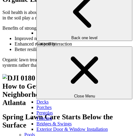
Soil health is about chemistry—but also biology. Living organisms
in the soil play a major role in nutrient cycling and root health.
Benefits of strong soil biology include:
Back one level
Improved nutrient availability
Carpentry
Enhanced root-soil interaction
Better resilience during heat and drought
Organic lawn treatment strategies often support these biological
systems rather than overpowering them.
Close Menu
Decks
Porches
Pergolas
Spring Lawn Care Starts Below the
Fencing
Surface
Bridges & Swings
Exterior Door & Window Installation
Pools