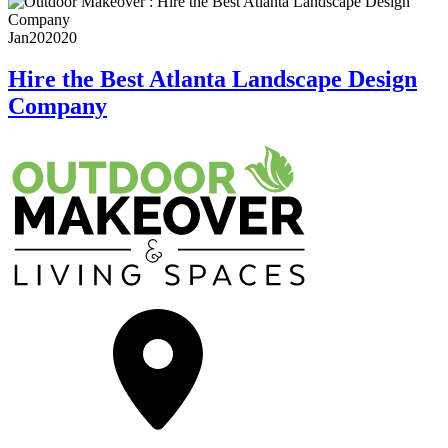
Jan
20
2020
Hire the Best Atlanta Landscape Design
Company