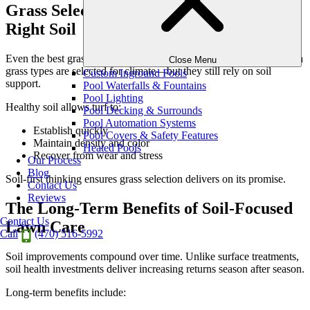
Grass Selection Only Works with the
Right Soil
Even the best grass varieties can fail in poor soil conditions. Georgia
Close Menu
grass types are selected for climate—but they still rely on soil
Custom Inground Pools
support.
Pool Waterfalls & Fountains
Pool Lighting
Healthy soil allows turf to:
Pool Decking & Surrounds
Pool Automation Systems
Establish quickly
Pool Covers & Safety Features
Maintain density and color
Heated Pools
Recover from wear and stress
Our Process
Blog
Soil-first thinking ensures grass selection delivers on its promise.
Contact Us
Reviews
The Long-Term Benefits of Soil-Focused
Contact Us
Lawn Care
Call
(470) 516-5992
Soil improvements compound over time. Unlike surface treatments,
soil health investments deliver increasing returns season after season.
Long-term benefits include: