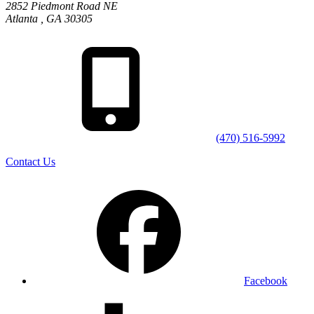
2852 Piedmont Road NE
Atlanta
,
GA
30305
(470) 516-5992
Contact Us
Facebook