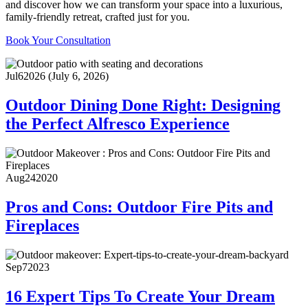
and discover how we can transform your space into a luxurious,
family-friendly retreat, crafted just for you.
Book Your Consultation
Jul
6
2026
(July 6, 2026)
Outdoor Dining Done Right: Designing
the Perfect Alfresco Experience
Aug
24
2020
Pros and Cons: Outdoor Fire Pits and
Fireplaces
Sep
7
2023
16 Expert Tips To Create Your Dream