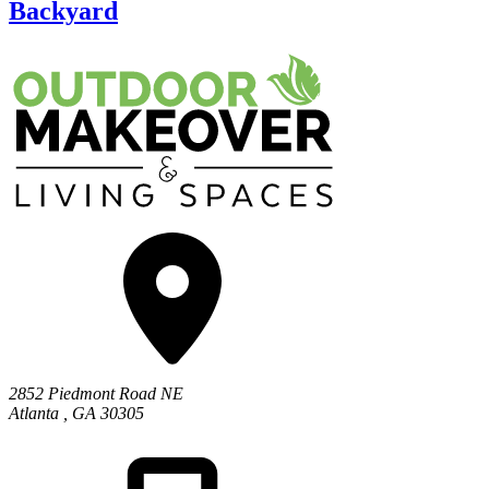
Backyard
2852 Piedmont Road NE
Atlanta
,
GA
30305