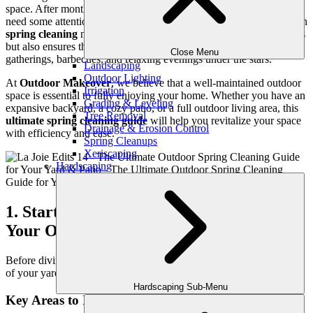
space. After months of winter weather, your yard and patio may
need some attention to restore them to their full potential. A thorough
spring cleaning
not only enhances the beauty of your outdoor areas
but also ensures they are functional, safe, and ready for family
Close Menu
gatherings, barbecues, and relaxing evenings under the stars.
Landscaping
Outdoor Lighting
At
Outdoor Makeover
, we believe that a well-maintained outdoor
Irrigation
space is essential to fully enjoying your home. Whether you have an
Grading & Leveling
expansive backyard, a cozy patio, or a full outdoor living area, this
Tree Removal
ultimate spring cleaning guide
will help you revitalize your space
Drainage & Erosion Control
with efficiency and ease.
Spring Cleanups
Xeriscaping
Hardscaping
1. Start with a Thorough Inspection of
Your Outdoor Space
Before diving into cleaning and maintenance, take a
walkthrough
of your yard, patio, and garden to assess what needs attention.
Hardscaping Sub-Menu
Key Areas to Inspect: