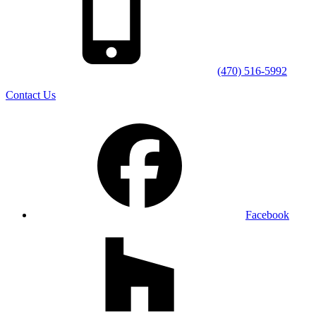
(470) 516-5992
Contact Us
Facebook