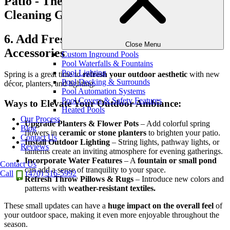
6. Add Fresh Outdoor Decor &
Close Menu
Accessories
Custom Inground Pools
Pool Waterfalls & Fountains
Pool Lighting
Spring is a great time to
refresh your outdoor aesthetic
with new
Pool Decking & Surrounds
décor, planters, and lighting.
Pool Automation Systems
Pool Covers & Safety Features
Ways to Elevate Your Outdoor Ambiance:
Heated Pools
Our Process
Upgrade Planters & Flower Pots
– Add colorful spring
Blog
flowers in
ceramic or stone planters
to brighten your patio.
Contact Us
Install Outdoor Lighting
– String lights, pathway lights, or
Reviews
lanterns create an inviting atmosphere for evening gatherings.
Incorporate Water Features
– A
fountain or small pond
Contact Us
can add a sense of tranquility to your space.
Call
(470) 516-5992
Refresh Throw Pillows & Rugs
– Introduce new colors and
patterns with
weather-resistant textiles.
These small updates can have a
huge impact on the overall feel
of
your outdoor space, making it even more enjoyable throughout the
season.