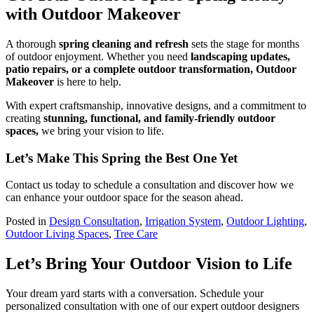
with Outdoor Makeover
A thorough
spring cleaning and refresh
sets the stage for months
of outdoor enjoyment. Whether you need
landscaping updates,
patio repairs, or a complete outdoor transformation, Outdoor
Makeover
is here to help.
With expert craftsmanship, innovative designs, and a commitment to
creating
stunning, functional, and family-friendly outdoor
spaces,
we bring your vision to life.
Let’s Make This Spring the Best One Yet
Contact us today to schedule a consultation and discover how we
can enhance your outdoor space for the season ahead.
Posted in
Design Consultation
,
Irrigation System
,
Outdoor Lighting
,
Outdoor Living Spaces
,
Tree Care
Let’s Bring Your Outdoor Vision to Life
Your dream yard starts with a conversation. Schedule your
personalized consultation with one of our expert outdoor designers