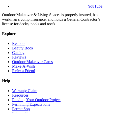
YouTube
Outdoor Makeover & Living Spaces is properly insured, has
workman’s comp insurance, and holds a General Contractor’s
license for decks, pools and roofs.
Explore
Realtors
Beauty Book
Catalog
Reviews
Outdoor Makeover Cares
Make-A-Wish
Refer a Friend
Help
Warranty Claim
Resources
Funding Your Outdoor Project
Permitting Expectations
Permit Sop