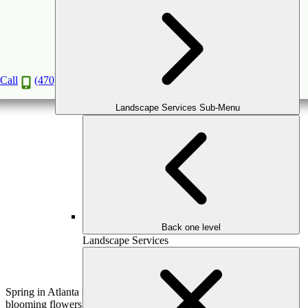
The Ultimate Outdoor Spring Cleaning Guide
for Your Yard & Patio
Mar
6
2025
Call
(470) 516-5992
Landscape Services Sub-Menu
Back one level
Landscape Services
Spring in Atlanta is a season of renewal—warmer temperatures,
blooming flowers, and the perfect time to refresh your outdoor