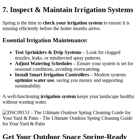
7. Inspect & Maintain Irrigation Systems
Spring is the time to
check your irrigation system
to ensure it is
running efficiently before the hotter months arrive.
Essential Irrigation Maintenance:
Test Sprinklers & Drip Systems
– Look for clogged
nozzles, leaks, or misdirected spray patterns.
Adjust Watering Schedules
– Ensure your system is set for
seasonal conditions, avoiding overwatering.
Install Smart Irrigation Controllers
– Modern systems
optimize water use
, saving you money and supporting
sustainability.
A well-functioning
irrigation system
keeps your landscape healthy
without wasting water.
Get Your Outdoor Space Spring-Ready