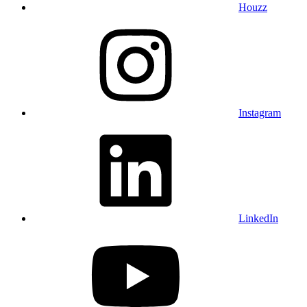
Houzz
Instagram
LinkedIn