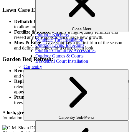
Lawn Care Essentials:
Dethatch & Aerate
– Remove dead grass and aerate the soil
to allow nutrients and water to reach the roots.
Close Menu
Fertilize & Reseed
– Apply a high-quality fertilizer and
Outdoor Kitchens
reseed any bare spots to encourage new growth.
Synthetic Turf Installation
Mow & Edge
– Give your lawn its first trim of the season
Outdoor Living for Adults
and define the edges for a crisp, clean look.
Outdoor Comfort & Accessories
Outdoor Games & Courts
Garden Bed Refresh:
Basketball Court Installation
Carpentry
Remove Debris & Weeds
– Clear out leaves, dead plants,
and weeds to make way for new growth.
Replenish Mulch
– A fresh layer of mulch improves moisture
retention, prevents weeds, and gives garden beds a polished
appearance.
Prune & Trim
– Cut back dead or overgrown branches from
trees and shrubs to encourage healthy new growth.
A
lush, green lawn
and well-maintained garden beds set the
Carpentry Sub-Menu
foundation for a visually stunning outdoor space.