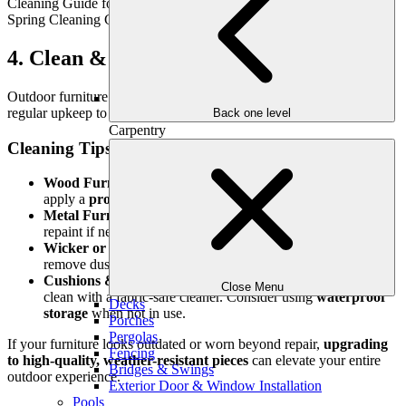
4. Clean & Protect Outdoor Furniture
Outdoor furniture weathers the elements year-round and requires
regular upkeep to
maintain its beauty and comfort.
Back one level
Carpentry
Cleaning Tips by Material:
Wood Furniture
– Clean with mild soap and water, then
apply a
protective sealant
to prevent sun damage.
Metal Furniture
– Remove rust with a wire brush and
repaint if necessary.
Wicker or Rattan
– Use a vacuum and damp cloth to
remove dust and mildew.
Cushions & Fabrics
– Wash removable covers and spot
Close Menu
clean with a fabric-safe cleaner. Consider using
waterproof
Decks
storage
when not in use.
Porches
Pergolas
If your furniture looks outdated or worn beyond repair,
upgrading
Fencing
to high-quality, weather-resistant pieces
can elevate your entire
Bridges & Swings
outdoor experience.
Exterior Door & Window Installation
Pools