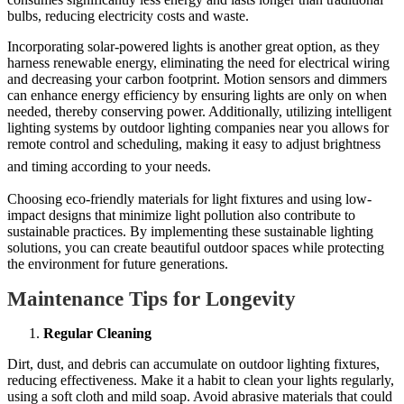
bulbs, reducing electricity costs and waste.
Incorporating solar-powered lights is another great option, as they
harness renewable energy, eliminating the need for electrical wiring
and decreasing your carbon footprint. Motion sensors and dimmers
can enhance energy efficiency by ensuring lights are only on when
needed, thereby conserving power. Additionally, utilizing intelligent
lighting systems by outdoor lighting companies near you allows for
remote control and scheduling, making it easy to adjust brightness
and timing according to your needs.
Choosing eco-friendly materials for light fixtures and using low-
impact designs that minimize light pollution also contribute to
sustainable practices. By implementing these sustainable lighting
solutions, you can create beautiful outdoor spaces while protecting
the environment for future generations.
Maintenance Tips for Longevity
Regular Cleaning
Dirt, dust, and debris can accumulate on outdoor lighting fixtures,
reducing effectiveness. Make it a habit to clean your lights regularly,
using a soft cloth and mild soap. Avoid abrasive materials that could