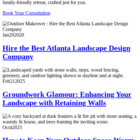
family-friendly retreat, crafted just for you.
Book Your Consultation
Jan
20
2020
Hire the Best Atlanta Landscape Design
Company
Feb
21
2025
Groundwork Glamour: Enhancing Your
Landscape with Retaining Walls
Oct
4
2025