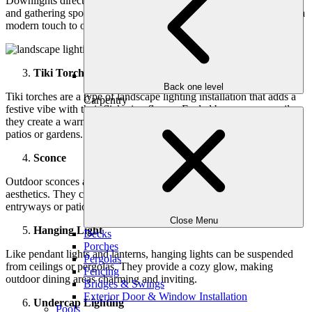
Downlights direct light downward, ideal for illuminating pathways
and gathering spots. They provide bright, focused lighting and add a
modern touch to outdoor areas.
Tiki Torches
Back one level
Tiki torches are a type of landscape lighting installation
that adds a
Carpentry
festive vibe with their flickering flames. Fueled by propane or oil,
they create a warm atmosphere for outdoor gatherings, perfect for
patios or gardens.
Sconce
Outdoor sconces are wall-mounted fixtures that enhance safety and
aesthetics. They come in various styles and can be placed near
entryways or patios, adding elegance to your home’s exterior.
Close Menu
Hanging Light
Decks
Porches
Like pendant lights and lanterns, hanging lights can be suspended
Pergolas
from ceilings or pergolas. They provide a cozy glow, making
Fencing
outdoor dining areas charming and inviting.
Bridges & Swings
Exterior Door & Window Installation
Undercap Lighting
Pools