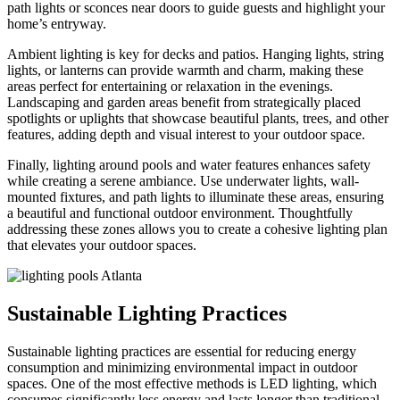
path lights or sconces near doors to guide guests and highlight your
home’s entryway.
Ambient lighting is key for decks and patios. Hanging lights, string
lights, or lanterns can provide warmth and charm, making these
areas perfect for entertaining or relaxation in the evenings.
Landscaping and garden areas benefit from strategically placed
spotlights or uplights that showcase beautiful plants, trees, and other
features, adding depth and visual interest to your outdoor space.
Finally, lighting around pools and water features enhances safety
while creating a serene ambiance. Use underwater lights, wall-
mounted fixtures, and path lights to illuminate these areas, ensuring
a beautiful and functional outdoor environment. Thoughtfully
addressing these zones allows you to create a cohesive lighting plan
that elevates your outdoor spaces.
Sustainable Lighting Practices
Sustainable lighting practices are essential for reducing energy
consumption and minimizing environmental impact in outdoor
spaces. One of the most effective methods is LED lighting, which
consumes significantly less energy and lasts longer than traditional