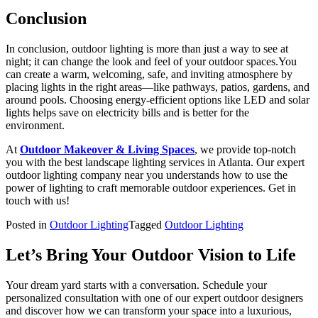
Conclusion
In conclusion, outdoor lighting is more than just a way to see at
night; it can change the look and feel of your outdoor spaces.You
can create a warm, welcoming, safe, and inviting atmosphere by
placing lights in the right areas—like pathways, patios, gardens, and
around pools. Choosing energy-efficient options like LED and solar
lights helps save on electricity bills and is better for the
environment.
At
Outdoor Makeover & Living Spaces
, we provide top-notch
you with the best landscape lighting services in Atlanta. Our expert
outdoor lighting company near you
understands how to use the
power of lighting to craft memorable outdoor experiences. Get in
touch with us!
Posted in
Outdoor Lighting
Tagged
Outdoor Lighting
Let’s Bring Your Outdoor Vision to Life
Your dream yard starts with a conversation. Schedule your
personalized consultation with one of our expert outdoor designers
and discover how we can transform your space into a luxurious,