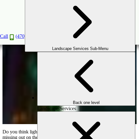
Transform Your Outdoor Spaces with
Trendsetting Lighting Solutions
Oct
28
2024
Call
(470) 516-5992
Landscape Services Sub-Menu
Back one level
Landscape Services
Do you think lights are just for illuminating a space? If so, you’re
missing out on their transformative power! Outdoor lighting does