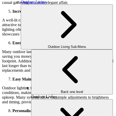
Outdoor Living
casual gathering or a more elegant affair.
Increased Property Value
A well-lit exterior boosts your home’s curb appeal, making it more
attractive to potential buyers. Homes with thoughtful outdoor
lighting often sell faster and at higher prices, as great lighting
showcases the property and indicates it has been well-maintained.
Energy Efficiency
Outdoor Living Sub-Menu
Many outdoor
landscape lighting installations use solar energy,
saving you money on electricity bills and reducing your carbon
footprint. Additionally, modern LED lights consume less energy and
last longer than traditional bulbs, so you’ll spend less on
replacements and enjoy lower energy costs over time.
Easy Maintenance
Outdoor lighting fixtures are designed to withstand various weather
Back one level
conditions, making them a long-term investment with minimal
Outdoor Living
upkeep. Many systems allow for simple adjustments to brightness
and timing, providing flexibility without added hassle.
Personalization