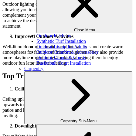
Outdoor lighting comes in various styles, colors, and intensities,
allowing you to choose fixtures that reflect your taste and
complement your home’s design. You can creatively arrange lights
to achieve the desired look, whether it’s subtle elegance or a bold
statement.
Close Menu
Outdoor Kitchens
Improved Outdoor Activities
Synthetic Turf Installation
Well-lit outdoor areas invite social interactions and create warm
Outdoor Living for Adults
atmospheres for family and friends to gather. They also provide
Outdoor Comfort & Accessories
more playtime opportunities for kids, allowing them to enjoy
Outdoor Games & Courts
outdoor fun later into the evening.
Basketball Court Installation
Carpentry
Top Trendsetting Lighting Solutions
Ceiling Uplight
Ceiling uplights are mounted on ceilings or eaves, casting light
upwards to create a warm glow. They enhance the ambiance of
patios and highlight architectural features, making outdoor spaces
inviting.
Carpentry Sub-Menu
Downlight