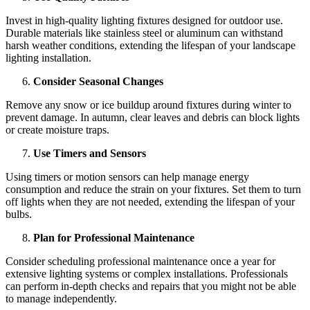
Invest in high-quality lighting fixtures designed for outdoor use.
Durable materials like stainless steel or aluminum can withstand
harsh weather conditions, extending the lifespan of your
landscape
lighting installation
.
Consider Seasonal Changes
Remove any snow or ice buildup around fixtures during winter to
prevent damage. In autumn, clear leaves and debris can block lights
or create moisture traps.
Use Timers and Sensors
Using timers or motion sensors can help manage energy
consumption and reduce the strain on your fixtures. Set them to turn
off lights when they are not needed, extending the lifespan of your
bulbs.
Plan for Professional Maintenance
Consider scheduling professional maintenance once a year for
extensive lighting systems or complex installations. Professionals
can perform in-depth checks and repairs that you might not be able
to manage independently.