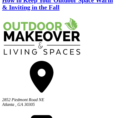
How to Keep Your Outdoor Space Warm
& Inviting in the Fall
2852 Piedmont Road NE
Atlanta
,
GA
30305