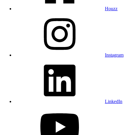
Houzz
Instagram
LinkedIn