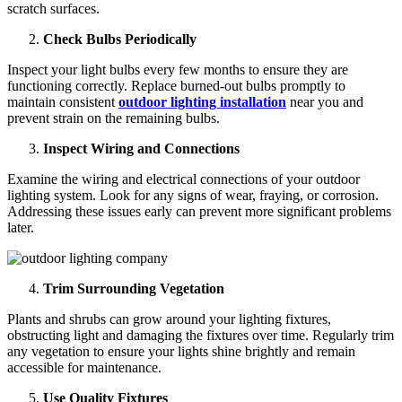
scratch surfaces.
Check Bulbs Periodically
Inspect your light bulbs every few months to ensure they are
functioning correctly. Replace burned-out bulbs promptly to
maintain consistent
outdoor lighting installation
near you and
prevent strain on the remaining bulbs.
Inspect Wiring and Connections
Examine the wiring and electrical connections of your outdoor
lighting system. Look for any signs of wear, fraying, or corrosion.
Addressing these issues early can prevent more significant problems
later.
Trim Surrounding Vegetation
Plants and shrubs can grow around your lighting fixtures,
obstructing light and damaging the fixtures over time. Regularly trim
any vegetation to ensure your lights shine brightly and remain
accessible for maintenance.
Use Quality Fixtures