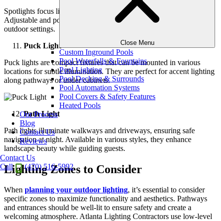
Spotlights focus light on specific features like trees or fountains.
Adjustable and powerful, they create stunning focal points in
outdoor settings.
Close Menu
Puck Light
Custom Inground Pools
Pool Waterfalls & Fountains
Puck lights are compact fixtures that can be mounted in various
Pool Lighting
locations for subtle illumination. They are perfect for accent lighting
Pool Decking & Surrounds
along pathways or under cabinets.
Pool Automation Systems
Pool Covers & Safety Features
Heated Pools
Path Light
Our Process
Blog
Path lights illuminate walkways and driveways, ensuring safe
Contact Us
navigation at night. Available in various styles, they enhance
Reviews
landscape beauty while guiding guests.
Contact Us
Call
(470) 516-5992
Lighting Zones to Consider
When
planning your outdoor lighting
, it’s essential to consider
specific zones to maximize functionality and aesthetics. Pathways
and entrances should be well-lit to ensure safety and create a
welcoming atmosphere. Atlanta Lighting Contractors use low-level