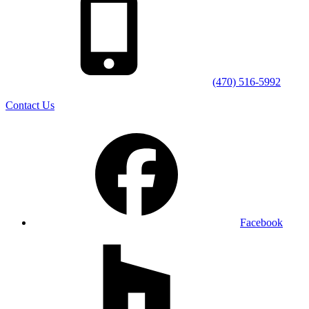
(470) 516-5992
Contact Us
Facebook