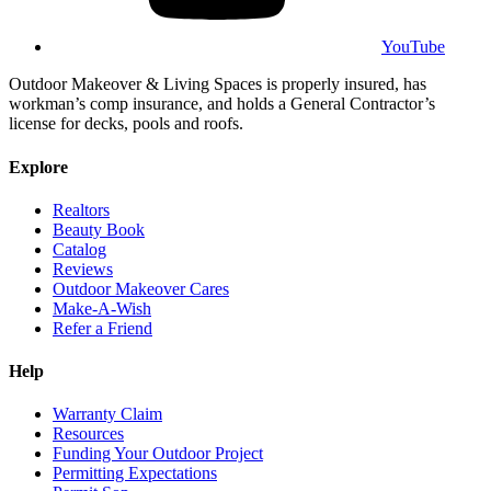
YouTube
Outdoor Makeover & Living Spaces is properly insured, has
workman’s comp insurance, and holds a General Contractor’s
license for decks, pools and roofs.
Explore
Realtors
Beauty Book
Catalog
Reviews
Outdoor Makeover Cares
Make-A-Wish
Refer a Friend
Help
Warranty Claim
Resources
Funding Your Outdoor Project
Permitting Expectations