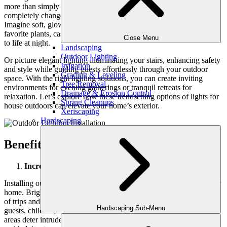
more than simply
brighten a backyard
or front yard; it can
completely change the atmosphere and aesthetic of your home.
Imagine soft, glowing lights highlighting the contours of your
favorite plants, casting enchanting shadows that bring your garden
Close Menu
to life at night.
Landscaping
Outdoor Lighting
Or picture elegant lighting illuminating your stairs, enhancing safety
Irrigation
and style while guiding guests effortlessly through your outdoor
Grading & Leveling
space. With the right lighting solutions, you can create inviting
Tree Removal
environments for evening gatherings or tranquil retreats for
Drainage & Erosion Control
relaxation. Let’s explore how these trendsetting options of lights for
Spring Cleanups
house outdoors can elevate your home’s exterior.
Xeriscaping
Hardscaping
Benefits of Installing Outdoor Lighting
Increased Safety
Installing outdoor lighting significantly enhances safety around your
home. Bright lights illuminate pathways and stairs, reducing the risk
of trips and falls during the night. This is especially crucial for
Hardscaping Sub-Menu
guests, children, and elderly family members. Additionally, well-lit
areas deter intruders, making it harder for them to hide in shadows