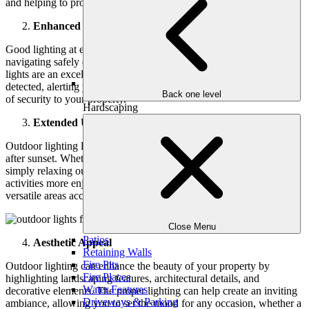
and helping to protect your home and family.
Enhanced Security
Good lighting at entry points like doors and garages makes
navigating safely easier for residents and visitors. Motion sensor
lights are an excellent option, as they turn on when movement is
detected, alerting you to potential threats and adding an extra layer
Back one level
of security to your property.
Hardscaping
Extended Usability
Outdoor lighting lets you enjoy your patio, deck, or garden long
after sunset. Whether hosting a barbecue, having a cozy dinner, or
simply relaxing outside, outdoor lights for the patio make evening
activities more enjoyable. It transforms your outdoor spaces into
versatile areas accommodating various gatherings and events.
Close Menu
Patios
Aesthetic Appeal
Retaining Walls
Fire Pits
Outdoor lighting can enhance the beauty of your property by
Fire Places
highlighting landscaping features, architectural details, and
Water Features
decorative elements. The proper lighting can help create an inviting
Driveways & Parking
ambiance, allowing you to set the mood for any occasion, whether a