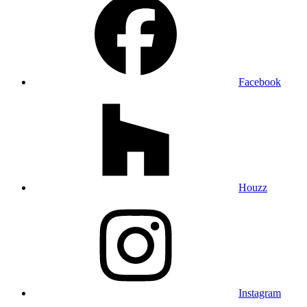
Facebook
Houzz
Instagram