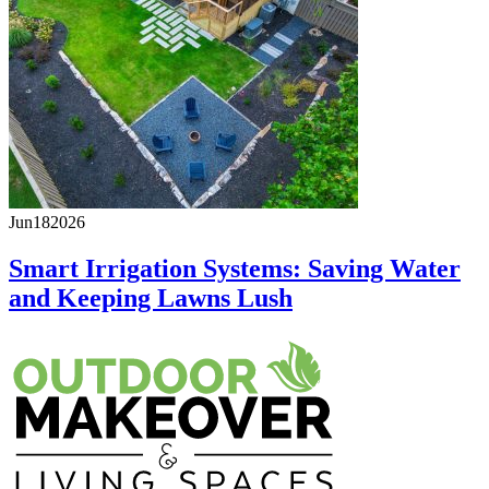
Jun
18
2026
Smart Irrigation Systems: Saving Water
and Keeping Lawns Lush