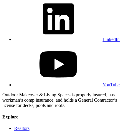
LinkedIn
YouTube
Outdoor Makeover & Living Spaces is properly insured, has
workman’s comp insurance, and holds a General Contractor’s
license for decks, pools and roofs.
Explore
Realtors