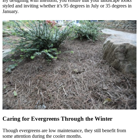
By designing with intention, you ensure that your landscape looks
styled and inviting whether it’s 95 degrees in July or 35 degrees in
January.
Caring for Evergreens Through the Winter
Though evergreens are low maintenance, they still benefit from
some attention during the cooler months.