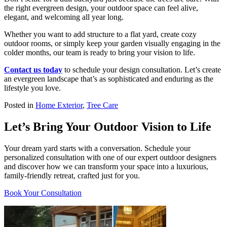
the right evergreen design, your outdoor space can feel alive,
elegant, and welcoming all year long.
Whether you want to add structure to a flat yard, create cozy
outdoor rooms, or simply keep your garden visually engaging in the
colder months, our team is ready to bring your vision to life.
Contact us today
to schedule your design consultation. Let’s create
an evergreen landscape that’s as sophisticated and enduring as the
lifestyle you love.
Posted in
Home Exterior
,
Tree Care
Let’s Bring Your Outdoor Vision to Life
Your dream yard starts with a conversation. Schedule your
personalized consultation with one of our expert outdoor designers
and discover how we can transform your space into a luxurious,
family-friendly retreat, crafted just for you.
Book Your Consultation