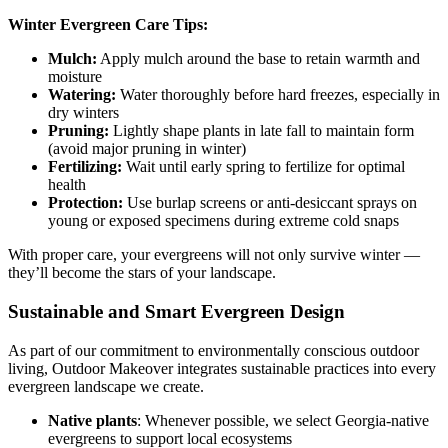
Winter Evergreen Care Tips:
Mulch:
Apply mulch around the base to retain warmth and
moisture
Watering:
Water thoroughly before hard freezes, especially in
dry winters
Pruning:
Lightly shape plants in late fall to maintain form
(avoid major pruning in winter)
Fertilizing:
Wait until early spring to fertilize for optimal
health
Protection:
Use burlap screens or anti-desiccant sprays on
young or exposed specimens during extreme cold snaps
With proper care, your evergreens will not only survive winter —
they’ll become the stars of your landscape.
Sustainable and Smart Evergreen Design
As part of our commitment to environmentally conscious outdoor
living, Outdoor Makeover integrates sustainable practices into every
evergreen landscape we create.
Native plants
: Whenever possible, we select Georgia-native
evergreens to support local ecosystems