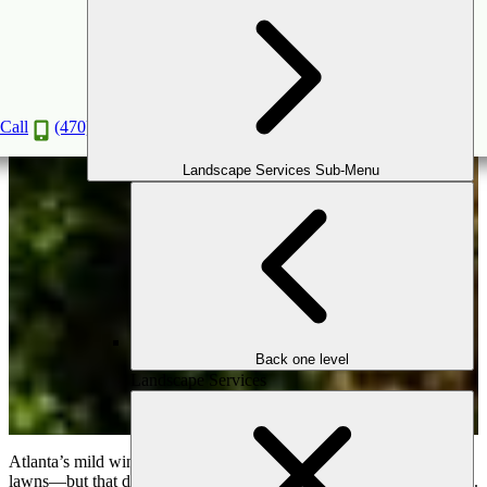
Using Evergreens for a Stunning Winter
Landscape
Nov
12
2025
Call
(470) 516-5992
Landscape Services Sub-Menu
Back one level
Landscape Services
Atlanta’s mild winters still bring bare trees, gray skies, and dormant
lawns—but that doesn’t mean your outdoor space has to feel lifeless.