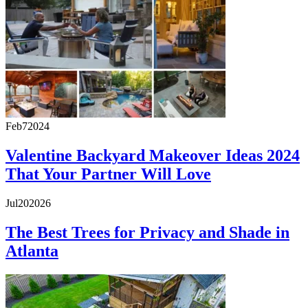
Feb
7
2024
Valentine Backyard Makeover Ideas 2024
That Your Partner Will Love
Jul
20
2026
The Best Trees for Privacy and Shade in
Atlanta