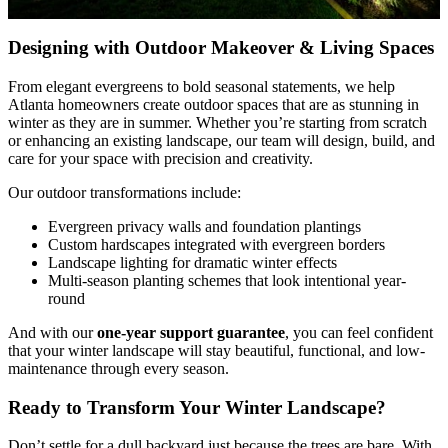
Designing with Outdoor Makeover & Living Spaces
From elegant evergreens to bold seasonal statements, we help
Atlanta homeowners create outdoor spaces that are as stunning in
winter as they are in summer. Whether you’re starting from scratch
or enhancing an existing landscape, our team will design, build, and
care for your space with precision and creativity.
Our outdoor transformations include:
Evergreen privacy walls and foundation plantings
Custom hardscapes integrated with evergreen borders
Landscape lighting for dramatic winter effects
Multi-season planting schemes that look intentional year-
round
And with our
one-year support guarantee
, you can feel confident
that your winter landscape will stay beautiful, functional, and low-
maintenance through every season.
Ready to Transform Your Winter Landscape?
Don’t settle for a dull backyard just because the trees are bare. With