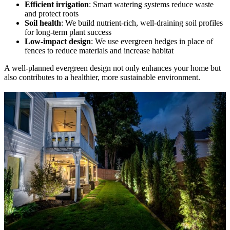
Efficient irrigation
: Smart watering systems reduce waste
and protect roots
Soil health
: We build nutrient-rich, well-draining soil profiles
for long-term plant success
Low-impact design
: We use evergreen hedges in place of
fences to reduce materials and increase habitat
A well-planned evergreen design not only enhances your home but
also contributes to a healthier, more sustainable environment.