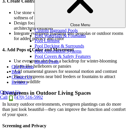
3. Create Contrast with Hardscape
Use stone walls, pavers, or fireplaces to contrast with the
softness of evergreen foliage
Design focal points where evergreens play off lighting or
Close Menu
architectural elements
Custom Inground Pools
Integrate evergreen plantings into pergolas or outdoor rooms
Pool Waterfalls & Fountains
for added privacy and color
Pool Lighting
Pool Decking & Surrounds
4. Add Pops of Color and Movement
Pool Automation Systems
Pool Covers & Safety Features
Use evergreen shrubs as a backdrop for winter-blooming
Heated Pools
plants like hellebores or pansies
Our Process
Add ornamental grasses for seasonal motion and contrast
Blog
Place evergreens near bird feeders or fountains to attract
Contact Us
winter wildlife
Reviews
Contact Us
Evergreens in Outdoor Living Spaces
Call
(470) 516-5992
In luxury outdoor environments, evergreen plantings can do more
than just look beautiful—they can improve the function and comfort
of your space.
Screening and Privacy