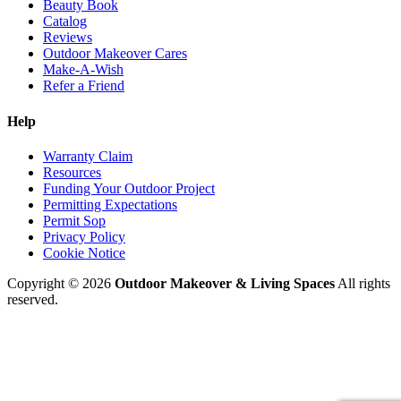
Beauty Book
Catalog
Reviews
Outdoor Makeover Cares
Make-A-Wish
Refer a Friend
Help
Warranty Claim
Resources
Funding Your Outdoor Project
Permitting Expectations
Permit Sop
Privacy Policy
Cookie Notice
Copyright © 2026
Outdoor Makeover & Living Spaces
All rights
reserved.