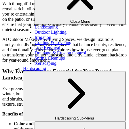
With thoughtful use of
evergreens
, you can create a landscape that
remains rich, vibrant, and visually stunning all year long. Whether
you’re entertaining over the holidays, enjoying a peaceful morning
on the patio, or simply looking out your windows, evergreens
Close Menu
ensure that your outdoor sanctuary maintains its beauty—even in the
Landscaping
quietest season.
Outdoor Lighting
Irrigation
At Outdoor Makeover & Living Spaces, we design luxurious,
Grading & Leveling
family-friendly outdoor environments that balance beauty, resilience,
Tree Removal
and functionality. This guide explores how to use evergreen plants
Drainage & Erosion Control
to transform your winter landscape into a dynamic, elegant backdrop
Spring Cleanups
for year-round enjoyment.
Xeriscaping
Hardscaping
Why Evergreens Are Essential for Year-Round
Landscapes
Evergreens play a crucial role in landscape design—not just in
winter, but in creating four-season interest. Unlike deciduous trees
and shrubs, evergreens retain their foliage year-round, adding
texture, structure, and color when everything else is dormant.
Benefits of Evergreens in Winter:
Hardscaping Sub-Menu
Color and texture:
Rich greens, silvery blues, and deep
golds create visual warmth and contrast