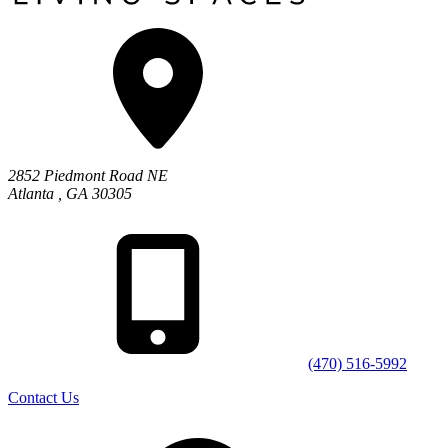
2852 Piedmont Road NE
Atlanta
,
GA
30305
(470) 516-5992
Contact Us