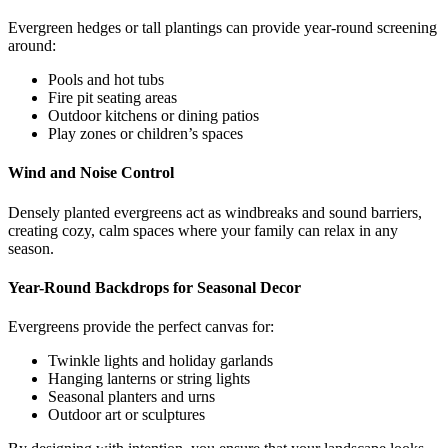
Evergreen hedges or tall plantings can provide year-round screening
around:
Pools and hot tubs
Fire pit seating areas
Outdoor kitchens or dining patios
Play zones or children’s spaces
Wind and Noise Control
Densely planted evergreens act as windbreaks and sound barriers,
creating cozy, calm spaces where your family can relax in any
season.
Year-Round Backdrops for Seasonal Decor
Evergreens provide the perfect canvas for:
Twinkle lights and holiday garlands
Hanging lanterns or string lights
Seasonal planters and urns
Outdoor art or sculptures