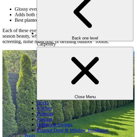
Glossy evergreen leaves and winter-blooming flowers
Adds both structure and seasonal color
Best planted in partial shade with rich soil
Each of these evergreens can be strategically placed to offer multi-
season beauty, while also solving practical design challenges like
Back one level
screening, noise reduction, or defining outdoor “rooms.”
Carpentry
Close Menu
Decks
Porches
Pergolas
Fencing
Bridges & Swings
Exterior Door & Window Installation
Pools