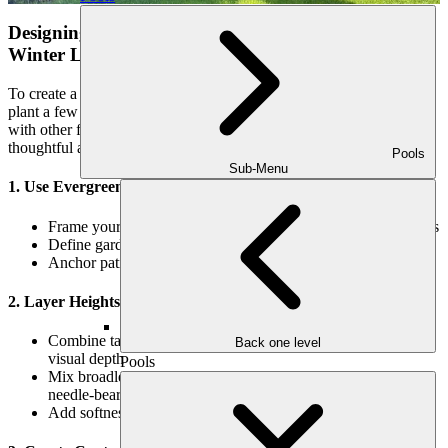
Designing with Evergreens: Tips for a Balanced
Winter Landscape
To create a truly stunning winter garden, it’s not enough to simply
plant a few evergreens. Their placement, scale, and combination
with other features will determine whether your space feels
thoughtful and complete.
Pools
Sub-Menu
1. Use Evergreens as Architectural Elements
Frame your entryway or outdoor kitchen with upright conifers
Define garden paths with low-growing boxwood borders
Anchor patio corners with potted dwarf evergreens
2. Layer Heights and Textures
Combine tall trees, mid-sized shrubs, and groundcovers for
Back one level
visual depth
Pools
Mix broadleaf evergreens (like magnolia or camellia) with
needle-bearing ones (like pine or cypress)
Add softness with fine-textured ferns or grasses nearby