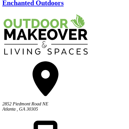
Enchanted Outdoors
2852 Piedmont Road NE
Atlanta
,
GA
30305