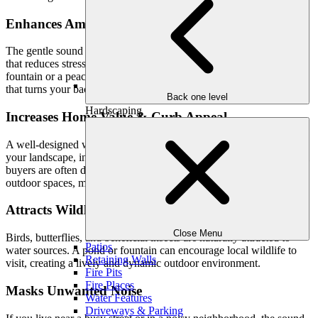
Enhances Ambiance & Relaxation
The gentle sound of water flowing creates a calming atmosphere
that reduces stress and promotes relaxation. Whether it’s a trickling
fountain or a peaceful pond, water features add a soothing element
that turns your backyard into a true retreat.
Back one level
Hardscaping
Increases Home Value & Curb Appeal
A well-designed water feature adds sophistication and elegance to
your landscape, increasing the visual appeal of your home. Potential
buyers are often drawn to properties with thoughtfully designed
outdoor spaces, making it a valuable investment.
Attracts Wildlife & Supports Biodiversity
Close Menu
Birds, butterflies, and beneficial insects are naturally attracted to
Patios
water sources. A pond or fountain can encourage local wildlife to
Retaining Walls
visit, creating a lively and dynamic outdoor environment.
Fire Pits
Fire Places
Masks Unwanted Noise
Water Features
Driveways & Parking