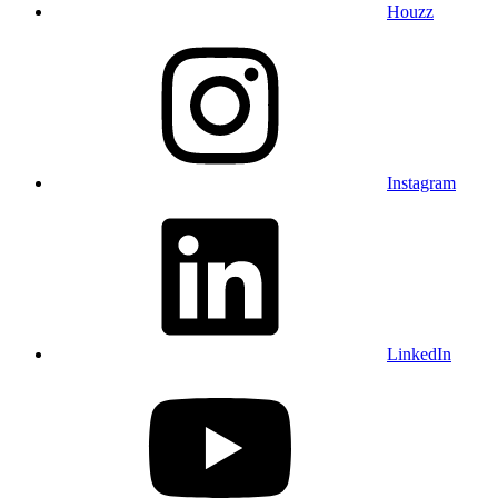
Houzz
Instagram
LinkedIn