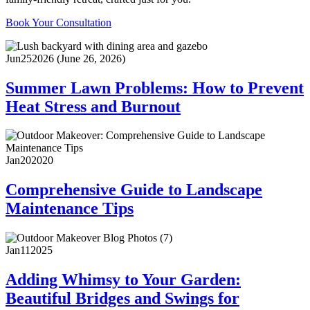
Book Your Consultation
Jun
25
2026
(June 26, 2026)
Summer Lawn Problems: How to Prevent
Heat Stress and Burnout
Jan
20
2020
Comprehensive Guide to Landscape
Maintenance Tips
Jan
11
2025
Adding Whimsy to Your Garden:
Beautiful Bridges and Swings for