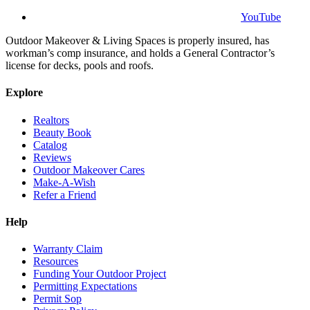
YouTube
Outdoor Makeover & Living Spaces is properly insured, has
workman’s comp insurance, and holds a General Contractor’s
license for decks, pools and roofs.
Explore
Realtors
Beauty Book
Catalog
Reviews
Outdoor Makeover Cares
Make-A-Wish
Refer a Friend
Help
Warranty Claim
Resources
Funding Your Outdoor Project
Permitting Expectations
Permit Sop