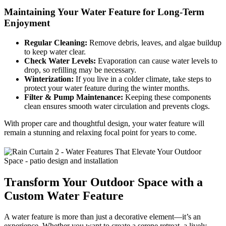
Maintaining Your Water Feature for Long-Term
Enjoyment
Regular Cleaning:
Remove debris, leaves, and algae buildup
to keep water clear.
Check Water Levels:
Evaporation can cause water levels to
drop, so refilling may be necessary.
Winterization:
If you live in a colder climate, take steps to
protect your water feature during the winter months.
Filter & Pump Maintenance:
Keeping these components
clean ensures smooth water circulation and prevents clogs.
With proper care and thoughtful design, your water feature will
remain a stunning and relaxing focal point for years to come.
Transform Your Outdoor Space with a
Custom Water Feature
A water feature is more than just a decorative element—it’s an
experience. Whether you want to create a serene retreat, a lively