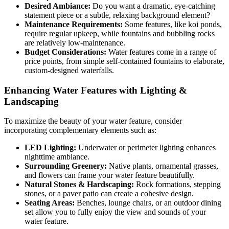
Desired Ambiance:
Do you want a dramatic, eye-catching
statement piece or a subtle, relaxing background element?
Maintenance Requirements:
Some features, like koi ponds,
require regular upkeep, while fountains and bubbling rocks
are relatively low-maintenance.
Budget Considerations:
Water features come in a range of
price points, from simple self-contained fountains to elaborate,
custom-designed waterfalls.
Enhancing Water Features with Lighting &
Landscaping
To maximize the beauty of your water feature, consider
incorporating complementary elements such as:
LED Lighting:
Underwater or perimeter lighting enhances
nighttime ambiance.
Surrounding Greenery:
Native plants, ornamental grasses,
and flowers can frame your water feature beautifully.
Natural Stones & Hardscaping:
Rock formations, stepping
stones, or a paver patio can create a cohesive design.
Seating Areas:
Benches, lounge chairs, or an outdoor dining
set allow you to fully enjoy the view and sounds of your
water feature.