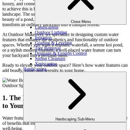
luxury, and connection with nature. One of the most effective ways
to achieve this is by incorporating water features into your
landscape. The soothing sounds of flowing water, the reflective
beauty of a pond, or the modern elegance of a sleek fountain can
Close Menu
transform an ordinary backyard into a tranquil retreat.
Landscaping
Outdoor Lighting
At Outdoor Makeover, we specialize in designing custom water
Irrigation
features that enhance the aesthetics and functionality of outdoor
Grading & Leveling
spaces. Whether you want a dramatic waterfall, a serene koi pond,
Tree Removal
or a stylish modern fountain, a well-placed water feature can turn
Drainage & Erosion Control
your backyard into a personal oasis.
Spring Cleanups
Xeriscaping
Ready to elevate your outdoor space? Here’s how water features can
Hardscaping
add beauty, value, and serenity to your home.
1. The Benefits of Adding Water Features
to Your Landscape
Water features do more than just look beautiful—they bring a variety
Hardscaping Sub-Menu
of benefits that enhance both your outdoor space and your overall
well-being.