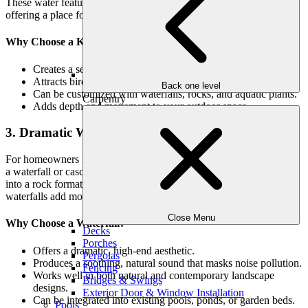
These water features bring natural beauty to your landscape while
offering a place for aquatic plants and fish to thrive.
Why Choose a Koi Pond or Reflecting Pool?
Creates a serene, Zen-like atmosphere.
Attracts birds, frogs, and beneficial insects.
Back one level
Can be customized with waterfalls, rocks, and aquatic plants.
Carpentry
Adds depth and movement to your outdoor space.
3. Dramatic Waterfalls & Cascades
For homeowners looking for a striking and luxurious water feature,
a waterfall or cascading stream is an excellent choice. Whether built
into a rock formation or flowing over a modern sculptural structure,
waterfalls add movement and drama to your landscape.
Close Menu
Why Choose a Waterfall?
Decks
Porches
Offers a dramatic, high-end aesthetic.
Pergolas
Produces a soothing, natural sound that masks noise pollution.
Fencing
Works well in both natural and contemporary landscape
Bridges & Swings
designs.
Exterior Door & Window Installation
Can be integrated into existing pools, ponds, or garden beds.
Pools