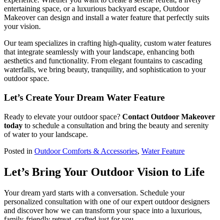
entertaining space, or a luxurious backyard escape, Outdoor
Makeover can design and install a water feature that perfectly suits
your vision.
Our team specializes in crafting high-quality, custom water features
that integrate seamlessly with your landscape, enhancing both
aesthetics and functionality. From elegant fountains to cascading
waterfalls, we bring beauty, tranquility, and sophistication to your
outdoor space.
Let’s Create Your Dream Water Feature
Ready to elevate your outdoor space?
Contact Outdoor Makeover
today
to schedule a consultation and bring the beauty and serenity
of water to your landscape.
Posted in
Outdoor Comforts & Accessories
,
Water Feature
Let’s Bring Your Outdoor Vision to Life
Your dream yard starts with a conversation. Schedule your
personalized consultation with one of our expert outdoor designers
and discover how we can transform your space into a luxurious,
family-friendly retreat, crafted just for you.