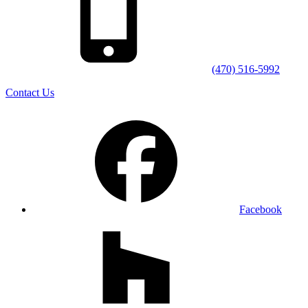
(470) 516-5992
Contact Us
Facebook