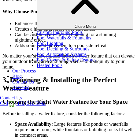
Why Choose Pool Water Features?
Enhances the beauty and functionality of a swimming pool.
Close Menu
Creates a high-end, resort-style ambiance.
Custom Inground Pools
Can be customized with LED lighting for a stunning
Pool Waterfalls & Fountains
nighttime effect.
Pool Lighting
Adds sound and movement to a poolside retreat.
Pool Decking & Surrounds
Pool Automation Systems
No matter your style or space, there’s a water feature that can elevate
Pool Covers & Safety Features
your outdoor living area and bring a sense of tranquility to your
Heated Pools
home.
Our Process
Blog
3. Designing & Installing the Perfect
Contact Us
Water Feature
Reviews
Contact Us
Choosing the Right Water Feature for Your Space
Call
(470) 516-5992
Before installing a water feature, consider the following factors:
Space Availability:
Large features like ponds or waterfalls
require more room, while fountains or bubbling rocks fit well
in compact areas.