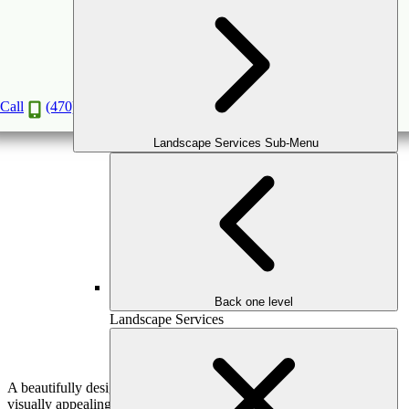
Water Features That Elevate Your Outdoor
Space
Mar
25
2025
Call
(470) 516-5992
Landscape Services Sub-Menu
Back one level
Landscape Services
A beautifully designed outdoor space should be more than just
visually appealing—it should create an atmosphere of relaxation,