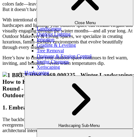
colors fade—leaving some outdoor spaces looking sparse or lifeless.
But it doesn’t have to be that way.
With intentional design, strategic planting, and smart use of
Close Menu
hardscapes and lighting, your outdoor space can remain elegant and
Landscaping
visually engaging through the winter months—and all year long. At
Outdoor Lighting
Outdoor Makeover & Living Spaces, we specialize in creating
Irrigation
luxurious, family-friendly environments that evolve beautifully
Grading & Leveling
through every season.
Tree Removal
Drainage & Erosion Control
Here’s how to ensure your outdoor space continues to feel warm,
Spring Cleanups
inviting, and beautiful—even when temperatures dip.
Xeriscaping
Hardscaping
1. Embrace Evergreen Structure
The backbone of a four-season landscape is
structure
—and
evergreens play a leading role. They provide color, texture, and
Hardscaping Sub-Menu
architectural interest even when everything else is dormant.