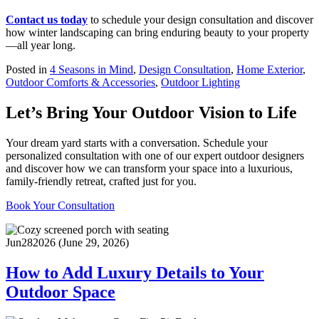
Contact us today
to schedule your design consultation and discover
how winter landscaping can bring enduring beauty to your property
—all year long.
Posted in
4 Seasons in Mind
,
Design Consultation
,
Home Exterior
,
Outdoor Comforts & Accessories
,
Outdoor Lighting
Let’s Bring Your Outdoor Vision to Life
Your dream yard starts with a conversation. Schedule your
personalized consultation with one of our expert outdoor designers
and discover how we can transform your space into a luxurious,
family-friendly retreat, crafted just for you.
Book Your Consultation
Jun
28
2026
(June 29, 2026)
How to Add Luxury Details to Your
Outdoor Space