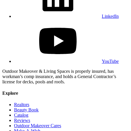
LinkedIn
YouTube
Outdoor Makeover & Living Spaces is properly insured, has
workman’s comp insurance, and holds a General Contractor’s
license for decks, pools and roofs.
Explore
Realtors
Beauty Book
Catalog
Reviews
Outdoor Makeover Cares
Make-A-Wish