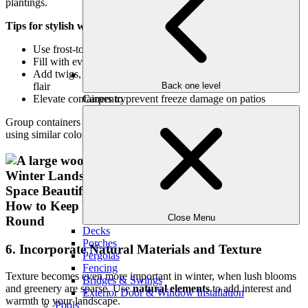
plantings.
Tips for stylish winter containers:
Use frost-tolerant materials like ceramic or resin
Fill with evergreens, ornamental cabbage, or winter pansies
Add twigs, pinecones, or decorative elements for seasonal
flair
Back one level
Elevate containers to prevent freeze damage on patios
Carpentry
Group containers in odd numbers for visual balance and consider
using similar colors for a cohesive look.
Close Menu
Decks
Porches
6. Incorporate Natural Materials and Texture
Pergolas
Fencing
Texture becomes even more important in winter, when lush blooms
Bridges & Swings
and greenery are sparse. Use
natural elements
to add interest and
Exterior Door & Window Installation
warmth to your landscape.
Pools