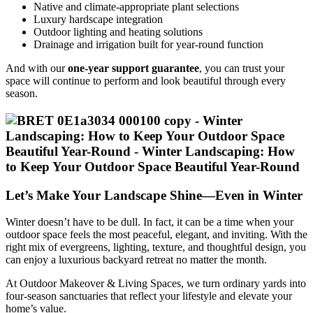
Native and climate-appropriate plant selections
Luxury hardscape integration
Outdoor lighting and heating solutions
Drainage and irrigation built for year-round function
And with our
one-year support guarantee
, you can trust your
space will continue to perform and look beautiful through every
season.
Let’s Make Your Landscape Shine—Even in Winter
Winter doesn’t have to be dull. In fact, it can be a time when your
outdoor space feels the most peaceful, elegant, and inviting. With the
right mix of evergreens, lighting, texture, and thoughtful design, you
can enjoy a luxurious backyard retreat no matter the month.
At Outdoor Makeover & Living Spaces, we turn ordinary yards into
four-season sanctuaries that reflect your lifestyle and elevate your
home’s value.