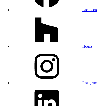
Facebook
Houzz
Instagram