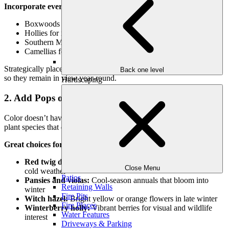
Incorporate evergreens such as:
Boxwoods for hedging and borders
Hollies for rich green foliage and bright red berries
Southern Magnolia for a grand, glossy centerpiece
Camellias for winter blooms and lush foliage
Strategically place evergreens near patios, entryways, and windows
Back one level
so they remain in view year-round.
Hardscaping
2. Add Pops of Color with Winter Interest Plants
Color doesn’t have to disappear in winter. In fact, there are several
plant species that
come alive when everything else fades.
Great choices for winter color:
Red twig dogwood:
Stunning crimson stems stand out in
Close Menu
cold weather
Patios
Pansies and violas:
Cool-season annuals that bloom into
Retaining Walls
winter
Fire Pits
Witch hazel:
Bright yellow or orange flowers in late winter
Fire Places
Winterberry holly:
Vibrant berries for visual and wildlife
Water Features
interest
Driveways & Parking