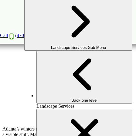
Winter Landscaping: How to Keep Your
Outdoor Space Beautiful Year-Round
Nov
24
2025
Call
(470) 516-5992
Landscape Services Sub-Menu
Back one level
Landscape Services
Atlanta’s winters may be mild, but your landscape still goes through
a visible shift. Many plants go dormant, trees shed their leaves, and