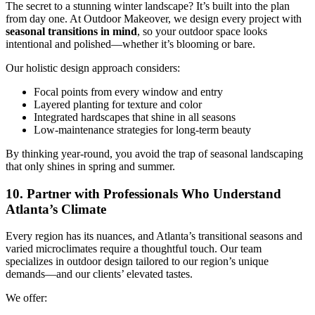
The secret to a stunning winter landscape? It’s built into the plan
from day one. At Outdoor Makeover, we design every project with
seasonal transitions in mind
, so your outdoor space looks
intentional and polished—whether it’s blooming or bare.
Our holistic design approach considers:
Focal points from every window and entry
Layered planting for texture and color
Integrated hardscapes that shine in all seasons
Low-maintenance strategies for long-term beauty
By thinking year-round, you avoid the trap of seasonal landscaping
that only shines in spring and summer.
10. Partner with Professionals Who Understand
Atlanta’s Climate
Every region has its nuances, and Atlanta’s transitional seasons and
varied microclimates require a thoughtful touch. Our team
specializes in outdoor design tailored to our region’s unique
demands—and our clients’ elevated tastes.
We offer: