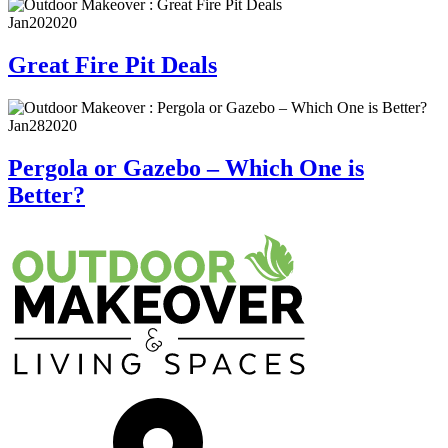
Jan
20
2020
Great Fire Pit Deals
Jan
28
2020
Pergola or Gazebo – Which One is
Better?