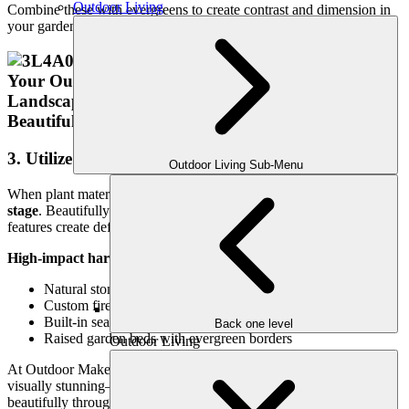
Outdoor Living
Combine these with evergreens to create contrast and dimension in
your garden beds or containers.
3. Utilize Hardscape Features as Focal Points
Outdoor Living Sub-Menu
When plant material thins out, your
hardscape design takes center
stage
. Beautifully crafted patios, walkways, retaining walls, and fire
features create definition and character during the winter months.
High-impact hardscapes to consider:
Natural stone or paver walkways
Custom fireplaces or fire pits
Built-in seating or retaining walls with cap lighting
Back one level
Raised garden beds with evergreen borders
Outdoor Living
At Outdoor Makeover, our custom hardscape elements are not only
visually stunning—they’re also designed to last and function
beautifully through every season.