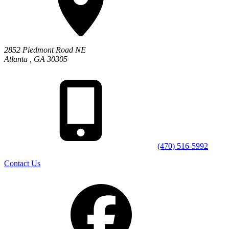
2852 Piedmont Road NE
Atlanta
,
GA
30305
(470) 516-5992
Contact Us