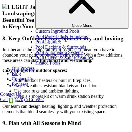
Close Menu
Custom Inground Pools
Pool Waterfalls & Fountains
8. Keep Outdoor Living Spaces Cozy and Inviting
Pool Lighting
Pool Decking & Surrounds
Just because the temperature drops doesn’t mean you have to
Pool Automation Systems
abandon your patio or outdoor living room. With a few additions,
Pool Covers & Safety Features
these areas can stay
functional and welcoming
.
Heated Pools
Our Process
Cozy-up tips for outdoor spaces:
Blog
Contact Us
Add outdoor heaters or built-in fireplaces
Reviews
Layer weather-resistant blankets and cushions
Use area rugs and ambient lighting
Contact Us
Keep a s’mores kit or warm drink station nearby
Call
(470) 516-5992
Our team can design heating, lighting, and weather protection
elements that blend seamlessly with your existing space.
9. Plan with All Seasons in Mind