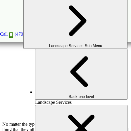
7 Key Elements of Landscape Design for Your
Atlanta Yard
Jan
20
2020
Call
(470) 516-5992
Landscape Services Sub-Menu
Back one level
Landscape Services
No matter the type of design work you are considering, there is one
thing that they all have in common: The need to plan and understand