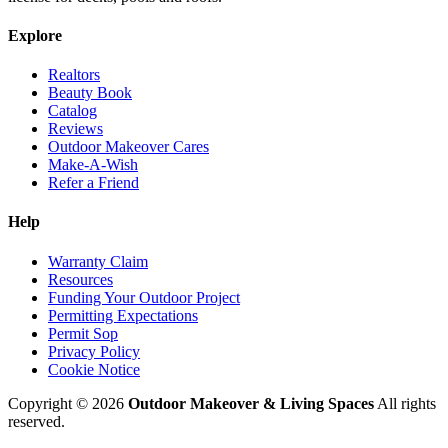
Explore
Realtors
Beauty Book
Catalog
Reviews
Outdoor Makeover Cares
Make-A-Wish
Refer a Friend
Help
Warranty Claim
Resources
Funding Your Outdoor Project
Permitting Expectations
Permit Sop
Privacy Policy
Cookie Notice
Copyright © 2026
Outdoor Makeover & Living Spaces
All rights
reserved.