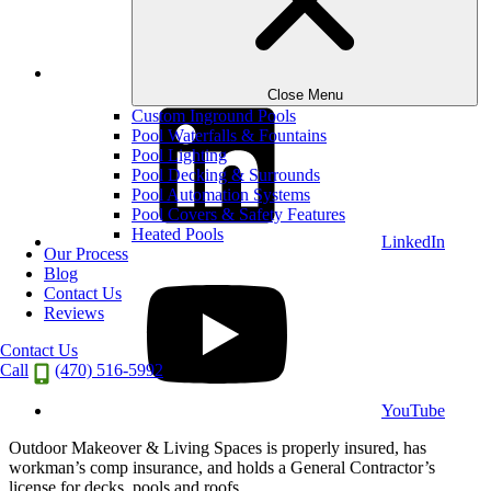
Instagram
Close Menu
Custom Inground Pools
Pool Waterfalls & Fountains
Pool Lighting
Pool Decking & Surrounds
Pool Automation Systems
Pool Covers & Safety Features
Heated Pools
LinkedIn
Our Process
Blog
Contact Us
Reviews
Contact Us
Call
(470) 516-5992
YouTube
Outdoor Makeover & Living Spaces is properly insured, has
workman’s comp insurance, and holds a General Contractor’s
license for decks, pools and roofs.