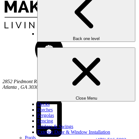
Back one level
Carpentry
2852 Piedmont Road NE
Atlanta
,
GA
30305
Close Menu
Decks
Porches
Pergolas
Fencing
Bridges & Swings
Exterior Door & Window Installation
Pools