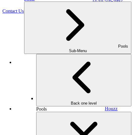
(470) 516-5992
Contact Us
Pools
Sub-Menu
Facebook
Back one level
Houzz
Pools