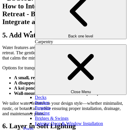
5. Add Water for Sound and Stillness
Back one level
Carpentry
Water features are one of the most powerful elements in a garden
retreat. The gentle sound of trickling water adds a meditative quality
that calms the mind and drowns out neighborhood noise.
Options for tranquil water features include:
A small, recirculating fountain
A disappearing waterfall nestled in stone
A koi pond or reflecting pool
for visual serenity
Close Menu
Wall-mounted water features
for compact spaces
Decks
Porches
We tailor water features to your design style—whether minimalist,
Pergolas
rustic, or botanical—while ensuring proper installation, drainage,
Fencing
and maintenance plans.
Bridges & Swings
Exterior Door & Window Installation
6. Layer in Soft Lighting
Pools