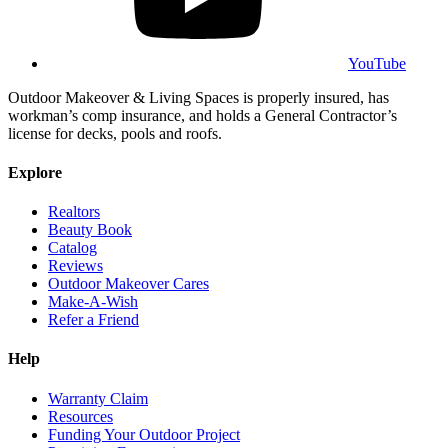
YouTube
Outdoor Makeover & Living Spaces is properly insured, has
workman’s comp insurance, and holds a General Contractor’s
license for decks, pools and roofs.
Explore
Realtors
Beauty Book
Catalog
Reviews
Outdoor Makeover Cares
Make-A-Wish
Refer a Friend
Help
Warranty Claim
Resources
Funding Your Outdoor Project