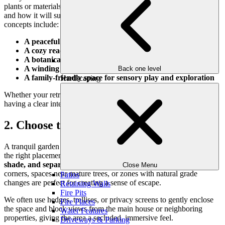
plants or materials, think about how you want to
feel
in this space
and how it will support your lifestyle. Some popular garden retreat
concepts include:
A peaceful meditation or yoga zone
A cozy reading corner with built-in seating
A botanical hideaway for quiet conversation
A winding path for mindful walks
Back one level
A family-friendly space for sensory play and exploration
Hardscaping
Whether your retreat is for solo relaxation or small gatherings,
having a clear intention helps guide every design decision.
2. Choose the Right Location
A tranquil garden doesn’t need a large footprint—but it does need
the right placement. Consider areas in your yard that offer
privacy,
shade, and separation
from high-traffic zones. Tucked-away
Close Menu
corners, spaces near mature trees, or zones with natural grade
Patios
changes are perfect for creating a sense of escape.
Retaining Walls
Fire Pits
We often use hedges, trellises, or privacy screens to gently enclose
Fire Places
the space and block views from the main house or neighboring
Water Features
properties, giving the area a secluded, immersive feel.
Driveways & Parking