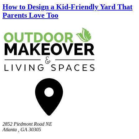
How to Design a Kid-Friendly Yard That
Parents Love Too
2852 Piedmont Road NE
Atlanta
,
GA
30305