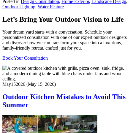
Posted in
Design Consultation
,
Home Exterior
,
Landscape Design
,
Outdoor Lighting
,
Water Feature
Let’s Bring Your Outdoor Vision to Life
Your dream yard starts with a conversation. Schedule your
personalized consultation with one of our expert outdoor designers
and discover how we can transform your space into a luxurious,
family-friendly retreat, crafted just for you.
Book Your Consultation
May
15
2026
(May 15, 2026)
Outdoor Kitchen Mistakes to Avoid This
Summer