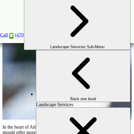
Backyard Oasis: How to Integrate a Tranquil
Garden Retreat
Apr
12
2025
Call
(470) 516-5992
Landscape Services Sub-Menu
Back one level
Landscape Services
In the heart of Atlanta’s vibrant neighborhoods, your backyard
should offer more than just open space—it should offer a sense of