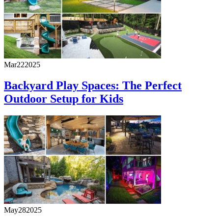
Mar
22
2025
Backyard Play Spaces: The Perfect
Outdoor Setup for Kids
May
28
2025