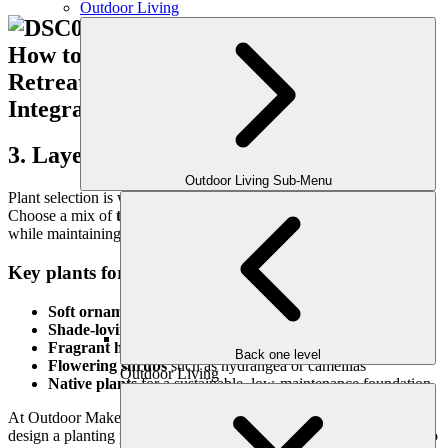
Outdoor Living
3. Layer in Lush, Soothing Plantings
Outdoor Living Sub-Menu
Plant selection is where your garden retreat truly comes to life.
Choose a mix of
texture, color, and scent
to engage the senses
while maintaining a calm, cohesive palette.
Key plants for a peaceful retreat may include:
Soft ornamental grasses
like muhly or fountain grass
Shade-loving ferns
and hostas
Fragrant herbs
like lavender, mint, or rosemary
Back one level
Flowering shrubs
such as hydrangea or camellias
Outdoor Living
Native plants
for a sustainable, low-maintenance foundation
At Outdoor Makeover, we specialize in Atlanta’s climate and can
design a planting palette that thrives year-round while staying true to