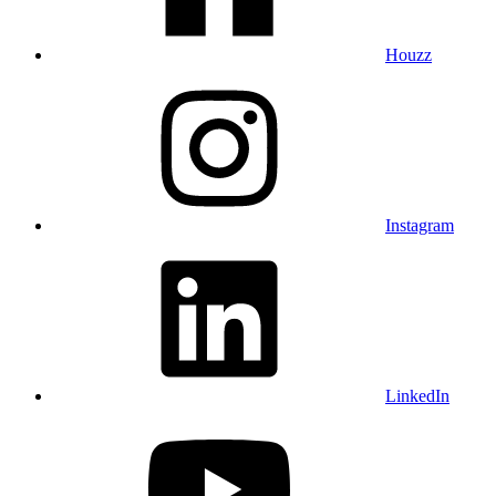
Houzz
Instagram
LinkedIn