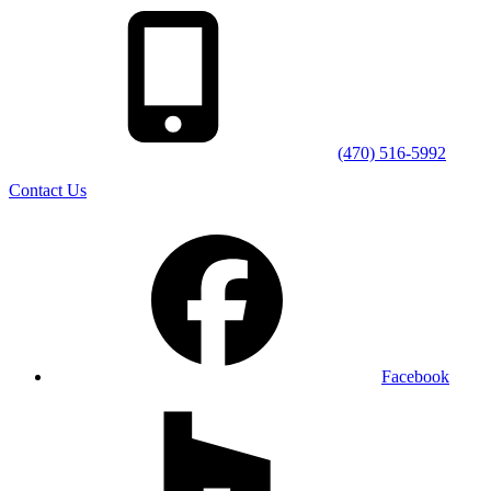
(470) 516-5992
Contact Us
Facebook