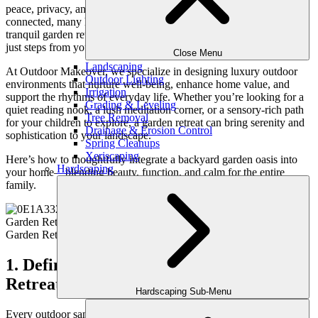
peace, privacy, and renewal. As life grows busier and more
connected, many homeowners are turning to nature for balance. A
tranquil garden retreat provides exactly that—a restorative escape
just steps from your back door.
Close Menu
Landscaping
At Outdoor Makeover, we specialize in designing luxury outdoor
Outdoor Lighting
environments that nurture well-being, enhance home value, and
Irrigation
support the rhythms of everyday life. Whether you’re looking for a
Grading & Leveling
quiet reading nook, a lush meditation corner, or a sensory-rich path
Tree Removal
for your children to explore, a garden retreat can bring serenity and
Drainage & Erosion Control
sophistication to your landscape.
Spring Cleanups
Xeriscaping
Here’s how to thoughtfully integrate a backyard garden oasis into
Hardscaping
your home—blending beauty, function, and calm for the entire
family.
1. Define the Purpose of Your Garden
Retreat
Hardscaping Sub-Menu
Every outdoor sanctuary begins with a purpose. Before choosing