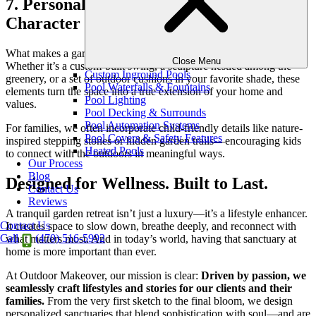
7. Personalize with Comfort and
Character
What makes a garden retreat truly yours is the
personal touches
.
Close Menu
Whether it’s a custom-built swing, a sculpture nestled among the
Custom Inground Pools
greenery, or a set of outdoor cushions in your favorite shade, these
Pool Waterfalls & Fountains
elements turn the space into a true extension of your home and
Pool Lighting
values.
Pool Decking & Surrounds
Pool Automation Systems
For families, we often incorporate child-friendly details like nature-
Pool Covers & Safety Features
inspired stepping stones or hidden garden trails—encouraging kids
Heated Pools
to connect with the outdoors in meaningful ways.
Our Process
Blog
Designed for Wellness. Built to Last.
Contact Us
Reviews
A tranquil garden retreat isn’t just a luxury—it’s a lifestyle enhancer.
Contact Us
It creates space to slow down, breathe deeply, and reconnect with
Call
(470) 516-5992
what matters most. And in today’s world, having that sanctuary at
home is more important than ever.
At Outdoor Makeover, our mission is clear:
Driven by passion, we
seamlessly craft lifestyles and stories for our clients and their
families.
From the very first sketch to the final bloom, we design
personalized sanctuaries that blend sophistication with soul—and are