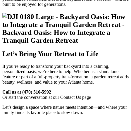
built to be enjoyed for generations.
Let’s Bring Your Retreat to Life
If you’re ready to transform your backyard into a calming,
personalized oasis, we’re here to help. Whether as a standalone
feature or part of a full-property transformation, a garden retreat adds
beauty, wellness, and value to your Atlanta home.
Call us at
(470) 516-5992
Or start the conversation at our Contact Us page
Let’s design a space where nature meets intention—and where your
family finds its favorite place to slow down.