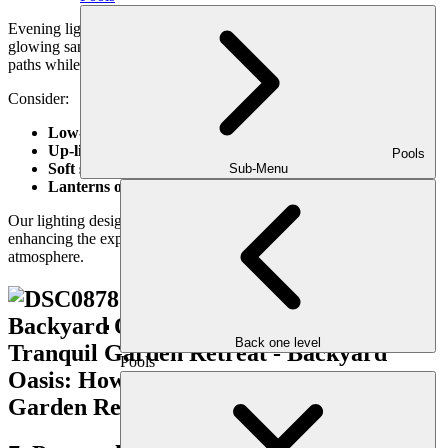
Evening light transforms your garden from peaceful retreat to
glowing sanctuary. Soft, strategic lighting highlights your plants and
paths while extending the usability of the space after sunset.
Consider:
Low-voltage path lights
Up-lighting for focal plants or trees
Pools
Soft string lighting
for ambiance
Sub-Menu
Lanterns or LED sconces
on nearby structures
Our lighting design focuses on subtlety and mood—always
enhancing the experience without overpowering the natural
atmosphere.
Back one level
Pools