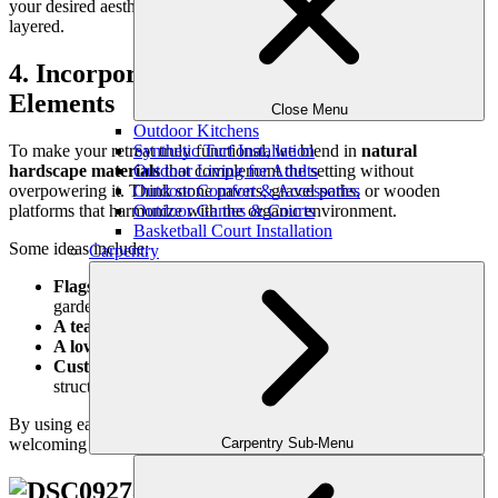
your desired aesthetic—whether it’s minimalist, tropical, or lush and
layered.
4. Incorporate Natural Hardscape
Elements
Close Menu
Outdoor Kitchens
To make your retreat truly functional, we blend in
natural
Synthetic Turf Installation
hardscape materials
that complement the setting without
Outdoor Living for Adults
overpowering it. Think stone pavers, gravel paths, or wooden
Outdoor Comfort & Accessories
platforms that harmonize with the organic environment.
Outdoor Games & Courts
Basketball Court Installation
Some ideas include:
Carpentry
Flagstone or slate walkways
that wind gently through your
garden
A teak or cedar bench
tucked into a flowering corner
A low stone wall
that doubles as seating
Custom-built pergolas or arbors
for filtered sunlight and
structure
By using earth-toned, textural materials, we create a grounded and
welcoming experience that feels effortlessly integrated.
Carpentry Sub-Menu