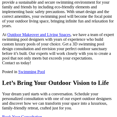
provide a sustainable and secure swimming environment for your
family and friends by including eco-friendly elements and
implementing basic safety precautions. With smart design and the
correct amenities, your swimming pool will become the focal point
of your outdoor living space, bringing infinite fun and relaxation for
years.
At
Outdoor Makeover and Living Spaces
, we have a team of expert
swimming pool designers with years of experience who build
custom luxury pools of your choice. Get a 3D swimming pool
design consultation and envision your perfect outdoor sanctuary
before it’s built. Our experts will work closely with you to create a
pool that not only meets but exceeds your expectations.
Contact us today!
Posted in
Swimming Pool
Let’s Bring Your Outdoor Vision to Life
Your dream yard starts with a conversation. Schedule your
personalized consultation with one of our expert outdoor designers
and discover how we can transform your space into a luxurious,
family-friendly retreat, crafted just for you.
Book Your Consultation