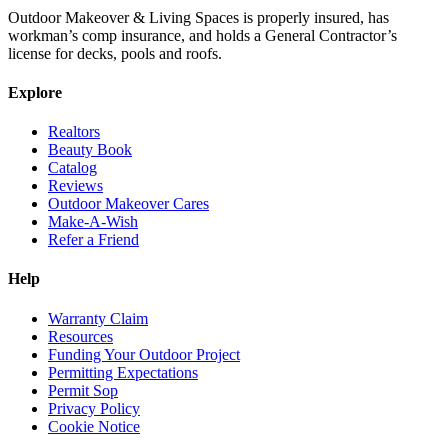
Outdoor Makeover & Living Spaces is properly insured, has
workman’s comp insurance, and holds a General Contractor’s
license for decks, pools and roofs.
Explore
Realtors
Beauty Book
Catalog
Reviews
Outdoor Makeover Cares
Make-A-Wish
Refer a Friend
Help
Warranty Claim
Resources
Funding Your Outdoor Project
Permitting Expectations
Permit Sop
Privacy Policy
Cookie Notice