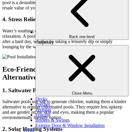
pool is a desirable feature that can attract buyers and enhance the
resale value of your house.
4. Stress Relief and Relaxation
Water’s soothing qualities can aid to alleviate stress and promote
relaxation. A pool provides a calm environment in which to unwind
Back one level
after a hard day, whether by taking a leisurely dip or simply
Carpentry
lounging by the water.
Eco-Friendly Swimming Pool
Alternatives for Sustainable Living
1. Saltwater Pools
Close Menu
Decks
Saltwater pools use salt to generate chlorine, making them a kinder
Porches
alternative to regular chlorinated pools. They require less upkeep
Pergolas
and are gentler on the skin and eyes, making them a popular
Fencing
environmentally friendly option.
Bridges & Swings
Exterior Door & Window Installation
2. Solar Heating Systems
Pools