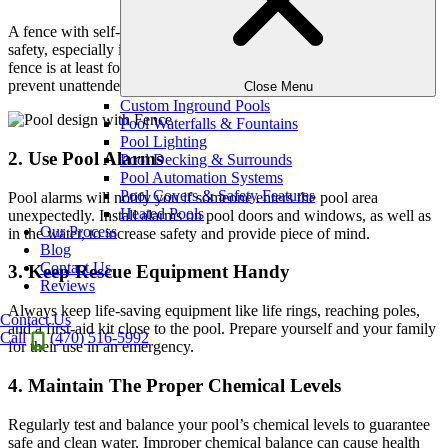
A fence with self-closing and self-latching gates is critical for pool
safety, especially if you have young children or pets. Make sure the
fence is at least four feet high and the gate is properly locked to
prevent unattended entry.
Close Menu
Custom Inground Pools
Pool Waterfalls & Fountains
Pool Lighting
2. Use Pool Alarms
Pool Decking & Surrounds
Pool Automation Systems
Pool Covers & Safety Features
Pool alarms will notify you if someone enters the pool area
Heated Pools
unexpectedly. Install alarms on pool doors and windows, as well as
Our Process
in the water, to increase safety and provide piece of mind.
Blog
Contact Us
3. Keep Rescue Equipment Handy
Reviews
Always keep life-saving equipment like life rings, reaching poles,
Contact Us
and a first-aid kit close to the pool. Prepare yourself and your family
Call
(470) 516-5992
for their use in an emergency.
4. Maintain The Proper Chemical Levels
Regularly test and balance your pool’s chemical levels to guarantee
safe and clean water. Improper chemical balance can cause health