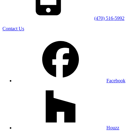
(470) 516-5992
Contact Us
Facebook
Houzz