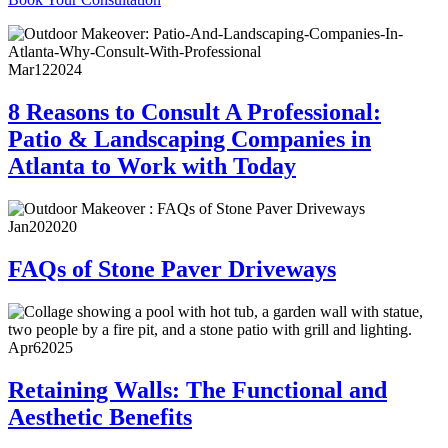
Mar
12
2024
8 Reasons to Consult A Professional:
Patio & Landscaping Companies in
Atlanta to Work with Today
Jan
20
2020
FAQs of Stone Paver Driveways
Apr
6
2025
Retaining Walls: The Functional and
Aesthetic Benefits