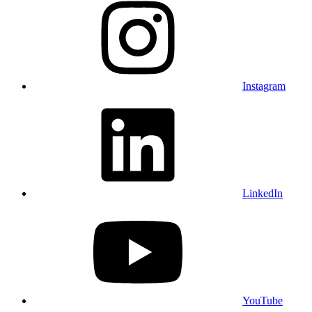
Instagram
LinkedIn
YouTube