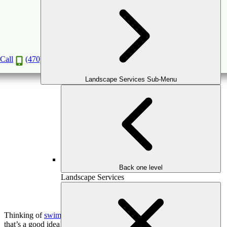
Top Swimming Pool Features to Enhance Your
Outdoor Living Space
Aug
7
2024
Call
(470) 516-5992
Landscape Services Sub-Menu
Back one level
Landscape Services
Thinking of
swimming pool installation in Atlanta
property? Well,
that’s a good idea!