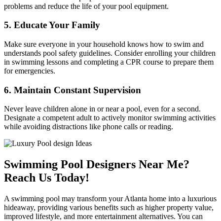
problems and reduce the life of your pool equipment.
5. Educate Your Family
Make sure everyone in your household knows how to swim and
understands pool safety guidelines. Consider enrolling your children
in swimming lessons and completing a CPR course to prepare them
for emergencies.
6. Maintain Constant Supervision
Never leave children alone in or near a pool, even for a second.
Designate a competent adult to actively monitor swimming activities
while avoiding distractions like phone calls or reading.
Swimming Pool Designers Near Me?
Reach Us Today!
A swimming pool may transform your Atlanta home into a luxurious
hideaway, providing various benefits such as higher property value,
improved lifestyle, and more entertainment alternatives. You can