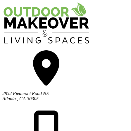
2852 Piedmont Road NE
Atlanta
,
GA
30305