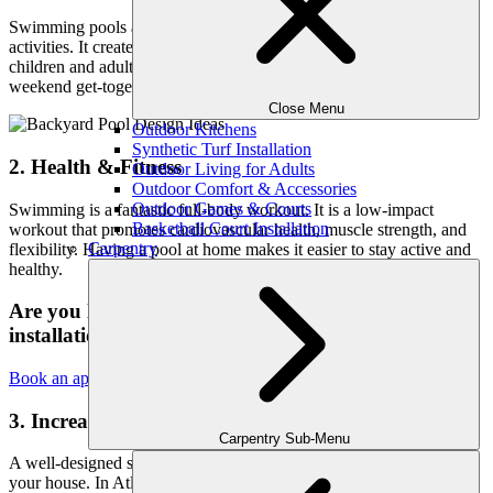
Swimming pools are ideal for family gatherings, parties, and social
activities. It creates a lively and engaging environment for both
children and adults, making your home the preferred location for
weekend get-togethers.
Close Menu
Outdoor Kitchens
Synthetic Turf Installation
2. Health & Fitness
Outdoor Living for Adults
Outdoor Comfort & Accessories
Outdoor Games & Courts
Swimming is a fantastic full-body workout. It is a low-impact
Basketball Court Installation
workout that promotes cardiovascular health, muscle strength, and
Carpentry
flexibility. Having a pool at home makes it easier to stay active and
healthy.
Are you looking for the best services of pool
installation in Atlanta?
Book an appointment today!
3. Increased Property Value
Carpentry Sub-Menu
A well-designed swimming pool can greatly increase the value of
your house. In Atlanta’s competitive real estate market, a swimming