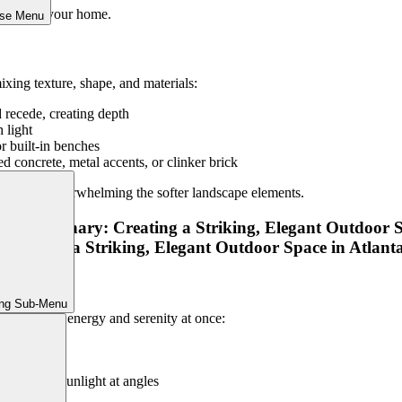
rative of your home.
ose Menu
xing texture, shape, and materials:
d recede, creating depth
 light
or built-in benches
d concrete, metal accents, or clinker brick
ma without overwhelming the softer landscape elements.
ing Sub-Menu
r that brings energy and serenity at once:
tle sound
that catch sunlight at angles
ement