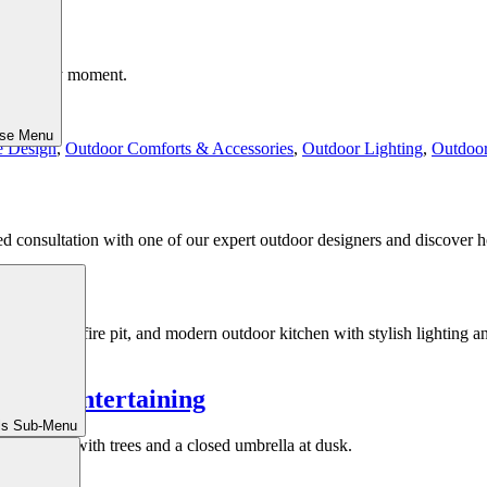
 moment by moment.
ose Menu
e Design
,
Outdoor Comforts & Accessories
,
Outdoor Lighting
,
Outdoor
ed consultation with one of our expert outdoor designers and discover h
ummer Entertaining
ls Sub-Menu