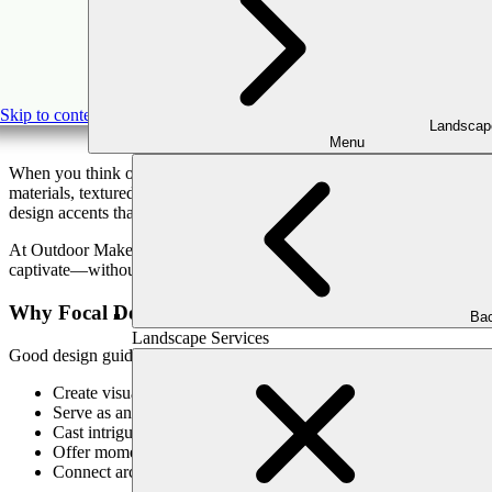
Beyond the
Skip to content
Landscap
Menu
When you think of features that elevate an outdoor space, you might p
materials, textured surfaces, dramatic contrast—that draw the eye and
design accents that separate a pretty yard from a breathtaking outdoor
At Outdoor Makeover, we believe every detail should support both form
captivate—without relying on mirrors. Below are ways to turn your outd
Why Focal Design Elements Matter Outdoors
Bac
Landscape Services
Good design guides the eye. Strategic accents:
Create visual hierarchy, drawing attention to key zones
Serve as anchors in the landscape, balancing structure and soft
Cast intriguing shadows and highlights through lighting
Offer moments of delight—unexpected details that feel intentio
Connect architectural lines with the natural environment