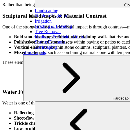
Rather than being afterthoughts, these features become part of the nar
Cl
Landscaping
Sculptural Hardscapes & Material Contrast
Outdoor Lighting
Irrigation
Grading & Leveling
One of the strongest ways to add visual impact is through contrast—mi
Tree Removal
Drainage & Erosion Control
Bold stone walls or architectural retaining walls
that rise an
Spring Cleanups
Polished or honed stone insets
within paving or patios to catch
Xeriscaping
Vertical elements
like thin stone columns, sculptural planters, 
Hardscaping
Mixed materials
, such as combining natural stone with tempere
These elements act like visual punctuation, giving structure and dra
Water Features That Reflect & Move
Hardscap
Water is one of the purest forms of reflection—a living, shifting mirro
Reflecting pools
or still basins that mirror the sky and trees
Sheet-flow water walls
that create vertical reflections and sub
Trickle channels
, narrow flows through paving or along paths, 
Low-profile fountains or bubblers
that add twinkle and mov