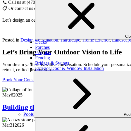
📞 Call us at (470) 516-5992
📋 Or contact us online to schedule your personalized consultation
Let’s design an outdoor space that draws people in—layer by layer,
Cl
Posted in
Design Consultation
,
Hardscape
,
Home Exterior
,
Landscap
Decks
Porches
Let’s Bring Your Outdoor Vision to Life
Pergolas
Fencing
Bridges & Swings
Your dream yard starts with a conversation. Schedule your personaliz
Exterior Door & Window Installation
retreat, crafted just for you.
Book Your Consultation
May
6
2025
Building the Ultimate Outdoor Bar for S
Pools
Poo
Mar
31
2026