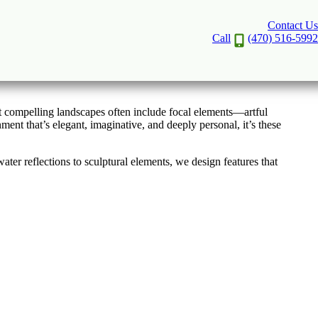
Contact Us
 in Atlanta
Call
(470) 516-5992
st compelling landscapes often include focal elements—artful
nt that’s elegant, imaginative, and deeply personal, it’s these
er reflections to sculptural elements, we design features that