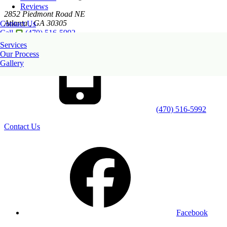
Reviews
2852 Piedmont Road NE
Atlanta
,
GA
30305
Contact Us
Call
(470) 516-5992
Services
Our Process
Gallery
(470) 516-5992
Contact Us
Facebook