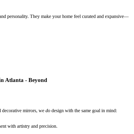
er, and personality. They make your home feel curated and expansive—
ll decorative mirrors, we
do
design with the same goal in mind:
nt with artistry and precision.