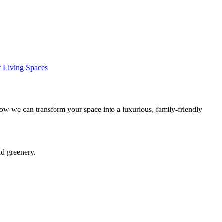
 Living Spaces
ow we can transform your space into a luxurious, family-friendly