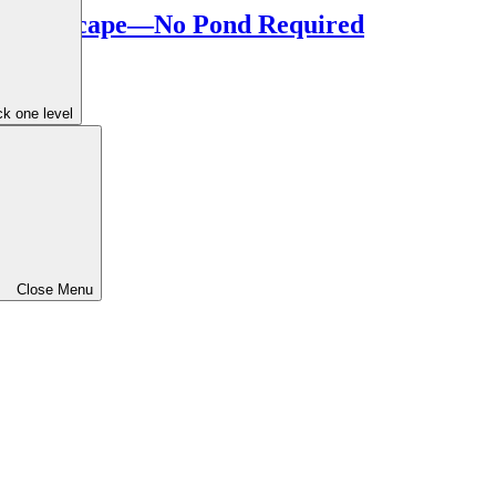
ur Landscape—No Pond Required
k one level
Close Menu