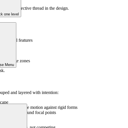
 and a connective thread in the design.
k one level
hitectural features
ests
ody lounge zones
ose Menu
sk.
uped and layered with intention:
scape
edges or provide motion against rigid forms
nal accents around focal points
en in winter
feel in dialogue, not competing.