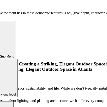
nvironment lies in these deliberate features. They give depth, charact
 Sub-Menu
nces aesthetics, sustainability, and life. While we don’t typically insta
k one level
s, outdoor lighting, and planting architecture, we handle every compone