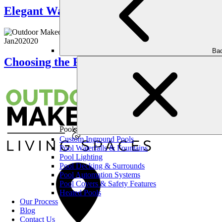
Elegant Water Features That Elevate Yo
Jan
20
2020
Bac
Choosing the Right Landscaping Company
Pools
Custom Inground Pools
Pool Waterfalls & Fountains
Pool Lighting
Pool Decking & Surrounds
Pool Automation Systems
Pool Covers & Safety Features
Heated Pools
Our Process
Blog
Contact Us