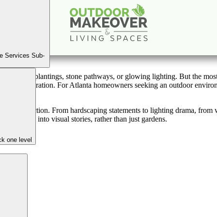
 Ordinary: Creating a Striking, Elegant Outdoor Space
Oct
11
2025
e Services Sub-
icture lush plantings, stone pathways, or glowing lighting. But the mo
 invite exploration. For Atlanta homeowners seeking an outdoor environme
 sanctuary.
 and function. From hardscaping statements to lighting drama, from wat
oor areas into visual stories, rather than just gardens.
k one level
ness
nal