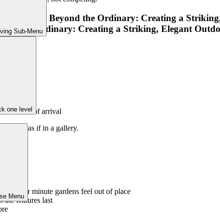
iving Sub-Menu
radually
 beds
k one level
and sense of arrival
garden as if in a gallery.
overpower minute gardens feel out of place
ose Menu
 the features last
ore