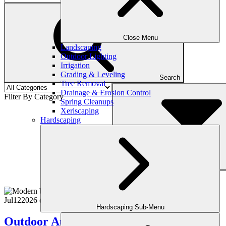
Close Menu
Landscaping
Outdoor Lighting
Irrigation
Grading & Leveling
Search
Tree Removal
Drainage & Erosion Control
Filter By Category
Spring Cleanups
Xeriscaping
Hardscaping
Filter
Jul
12
2026
(July 15, 2026)
Hardscaping Sub-Menu
Outdoor Audio & Entertainment: