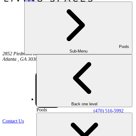
Pools
Sub-Menu
2852 Piedmont Road NE
Atlanta
,
GA
30305
Back one level
Pools
(470) 516-5992
Contact Us