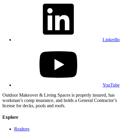
LinkedIn
YouTube
Outdoor Makeover & Living Spaces is properly insured, has
workman’s comp insurance, and holds a General Contractor’s
license for decks, pools and roofs.
Explore
Realtors