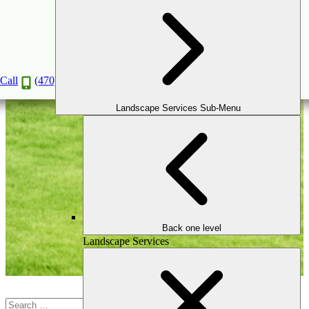
Blog
Call
(470) 516-5992
Landscape Services Sub-Menu
Back one level
Landscape Services
Search