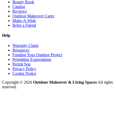
Beauty Book
Catalog
Reviews
Outdoor Makeover Cares
Make-A-Wish
Refer a Friend
Help
Warranty Claim
Resources
Funding Your Outdoor Project
Permitting Expectations
Permit Sop
Privacy Policy
Cookie Notice
Copyright © 2026
Outdoor Makeover & Living Spaces
All rights
reserved.