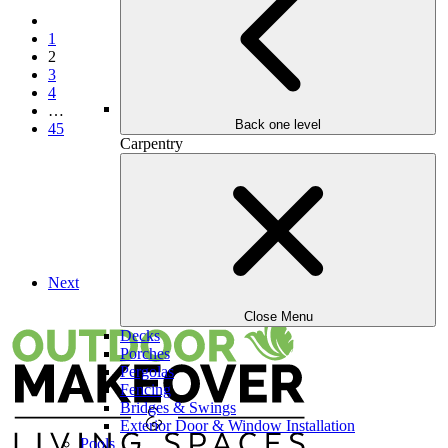
Previous
1
2
3
4
…
Back one level
45
Carpentry
Next
Close Menu
Decks
Porches
Pergolas
Fencing
Bridges & Swings
Exterior Door & Window Installation
Pools