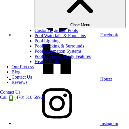
Close Menu
Custom Inground Pools
Facebook
Pool Waterfalls & Fountains
Pool Lighting
Pool Decking & Surrounds
Pool Automation Systems
Pool Covers & Safety Features
Heated Pools
Our Process
Blog
Contact Us
Houzz
Reviews
Contact Us
Call
(470) 516-5992
Instagram