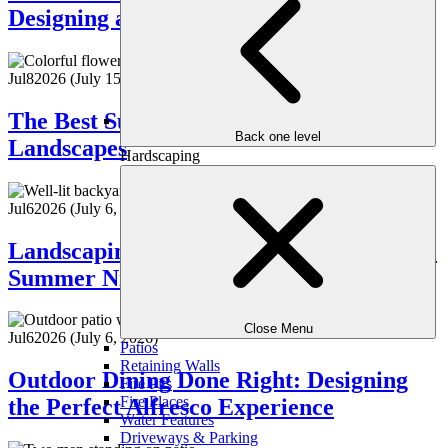
Designing a Backyard Built for Fun
Jul
8
2026
(July 15, 2026)
The Best Summer Blooms for Atlanta
Back one level
Landscapes
Hardscaping
Jul
6
2026
(July 6, 2026)
Landscaping with Lighting: How to Make
Summer Nights Shine
Close Menu
Jul
6
2026
(July 6, 2026)
Patios
Retaining Walls
Outdoor Dining Done Right: Designing
Fire Pits
Fire Places
the Perfect Alfresco Experience
Water Features
Driveways & Parking