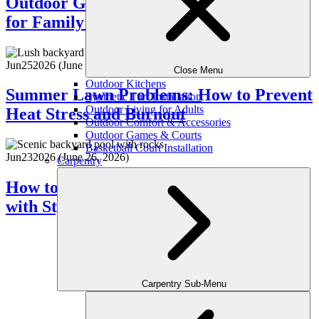
Outdoor Game Zones: Designing Spaces
for Family Fun
Jun
25
2026
(June 26, 2026)
Close Menu
Outdoor Kitchens
Summer Lawn Problems: How to Prevent
Synthetic Turf Installation
Outdoor Living for Adults
Heat Stress and Burnout
Outdoor Comfort & Accessories
Outdoor Games & Courts
Basketball Court Installation
Jun
23
2026
(June 26, 2026)
Carpentry
How to Design a Poolside Lounge Area
with Style
Carpentry Sub-Menu