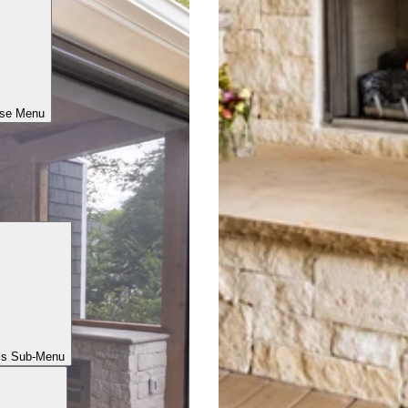
ose Menu
ls Sub-Menu