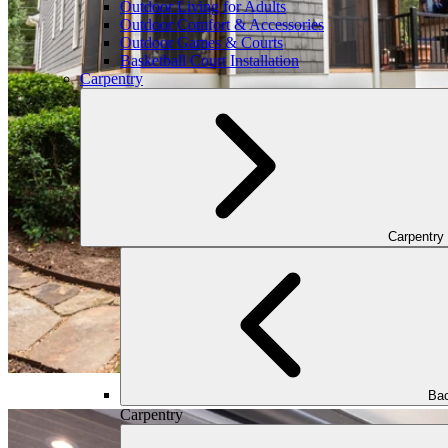
Outdoor Living for Adults
Outdoor Comfort & Accessories
Outdoor Games & Courts
Basketball Court Installation
Carpentry
Carpentry
Bac
Carpentry