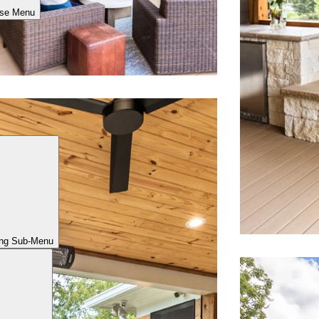
ose Menu
ing Sub-Menu