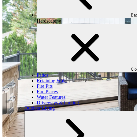
Bac
Hardscaping
Cl
Patios
Retaining Walls
Fire Pits
Fire Places
Water Features
Driveways & Parking
Outdoor Living