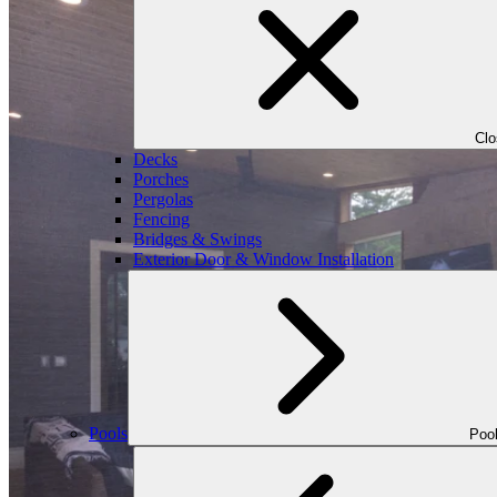
Cl
Decks
Porches
Pergolas
Fencing
Bridges & Swings
Exterior Door & Window Installation
Pools
Poo