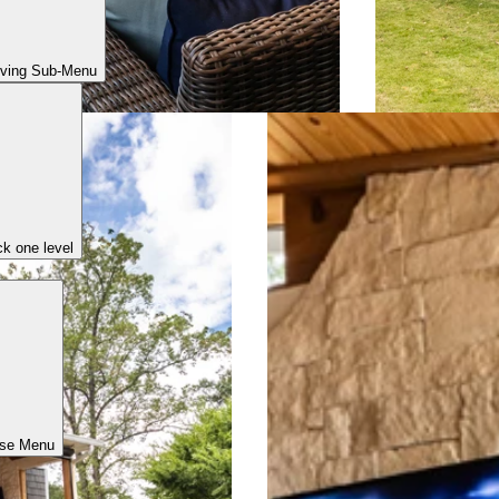
iving Sub-Menu
k one level
ose Menu