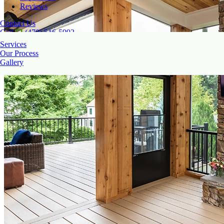
Reviews
Contact Us
Call
(470) 516-5992
Services
Our Process
Gallery