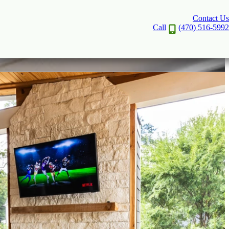
Contact Us
Call
(470) 516-5992