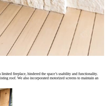
limited fireplace, hindered the space’s usability and functionality.
xisting roof. We also incorporated motorized screens to maintain an