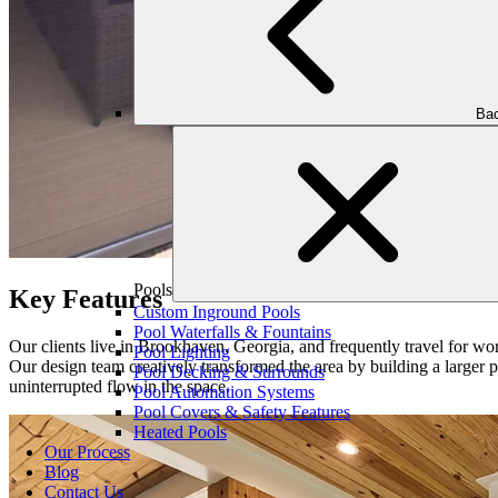
Bac
Pools
Key Features
Custom Inground Pools
Pool Waterfalls & Fountains
Our clients live in Brookhaven, Georgia, and frequently travel for work 
Pool Lighting
Our design team creatively transformed the area by building a larger p
Pool Decking & Surrounds
uninterrupted flow in the space.
Pool Automation Systems
Pool Covers & Safety Features
Heated Pools
Our Process
Blog
Contact Us