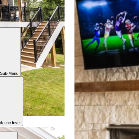
 Sub-Menu
k one level