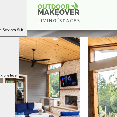
Thompson Rd, Brookhaven
Book A Consultation
e Services Sub-
k one level