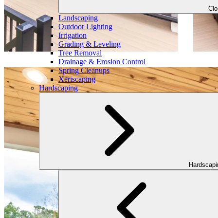
Cl
Landscaping
Outdoor Lighting
Irrigation
Grading & Leveling
Tree Removal
Drainage & Erosion Control
Spring Cleanups
Xeriscaping
Hardscaping
Hardscap