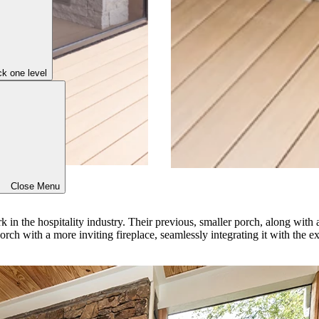
k one level
Close Menu
in the hospitality industry. Their previous, smaller porch, along with a 
orch with a more inviting fireplace, seamlessly integrating it with the e