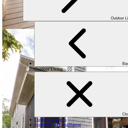
Outdoor L
Bac
Outdoor Living
Cl
Outdoor Kitchens
Synthetic Turf Installation