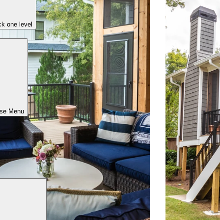
k one level
ose Menu