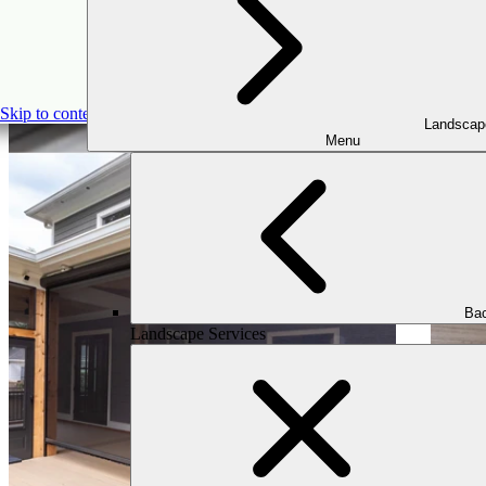
Skip to content
Landscap
Menu
Bac
Landscape Services