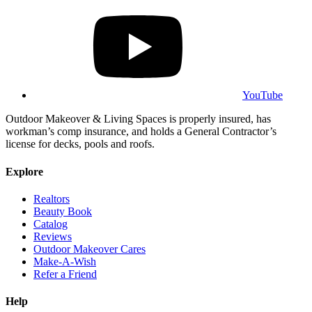
YouTube
Outdoor Makeover & Living Spaces is properly insured, has
workman’s comp insurance, and holds a General Contractor’s
license for decks, pools and roofs.
Explore
Realtors
Beauty Book
Catalog
Reviews
Outdoor Makeover Cares
Make-A-Wish
Refer a Friend
Help