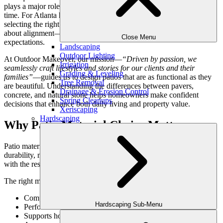
plays a major role in how the space looks, feels, and performs over
time. For Atlanta homeowners investing in luxury outdoor design,
selecting the right patio material is less about preference and more
about alignment—between lifestyle, architecture, and long-term
Close Menu
expectations.
Landscaping
Outdoor Lighting
At Outdoor Makeover, our mission—
“Driven by passion, we
Irrigation
seamlessly craft lifestyles and stories for our clients and their
Grading & Leveling
families”
—guides us to design patios that are as functional as they
Tree Removal
are beautiful. Understanding the differences between pavers,
Drainage & Erosion Control
concrete, and natural stone helps homeowners make confident
Spring Cleanups
decisions that enhance both daily living and property value.
Xeriscaping
Hardscaping
Why Patio Material Choice Matters
Patio materials do more than determine appearance—they influence
durability, maintenance, comfort, and how well the space integrates
with the rest of the landscape.
The right material:
Complements the home’s architecture
Hardscaping Sub-Menu
Performs well in Atlanta’s climate
Supports how the space will be used