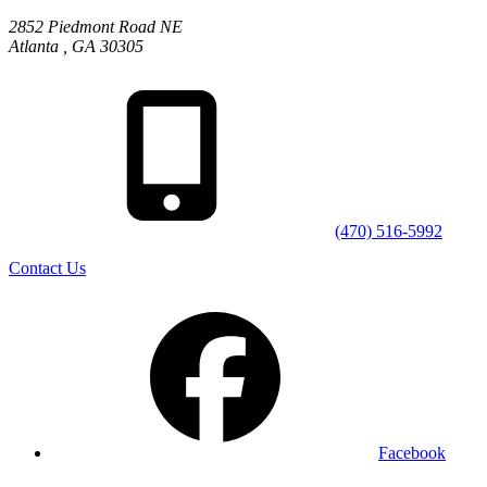
2852 Piedmont Road NE
Atlanta
,
GA
30305
(470) 516-5992
Contact Us
Facebook