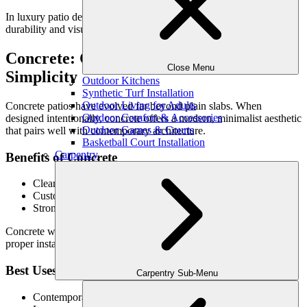
In luxury patio design, pavers are often chosen for their balance of
durability and visual control.
Concrete: Clean Lines & Modern
Close Menu
Simplicity
Outdoor Kitchens
Synthetic Turf Installation
Outdoor Living for Adults
Concrete patios have evolved far beyond plain slabs. When
Outdoor Comfort & Accessories
designed intentionally, concrete offers a modern, minimalist aesthetic
Outdoor Games & Courts
that pairs well with contemporary architecture.
Basketball Court Installation
Carpentry
Benefits of Concrete
Clean, seamless appearance
Customizable through finishes and textures
Strong foundation for modern outdoor spaces
Concrete works best when craftsmanship is prioritized, ensuring
proper installation and finishing.
Best Uses
Carpentry Sub-Menu
Contemporary or transitional homes