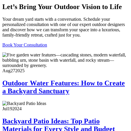
Let’s Bring Your Outdoor Vision to Life
Your dream yard starts with a conversation. Schedule your
personalized consultation with one of our expert outdoor designers
and discover how we can transform your space into a luxurious,
family-friendly retreat, crafted just for you.
Book Your Consultation
Aug
27
2025
Outdoor Water Features: How to Create
a Backyard Sanctuary
Jul
19
2024
Backyard Patio Ideas: Top Patio
Materials for Every Style and Budget