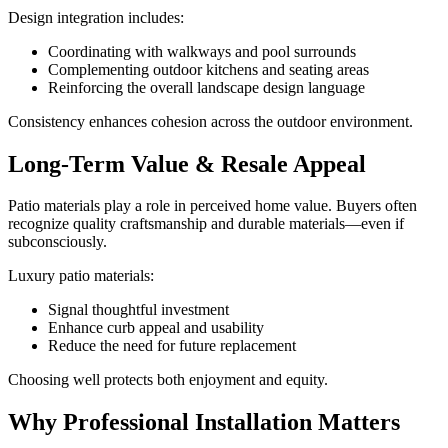
Design integration includes:
Coordinating with walkways and pool surrounds
Complementing outdoor kitchens and seating areas
Reinforcing the overall landscape design language
Consistency enhances cohesion across the outdoor environment.
Long-Term Value & Resale Appeal
Patio materials play a role in perceived home value. Buyers often
recognize quality craftsmanship and durable materials—even if
subconsciously.
Luxury patio materials:
Signal thoughtful investment
Enhance curb appeal and usability
Reduce the need for future replacement
Choosing well protects both enjoyment and equity.
Why Professional Installation Matters