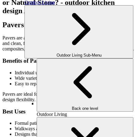
Outdoor Living
Pavers: Versatility & Refined Structure
Pavers are a popular choice for custom patios due to their flexibility
and clean, finished appearance. Made from concrete or stone
composites, pavers offer design consistency and structural reliability.
Outdoor Living Sub-Menu
Benefits of Pavers
Individual units allow for natural movement without cracking
Wide variety of shapes, colors, and patterns
Easy to repair by replacing individual pavers
Pavers are ideal for homeowners seeking structure, precision, and
design flexibility.
Back one level
Best Uses
Outdoor Living
Formal patios with defined layouts
Walkways and multi-level outdoor spaces
Designs that prioritize pattern and symmetry