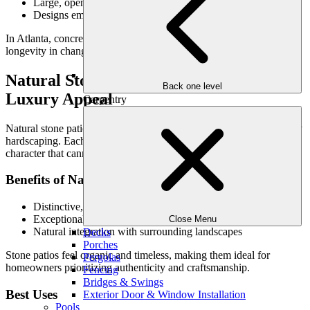
Large, open patio areas
Designs emphasizing simplicity and flow
In Atlanta, concrete patios require thoughtful preparation to ensure
longevity in changing conditions.
Natural Stone: Timeless Character &
Back one level
Luxury Appeal
Carpentry
Natural stone patios are often considered the gold standard in luxury
hardscaping. Each stone offers unique texture, color variation, and
character that cannot be replicated.
Benefits of Natural Stone
Distinctive, one-of-a-kind appearance
Exceptional durability and longevity
Close Menu
Natural integration with surrounding landscapes
Decks
Porches
Stone patios feel organic and timeless, making them ideal for
Pergolas
homeowners prioritizing authenticity and craftsmanship.
Fencing
Bridges & Swings
Best Uses
Exterior Door & Window Installation
Pools