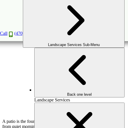
Choosing the Right Patio Material: Pavers,
Concrete, or Natural Stone?
Feb
10
2026
(February 16, 2026)
Call
(470) 516-5992
Landscape Services Sub-Menu
Back one level
Landscape Services
A patio is the foundation of outdoor living. It supports everything
from quiet mornings to lively gatherings, and its material choice