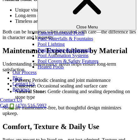
Unique visual depth
Long-term durability
Timeless aesthetic appeal
Close Menu
Both can be luxurious when executed with care—the difference lies
Custom Inground Pools
in character and longevity.
Pool Waterfalls & Fountains
Pool Lighting
Maintenance Expectations by Material
Pool Decking & Surrounds
Pool Automation Systems
Pool Covers & Safety Features
Understanding maintenance needs helps ensure long-term
Heated Pools
satisfaction.
Our Process
Blog
Pavers:
Periodic cleaning and joint maintenance
Contact Us
Concrete:
Occasional sealing and surface care
Reviews
Natural Stone:
Gentle cleaning and sealing depending on
stone type
Contact Us
Call
(470) 516-5992
None are maintenance-free, but thoughtful design minimizes
upkeep.
Comfort, Texture & Daily Use
Patios are meant to be lived on—not just admired. Texture and