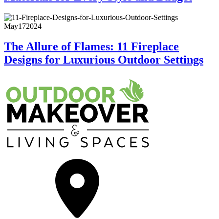
May
17
2024
The Allure of Flames: 11 Fireplace
Designs for Luxurious Outdoor Settings