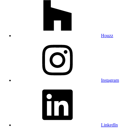
Houzz
Instagram
LinkedIn