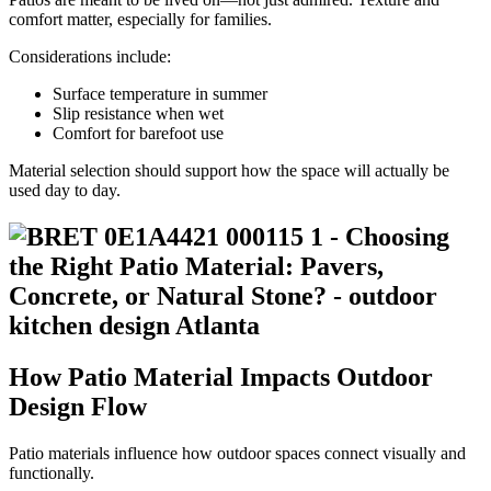
comfort matter, especially for families.
Considerations include:
Surface temperature in summer
Slip resistance when wet
Comfort for barefoot use
Material selection should support how the space will actually be
used day to day.
How Patio Material Impacts Outdoor
Design Flow
Patio materials influence how outdoor spaces connect visually and
functionally.