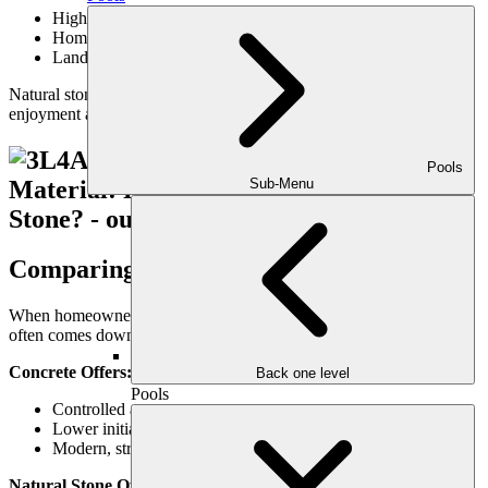
High-end outdoor living areas
Homes with classic or organic architectural styles
Landscapes designed for long-term value
Natural stone is an investment—but one that often enhances both
enjoyment and property value.
Pools
Sub-Menu
Comparing Stone vs. Concrete Patios
When homeowners debate stone vs. concrete patios, the decision
often comes down to priorities rather than performance alone.
Concrete Offers:
Back one level
Pools
Controlled appearance
Lower initial investment
Modern, streamlined look
Natural Stone Offers: