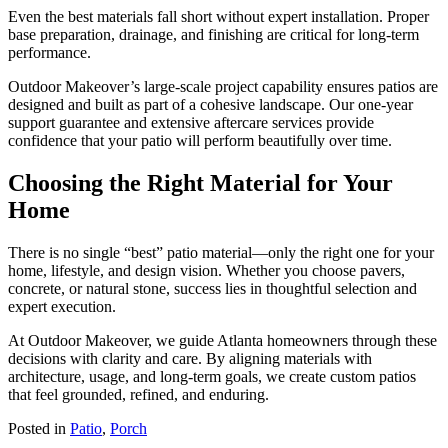
Even the best materials fall short without expert installation. Proper
base preparation, drainage, and finishing are critical for long-term
performance.
Outdoor Makeover’s large-scale project capability ensures patios are
designed and built as part of a cohesive landscape. Our one-year
support guarantee and extensive aftercare services provide
confidence that your patio will perform beautifully over time.
Choosing the Right Material for Your
Home
There is no single “best” patio material—only the right one for your
home, lifestyle, and design vision. Whether you choose pavers,
concrete, or natural stone, success lies in thoughtful selection and
expert execution.
At Outdoor Makeover, we guide Atlanta homeowners through these
decisions with clarity and care. By aligning materials with
architecture, usage, and long-term goals, we create custom patios
that feel grounded, refined, and enduring.
Posted in
Patio
,
Porch